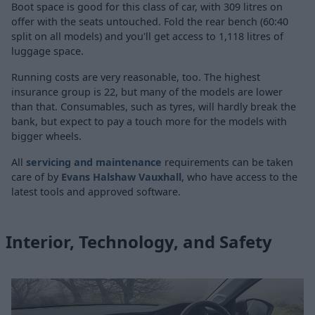
Boot space is good for this class of car, with 309 litres on
offer with the seats untouched. Fold the rear bench (60:40
split on all models) and you'll get access to 1,118 litres of
luggage space.
Running costs are very reasonable, too. The highest
insurance group is 22, but many of the models are lower
than that. Consumables, such as tyres, will hardly break the
bank, but expect to pay a touch more for the models with
bigger wheels.
All
servicing and maintenance
requirements can be taken
care of by
Evans Halshaw Vauxhall
, who have access to the
latest tools and approved software.
Interior, Technology, and Safety