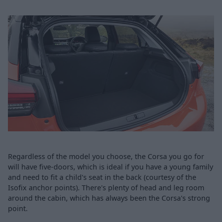
Regardless of the model you choose, the Corsa you go for
will have five-doors, which is ideal if you have a young family
and need to fit a child's seat in the back (courtesy of the
Isofix anchor points). There's plenty of head and leg room
around the cabin, which has always been the Corsa's strong
point.