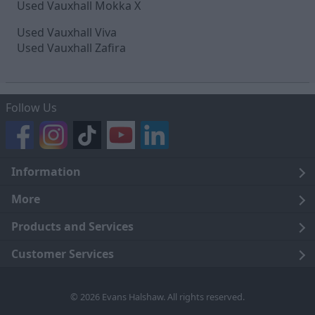
Used Vauxhall Mokka X
Used Vauxhall Viva
Used Vauxhall Zafira
Follow Us
Information
Legal
More
Terms and Conditions
About Us
Products and Services
Cookie Policy
Careers
Click and Collect
Customer Services
Trading Companies
Owners Club
Finance
Customer Care
© 2026 Evans Halshaw. All rights reserved.
Privacy Notice
News
Part Exchange
Contact Us