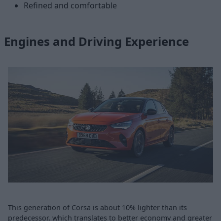
Refined and comfortable
Engines and Driving Experience
This generation of Corsa is about 10% lighter than its
predecessor, which translates to better economy and greater