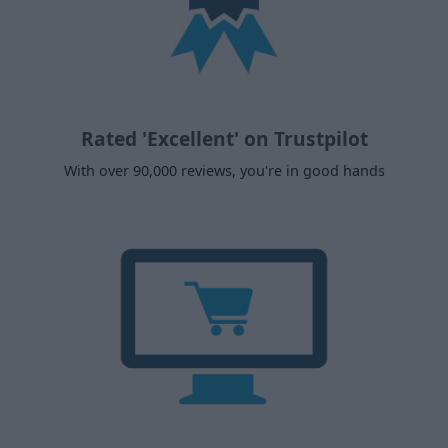
Rated 'Excellent' on Trustpilot
With over 90,000 reviews, you're in good hands