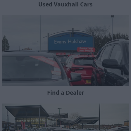
Used Vauxhall Cars
Find a Dealer