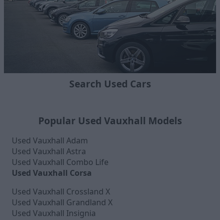
Search Used Cars
Popular Used Vauxhall Models
Used Vauxhall Adam
Used Vauxhall Astra
Used Vauxhall Combo Life
Used Vauxhall Corsa
Used Vauxhall Crossland X
Used Vauxhall Grandland X
Used Vauxhall Insignia