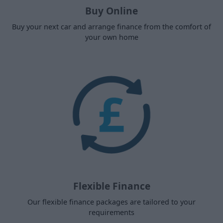
Buy Online
Buy your next car and arrange finance from the comfort of
your own home
Flexible Finance
Our flexible finance packages are tailored to your
requirements