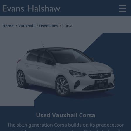
Home
Vauxhall
Used Cars
Corsa
Used Vauxhall Corsa
The sixth generation Corsa builds on its predecessor