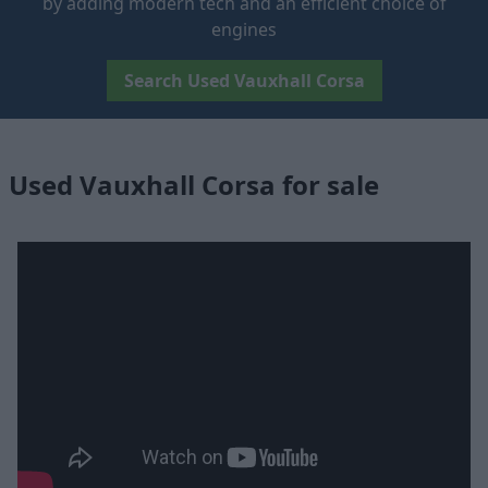
by adding modern tech and an efficient choice of
engines
Search Used Vauxhall Corsa
Used Vauxhall Corsa for sale