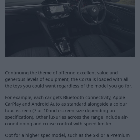
Continuing the theme of offering excellent value and
generous levels of equipment, the Corsa is loaded with all
the toys you could want regardless of the model you go for.
For example, each car gets Bluetooth connectivity, Apple
CarPlay and Android Auto as standard alongside a colour
touchscreen (7 or 10-inch screen size depending on
specification). Other luxuries across the range include air-
conditioning and cruise control with speed limiter.
Opt for a higher spec model, such as the SRi or a Premium