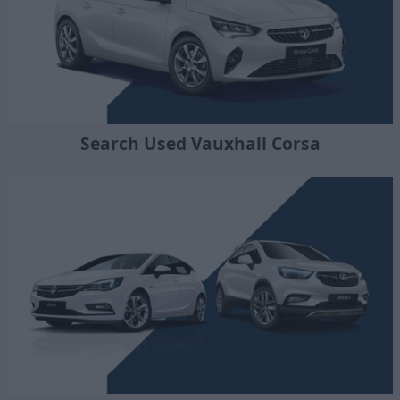
Search Used Vauxhall Corsa