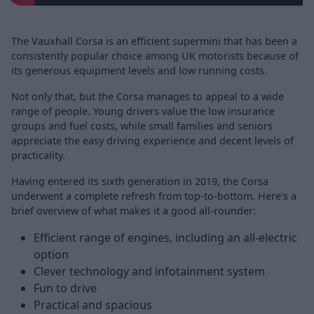
The Vauxhall Corsa is an efficient supermini that has been a
consistently popular choice among UK motorists because of
its generous equipment levels and low running costs.
Not only that, but the Corsa manages to appeal to a wide
range of people. Young drivers value the low insurance
groups and fuel costs, while small families and seniors
appreciate the easy driving experience and decent levels of
practicality.
Having entered its sixth generation in 2019, the Corsa
underwent a complete refresh from top-to-bottom. Here's a
brief overview of what makes it a good all-rounder:
Efficient range of engines, including an all-electric
option
Clever technology and infotainment system
Fun to drive
Practical and spacious