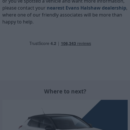
or you've spotted a vehicle and want more information,
please contact your
nearest Evans Halshaw dealership
,
where one of our friendly associates will be more than
happy to help.
Where to next?