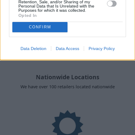
Retention, Sale, and/or Sharing of my
Personal Data that Is Unrelated with the
Purposes for which it was collected.
Opted In
CONFIRM
Data Deletion
Data Access
Privacy Policy
Nationwide Locations
We have over 100 retailers located nationwide