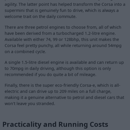
agility. The latter point has helped transform the Corsa into a
supermini that is genuinely fun to drive, which is always a
welcome trait on the daily commute.
There are three petrol engines to choose from, all of which
have been derived from a turbocharged 1.2-litre engine.
Available with either 74, 99 or 128bhp, this unit makes the
Corsa feel pretty punchy, all while returning around 54mpg
on a combined cycle.
A single 1.5-litre diesel engine is available and can return up
to 70mpg in daily driving, although this option is only
recommended if you do quite a bit of mileage.
Finally, there is the super eco-friendly Corsa-e, which is all-
electric and can drive up to 209 miles on a full charge,
making it a genuine alternative to petrol and diesel cars that
won't leave you stranded.
Practicality and Running Costs