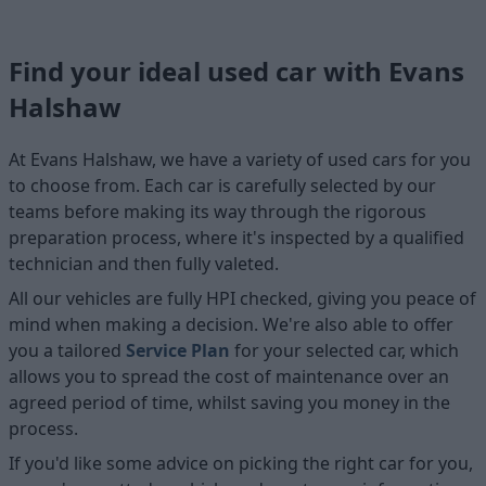
Find your ideal used car with Evans
Halshaw
At Evans Halshaw, we have a variety of used cars for you
to choose from. Each car is carefully selected by our
teams before making its way through the rigorous
preparation process, where it's inspected by a qualified
technician and then fully valeted.
All our vehicles are fully HPI checked, giving you peace of
mind when making a decision. We're also able to offer
you a tailored
Service Plan
for your selected car, which
allows you to spread the cost of maintenance over an
agreed period of time, whilst saving you money in the
process.
If you'd like some advice on picking the right car for you,