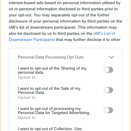
this builds on the spacious interior and lavish equipment
interest-based ads based on personal information utilized by
us or personal information disclosed to third parties prior to
levels the Corsa is known for.
your opt-out. You may separately opt-out of the further
In essence, if you need a well-rounded supermini that
disclosure of your personal information by third parties on the
punches above its weight, then the Corsa offers just
IAB’s list of downstream participants. This information may
that. If the Corsa isn't your flavour, then you may like the
also be disclosed by us to third parties on the
IAB’s List of
Ford Fiesta
, which is Britain's best-selling car. A
Downstream Participants
that may further disclose it to other
third parties.
Volkswagen Polo
offers a more upmarket feel, while a
SEAT Ibiza
brings similar value and looks that may be
Personal Data Processing Opt Outs
more appealing.
I want to opt-out of the Sharing of my
If your budget can't stretch to this Corsa, then you'll be
personal data.
glad to know the
previous generation Corsa
is readily
Opted In
available and more affordable.
I want to opt-out of the Sale of my
Personal Data.
Opted In
Why purchase a used Vauxhall
Corsa through Evans Halshaw?
I want to opt-out of processing my
Personal Data for Targeted Advertising.
Opted In
I want to opt-out of Collection, Use,