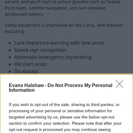
variant, and you'll start to unlock goodies such as heated
front seats, satellite navigation, and rain-sensitive
windscreen wipers.
Safety equipment is impressive on the Corsa, with features
including:
Lane departure warning with lane assist
Speed sign recognition
Automatic emergency city braking
Hill start assist
Six airbags
Driver drowsiness system
Evans Halshaw -
Do Not Process My Personal
Information
Is the Vauxhall Corsa right for me?
If you wish to opt-out of the sale, sharing to third parties, or
processing of your personal or sensitive information for
The sixth generation Vauxhall Corsa represents a solid
targeted advertising by us, please use the below opt-out
upgrade over its predecessor, with an efficient range of
section to confirm your selection. Please note that after your
engines and a clever interior taking centre stage. All of
opt-out request is processed you may continue seeing