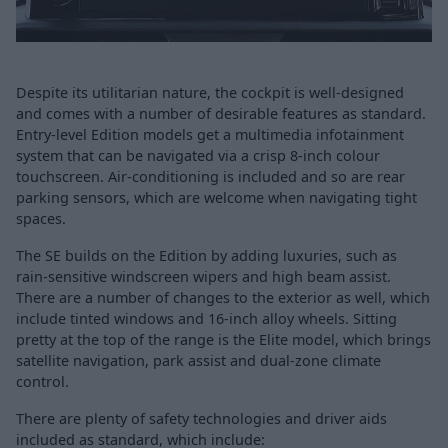
Despite its utilitarian nature, the cockpit is well-designed
and comes with a number of desirable features as standard.
Entry-level Edition models get a multimedia infotainment
system that can be navigated via a crisp 8-inch colour
touchscreen. Air-conditioning is included and so are rear
parking sensors, which are welcome when navigating tight
spaces.
The SE builds on the Edition by adding luxuries, such as
rain-sensitive windscreen wipers and high beam assist.
There are a number of changes to the exterior as well, which
include tinted windows and 16-inch alloy wheels. Sitting
pretty at the top of the range is the Elite model, which brings
satellite navigation, park assist and dual-zone climate
control.
There are plenty of safety technologies and driver aids
included as standard, which include: