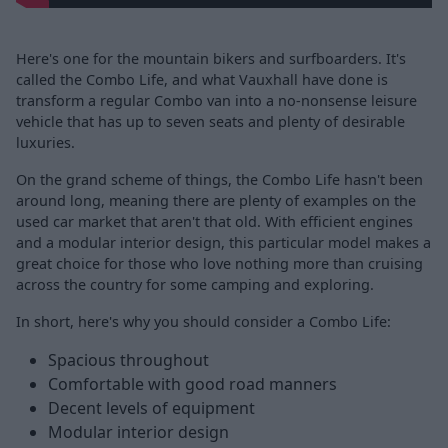
Here's one for the mountain bikers and surfboarders. It's
called the Combo Life, and what Vauxhall have done is
transform a regular Combo van into a no-nonsense leisure
vehicle that has up to seven seats and plenty of desirable
luxuries.
On the grand scheme of things, the Combo Life hasn't been
around long, meaning there are plenty of examples on the
used car market that aren't that old. With efficient engines
and a modular interior design, this particular model makes a
great choice for those who love nothing more than cruising
across the country for some camping and exploring.
In short, here's why you should consider a Combo Life:
Spacious throughout
Comfortable with good road manners
Decent levels of equipment
Modular interior design