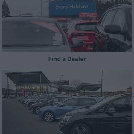
Find a Dealer