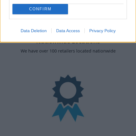
CONFIRM
Data Deletion
Data Access
Privacy Policy
Nationwide Locations
We have over 100 retailers located nationwide