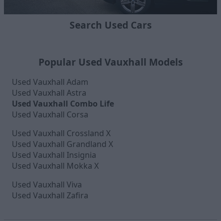
Search Used Cars
Popular Used Vauxhall Models
Used Vauxhall Adam
Used Vauxhall Astra
Used Vauxhall Combo Life
Used Vauxhall Corsa
Used Vauxhall Crossland X
Used Vauxhall Grandland X
Used Vauxhall Insignia
Used Vauxhall Mokka X
Used Vauxhall Viva
Used Vauxhall Zafira