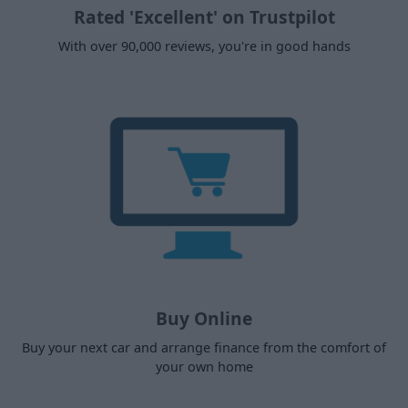
Rated 'Excellent' on Trustpilot
With over 90,000 reviews, you're in good hands
Buy Online
Buy your next car and arrange finance from the comfort of
your own home