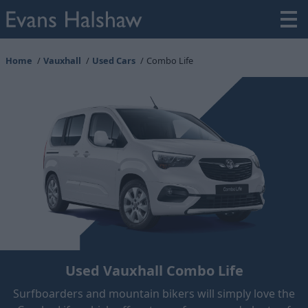
Home
Vauxhall
Used Cars
Combo Life
Used Vauxhall Combo Life
Surfboarders and mountain bikers will simply love the