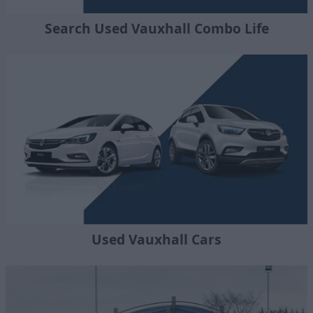
Search Used Vauxhall Combo Life
Used Vauxhall Cars