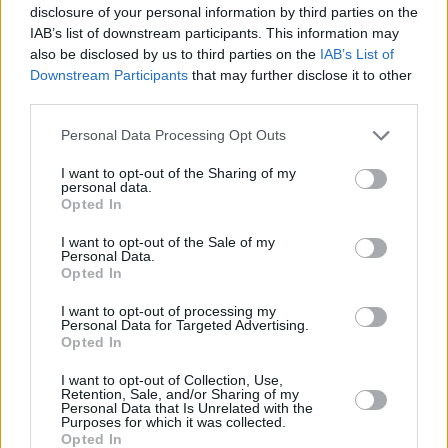
huge luggage capacity. The fact this leisure-activity
disclosure of your personal information by third parties on the
vehicle is inexpensive to run and loaded with tech just
IAB’s list of downstream participants. This information may
makes the whole package more appealing.
also be disclosed by us to third parties on the
IAB’s List of
Downstream Participants
that may further disclose it to other
There aren't many rivals in this segment, but the likes of
third parties.
the
Peugeot Rifter
and
Citroën Berlingo
are certainly
worth a look.
Personal Data Processing Opt Outs
I want to opt-out of the Sharing of my
Why purchase a used
personal data.
Opted In
Vauxhall Combo Life through Evans
I want to opt-out of the Sale of my
Halshaw?
Personal Data.
Opted In
I want to opt-out of processing my
Personal Data for Targeted Advertising.
Opted In
I want to opt-out of Collection, Use,
Retention, Sale, and/or Sharing of my
Personal Data that Is Unrelated with the
Purposes for which it was collected.
Opted In