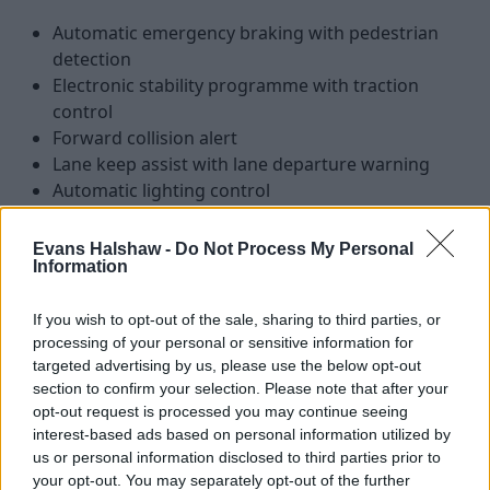
Automatic emergency braking with pedestrian
detection
Electronic stability programme with traction
control
Forward collision alert
Lane keep assist with lane departure warning
Automatic lighting control
Evans Halshaw -
Do Not Process My Personal
Is the Vauxhall Combo Life right for
Information
me?
If you wish to opt-out of the sale, sharing to third parties, or
processing of your personal or sensitive information for
Those with an active lifestyle are broadly covered by a
targeted advertising by us, please use the below opt-out
range of SUVs, but there's no denying that people who
section to confirm your selection. Please note that after your
go one further are left wanting for more space and a bit
opt-out request is processed you may continue seeing
interest-based ads based on personal information utilized by
more versatility.
us or personal information disclosed to third parties prior to
In essence, the Combo Life fills that gap perfectly with its
your opt-out. You may separately opt-out of the further