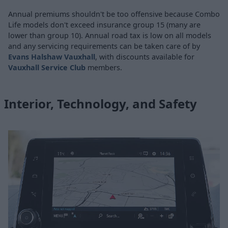
Annual premiums shouldn't be too offensive because Combo
Life models don't exceed insurance group 15 (many are
lower than group 10). Annual road tax is low on all models
and any servicing requirements can be taken care of by
Evans Halshaw Vauxhall
, with discounts available for
Vauxhall Service Club
members.
Interior, Technology, and Safety