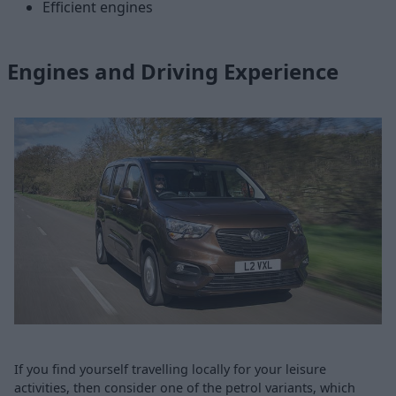
Efficient engines
Engines and Driving Experience
If you find yourself travelling locally for your leisure
activities, then consider one of the petrol variants, which