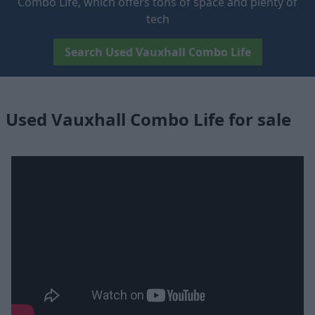
Combo Life, which offers tons of space and plenty of
tech
Search Used Vauxhall Combo Life
Used Vauxhall Combo Life for sale