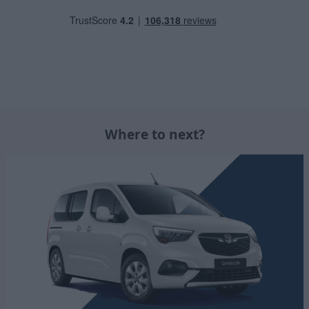
Where to next?