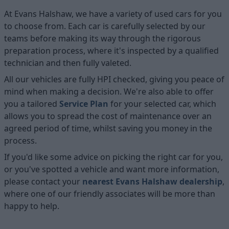
At Evans Halshaw, we have a variety of used cars for you
to choose from. Each car is carefully selected by our
teams before making its way through the rigorous
preparation process, where it's inspected by a qualified
technician and then fully valeted.
All our vehicles are fully HPI checked, giving you peace of
mind when making a decision. We're also able to offer
you a tailored
Service Plan
for your selected car, which
allows you to spread the cost of maintenance over an
agreed period of time, whilst saving you money in the
process.
If you'd like some advice on picking the right car for you,
or you've spotted a vehicle and want more information,
please contact your
nearest Evans Halshaw dealership
,
where one of our friendly associates will be more than
happy to help.