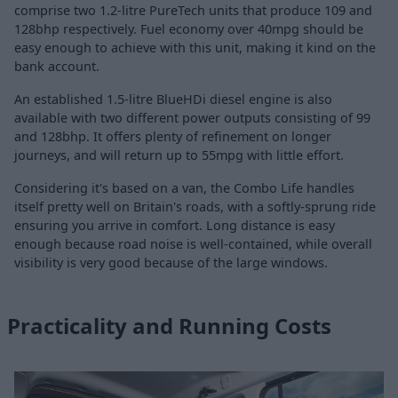
comprise two 1.2-litre PureTech units that produce 109 and
128bhp respectively. Fuel economy over 40mpg should be
easy enough to achieve with this unit, making it kind on the
bank account.
An established 1.5-litre BlueHDi diesel engine is also
available with two different power outputs consisting of 99
and 128bhp. It offers plenty of refinement on longer
journeys, and will return up to 55mpg with little effort.
Considering it's based on a van, the Combo Life handles
itself pretty well on Britain's roads, with a softly-sprung ride
ensuring you arrive in comfort. Long distance is easy
enough because road noise is well-contained, while overall
visibility is very good because of the large windows.
Practicality and Running Costs