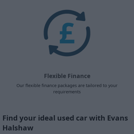
Flexible Finance
Our flexible finance packages are tailored to your
requirements
Find your ideal used car with Evans
Halshaw