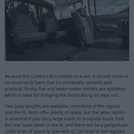
Because the Combo Life is based on a van, it should come as
no surprise to learn that it's immensely versatile and
practical. Firstly, five and seven-seater models are available,
which is ideal for bringing the family along on days out.
Two body lengths are available, consisting of the regular
and the XL; both offer plenty of space, but the latter option
is essential if you carry large loads on a regular basis. Fold
the rear seats down in the XL and there will be a gargantuan
2,693 litres of space to play with (2,126 litres in the regular).