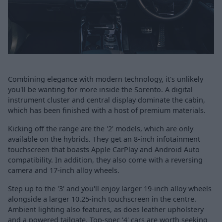
Combining elegance with modern technology, it's unlikely
you'll be wanting for more inside the Sorento. A digital
instrument cluster and central display dominate the cabin,
which has been finished with a host of premium materials.
Kicking off the range are the '2' models, which are only
available on the hybrids. They get an 8-inch infotainment
touchscreen that boasts Apple CarPlay and Android Auto
compatibility. In addition, they also come with a reversing
camera and 17-inch alloy wheels.
Step up to the '3' and you'll enjoy larger 19-inch alloy wheels
alongside a larger 10.25-inch touchscreen in the centre.
Ambient lighting also features, as does leather upholstery
and a powered tailgate. Top-spec '4' cars are worth seeking