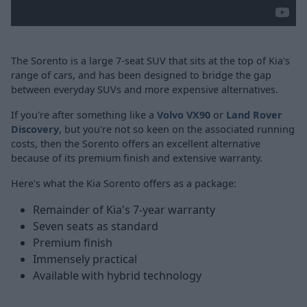
The Sorento is a large 7-seat SUV that sits at the top of Kia's
range of cars, and has been designed to bridge the gap
between everyday SUVs and more expensive alternatives.
If you're after something like a
Volvo VX90
or
Land Rover
Discovery
, but you're not so keen on the associated running
costs, then the Sorento offers an excellent alternative
because of its premium finish and extensive warranty.
Here's what the Kia Sorento offers as a package:
Remainder of Kia's 7-year warranty
Seven seats as standard
Premium finish
Immensely practical
Available with hybrid technology