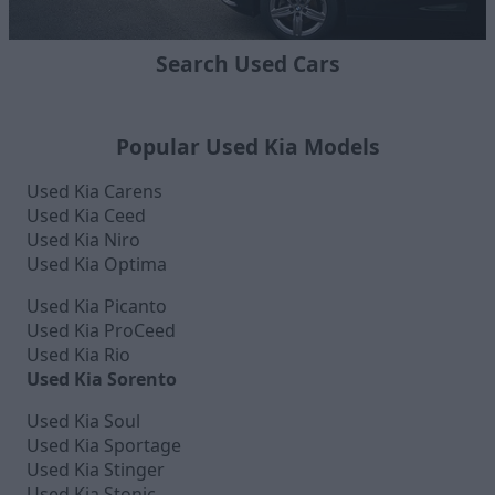
Search Used Cars
Popular Used Kia Models
Used Kia Carens
Used Kia Ceed
Used Kia Niro
Used Kia Optima
Used Kia Picanto
Used Kia ProCeed
Used Kia Rio
Used Kia Sorento
Used Kia Soul
Used Kia Sportage
Used Kia Stinger
Used Kia Stonic