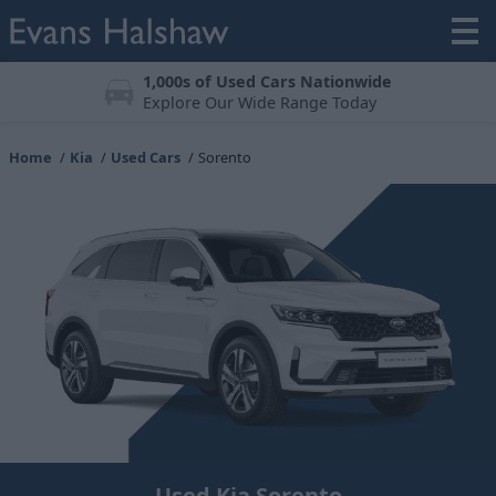
Meticulously Prepared
All vehicles undergo a 123-point check
Home
Kia
Used Cars
Sorento
Used Kia Sorento