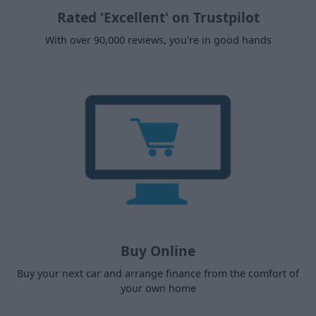
Rated 'Excellent' on Trustpilot
With over 90,000 reviews, you're in good hands
Buy Online
Buy your next car and arrange finance from the comfort of
your own home