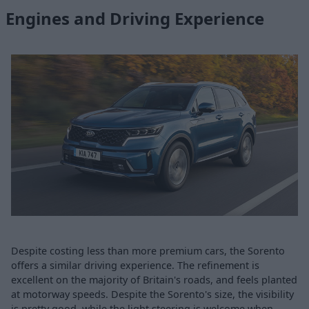
Engines and Driving Experience
Despite costing less than more premium cars, the Sorento
offers a similar driving experience. The refinement is
excellent on the majority of Britain's roads, and feels planted
at motorway speeds. Despite the Sorento's size, the visibility
is pretty good, while the light steering is welcome when