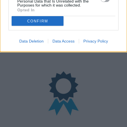
Personal Data that Is Unrelated with the
Purposes for which it was collected.
Opted In
CONFIRM
Nationwide Locations
Data Deletion
Data Access
Privacy Policy
We have over 100 retailers located nationwide