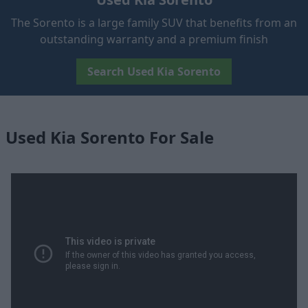
The Sorento is a large family SUV that benefits from an
outstanding warranty and a premium finish
Search Used Kia Sorento
Used Kia Sorento For Sale