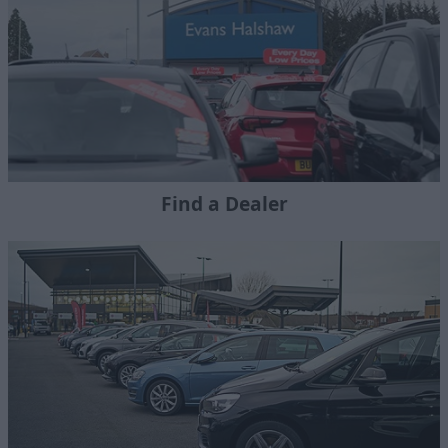
Find a Dealer