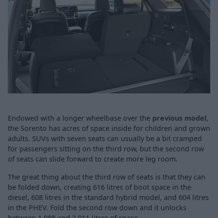
Endowed with a longer wheelbase over the
previous model
,
the Sorento has acres of space inside for children and grown
adults. SUVs with seven seats can usually be a bit cramped
for passengers sitting on the third row, but the second row
of seats can slide forward to create more leg room.
The great thing about the third row of seats is that they can
be folded down, creating 616 litres of boot space in the
diesel, 608 litres in the standard hybrid model, and 604 litres
in the PHEV. Fold the second row down and it unlocks
between 1,988 and 2,011 litres of space.