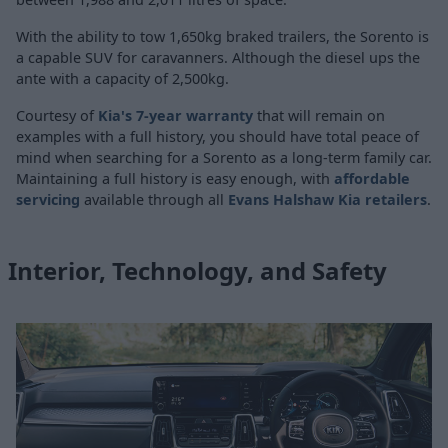
With the ability to tow 1,650kg braked trailers, the Sorento is
a capable SUV for caravanners. Although the diesel ups the
ante with a capacity of 2,500kg.
Courtesy of
Kia's 7-year warranty
that will remain on
examples with a full history, you should have total peace of
mind when searching for a Sorento as a long-term family car.
Maintaining a full history is easy enough, with
affordable
servicing
available through all
Evans Halshaw Kia retailers
.
Interior, Technology, and Safety