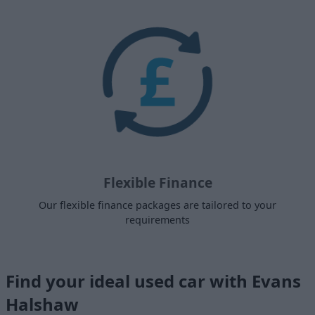
Flexible Finance
Our flexible finance packages are tailored to your
requirements
Find your ideal used car with Evans
Halshaw