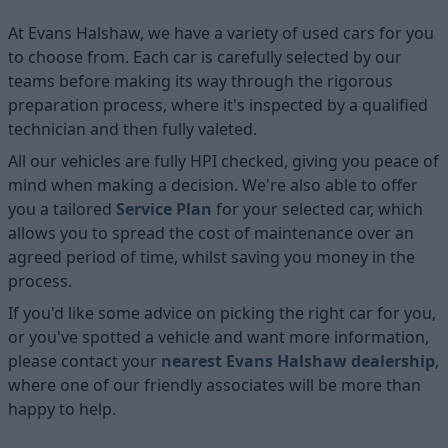
At Evans Halshaw, we have a variety of used cars for you
to choose from. Each car is carefully selected by our
teams before making its way through the rigorous
preparation process, where it's inspected by a qualified
technician and then fully valeted.
All our vehicles are fully HPI checked, giving you peace of
mind when making a decision. We're also able to offer
you a tailored
Service Plan
for your selected car, which
allows you to spread the cost of maintenance over an
agreed period of time, whilst saving you money in the
process.
If you'd like some advice on picking the right car for you,
or you've spotted a vehicle and want more information,
please contact your
nearest Evans Halshaw dealership
,
where one of our friendly associates will be more than
happy to help.