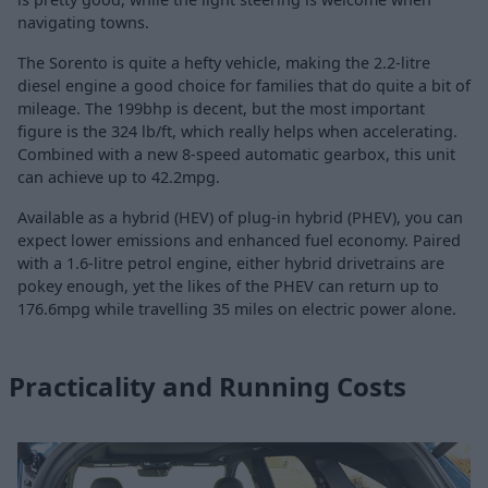
navigating towns.
The Sorento is quite a hefty vehicle, making the 2.2-litre
diesel engine a good choice for families that do quite a bit of
mileage. The 199bhp is decent, but the most important
figure is the 324 lb/ft, which really helps when accelerating.
Combined with a new 8-speed automatic gearbox, this unit
can achieve up to 42.2mpg.
Available as a hybrid (HEV) of plug-in hybrid (PHEV), you can
expect lower emissions and enhanced fuel economy. Paired
with a 1.6-litre petrol engine, either hybrid drivetrains are
pokey enough, yet the likes of the PHEV can return up to
176.6mpg while travelling 35 miles on electric power alone.
Practicality and Running Costs