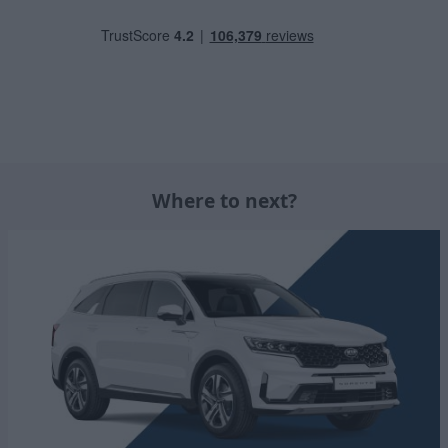
Where to next?