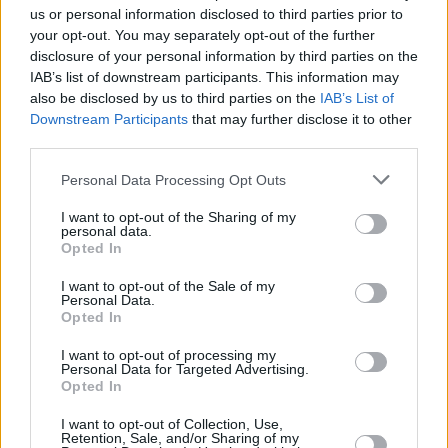
us or personal information disclosed to third parties prior to
you want a premium family car that's affordable to run.
your opt-out. You may separately opt-out of the further
The Kia Sorento largely operates within its own lane
disclosure of your personal information by third parties on the
because of that extensive warranty, but alternatives such
IAB’s list of downstream participants. This information may
also be disclosed by us to third parties on the
IAB’s List of
as the Skoda Kodiaq do offer a compelling alternative.
Downstream Participants
that may further disclose it to other
On the flipside, if it's premium you're after, then you
third parties.
can't argue with the
Land Rover Discovery
or
Volvo
XC90
.
Personal Data Processing Opt Outs
I want to opt-out of the Sharing of my
Why purchase a used Kia Sorento
personal data.
Opted In
through Evans Halshaw?
I want to opt-out of the Sale of my
Personal Data.
Opted In
I want to opt-out of processing my
Personal Data for Targeted Advertising.
Opted In
I want to opt-out of Collection, Use,
Retention, Sale, and/or Sharing of my