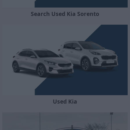
Search Used Kia Sorento
Used Kia