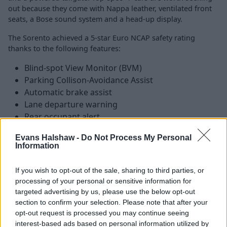
out because they come with Nappa leather, ventilated front
seats, a Bose sound system and a head-up display.
The Sorento achieved a 5-star Euro NCAP safety rating
thanks to the following features:
Blind-spot View Monitor (BVM)
Parking Collison-Avoidance Assist
Automatic brake assist
Lane departure warning
Rear occupant alert
Evans Halshaw -
Do Not Process My Personal
Information
Is the Kia Sorento right for me?
If you wish to opt-out of the sale, sharing to third parties, or
SUVs are big business within the UK at the moment, but
processing of your personal or sensitive information for
the majority of the sales involve entry-level crossovers
targeted advertising by us, please use the below opt-out
and mid-sized SUVs. However, none of those cars offer
section to confirm your selection. Please note that after your
opt-out request is processed you may continue seeing
the sheer level of practicality and refinement that can be
interest-based ads based on personal information utilized by
found in the Sorento, which is a great all-round choice if