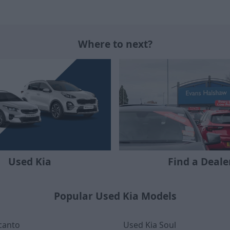
Where to next?
Used Kia
Find a Deale
Popular Used Kia Models
canto
Used Kia Soul