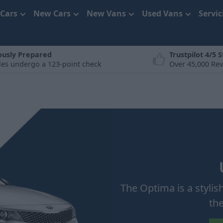
 Cars
New Cars
New Vans
Used Vans
Servi
ously Prepared
Trustpilot 4/5 S
cles undergo a 123-point check
Over 45,000 Re
The Optima is a stylis
th