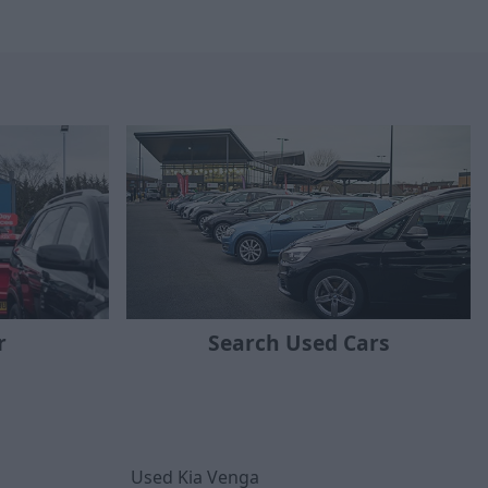
r
Search Used Cars
Used Kia Venga