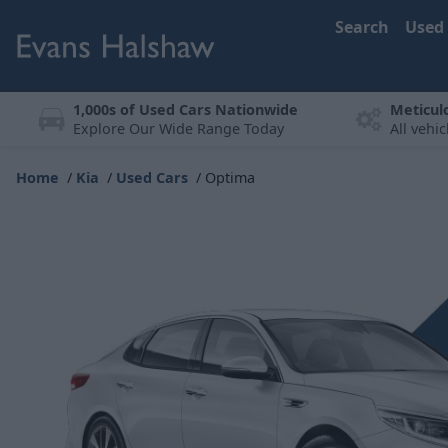
Search
Used
1,000s of Used Cars Nationwide
Meticul
Explore Our Wide Range Today
All vehi
Home
Kia
Used Cars
Optima