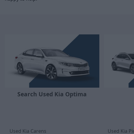
Search Used Kia Optima
Used Kia Carens
Used Kia Pi