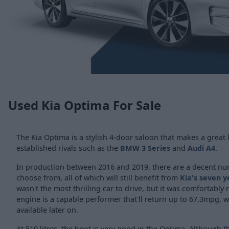
Used Kia Optima For Sale
The Kia Optima is a stylish 4-door saloon that makes a great l
established rivals such as the
BMW 3 Series
and
Audi A4
.
In production between 2016 and 2019, there are a decent n
choose from, all of which will still benefit from
Kia's seven 
wasn't the most thrilling car to drive, but it was comfortably r
engine is a capable performer that'll return up to 67.3mpg, w
available later on.
At 510 litres, the boot is very good in the Optima. Although th