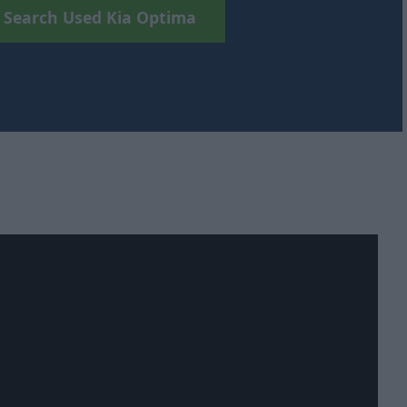
Search Used Kia Optima