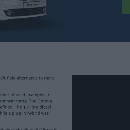
eft-field alternative to more
umber of used examples to
year warranty
. The Optima
efined. The 1.7-litre diesel
hile a plug-in hybrid was
is does shrink to 307 litres in