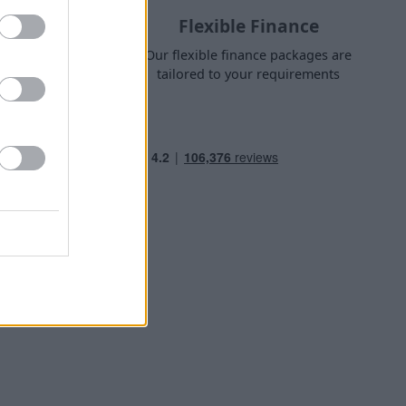
Flexible Finance
nge finance
Our flexible finance packages are
 own home
tailored to your requirements