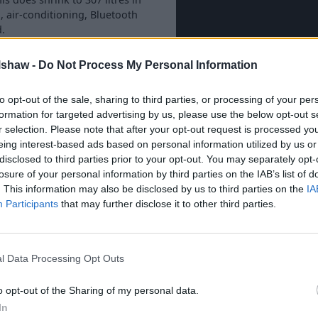
, air-conditioning, Bluetooth
d.
ed by your
nearest Evans
lshaw -
Do Not Process My Personal Information
to opt-out of the sale, sharing to third parties, or processing of your per
formation for targeted advertising by us, please use the below opt-out s
r selection. Please note that after your opt-out request is processed y
eing interest-based ads based on personal information utilized by us or
hrough Evans Halshaw?
disclosed to third parties prior to your opt-out. You may separately opt-
losure of your personal information by third parties on the IAB’s list of
. This information may also be disclosed by us to third parties on the
IA
Participants
that may further disclose it to other third parties.
l Data Processing Opt Outs
o opt-out of the Sharing of my personal data.
In