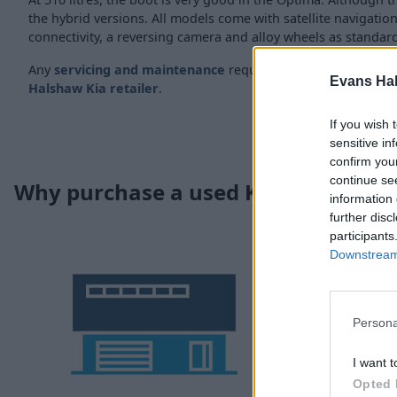
the hybrid versions. All models come with satellite navigation
connectivity, a reversing camera and alloy wheels as standar
Any
servicing and maintenance
requirements can be fulfill
Evans Ha
Halshaw Kia retailer
.
If you wish 
sensitive in
confirm you
continue se
Why purchase a used Kia Optima t
information 
further disc
participants
Downstream 
Persona
I want t
Opted 