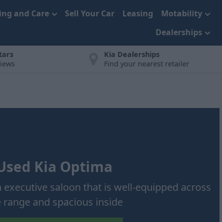
cing and Care
Sell Your Car
Leasing
Motability
Dealerships
tars
Kia Dealerships
views
Find your nearest retailer
Used Kia Optima
h executive saloon that is well-equipped across
e range and spacious inside