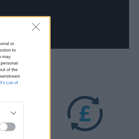
sonal or
ection to
ou may
 personal
out of the
 downstream
B’s List of