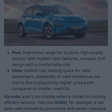
Pros
: Impressive range for its price, high-quality
interior with modern tech features, compact SUV
design with a comfortable ride
Cons
: Limited rear seating space for taller
passengers, availability of used models can be
scarce due to popularity, higher price point
compared to smaller used EVs
Hyundai
aren't too shabby when it comes to creating
efficient vehicles. Take the
IONIQ
, for example, it has
been well-received by journalists and owners because