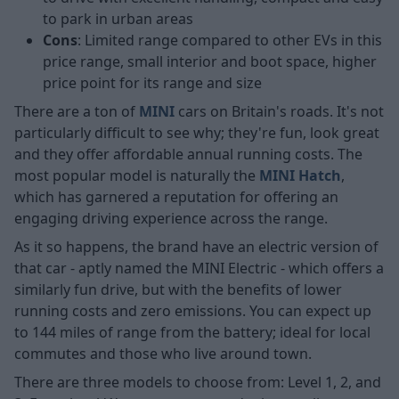
to park in urban areas
Cons
: Limited range compared to other EVs in this
price range, small interior and boot space, higher
price point for its range and size
There are a ton of
MINI
cars on Britain's roads. It's not
particularly difficult to see why; they're fun, look great
and they offer affordable annual running costs. The
most popular model is naturally the
MINI Hatch
,
which has garnered a reputation for offering an
engaging driving experience across the range.
As it so happens, the brand have an electric version of
that car - aptly named the MINI Electric - which offers a
similarly fun drive, but with the benefits of lower
running costs and zero emissions. You can expect up
to 144 miles of range from the battery; ideal for local
commutes and those who live around town.
There are three models to choose from: Level 1, 2, and