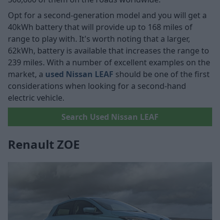
Opt for a second-generation model and you will get a
40kWh battery that will provide up to 168 miles of
range to play with. It's worth noting that a larger,
62kWh, battery is available that increases the range to
239 miles. With a number of excellent examples on the
market, a
used Nissan LEAF
should be one of the first
considerations when looking for a second-hand
electric vehicle.
Search Used Nissan LEAF
Renault ZOE