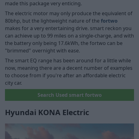
made this package very enticing.
The electric motor may only produce the equivalent of
80bhp, but the lightweight nature of the
fortwo
makes for a very entertaining drive. smart reckon you
can achieve up to 99 miles on a single-charge, and with
the battery only being 17.6kWh, the fortwo can be
"brimmed" overnight with ease.
The smart EQ range has been around for a little while
now, meaning there are a decent number of examples
to choose from if you're after an affordable electric
city car.
Search Used smart fortwo
Hyundai KONA Electric