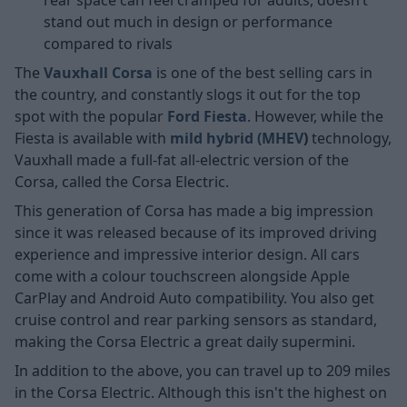
stand out much in design or performance
compared to rivals
The
Vauxhall Corsa
is one of the best selling cars in
the country, and constantly slogs it out for the top
spot with the popular
Ford Fiesta
. However, while the
Fiesta is available with
mild hybrid (MHEV
)
technology,
Vauxhall made a full-fat all-electric version of the
Corsa, called the Corsa Electric.
This generation of Corsa has made a big impression
since it was released because of its improved driving
experience and impressive interior design. All cars
come with a colour touchscreen alongside Apple
CarPlay and Android Auto compatibility. You also get
cruise control and rear parking sensors as standard,
making the Corsa Electric a great daily supermini.
In addition to the above, you can travel up to 209 miles
in the Corsa Electric. Although this isn't the highest on