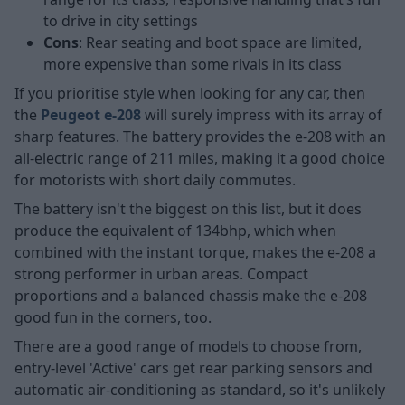
to drive in city settings
Cons
: Rear seating and boot space are limited,
more expensive than some rivals in its class
If you prioritise style when looking for any car, then
the
Peugeot e-208
will surely impress with its array of
sharp features. The battery provides the e-208 with an
all-electric range of 211 miles, making it a good choice
for motorists with short daily commutes.
The battery isn't the biggest on this list, but it does
produce the equivalent of 134bhp, which when
combined with the instant torque, makes the e-208 a
strong performer in urban areas. Compact
proportions and a balanced chassis make the e-208
good fun in the corners, too.
There are a good range of models to choose from,
entry-level 'Active' cars get rear parking sensors and
automatic air-conditioning as standard, so it's unlikely