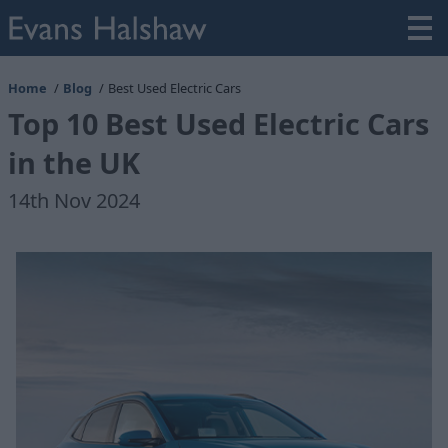
Home
Blog
Best Used Electric Cars
Top 10 Best Used Electric Cars
in the UK
14th Nov 2024