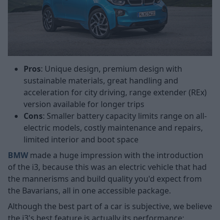
Pros
: Unique design, premium design with
sustainable materials, great handling and
acceleration for city driving, range extender (REx)
version available for longer trips
Cons
: Smaller battery capacity limits range on all-
electric models, costly maintenance and repairs,
limited interior and boot space
BMW
made a huge impression with the introduction
of the i3, because this was an electric vehicle that had
the mannerisms and build quality you'd expect from
the Bavarians, all in one accessible package.
Although the best part of a car is subjective, we believe
the i3's best feature is actually its performance;