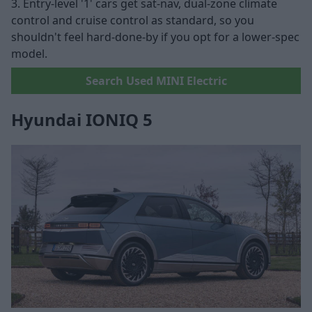
3. Entry-level '1' cars get sat-nav, dual-zone climate
control and cruise control as standard, so you
shouldn't feel hard-done-by if you opt for a lower-spec
model.
Search Used MINI Electric
Hyundai IONIQ 5