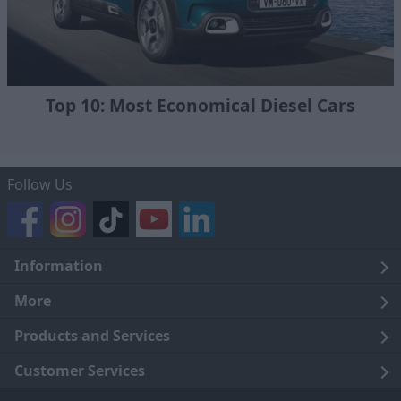
Top 10: Most Economical Diesel Cars
Follow Us
Information
Legal
More
Terms and Conditions
About Us
Products and Services
Cookie Policy
Careers
Click and Collect
Customer Services