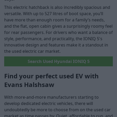
This electric hatchback is also incredibly spacious and
versatile. With up to 527 litres of boot space, you’ll
have more than enough room for a family’s needs,
and the flat, open cabin gives a surprisingly roomy feel
for rear passengers. For drivers who want a balance of
style, performance, and practicality, the IONIQ 5's
innovative design and features make it a standout in
the used electric car market.
Search Used Hyundai IONIQ 5
Find your perfect used EV with
Evans Halshsaw
With more-and-more manufacturers starting to
develop dedicated electric vehicles, there will
undoubtedly be more to choose from on the used car
market as time passes by. Quiet, affordable to run, and