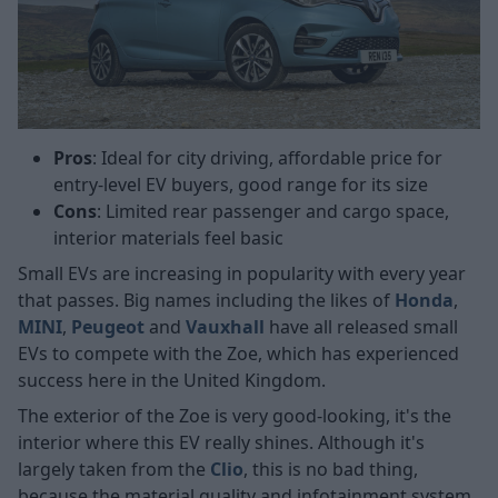
Pros
: Ideal for city driving, affordable price for
entry-level EV buyers, good range for its size
Cons
: Limited rear passenger and cargo space,
interior materials feel basic
Small EVs are increasing in popularity with every year
that passes. Big names including the likes of
Honda
,
MINI
,
Peugeot
and
Vauxhall
have all released small
EVs to compete with the Zoe, which has experienced
success here in the United Kingdom.
The exterior of the Zoe is very good-looking, it's the
interior where this EV really shines. Although it's
largely taken from the
Clio
, this is no bad thing,
because the material quality and infotainment system