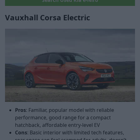
Vauxhall Corsa Electric
Pros
: Familiar, popular model with reliable
performance, good range for a compact
hatchback, affordable entry-level EV
Cons
: Basic interior with limited tech features,
rear space can feel cramped for adults, doesn’t