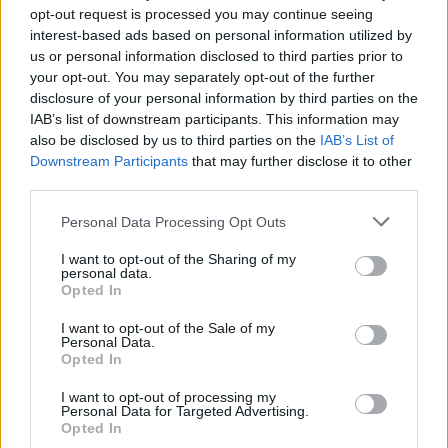
opt-out request is processed you may continue seeing
interest-based ads based on personal information utilized by
us or personal information disclosed to third parties prior to
your opt-out. You may separately opt-out of the further
disclosure of your personal information by third parties on the
IAB’s list of downstream participants. This information may
also be disclosed by us to third parties on the
IAB’s List of
Downstream Participants
that may further disclose it to other
third parties.
Personal Data Processing Opt Outs
I want to opt-out of the Sharing of my
personal data.
Pros
: Excellent range, roomy interior with lots of
Opted In
boot space, reliable and practical for both city and
longer trips
I want to opt-out of the Sale of my
Personal Data.
Cons
: Demand is high, so used prices may be
Opted In
steep, plain interior design compared to some
I want to opt-out of processing my
rivals
Personal Data for Targeted Advertising.
Opted In
Kia
are pretty nifty when it comes to SUVs, hence the