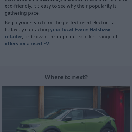
eco-friendly, it's easy to see why their popularity is
gathering pace.
Begin your search for the perfect used electric car
today by contacting
your local Evans Halshaw
retailer
, or browse through our excellent range of
offers on a used EV
.
Where to next?