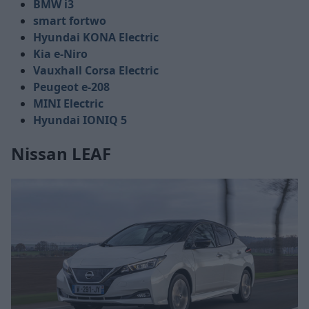
BMW i3
smart fortwo
Hyundai KONA Electric
Kia e-Niro
Vauxhall Corsa Electric
Peugeot e-208
MINI Electric
Hyundai IONIQ 5
Nissan LEAF