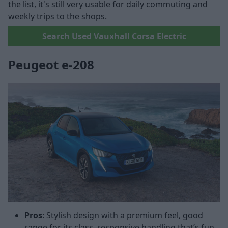
the list, it's still very usable for daily commuting and
weekly trips to the shops.
Search Used Vauxhall Corsa Electric
Peugeot e-208
Pros
: Stylish design with a premium feel, good
range for its class, responsive handling that’s fun