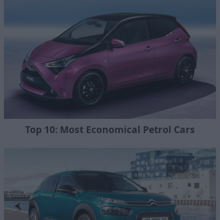
Top 10: Most Economical Petrol Cars