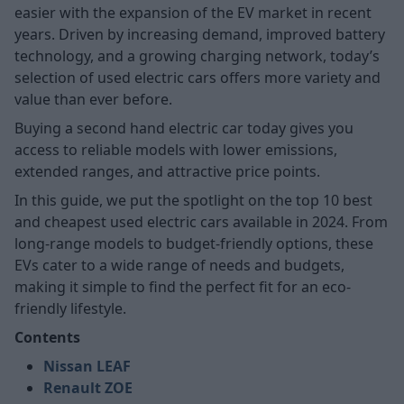
easier with the expansion of the EV market in recent
years. Driven by increasing demand, improved battery
technology, and a growing charging network, today’s
selection of used electric cars offers more variety and
value than ever before.
Buying a second hand electric car today gives you
access to reliable models with lower emissions,
extended ranges, and attractive price points.
In this guide, we put the spotlight on the top 10 best
and cheapest used electric cars available in 2024. From
long-range models to budget-friendly options, these
EVs cater to a wide range of needs and budgets,
making it simple to find the perfect fit for an eco-
friendly lifestyle.
Contents
Nissan LEAF
Renault ZOE