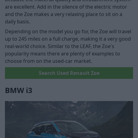
are excellent. Add in the silence of the electric motor
and the Zoe makes a very relaxing place to sit on a
daily basis.
Depending on the model you go for, the Zoe will travel
up to 245 miles on a full charge, making it a very good
real-world choice. Similar to the LEAF, the Zoe's
popularity means there are plenty of examples to
choose from on the used-car market.
Search Used Renault Zoe
BMW i3