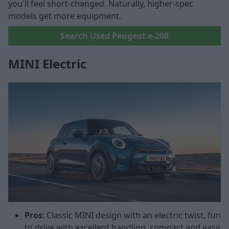
you'll feel short-changed. Naturally, higher-spec
models get more equipment.
Search Used Peugeot e-208
MINI Electric
Pros
: Classic MINI design with an electric twist, fun
to drive with excellent handling, compact and easy