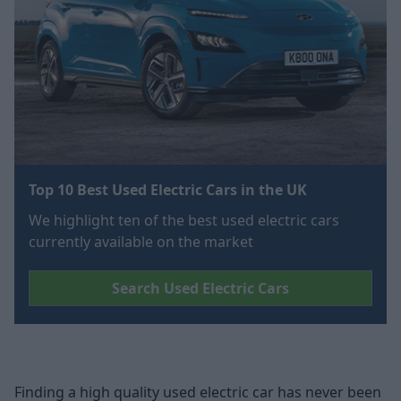
Top 10 Best Used Electric Cars in the UK
We highlight ten of the best used electric cars
currently available on the market
Search Used Electric Cars
Finding a high quality used electric car has never been