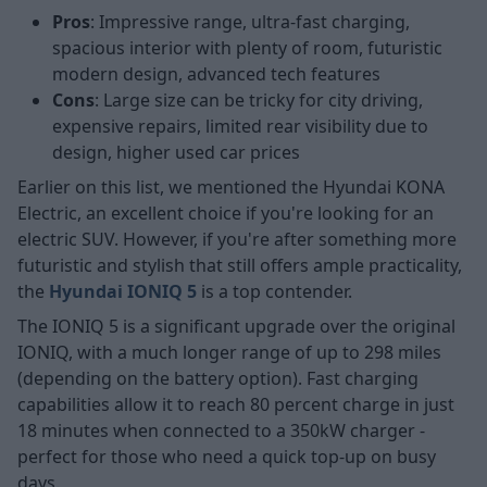
Pros
: Impressive range, ultra-fast charging,
spacious interior with plenty of room, futuristic
modern design, advanced tech features
Cons
: Large size can be tricky for city driving,
expensive repairs, limited rear visibility due to
design, higher used car prices
Earlier on this list, we mentioned the Hyundai KONA
Electric, an excellent choice if you're looking for an
electric SUV. However, if you're after something more
futuristic and stylish that still offers ample practicality,
the
Hyundai IONIQ 5
is a top contender.
The IONIQ 5 is a significant upgrade over the original
IONIQ, with a much longer range of up to 298 miles
(depending on the battery option). Fast charging
capabilities allow it to reach 80 percent charge in just
18 minutes when connected to a 350kW charger -
perfect for those who need a quick top-up on busy
days.