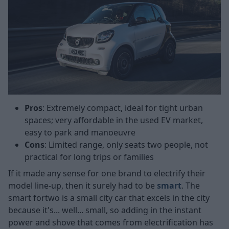
Pros
: Extremely compact, ideal for tight urban
spaces; very affordable in the used EV market,
easy to park and manoeuvre
Cons
: Limited range, only seats two people, not
practical for long trips or families
If it made any sense for one brand to electrify their
model line-up, then it surely had to be
smart
. The
smart fortwo is a small city car that excels in the city
because it's... well... small, so adding in the instant
power and shove that comes from electrification has