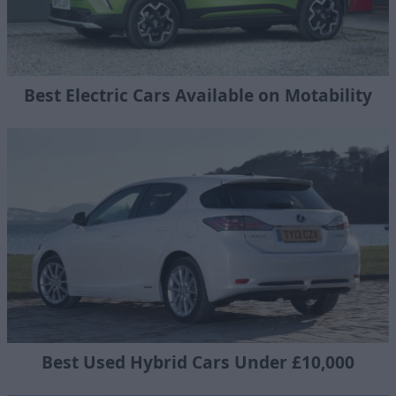
Best Electric Cars Available on Motability
Best Used Hybrid Cars Under £10,000