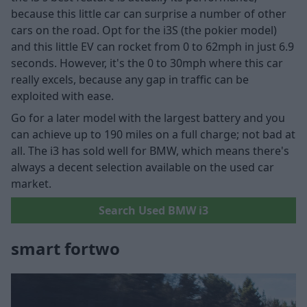
because this little car can surprise a number of other
cars on the road. Opt for the i3S (the pokier model)
and this little EV can rocket from 0 to 62mph in just 6.9
seconds. However, it's the 0 to 30mph where this car
really excels, because any gap in traffic can be
exploited with ease.
Go for a later model with the largest battery and you
can achieve up to 190 miles on a full charge; not bad at
all. The i3 has sold well for BMW, which means there's
always a decent selection available on the used car
market.
Search Used BMW i3
smart fortwo