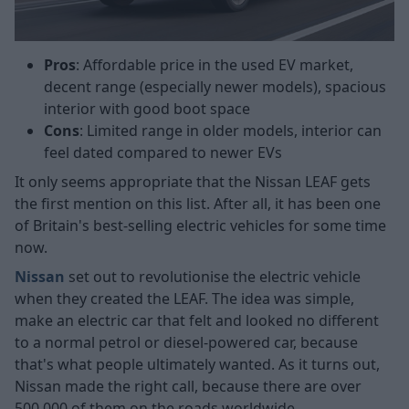
Pros
: Affordable price in the used EV market,
decent range (especially newer models), spacious
interior with good boot space
Cons
: Limited range in older models, interior can
feel dated compared to newer EVs
It only seems appropriate that the Nissan LEAF gets
the first mention on this list. After all, it has been one
of Britain's best-selling electric vehicles for some time
now.
Nissan
set out to revolutionise the electric vehicle
when they created the LEAF. The idea was simple,
make an electric car that felt and looked no different
to a normal petrol or diesel-powered car, because
that's what people ultimately wanted. As it turns out,
Nissan made the right call, because there are over
500,000 of them on the roads worldwide.