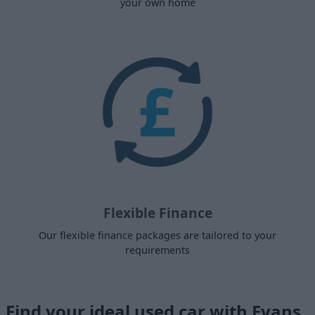
your own home
Flexible Finance
Our flexible finance packages are tailored to your
requirements
Find your ideal used car with Evans