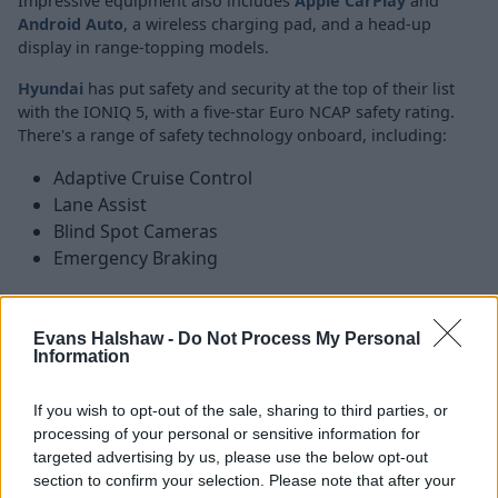
Impressive equipment also includes
Apple CarPlay
and
Android Auto
, a wireless charging pad, and a head-up
display in range-topping models.
Hyundai
has put safety and security at the top of their list
with the IONIQ 5, with a five-star Euro NCAP safety rating.
There's a range of safety technology onboard, including:
Adaptive Cruise Control
Lane Assist
Blind Spot Cameras
Emergency Braking
Is the Hyundai IONIQ 5 right for
Evans Halshaw -
Do Not Process My Personal
Information
me?
If you wish to opt-out of the sale, sharing to third parties, or
Plenty of drivers opt for an SUV because of their high
processing of your personal or sensitive information for
levels of practicality, but many will want a large, spacious
targeted advertising by us, please use the below opt-out
car that also scores high in the looks department, and
section to confirm your selection. Please note that after your