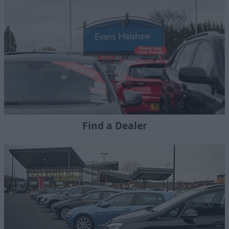
Find a Dealer