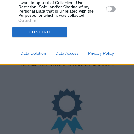
I want to opt-out of Collection, Use,
Retention, Sale, and/or Sharing of my
Personal Data that Is Unrelated with the
Purposes for which it was collected.
Opted In
CONFIRM
Data Deletion
Data Access
Privacy Policy
Nationwide Locations
We have over 100 retailers located nationwide