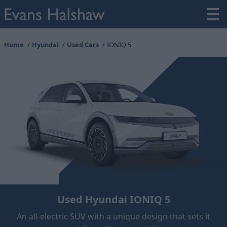
Home
Hyundai
Used Cars
IONIQ 5
Used Hyundai IONIQ 5
An all-electric SUV with a unique design that sets it