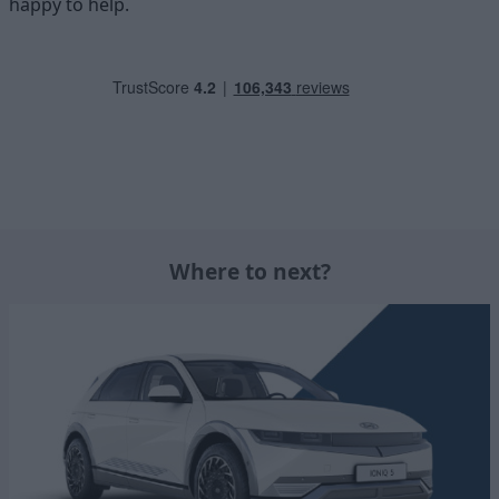
happy to help.
Where to next?