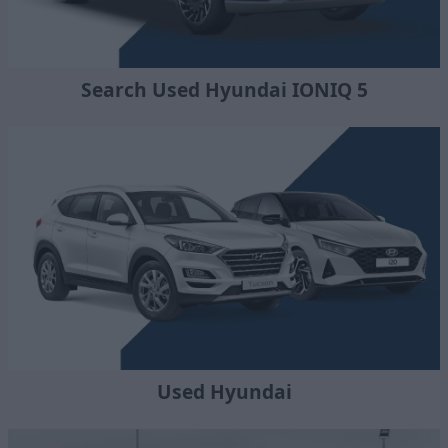
Search Used Hyundai IONIQ 5
Used Hyundai