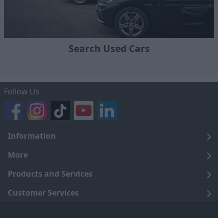
Search Used Cars
Follow Us
Information
Legal
More
Terms and Conditions
About Us
Products and Services
Cookie Policy
Careers
Click and Collect
Customer Services
Trading Companies
Owners Club
Finance
Customer Care