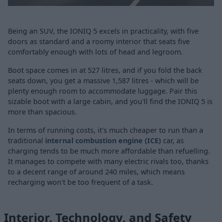
Being an SUV, the IONIQ 5 excels in practicality, with five
doors as standard and a roomy interior that seats five
comfortably enough with lots of head and legroom.
Boot space comes in at 527 litres, and if you fold the back
seats down, you get a massive 1,587 litres - which will be
plenty enough room to accommodate luggage. Pair this
sizable boot with a large cabin, and you'll find the IONIQ 5 is
more than spacious.
In terms of running costs, it's much cheaper to run than a
traditional
internal combustion engine (ICE)
car, as
charging tends to be much more affordable than refuelling.
It manages to compete with many electric rivals too, thanks
to a decent range of around 240 miles, which means
recharging won't be too frequent of a task.
Interior, Technology, and Safety