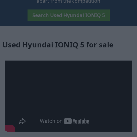
apart from the competition
Search Used Hyundai IONIQ 5
Used Hyundai IONIQ 5 for sale