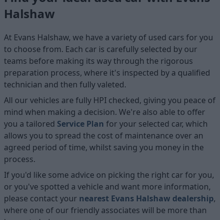
Halshaw
At Evans Halshaw, we have a variety of used cars for you
to choose from. Each car is carefully selected by our
teams before making its way through the rigorous
preparation process, where it's inspected by a qualified
technician and then fully valeted.
All our vehicles are fully HPI checked, giving you peace of
mind when making a decision. We're also able to offer
you a tailored
Service Plan
for your selected car, which
allows you to spread the cost of maintenance over an
agreed period of time, whilst saving you money in the
process.
If you'd like some advice on picking the right car for you,
or you've spotted a vehicle and want more information,
please contact your
nearest Evans Halshaw dealership
,
where one of our friendly associates will be more than