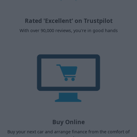
Rated 'Excellent' on Trustpilot
With over 90,000 reviews, you're in good hands
Buy Online
Buy your next car and arrange finance from the comfort of