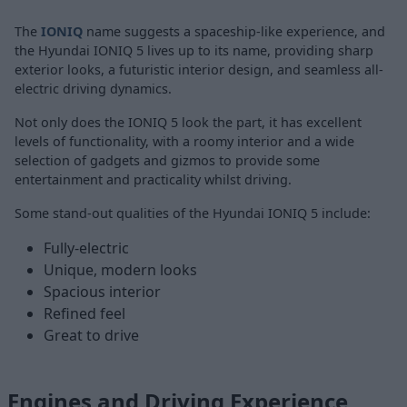
The
IONIQ
name suggests a spaceship-like experience, and
the Hyundai IONIQ 5 lives up to its name, providing sharp
exterior looks, a futuristic interior design, and seamless all-
electric driving dynamics.
Not only does the IONIQ 5 look the part, it has excellent
levels of functionality, with a roomy interior and a wide
selection of gadgets and gizmos to provide some
entertainment and practicality whilst driving.
Some stand-out qualities of the Hyundai IONIQ 5 include:
Fully-electric
Unique, modern looks
Spacious interior
Refined feel
Great to drive
Engines and Driving Experience