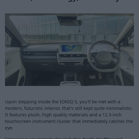
Upon stepping inside the IONIQ 5, you'll be met with a
modern, futuristic interior, that's still kept quite minimalistic.
It features plush, high quality materials and a 12.3-inch
touchscreen instrument cluster that immediately catches the
eye.