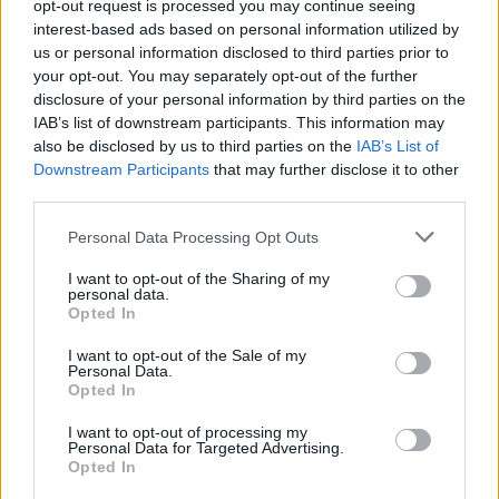
opt-out request is processed you may continue seeing
this is what the IONIQ 5 does well.
interest-based ads based on personal information utilized by
It initially stands out thanks to its modern futuristic
us or personal information disclosed to third parties prior to
looks, but there's also a lot going for it in terms of its all-
your opt-out. You may separately opt-out of the further
electric driving experience, state-of-the-art technology,
disclosure of your personal information by third parties on the
IAB’s list of downstream participants. This information may
and brilliant functionality.
also be disclosed by us to third parties on the
IAB’s List of
If you're after a more luxurious electric SUV, the
BMW iX
Downstream Participants
that may further disclose it to other
and
Mercedes-Benz EQS
are both worth a look in, but
third parties.
those looking for a slightly more affordable model might
Personal Data Processing Opt Outs
find the
Kia EV6
more suitable.
I want to opt-out of the Sharing of my
personal data.
Why buy a used Hyundai IONIQ 5
Opted In
through Evans Halshaw?
I want to opt-out of the Sale of my
Personal Data.
Opted In
I want to opt-out of processing my
Personal Data for Targeted Advertising.
Opted In