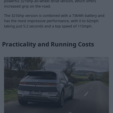
powerful 321bhp all-wheel drive version, which offers
increased grip on the road.
The 321bhp version is combined with a 73kWh battery and
has the most impressive performance, with 0 to 62mph
taking just 5.2 seconds and a top speed of 115mph.
Practicality and Running Costs