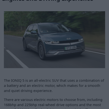
The IONIQ 5 is an all-electric SUV that uses a combination of
a battery and an electric motor, which makes for a smooth
and quiet driving experience.
There are various electric motors to choose from, including
168bhp and 225bhp real-wheel drive options and the most