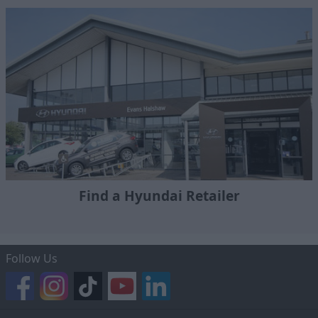
Find a Hyundai Retailer
Follow Us