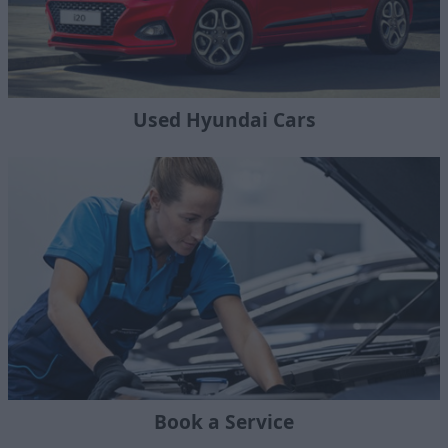
Used Hyundai Cars
Book a Service