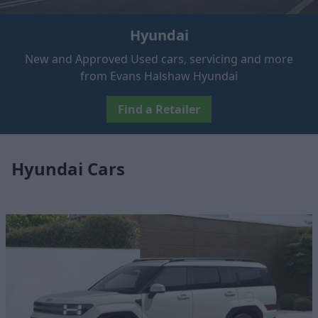
Hyundai
New and Approved Used cars, servicing and more
from Evans Halshaw Hyundai
Find a Retailer
Hyundai Cars