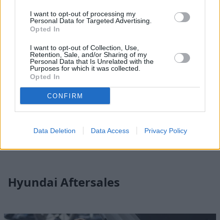
I want to opt-out of processing my
Personal Data for Targeted Advertising.
Opted In
I want to opt-out of Collection, Use,
Retention, Sale, and/or Sharing of my
Personal Data that Is Unrelated with the
Purposes for which it was collected.
Opted In
CONFIRM
Hyundai Locations
Find your nearest Evans Halshaw Hyundai dealer and start
Data Deletion
Data Access
Privacy Policy
your journey by contacting one of our friendly associates.
Hyundai Aftersales