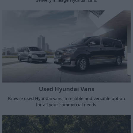
delivery mileage Hyundai cars.
Used Hyundai Vans
Browse used Hyundai vans, a reliable and versatile option
for all your commercial needs.