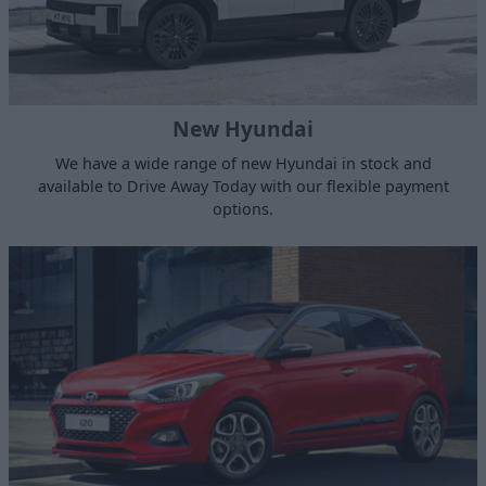
New Hyundai
We have a wide range of new Hyundai in stock and
available to Drive Away Today with our flexible payment
options.