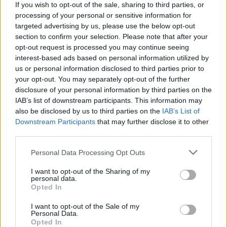
If you wish to opt-out of the sale, sharing to third parties, or
your choice.
processing of your personal or sensitive information for
targeted advertising by us, please use the below opt-out
section to confirm your selection. Please note that after your
opt-out request is processed you may continue seeing
interest-based ads based on personal information utilized by
us or personal information disclosed to third parties prior to
your opt-out. You may separately opt-out of the further
disclosure of your personal information by third parties on the
IAB’s list of downstream participants. This information may
also be disclosed by us to third parties on the
IAB’s List of
Downstream Participants
that may further disclose it to other
third parties.
Personal Data Processing Opt Outs
Hyundai Reviews
I want to opt-out of the Sharing of my
Discover if Hyundai is the right brand for your lifestyle
personal data.
with the Evans Halshaw Hyundai Road Test and First Drive
Opted In
Reviews.
I want to opt-out of the Sale of my
Personal Data.
Opted In