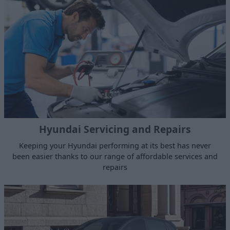
Hyundai Servicing and Repairs
Keeping your Hyundai performing at its best has never
been easier thanks to our range of affordable services and
repairs