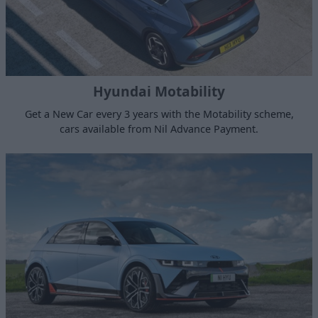
Hyundai Motability
Get a New Car every 3 years with the Motability scheme,
cars available from Nil Advance Payment.