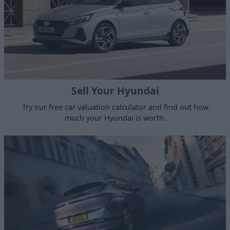
Sell Your Hyundai
Try our free car valuation calculator and find out how
much your Hyundai is worth.