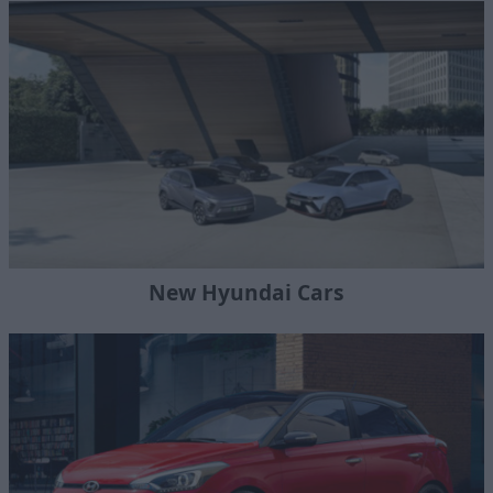
New Hyundai Cars