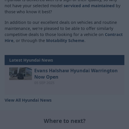
not have your selected model
serviced and maintained
by
those who know it best?
In addition to our excellent deals on vehicles and routine
maintenance, we're pleased to be able to offer similarly
competitive deals to those looking for a vehicle on
Contract
Hire
, or through the
Motability Scheme
.
Latest Hyundai News
Evans Halshaw Hyundai Warrington
Now Open
05 SEP 2025
View All Hyundai News
Where to next?