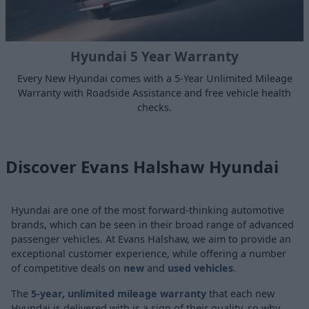
Hyundai 5 Year Warranty
Every New Hyundai comes with a 5-Year Unlimited Mileage
Warranty with Roadside Assistance and free vehicle health
checks.
Discover Evans Halshaw Hyundai
Hyundai are one of the most forward-thinking automotive
brands, which can be seen in their broad range of advanced
passenger vehicles. At Evans Halshaw, we aim to provide an
exceptional customer experience, while offering a number
of competitive deals on
new
and
used vehicles
.
The
5-year, unlimited mileage warranty
that each new
Hyundai is delivered with is a sign of their quality, so why