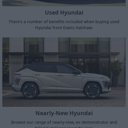
Used Hyundai
There's a number of benefits included when buying used
Hyundai from Evans Halshaw.
Nearly-New Hyundai
Browse our range of nearly-new, ex-demonstrator and