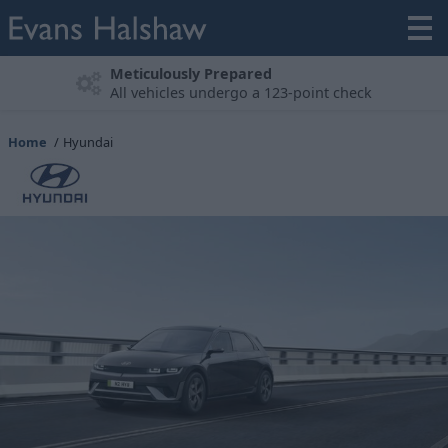
Experience the Hyundai Range
Book A Test Drive
Home
Hyundai