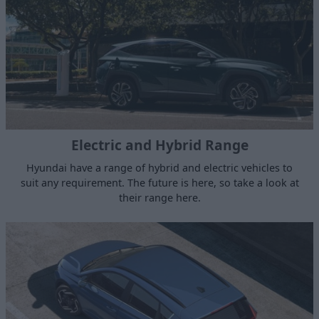
Electric and Hybrid Range
Hyundai have a range of hybrid and electric vehicles to
suit any requirement. The future is here, so take a look at
their range here.