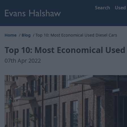
Search
Used
Home
Blog
Top 10: Most Economical Used Diesel Cars
Top 10: Most Economical Used 
07th Apr 2022