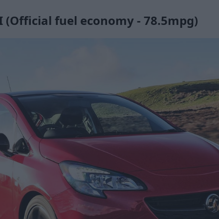
 (Official fuel economy - 78.5mpg)