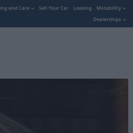
cing and Care
Sell Your Car
Leasing
Motability
Dealerships