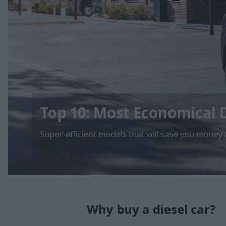
Top 10: Most Economical D
Super-efficient models that will save you money
Why buy a diesel car?