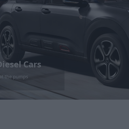
iesel Cars
 at the pumps