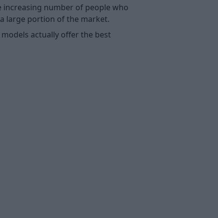
he increasing number of people who
a large portion of the market.
 models actually offer the best