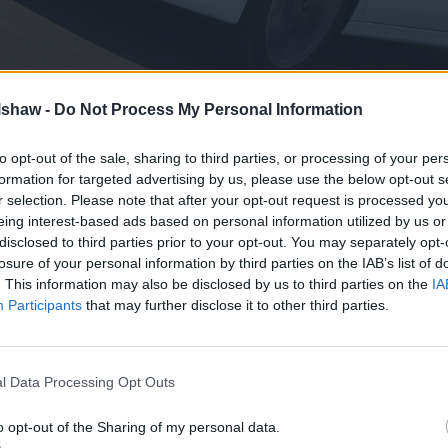
lshaw -
Do Not Process My Personal Information
to opt-out of the sale, sharing to third parties, or processing of your per
formation for targeted advertising by us, please use the below opt-out s
taken the European car market by the scruff of the neck in
r selection. Please note that after your opt-out request is processed y
ts introduction.
eing interest-based ads based on personal information utilized by us or
ble cost of their vehicles, that also happen to boast good l
disclosed to third parties prior to your opt-out. You may separately opt-
losure of your personal information by third parties on the IAB’s list of
. This information may also be disclosed by us to third parties on the
IA
gine available isn't anything revolutionary, but with the ab
Participants
that may further disclose it to other third parties.
/km CO
, it doesn't look like it needs to be.
2
dibly fuel efficient, count us in.
l Data Processing Opt Outs
o opt-out of the Sharing of my personal data.