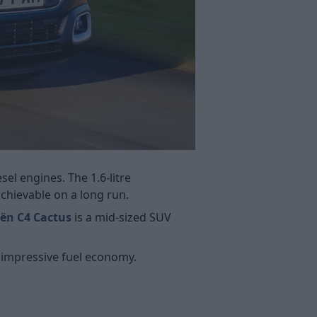
sel engines. The 1.6-litre
chievable on a long run.
oën C4 Cactus
is a mid-sized SUV
e impressive fuel economy.