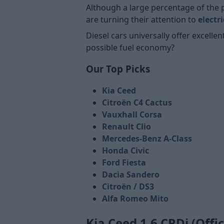
Although a large percentage of the 
are turning their attention to
electr
Diesel cars universally offer excelle
possible fuel economy?
Our Top Picks
Kia Ceed
Citroën C4 Cactus
Vauxhall Corsa
Renault Clio
Mercedes-Benz A-Class
Honda Civic
Ford Fiesta
Dacia Sandero
Citroën / DS3
Alfa Romeo Mito
Kia Ceed 1.6 CRDi (Offi