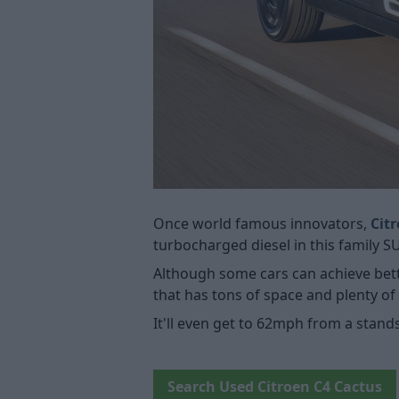
Once world famous innovators,
Cit
turbocharged diesel in this family 
Although some cars can achieve bett
that has tons of space and plenty o
It'll even get to 62mph from a stand
Search Used Citroen C4 Cactus