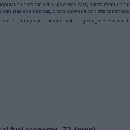
population opts for petrol powered cars, not to mention t
ic vehicles and hybrids
, diesel powered cars still command 
nt fuel economy, even the ones with large engines. So, which
cial fuel economy - 72.4mpg)