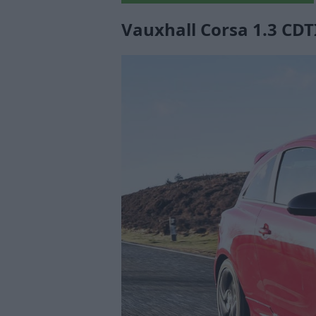
Vauxhall Corsa 1.3 CDTI