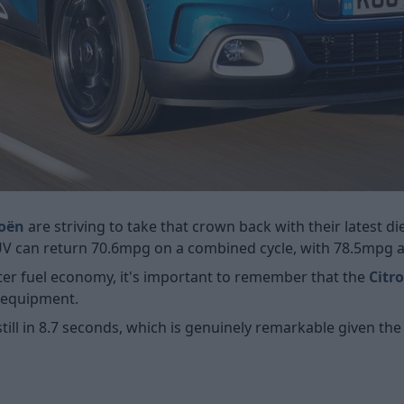
roën
are striving to take that crown back with their latest die
SUV can return 70.6mpg on a combined cycle, with 78.5mpg a
er fuel economy, it's important to remember that the
Citr
f equipment.
still in 8.7 seconds, which is genuinely remarkable given th