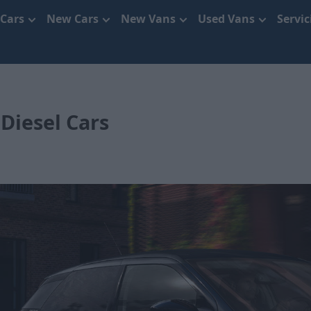
 Cars
New Cars
New Vans
Used Vans
Servi
Diesel Cars