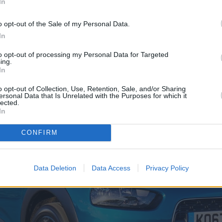
In
o opt-out of the Sale of my Personal Data.
lueHDi (Official fuel economy - 70.6m
In
to opt-out of processing my Personal Data for Targeted
ing.
In
o opt-out of Collection, Use, Retention, Sale, and/or Sharing
ersonal Data that Is Unrelated with the Purposes for which it
lected.
In
CONFIRM
Data Deletion
Data Access
Privacy Policy