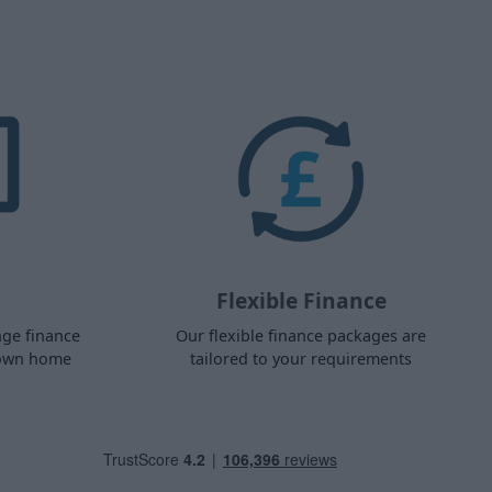
Flexible Finance
nge finance
Our flexible finance packages are
 own home
tailored to your requirements