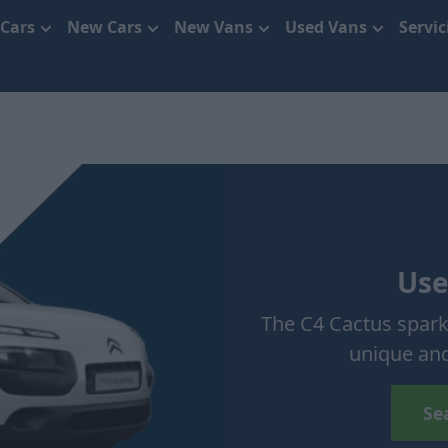
 Cars
New Cars
New Vans
Used Vans
Servi
Use
The C4 Cactus sparke
unique and
Se