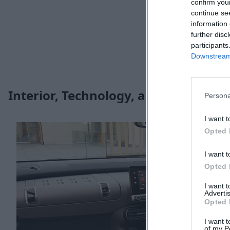
confirm you
continue se
information 
further disc
participants
Downstream 
Interior, Technology, and Safety
Persona
I want t
Opted 
I want t
Opted 
I want 
Advertis
Opted 
I want t
of my P