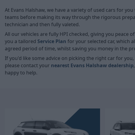
At Evans Halshaw, we have a variety of used cars for you 
teams before making its way through the rigorous prepara
technician and then fully valeted.
All our vehicles are fully HPI checked, giving you peace 
you a tailored
Service Plan
for your selected car, which 
agreed period of time, whilst saving you money in the pr
If you'd like some advice on picking the right car for yo
please contact your
nearest Evans Halshaw dealership
happy to help.