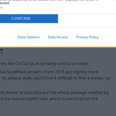
lected.
available are useful features
In
CONFIRM
Data Deletion
Data Access
Privacy Policy
?
hen the C4 Cactus is certainly one to consider.
reas facelifted versions from 2018 are slightly more
ts unique style, you'll find it difficult to find a similar car
tly better practicality but the whole package created by
nd the overall stylish vibe, which is mirrored on the