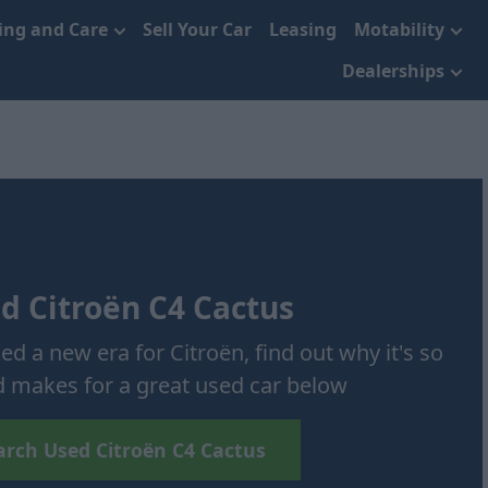
cing and Care
Sell Your Car
Leasing
Motability
Dealerships
d Citroën C4 Cactus
d a new era for Citroën, find out why it's so
 makes for a great used car below
arch Used Citroën C4 Cactus