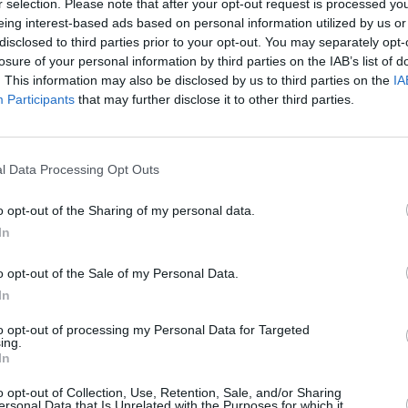
r selection. Please note that after your opt-out request is processed y
eing interest-based ads based on personal information utilized by us or
disclosed to third parties prior to your opt-out. You may separately opt-
losure of your personal information by third parties on the IAB’s list of
. This information may also be disclosed by us to third parties on the
IA
Participants
that may further disclose it to other third parties.
l Data Processing Opt Outs
o opt-out of the Sharing of my personal data.
Upon launch the Citroën C4 Ca
In
features an air of quality, th
o opt-out of the Sale of my Personal Data.
A nice digital, central infota
In
also digital. It's very futuri
to opt-out of processing my Personal Data for Targeted
The seats are also designed g
ing.
unique and modern in their s
In
as standard, pairing your mo
o opt-out of Collection, Use, Retention, Sale, and/or Sharing
As for safety, traction contro
ersonal Data that Is Unrelated with the Purposes for which it