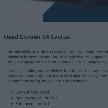
Used Citroën C4 Cactus
Introduced in 2014, the C4 Cactus is properly unique - even b
thanks to its new and ultra-futuristic style that really sparked
design language we see throughout the Citroën range today.
Space-age styling was blended with 'Airbumps' that were moun
to prevent door dings, but also to set it apart from any other
as stand-out styling, the C4 Cactus also features:
Low running costs
An ultra-stylish interior
Enhanced comfort