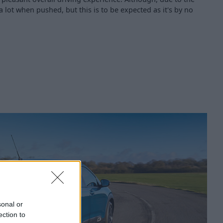
a lot when pushed, but this is to be expected as it's by no
sonal or
ection to