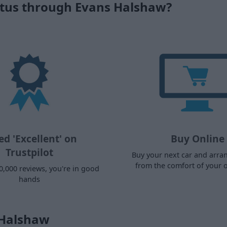
ctus through Evans Halshaw?
ed 'Excellent' on
Buy Online
Trustpilot
Buy your next car and arra
from the comfort of your
0,000 reviews, you're in good
hands
 Halshaw