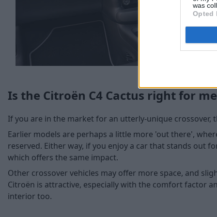
was col
Opted 
Is the Citroën C4 Cactus right for me
If you are in the market for an utterly-unique crossover, t
Earlier models are perhaps a little more 'out there', whe
reserved. Either way, if you enjoy a car that stands out for i
which offers the same impact.
Other crossover vehicles may offer more space, and sligh
Citroën is attractive, especially with the comfort factor a
interior too.