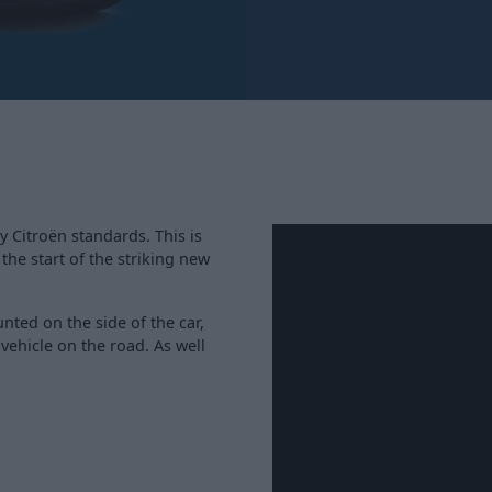
y Citroën standards. This is
 the start of the striking new
ted on the side of the car,
 vehicle on the road. As well