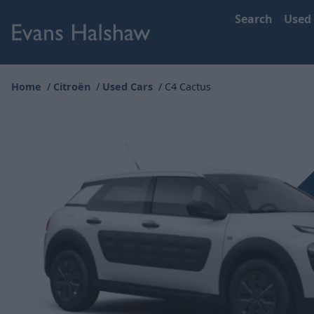
Search
Used
Home
Citroën
Used Cars
C4 Cactus