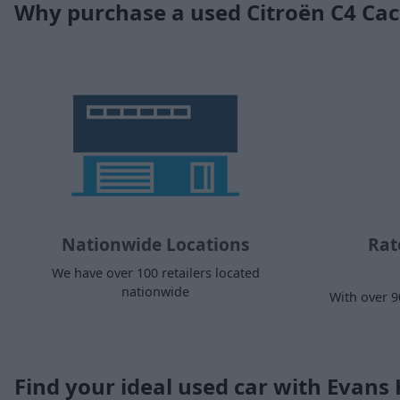
Why purchase a used Citroën C4 Ca
Nationwide Locations
Rat
We have over 100 retailers located
nationwide
With over 9
Find your ideal used car with Evans