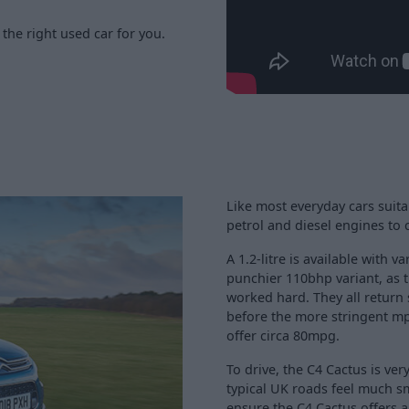
the right used car for you.
Like most everyday cars suitab
petrol and diesel engines to
A 1.2-litre is available with 
punchier 110bhp variant, as 
worked hard. They all return
before the more stringent mpg 
offer circa 80mpg.
To drive, the C4 Cactus is v
typical UK roads feel much s
ensure the C4 Cactus offers a