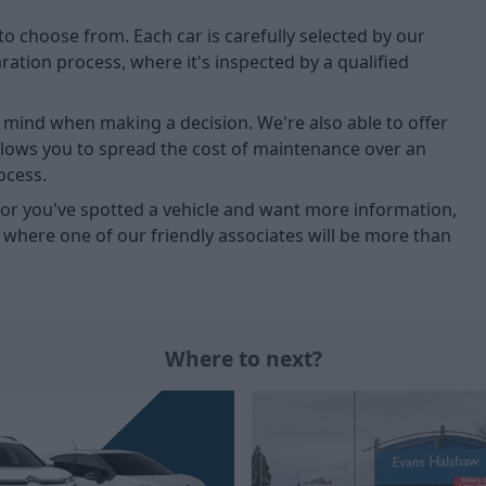
to choose from. Each car is carefully selected by our
tion process, where it's inspected by a qualified
of mind when making a decision. We're also able to offer
allows you to spread the cost of maintenance over an
ocess.
u, or you've spotted a vehicle and want more information,
, where one of our friendly associates will be more than
Where to next?