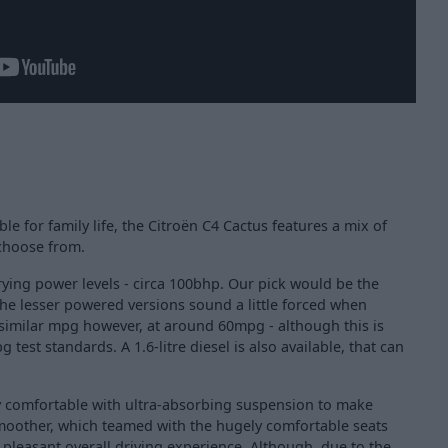
le for family life, the Citroën C4 Cactus features a mix of
 choose from.
varying power levels - circa 100bhp. Our pick would be the
the lesser powered versions sound a little forced when
 similar mpg however, at around 60mpg - although this is
test standards. A 1.6-litre diesel is also available, that can
ery comfortable with ultra-absorbing suspension to make
moother, which teamed with the hugely comfortable seats
 pleasant overall driving experience. Although, due to the