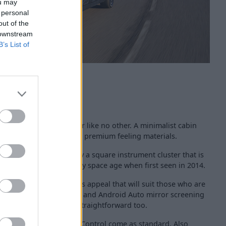
ou may
 personal
out of the
 downstream
B’s List of
ctus offered an interior like no other. A minimalist cabin
anks to glossy plastic and premium feeling materials.
inment screen is joined by a square instrument cluster that is
stic-looking and looked very space age when first seen in 2014.
iving a design conscious appeal that will suit those who are
tyle. With Apple CarPlay and Android Auto mirror screening
bile phone is easy and straightforward too.
l and Electronic Stability Control come as standard. Also