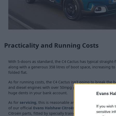
Practicality and Running Costs
With 5-doors as standard, the C4 Cactus has typical straight-f
along with a generous 358 litres of boot space, increasing to 
folded flat.
As for running costs, the C4 Cactus isn't going to break the b
and diesel engines with over 50mpg possible, meaning fuel st
huge dents in your bank account.
Evans Ha
As for
servicing
, this is reasonable and straight forward an
If you wish 
of our official
Evans Halshaw Citroën dealerships
, where w
sensitive in
Citroën parts, fitted by specially trained technicians.