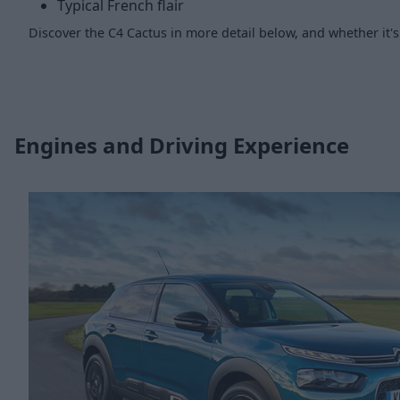
Typical French flair
Discover the C4 Cactus in more detail below, and whether it's 
Engines and Driving Experience