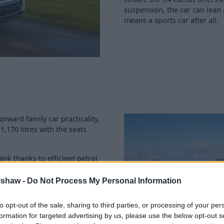
suspension, the car can lean 
means a sports car after all.
orward family car practicality,
1,170 litres with the seats
ank thanks to efficient petrol
ation visits won't cause
lshaw -
Do Not Process My Personal Information
d can be completed at any one
to opt-out of the sale, sharing to third parties, or processing of your per
e also use 100% genuine
formation for targeted advertising by us, please use the below opt-out s