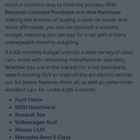
much a common way to fund the process. With
Personal Contract Purchase
and
Hire Purchase
making the process of buying a used car easier and
more affordable, you can set yourself a monthly
budget, meaning you can pay for a car with a more
manageable monthly outgoing.
A £300 monthly budget unlocks a wide variety of used
cars, some with remaining manufacturer warranty.
Whether you are in the market for a hot hatchback,
award-winning SUV or state-of-the-art electric vehicle,
our list below features them all, as well as some other
excellent cars for under £300 a month.
Ford Fiesta
MINI Hatchback
Renault Zoe
Volkswagen Golf
Nissan LEAF
Mercedes-Benz E-Class