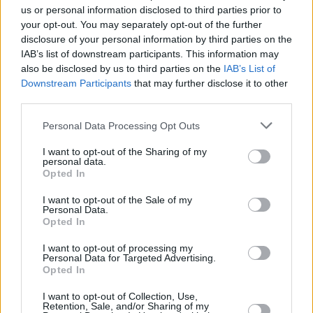
us or personal information disclosed to third parties prior to
your opt-out. You may separately opt-out of the further
disclosure of your personal information by third parties on the
IAB’s list of downstream participants. This information may
also be disclosed by us to third parties on the
IAB’s List of
Downstream Participants
that may further disclose it to other
third parties.
Personal Data Processing Opt Outs
I want to opt-out of the Sharing of my
personal data.
Opted In
Audi
are right up there with desirable German cars
I want to opt-out of the Sale of my
Personal Data.
that are a common sight on our UK roads - and quite
Opted In
rightly so, due to their style, technology, and
desirability.
I want to opt-out of processing my
Personal Data for Targeted Advertising.
A used
Audi A3
is a popular choice for those who want
Opted In
the luxury and equipment that comes with an Audi,
I want to opt-out of Collection, Use,
without the huge price tag.
Retention, Sale, and/or Sharing of my