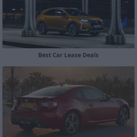
Best Car Lease Deals