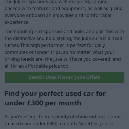
The Juke is spacious and well-designed, coming
packed with features and equipment, as well as giving
everyone onboard an enjoyable and comfortable
experience.
The handling is responsive and agile, and pair this with
the distinctive and bold styling, the Juke sure is a head-
turner. This high performer is perfect for daily
commutes or longer trips, so no matter what your
driving needs are, the Juke will have you covered, and
all for an affordable price too.
Search Used Nissan Juke Offers
Find your perfect used car for
under £300 per month
As you've seen, there's plenty of choice when it comes
to used cars under £300 a month. Whether you're