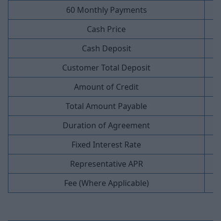
60 Monthly Payments
Cash Price
Cash Deposit
Customer Total Deposit
Amount of Credit
Total Amount Payable
Duration of Agreement
Fixed Interest Rate
Representative APR
Fee (Where Applicable)