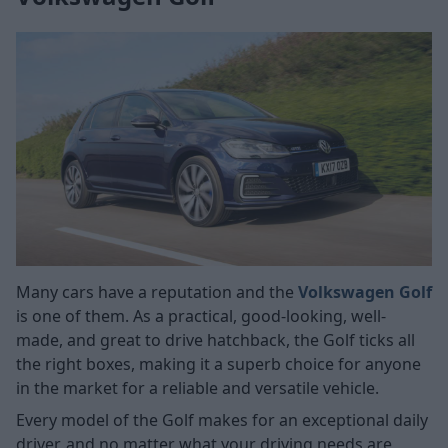
Many cars have a reputation and the
Volkswagen Golf
is one of them. As a practical, good-looking, well-
made, and great to drive hatchback, the Golf ticks all
the right boxes, making it a superb choice for anyone
in the market for a reliable and versatile vehicle.
Every model of the Golf makes for an exceptional daily
driver, and no matter what your driving needs are,