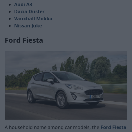
Audi A3
Dacia Duster
Vauxhall Mokka
Nissan Juke
Ford Fiesta
A household name among car models, the
Ford Fiesta