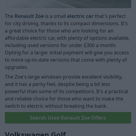
The
Renault Zoe
is a small
electric car
that's perfect
for city driving, thanks to its compact dimensions. It's
a great choice for those who are looking for an
affordable electric car, with plenty of options available,
including used versions for under £300 a month.
Opting for a larger initial payment will give you access
to more up-to-date versions that come with plenty of
upgrades.
The Zoe's large windows provide excellent visibility,
and it has a perky feel, despite being a bit less
powerful than some of its competitors. It's a practical
and reliable choice for those who want to make the
switch to electric without breaking the bank.
Search Used Renault Zoe Offers
Volkswagen Golf