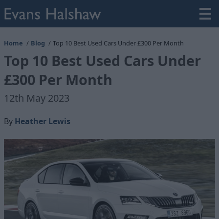
Home
Blog
Top 10 Best Used Cars Under £300 Per Month
Top 10 Best Used Cars Under
£300 Per Month
12th May 2023
By
Heather Lewis