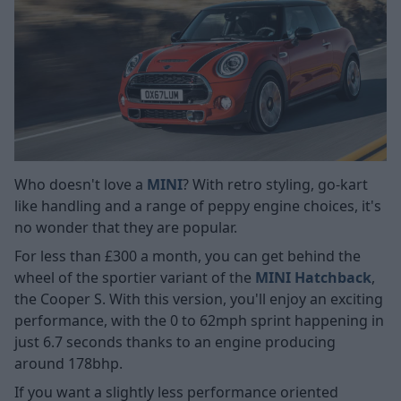
Who doesn't love a
MINI
? With retro styling, go-kart
like handling and a range of peppy engine choices, it's
no wonder that they are popular.
For less than £300 a month, you can get behind the
wheel of the sportier variant of the
MINI Hatchback
,
the Cooper S. With this version, you'll enjoy an exciting
performance, with the 0 to 62mph sprint happening in
just 6.7 seconds thanks to an engine producing
around 178bhp.
If you want a slightly less performance oriented