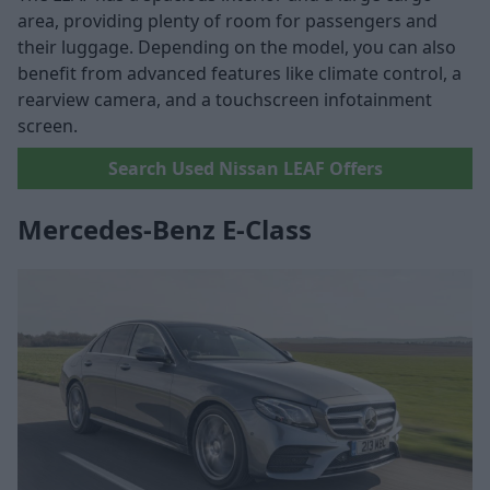
area, providing plenty of room for passengers and
their luggage. Depending on the model, you can also
benefit from advanced features like climate control, a
rearview camera, and a touchscreen infotainment
screen.
Search Used Nissan LEAF Offers
Mercedes-Benz E-Class