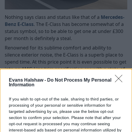
Nothing says class and status like that of a
Mercedes-
Benz E-Class
. The E-Class has become somewhat of a
status symbol, so to be able to get one at under £300
per month is definitely a steal.
Renowned for its sublime comfort and ability to
silence exterior noise, the E-Class is a superb place to
spend time. At this price point it is even possible to get
into an AMG-Line trim specification car, with a state-of-
the-art interior, which is nothing short of stunning.
Evans Halshaw -
Do Not Process My Personal
A class-leading array of diesel engines are available,
Information
ensuring you can have all the luxury without visiting a
fuel station every five minutes.
If you wish to opt-out of the sale, sharing to third parties, or
processing of your personal or sensitive information for
Search Used Mercedes-Benz E-Class
targeted advertising by us, please use the below opt-out
section to confirm your selection. Please note that after your
opt-out request is processed you may continue seeing
Audi A3
interest-based ads based on personal information utilized by