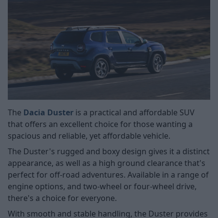
The
Dacia Duster
is a practical and affordable SUV
that offers an excellent choice for those wanting a
spacious and reliable, yet affordable vehicle.
The Duster's rugged and boxy design gives it a distinct
appearance, as well as a high ground clearance that's
perfect for off-road adventures. Available in a range of
engine options, and two-wheel or four-wheel drive,
there's a choice for everyone.
With smooth and stable handling, the Duster provides