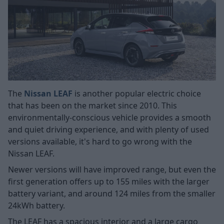
The
Nissan LEAF
is another popular electric choice
that has been on the market since 2010. This
environmentally-conscious vehicle provides a smooth
and quiet driving experience, and with plenty of used
versions available, it's hard to go wrong with the
Nissan LEAF.
Newer versions will have improved range, but even the
first generation offers up to 155 miles with the larger
battery variant, and around 124 miles from the smaller
24kWh battery.
The LEAF has a spacious interior and a large cargo