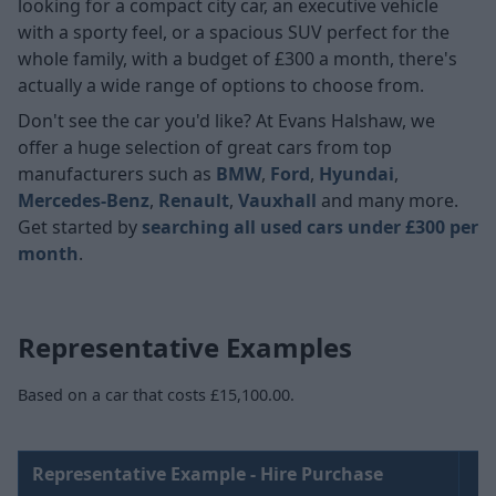
looking for a compact city car, an executive vehicle
with a sporty feel, or a spacious SUV perfect for the
whole family, with a budget of £300 a month, there's
actually a wide range of options to choose from.
Don't see the car you'd like? At Evans Halshaw, we
offer a huge selection of great cars from top
manufacturers such as
BMW
,
Ford
,
Hyundai
,
Mercedes-Benz
,
Renault
,
Vauxhall
and many more.
Get started by
searching all used cars under £300 per
month
.
Representative Examples
Based on a car that costs £15,100.00.
Representative Example - Hire Purchase