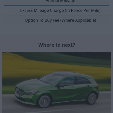
Annual Mileage
Excess Mileage Charge (In Pence Per Mile)
Option To Buy Fee (Where Applicable)
Where to next?