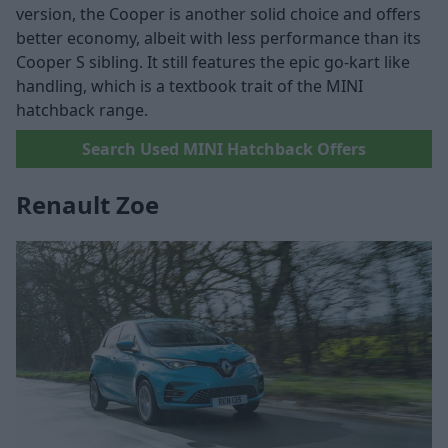
version, the Cooper is another solid choice and offers
better economy, albeit with less performance than its
Cooper S sibling. It still features the epic go-kart like
handling, which is a textbook trait of the MINI
hatchback range.
Search Used MINI Hatchback Offers
Renault Zoe