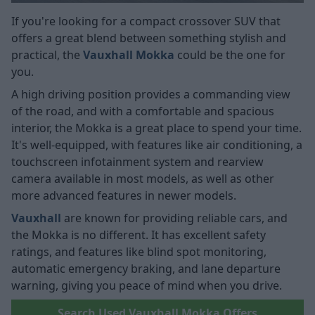
If you're looking for a compact crossover SUV that
offers a great blend between something stylish and
practical, the
Vauxhall Mokka
could be the one for
you.
A high driving position provides a commanding view
of the road, and with a comfortable and spacious
interior, the Mokka is a great place to spend your time.
It's well-equipped, with features like air conditioning, a
touchscreen infotainment system and rearview
camera available in most models, as well as other
more advanced features in newer models.
Vauxhall
are known for providing reliable cars, and
the Mokka is no different. It has excellent safety
ratings, and features like blind spot monitoring,
automatic emergency braking, and lane departure
warning, giving you peace of mind when you drive.
Search Used Vauxhall Mokka Offers