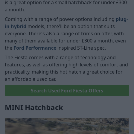
is a great option for a small hatchback for under £300
a month.
Coming with a range of power options including
plug-
in hybrid
models, there'll be an option that suits
everyone. There's also a range of trims on offer, with
many of them available for under £300 a month, even
the
Ford Performance
inspired ST-Line spec.
The Fiesta comes with a range of technology and
features, as well as offering high levels of comfort and
practicality, making this hot hatch a great choice for
an affordable used car.
Search Used Ford Fiesta Offers
MINI Hatchback