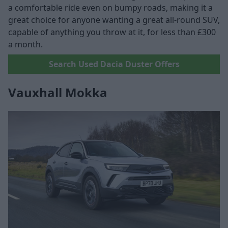
a comfortable ride even on bumpy roads, making it a
great choice for anyone wanting a great all-round SUV,
capable of anything you throw at it, for less than £300
a month.
Search Used Dacia Duster Offers
Vauxhall Mokka