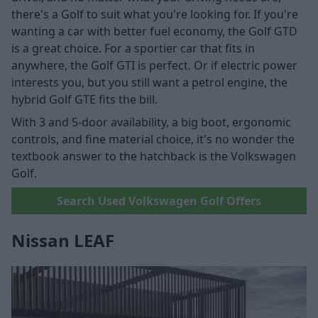
there's a Golf to suit what you're looking for. If you're
wanting a car with better fuel economy, the Golf GTD
is a great choice. For a sportier car that fits in
anywhere, the Golf GTI is perfect. Or if electric power
interests you, but you still want a petrol engine, the
hybrid Golf GTE fits the bill.
With 3 and 5-door availability, a big boot, ergonomic
controls, and fine material choice, it's no wonder the
textbook answer to the hatchback is the Volkswagen
Golf.
Search Used Volkswagen Golf Offers
Nissan LEAF