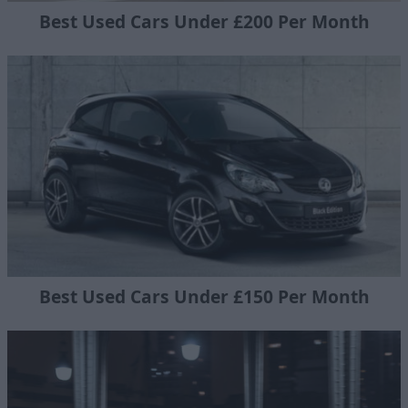
Best Used Cars Under £200 Per Month
Best Used Cars Under £150 Per Month