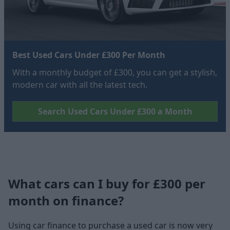
Best Used Cars Under £300 Per Month
With a monthly budget of £300, you can get a stylish,
modern car with all the latest tech.
Search Used Cars Under £300 a Month
What cars can I buy for £300 per
month on finance?
Using car finance to purchase a used car is now very