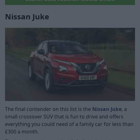
Nissan Juke
The final contender on this list is the
Nissan Juke
, a
small crossover SUV that is fun to drive and offers
everything you could need of a family car for less than
£300 a month.