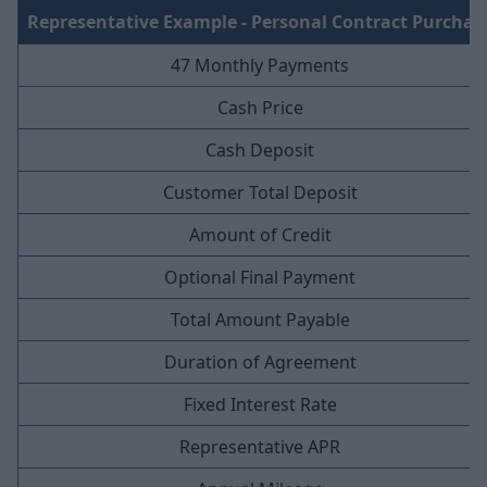
Representative Example - Personal Contract Purchas
47 Monthly Payments
Cash Price
Cash Deposit
Customer Total Deposit
Amount of Credit
Optional Final Payment
Total Amount Payable
Duration of Agreement
Fixed Interest Rate
Representative APR