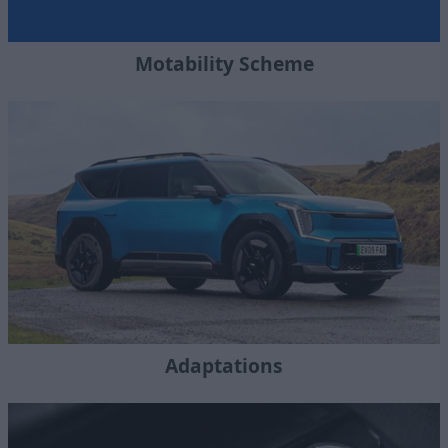
Motability Scheme
Adaptations