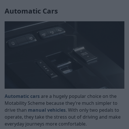
Automatic Cars
Automatic cars
are a hugely popular choice on the
Motability Scheme because they’re much simpler to
drive than
manual vehicles
. With only two pedals to
operate, they take the stress out of driving and make
everyday journeys more comfortable.