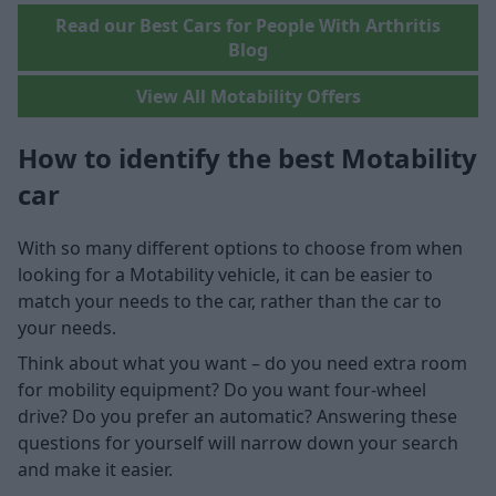
Read our Best Cars for People With Arthritis
Blog
View All Motability Offers
How to identify the best Motability
car
With so many different options to choose from when
looking for a Motability vehicle, it can be easier to
match your needs to the car, rather than the car to
your needs.
Think about what you want – do you need extra room
for mobility equipment? Do you want four-wheel
drive? Do you prefer an automatic? Answering these
questions for yourself will narrow down your search
and make it easier.