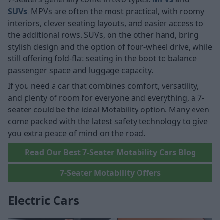
SUVs
. MPVs are often the most practical, with roomy
interiors, clever seating layouts, and easier access to
the additional rows. SUVs, on the other hand, bring
stylish design and the option of four-wheel drive, while
still offering fold-flat seating in the boot to balance
passenger space and luggage capacity.
If you need a car that combines comfort, versatility,
and plenty of room for everyone and everything, a 7-
seater could be the ideal Motability option. Many even
come packed with the latest safety technology to give
you extra peace of mind on the road.
Read Our Best 7-Seater Motability Cars Blog
7-Seater Motability Offers
Electric Cars