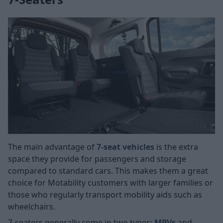
The main advantage of
7-seat vehicles
is the extra
space they provide for passengers and storage
compared to standard cars. This makes them a great
choice for Motability customers with larger families or
those who regularly transport mobility aids such as
wheelchairs.
7-seaters generally come in two types:
MPVs
and