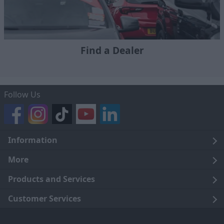
Find a Dealer
Follow Us
Information
Legal
More
Terms and Conditions
About Us
Products and Services
Cookie Policy
Careers
Click and Collect
Customer Services
Trading Companies
Owners Club
Finance
Customer Care