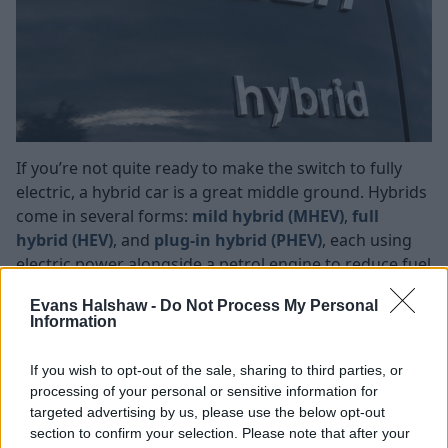
If you’re not quite ready to make the switch to fully
electric, a hybrid car is a great middle ground. Hybrids
come in several forms:
mild hybrid (MHEV)
,
full
hybrid (HEV)
, and
plug-in hybrid (PHEV)
, each using
electric power alongside a petrol engine to reduce fuel
consumption and emissions.
Evans Halshaw -
Do Not Process My Personal
Whichever option you choose, you’ll enjoy lower
Information
running costs compared to traditional petrol or diesel
models, along with a smoother, quieter drive. Plug-in
If you wish to opt-out of the sale, sharing to third parties, or
hybrids even let you run on electric power alone for
processing of your personal or sensitive information for
targeted advertising by us, please use the below opt-out
short journeys, which is ideal for city trips.
section to confirm your selection. Please note that after your