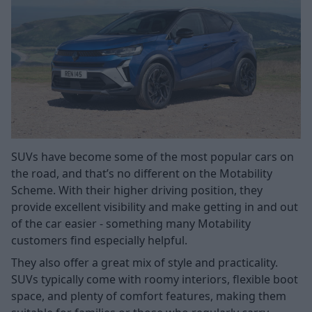
SUVs have become some of the most popular cars on
the road, and that’s no different on the Motability
Scheme. With their higher driving position, they
provide excellent visibility and make getting in and out
of the car easier - something many Motability
customers find especially helpful.
They also offer a great mix of style and practicality.
SUVs typically come with roomy interiors, flexible boot
space, and plenty of comfort features, making them