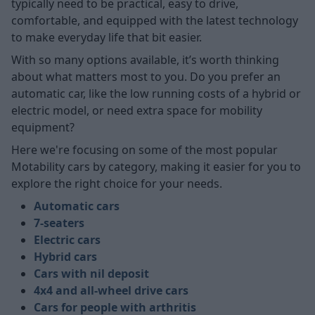
typically need to be practical, easy to drive,
comfortable, and equipped with the latest technology
to make everyday life that bit easier.
With so many options available, it’s worth thinking
about what matters most to you. Do you prefer an
automatic car, like the low running costs of a hybrid or
electric model, or need extra space for mobility
equipment?
Here we're focusing on some of the most popular
Motability cars by category, making it easier for you to
explore the right choice for your needs.
Automatic cars
7-seaters
Electric cars
Hybrid cars
Cars with nil deposit
4x4 and all-wheel drive cars
Cars for people with arthritis