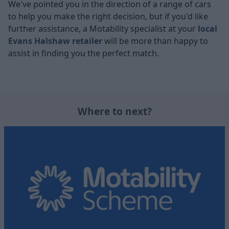
We've pointed you in the direction of a range of cars
to help you make the right decision, but if you'd like
further assistance, a Motability specialist at your
local
Evans Halshaw retailer
will be more than happy to
assist in finding you the perfect match.
Where to next?