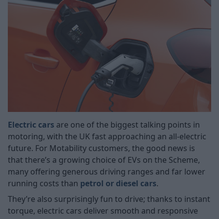
Electric cars
are one of the biggest talking points in
motoring, with the UK fast approaching an all-electric
future. For Motability customers, the good news is
that there’s a growing choice of EVs on the Scheme,
many offering generous driving ranges and far lower
running costs than
petrol or diesel cars
.
They’re also surprisingly fun to drive; thanks to instant
torque, electric cars deliver smooth and responsive