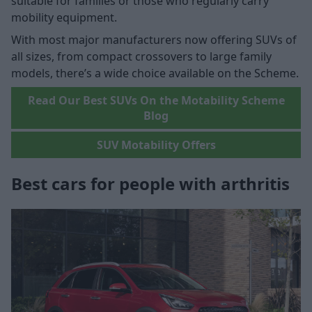
suitable for families or those who regularly carry
mobility equipment.
With most major manufacturers now offering SUVs of
all sizes, from compact crossovers to large family
models, there’s a wide choice available on the Scheme.
Read Our Best SUVs On the Motability Scheme
Blog
SUV Motability Offers
Best cars for people with arthritis