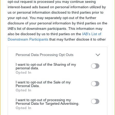
Hybrid cars are also a reassuring choice for drivers
opt-out request is processed you may continue seeing
who might be concerned about charging availability.
interest-based ads based on personal information utilized by
With a petrol engine working alongside the electric
us or personal information disclosed to third parties prior to
your opt-out. You may separately opt-out of the further
motor, you don’t have to rely entirely on charge points,
disclosure of your personal information by third parties on the
making them a flexible option for longer journeys.
IAB’s list of downstream participants. This information may
Some full hybrids even self-charge through braking,
also be disclosed by us to third parties on the
IAB’s List of
so you can enjoy many of the benefits of electrified
Downstream Participants
that may further disclose it to other
driving without needing to plug in at all.
third parties.
For Motability customers, this means hybrids can
Personal Data Processing Opt Outs
strike the perfect balance between efficiency,
convenience, and everyday usability. They offer a taste
I want to opt-out of the Sharing of my
personal data.
of the future while still providing the familiarity of a
Opted In
petrol-powered car.
I want to opt-out of the Sale of my
Read Our Best Electric Motability Cars Blog
Personal Data.
Opted In
Hybrid Motability Offers
I want to opt-out of processing my
Personal Data for Targeted Advertising.
Opted In
Cars with nil deposit (Advance