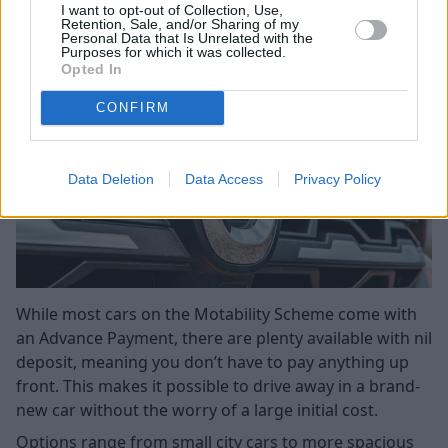
Payment)
I want to opt-out of Collection, Use,
Retention, Sale, and/or Sharing of my
Personal Data that Is Unrelated with the
Purposes for which it was collected.
Opted In
CONFIRM
Data Deletion
Data Access
Privacy Policy
While most cars on the Motability Scheme come with
an Advance Payment, there are plenty available with nil
deposit, meaning you don’t have to pay anything up
front. This makes it possible to drive away in a brand-
new car without the worry of a large initial cost.
Options range from small city cars to more spacious