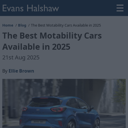
Home
Blog
The Best Motability Cars Available in 2025
The Best Motability Cars
Available in 2025
21st Aug 2025
By
Ellie Brown