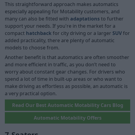
This straightforward approach makes automatics
especially appealing for Motability customers, and
many can also be fitted with
adaptations
to further
support your needs. If you're in the market for a
compact
hatchback
for city driving or a larger
SUV
for
added practicality, there are plenty of automatic
models to choose from.
Another benefit is that automatics are often smoother
and more efficient in traffic, as you don’t need to
worry about constant gear changes. For drivers who
spend a lot of time in built-up areas or who want to
make driving as effortless as possible, an automatic is
a very practical option.
Read Our Best Automatic Motability Cars Blog
Automatic Motability Offers
7-Seaters