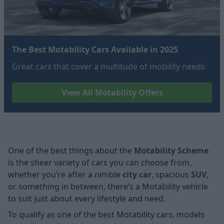
The Best Motability Cars Available in 2025
Great cars that cover a multitude of mobility needs
View All Motability Offers
One of the best things about the
Motability Scheme
is the sheer variety of cars you can choose from,
whether you’re after a nimble
city car
, spacious
SUV
,
or something in between, there’s a Motability vehicle
to suit just about every lifestyle and need.
To qualify as one of the best Motability cars, models