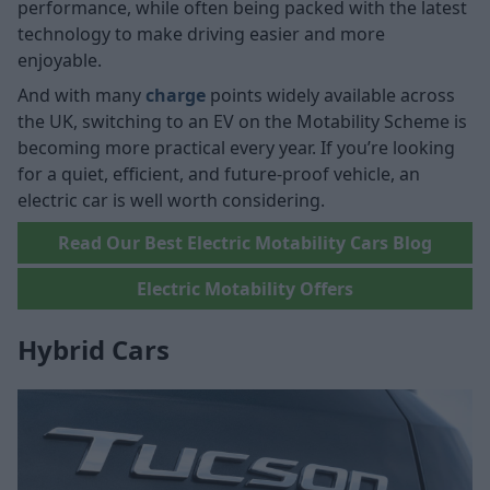
performance, while often being packed with the latest
technology to make driving easier and more
enjoyable.
And with many
charge
points widely available across
the UK, switching to an EV on the Motability Scheme is
becoming more practical every year. If you’re looking
for a quiet, efficient, and future-proof vehicle, an
electric car is well worth considering.
Read Our Best Electric Motability Cars Blog
Electric Motability Offers
Hybrid Cars