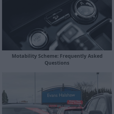
Motability Scheme: Frequently Asked
Questions