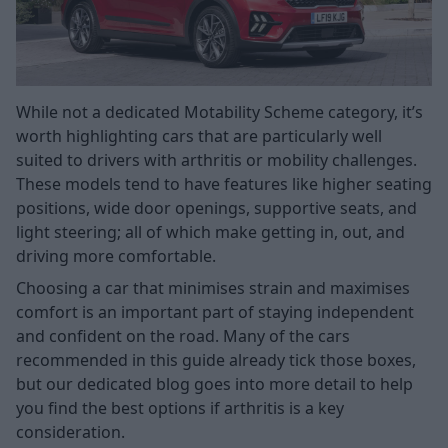
While not a dedicated Motability Scheme category, it’s
worth highlighting cars that are particularly well
suited to drivers with arthritis or mobility challenges.
These models tend to have features like higher seating
positions, wide door openings, supportive seats, and
light steering; all of which make getting in, out, and
driving more comfortable.
Choosing a car that minimises strain and maximises
comfort is an important part of staying independent
and confident on the road. Many of the cars
recommended in this guide already tick those boxes,
but our dedicated blog goes into more detail to help
you find the best options if arthritis is a key
consideration.