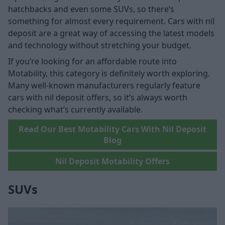
hatchbacks and even some SUVs, so there’s
something for almost every requirement. Cars with nil
deposit are a great way of accessing the latest models
and technology without stretching your budget.
If you’re looking for an affordable route into
Motability, this category is definitely worth exploring.
Many well-known manufacturers regularly feature
cars with nil deposit offers, so it’s always worth
checking what’s currently available.
Read Our Best Motability Cars With Nil Deposit
Blog
Nil Deposit Motability Offers
SUVs