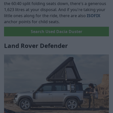
the 60:40 split folding seats down, there's a generous
1,623 litres at your disposal. And if you're taking your
little ones along for the ride, there are also
ISOFIX
anchor points for child seats.
Search Used Dacia Duster
Land Rover Defender