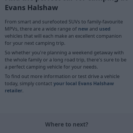
Evans Halshaw
From smart and surefooted SUVs
to family-favourite
MPVs, there are a wide range of
new
and
used
vehicles that will each make an excellent companion
for your next camping trip.
So whether you're planning a weekend getaway with
the whole family or a long road trip, there's sure to be
a perfect camping vehicle for your needs.
To find out more information or test drive a vehicle
today, simply contact
your local Evans Halshaw
retailer
.
Where to next?