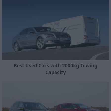
Best Used Cars with 2000kg Towing
Capacity