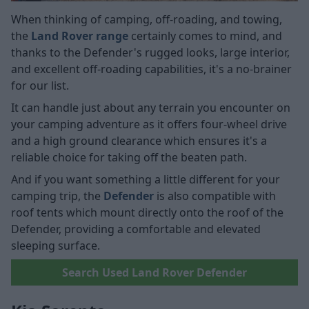
When thinking of camping, off-roading, and towing,
the
Land Rover range
certainly comes to mind, and
thanks to the Defender's rugged looks, large interior,
and excellent off-roading capabilities, it's a no-brainer
for our list.
It can handle just about any terrain you encounter on
your camping adventure as it offers four-wheel drive
and a high ground clearance which ensures it's a
reliable choice for taking off the beaten path.
And if you want something a little different for your
camping trip, the
Defender
is also compatible with
roof tents which mount directly onto the roof of the
Defender, providing a comfortable and elevated
sleeping surface.
Search Used Land Rover Defender