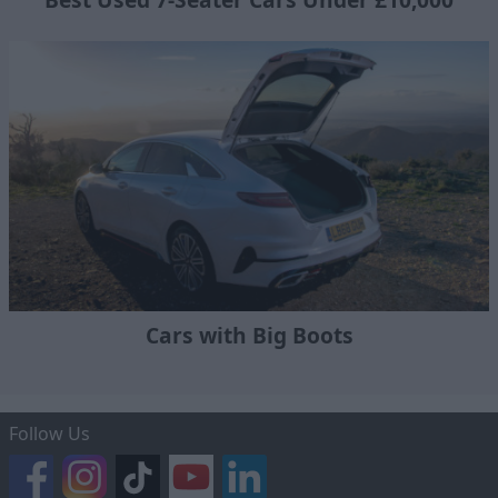
Cars with Big Boots
Follow Us