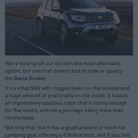
We're kicking off our list with the most affordable
option, but one that doesn't lack in style or quality -
the
Dacia Duster
.
It's a small
SUV
with rugged looks on the outside and
a huge amount of practicality on the inside. It boasts
an impressively spacious cabin that's roomy enough
for five adults, with long journeys being more than
comfortable.
Not only that, but it has a good amount of room for
camping gear, offering a 478-litre boot, and if you fold