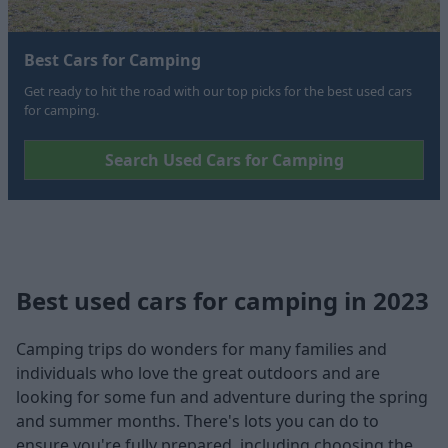
Best Cars for Camping
Get ready to hit the road with our top picks for the best used cars
for camping.
Search Used Cars for Camping
Best used cars for camping in 2023
Camping trips do wonders for many families and
individuals who love the great outdoors and are
looking for some fun and adventure during the spring
and summer months. There's lots you can do to
ensure you're fully prepared, including choosing the