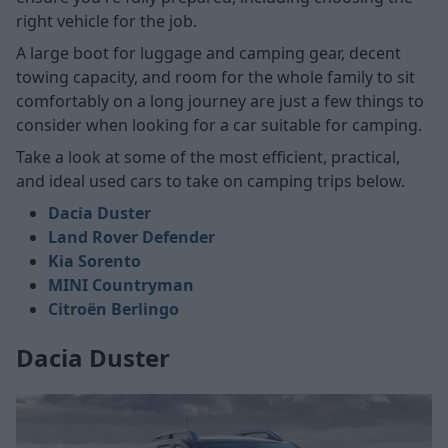
right vehicle for the job.
A large boot for luggage and camping gear, decent
towing capacity, and room for the whole family to sit
comfortably on a long journey are just a few things to
consider when looking for a car suitable for camping.
Take a look at some of the most efficient, practical,
and ideal used cars to take on camping trips below.
Dacia Duster
Land Rover Defender
Kia Sorento
MINI Countryman
Citroën Berlingo
Dacia Duster