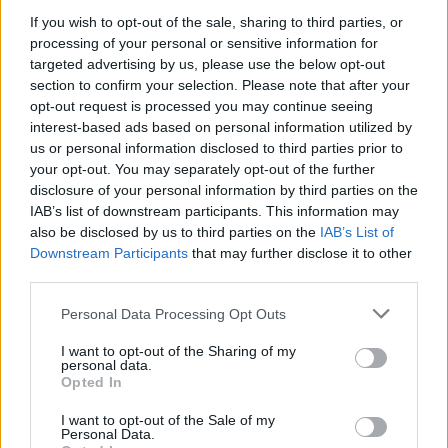
space with all seven seats up, but fold the back seats
If you wish to opt-out of the sale, sharing to third parties, or
down, and you get a generous 605 litres of luggage
processing of your personal or sensitive information for
space to play with.
targeted advertising by us, please use the below opt-out
If you're travelling with just the one passenger, all five
section to confirm your selection. Please note that after your
of the rear seats can be folded to reveal a staggering
opt-out request is processed you may continue seeing
interest-based ads based on personal information utilized by
1,662-litre boot, which is capable of carrying all of your
us or personal information disclosed to third parties prior to
luggage and camping gear without the need for a roof
your opt-out. You may separately opt-out of the further
rack.
disclosure of your personal information by third parties on the
IAB’s list of downstream participants. This information may
Search Used Kia Sorento
also be disclosed by us to third parties on the
IAB’s List of
Downstream Participants
that may further disclose it to other
MINI Countryman
third parties.
Personal Data Processing Opt Outs
I want to opt-out of the Sharing of my
personal data.
Opted In
I want to opt-out of the Sale of my
Personal Data.