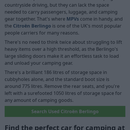
countryside driving, but they can lack the space
needed to carry passengers, luggage, and camping
gear together. That's where
MPVs
come in handy, and
the
Citroën Berlingo
is one of the UK's most popular
people carriers for many reasons.
There's no need to think twice about struggling to lift
heavy items over a high threshold, as the Berlingo's
large sliding doors make it an effortless task to load
and unload your camping gear.
There's a brilliant 186 litres of storage space in
cubbyholes alone, and the standard boot size is
around 775 litres. Remove the rear seats, and you're
left with a surefooted 1050 litres of storage space for
any amount of camping goods.
Search Used Citroën Berlingo
Find the perfect car for camping at