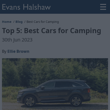
Home
Blog
Best Cars for Camping
Top 5: Best Cars for Camping
30th Jun 2023
By
Ellie Brown