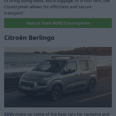
to bring along bikes, extra luggage, or a roof tent, the
Countryman allows for effortless and secure
transport.
Search Used MINI Countryman
Citroën Berlingo
SUVs
make up some of the best cars for camping and