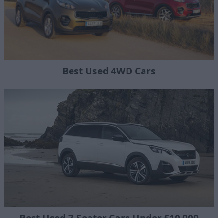
Best Used 4WD Cars
Best Used 7-Seater Cars Under £10,000