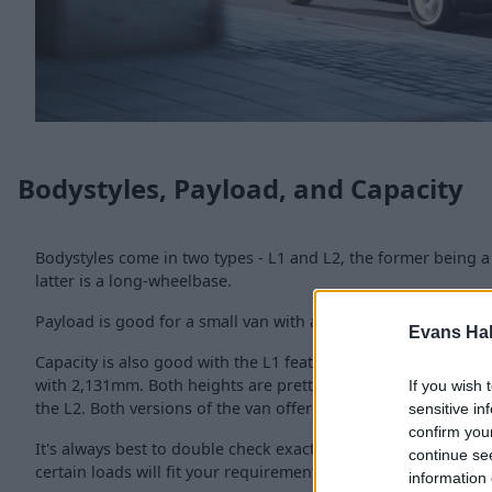
Bodystyles, Payload, and Capacity
Bodystyles come in two types - L1 and L2, the former being a
latter is a long-wheelbase.
Payload is good for a small van with a maximum capability o
Evans Ha
Capacity is also good with the L1 featuring a 1,781mm load l
with 2,131mm. Both heights are pretty much the same with 1,
If you wish 
the L2. Both versions of the van offer a load width of 1,630m
sensitive in
confirm you
It's always best to double check exactly with the used Comb
continue se
certain loads will fit your requirements.
information 