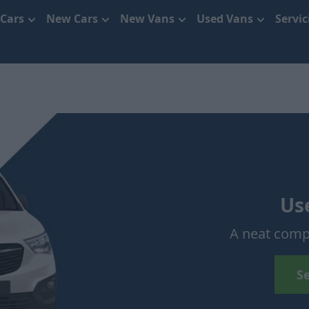
 Cars
New Cars
New Vans
Used Vans
Servi
Us
A neat comp
S