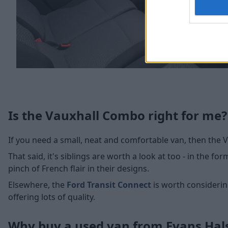
Is the Vauxhall Combo right for me?
If you need a small, neat and comfortable van, then the 
That said, it's siblings are worth a look at too - in the fo
pinch of French flair in their designs.
Elsewhere, the
Ford Transit Connect
is worth considerin
offering lots of quality.
Why buy a used van from Evans Ha