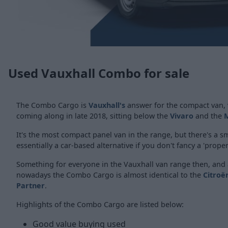
Used Vauxhall Combo for sale
The Combo Cargo is
Vauxhall's
answer for the compact van, w
coming along in late 2018, sitting below the
Vivaro
and the
It's the most compact panel van in the range, but there's a s
essentially a car-based alternative if you don't fancy a 'proper
Something for everyone in the Vauxhall van range then, and 
nowadays the Combo Cargo is almost identical to the
Citroë
Partner
.
Highlights of the Combo Cargo are listed below:
Good value buying used