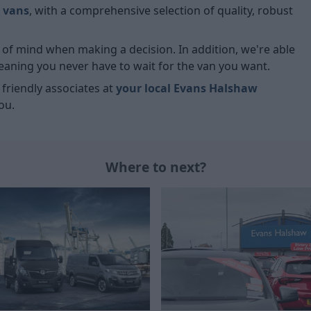
 vans
, with a comprehensive selection of quality, robust
ce of mind when making a decision. In addition, we're able
meaning you never have to wait for the van you want.
r friendly associates at
your local Evans Halshaw
ou.
Where to next?