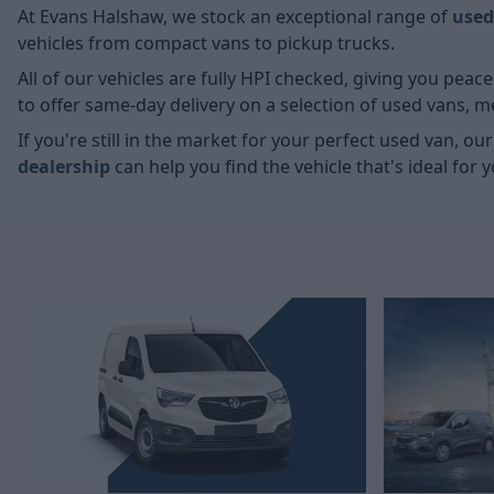
At Evans Halshaw, we stock an exceptional range of
used
vehicles from compact vans to pickup trucks.
All of our vehicles are fully HPI checked, giving you pea
to offer same-day delivery on a selection of used vans, 
If you're still in the market for your perfect used van, ou
dealership
can help you find the vehicle that's ideal for y