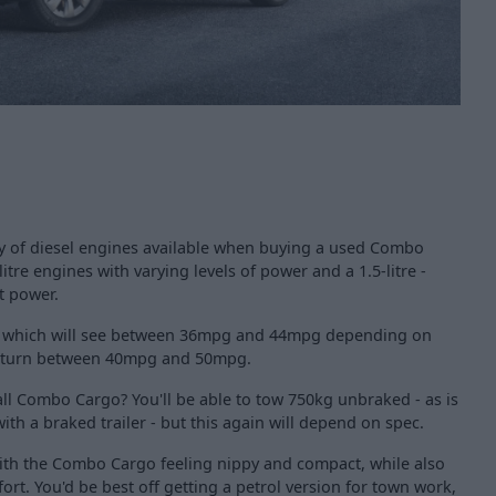
nty of diesel engines available when buying a used Combo
litre engines with varying levels of power and a 1.5-litre -
t power.
rol, which will see between 36mpg and 44mpg depending on
 return between 40mpg and 50mpg.
ll Combo Cargo? You'll be able to tow 750kg unbraked - as is
th a braked trailer - but this again will depend on spec.
ith the Combo Cargo feeling nippy and compact, while also
ort. You'd be best off getting a petrol version for town work,