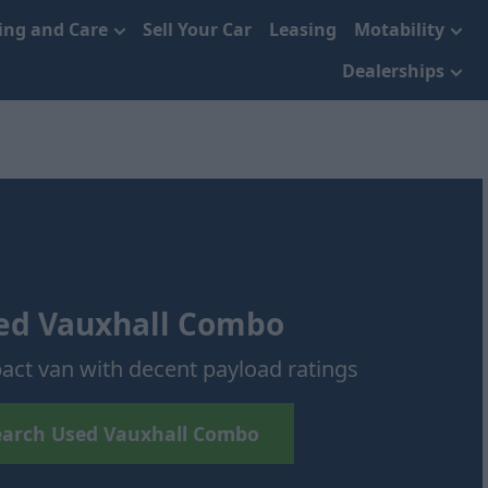
cing and Care
Sell Your Car
Leasing
Motability
Dealerships
ed Vauxhall Combo
act van with decent payload ratings
earch Used Vauxhall Combo