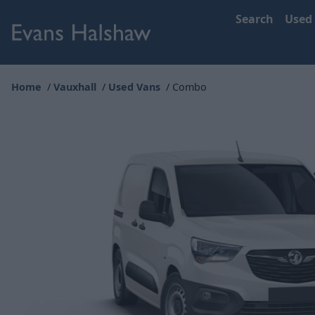
Search
Used
Home
Vauxhall
Used Vans
Combo