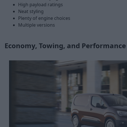
High payload ratings
Neat styling
Plenty of engine choices
Multiple versions
Economy, Towing, and Performance