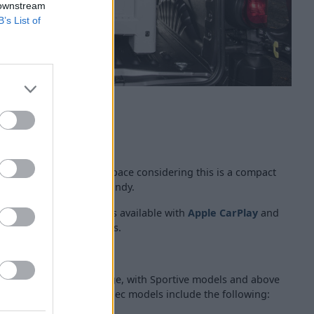
 downstream
B’s List of
neat and offer plenty of space considering this is a compact
torage, which comes in handy.
nch infotainment screen is available with
Apple CarPlay
and
gher specification models.
and Bluetooth, though.
of kit available in the range, with Sportive models and above
 in the range, higher spec models include the following: