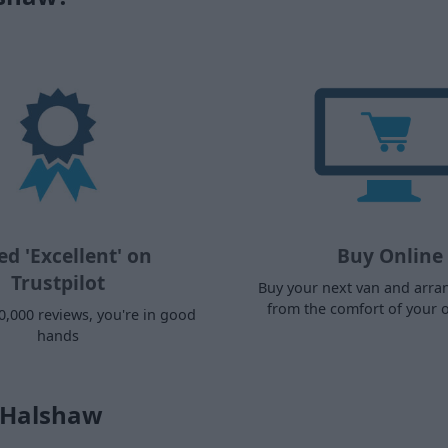
ed 'Excellent' on
Buy Online
Trustpilot
Buy your next van and arra
from the comfort of your
0,000 reviews, you're in good
hands
s Halshaw