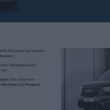
ith this particular version
Movano
.
maller
Corsavan
that's
 van'.
again like many vans
n Berlingo
and
Peugeot