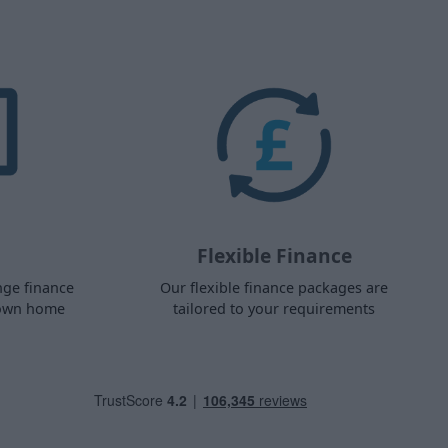
Flexible Finance
nge finance
Our flexible finance packages are
 own home
tailored to your requirements