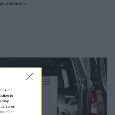
ng-distance jobs.
sonal or
ection to
ou may
 personal
out of the