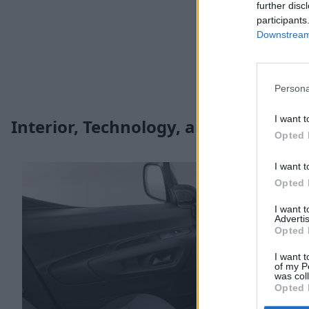
further disc
participants
Downstream 
Persona
I want t
Interior, Technology, and Safety
Opted 
I want t
Opted 
I want 
Advertis
Opted 
I want t
of my P
was col
Opted 