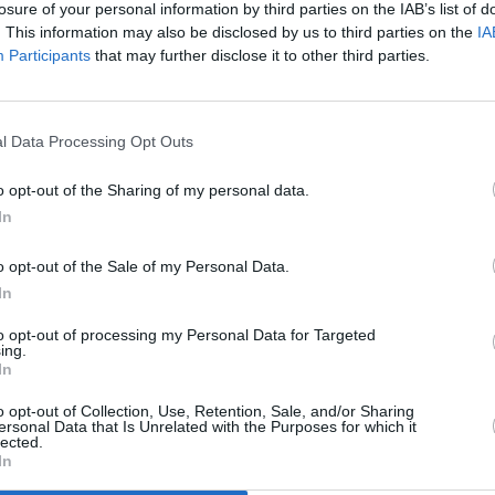
losure of your personal information by third parties on the IAB’s list of
. This information may also be disclosed by us to third parties on the
IA
Participants
that may further disclose it to other third parties.
l Data Processing Opt Outs
o opt-out of the Sharing of my personal data.
In
o opt-out of the Sale of my Personal Data.
Interiors are simplistic and 
In
van. There's lots of in-cab s
Tech-wise, a nice central 8-i
to opt-out of processing my Personal Data for Targeted
ing.
Android Auto
available in hi
In
Standard models do get DAB 
o opt-out of Collection, Use, Retention, Sale, and/or Sharing
ersonal Data that Is Unrelated with the Purposes for which it
As for safety, there's plenty 
lected.
In
featuring an alarm. Elsewhere