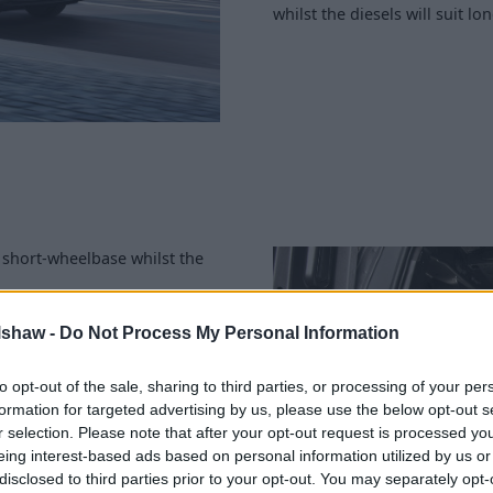
whilst the diesels will suit lo
 short-wheelbase whilst the
f 1002kg.
lshaw -
Do Not Process My Personal Information
ength; the L2 offers more
236 in the L1 and 1,243 in
to opt-out of the sale, sharing to third parties, or processing of your per
m.
formation for targeted advertising by us, please use the below opt-out s
r selection. Please note that after your opt-out request is processed y
o you're buying to make sure
eing interest-based ads based on personal information utilized by us or
disclosed to third parties prior to your opt-out. You may separately opt-