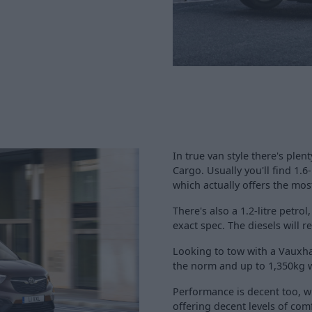
In true van style there's ple
Cargo. Usually you'll find 1.6-
which actually offers the mos
There's also a 1.2-litre pet
exact spec. The diesels will
Looking to tow with a Vauxha
the norm and up to 1,350kg wi
Performance is decent too, w
offering decent levels of comf