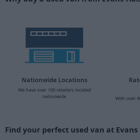
Nationwide Locations
Rat
We have over 100 retailers located
nationwide
With over 9
Find your perfect used van at Evan