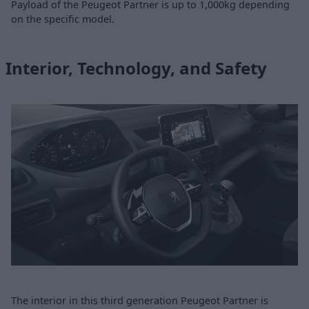
Payload of the Peugeot Partner is up to 1,000kg depending
on the specific model.
Interior, Technology, and Safety
The interior in this third generation Peugeot Partner is