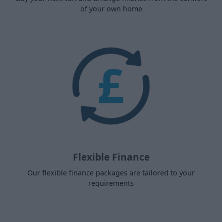
of your own home
Flexible Finance
Our flexible finance packages are tailored to your
requirements