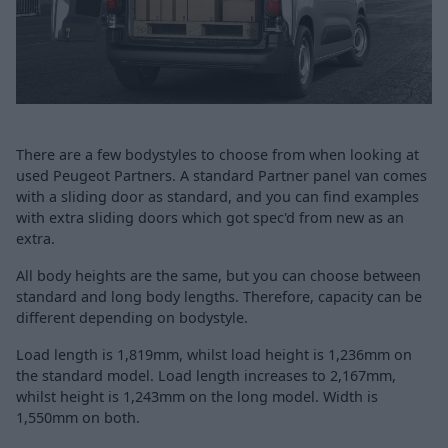
There are a few bodystyles to choose from when looking at
used Peugeot Partners. A standard Partner panel van comes
with a sliding door as standard, and you can find examples
with extra sliding doors which got spec'd from new as an
extra.
All body heights are the same, but you can choose between
standard and long body lengths. Therefore, capacity can be
different depending on bodystyle.
Load length is 1,819mm, whilst load height is 1,236mm on
the standard model. Load length increases to 2,167mm,
whilst height is 1,243mm on the long model. Width is
1,550mm on both.