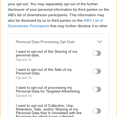
your opt-out. You may separately opt-out of the further
Is the Peugeot Partner right for me?
disclosure of your personal information by third parties on the
IAB’s list of downstream participants. This information may
If you're in the market for a decent used compact van,
also be disclosed by us to third parties on the
IAB’s List of
Downstream Participants
that may further disclose it to other
you can't really go far wrong with the award-winning
third parties.
Peugeot Partner.
Sure, the
Ford Transit Connect
and seemingly plusher
Personal Data Processing Opt Outs
VW Caddy
will also interest, but the Peugeot and similar
I want to opt-out of the Sharing of my
Citroën Berlingo
are just dependable decent vans all
personal data.
Opted In
round.
I want to opt-out of the Sale of my
Why buy a used van from Evans
Personal Data.
Opted In
Halshaw?
I want to opt-out of processing my
Personal Data for Targeted Advertising.
Opted In
I want to opt-out of Collection, Use,
Retention, Sale, and/or Sharing of my
Personal Data that Is Unrelated with the
Purposes for which it was collected.