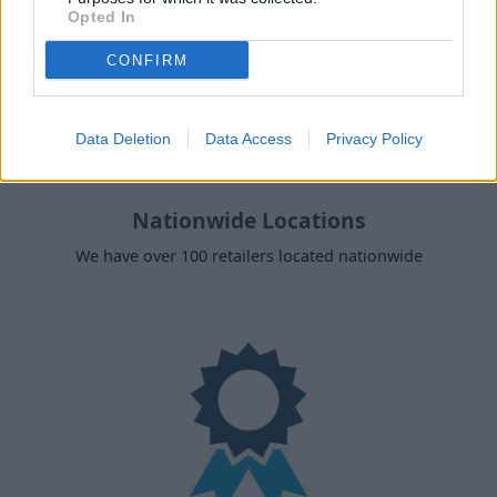
Opted In
CONFIRM
Data Deletion
Data Access
Privacy Policy
Nationwide Locations
We have over 100 retailers located nationwide