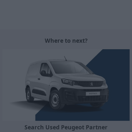
Where to next?
Search Used Peugeot Partner