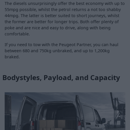
The diesels unsurprisingly offer the best economy with up to
55mpg possible, whilst the petrol returns a not too shabby
44mpg. The latter is better suited to short journeys, whilst
the former are better for longer trips. Both offer plenty of
poke and are nice and easy to drive, along with being
comfortable.
If you need to tow with the Peugeot Partner, you can haul
between 680 and 750kg unbraked, and up to 1,200kg
braked.
Bodystyles, Payload, and Capacity