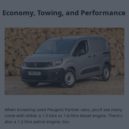
Economy, Towing, and Performance
When browsing used Peugeot Partner vans, you'll see many
come with either a 1.5-litre or 1.6-litre diesel engine. There's
also a 1.2-litre petrol engine, too.