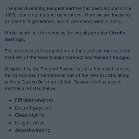
The award-winning Peugeot Partner has been around since
1996, spanning multiple generations. Here we are focusing
on the third generation, which was showcased in 2018.
Underneath, it's the same as the equally popular
Citroën
Berlingo
.
This duo face stiff competition in the used van market from
the likes of the
Ford Transit Connect
and
Renault Kangoo
.
Despite this, the Peugeot Partner is still a fine used choice,
being awarded International Van of the Year in 2019, along
with its Citroën Berlingo sibling. Reasons to buy a used
Partner are listed below.
Efficient engines
Decent payload
Clean styling
Easy to drive
Award-winning