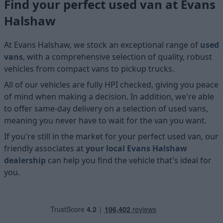
Find your perfect used van at Evans
Halshaw
At Evans Halshaw, we stock an exceptional range of
used
vans
, with a comprehensive selection of quality, robust
vehicles from compact vans to pickup trucks.
All of our vehicles are fully HPI checked, giving you peace
of mind when making a decision. In addition, we're able
to offer same-day delivery on a selection of used vans,
meaning you never have to wait for the van you want.
If you're still in the market for your perfect used van, our
friendly associates at
your local Evans Halshaw
dealership
can help you find the vehicle that's ideal for
you.