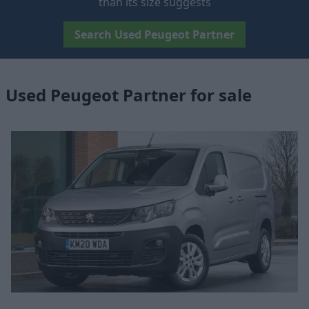
than its size suggests
Search Used Peugeot Partner
Used Peugeot Partner for sale