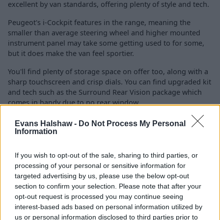
excellent by van standards, offering plenty of style and tech.
Peugeot's i-Cockpit features in the range, meaning the
smaller than average steering wheel and higher mounted
instrument panel may take some getting used to for some,
but it does make the van feel sportier.
You'll find plenty of storage space on offer too, along with a
sharp touchscreen and crisp dials. You can find upgraded kit
and tech such as the Surround Rear Vision package which
comes in handy due to no rear window.
DAB, automatic headlights, remote locking, air-conditioning,
Evans Halshaw -
Do Not Process My Personal
rear parking sensors, alarm, sat-nav, alloy wheels, electric
Information
windows and heated door mirrors are available too, so
worth looking out for on higher specification examples.
If you wish to opt-out of the sale, sharing to third parties, or
processing of your personal or sensitive information for
This is the same with safety features, which get more
targeted advertising by us, please use the below opt-out
impressive the more you spend and include lane-departure
section to confirm your selection. Please note that after your
warning, traffic sign recognition, blind spot monitoring, Grip
opt-out request is processed you may continue seeing
Control with Hill Descent Assist and cornering lights.
interest-based ads based on personal information utilized by
us or personal information disclosed to third parties prior to