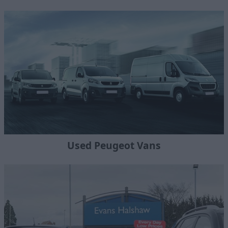
Used Peugeot Vans