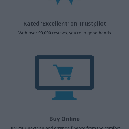
Rated 'Excellent' on Trustpilot
With over 90,000 reviews, you're in good hands
Buy Online
Buy your next van and arrange finance from the comfort