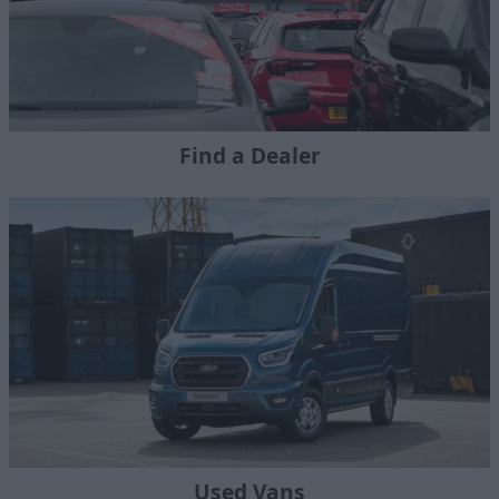
Find a Dealer
Used Vans