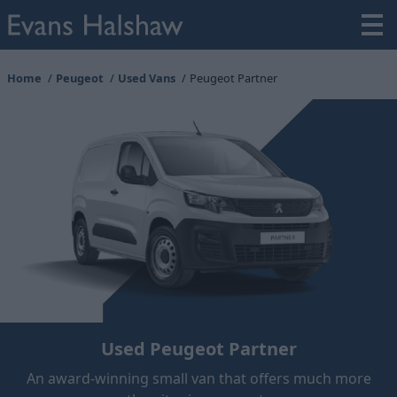
Home
Peugeot
Used Vans
Peugeot Partner
Used Peugeot Partner
An award-winning small van that offers much more