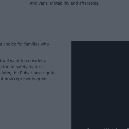
and vans, Motability and aftersales.
t choice for families who
i
will want to consider a
a ton of safety features.
later, the Pulsar never quite
 it now represents great