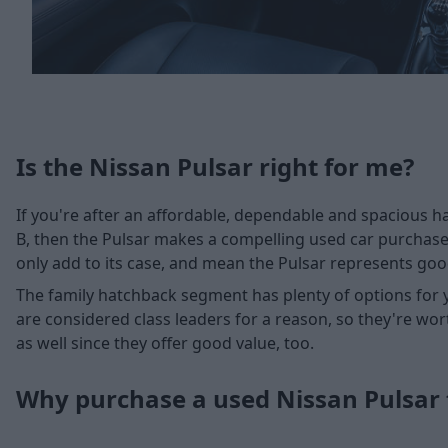
Is the Nissan Pulsar right for me?
If you're after an affordable, dependable and spacious ha
B, then the Pulsar makes a compelling used car purchase
only add to its case, and mean the Pulsar represents go
The family hatchback segment has plenty of options for 
are considered class leaders for a reason, so they're wor
as well since they offer good value, too.
Why purchase a used Nissan Pulsar