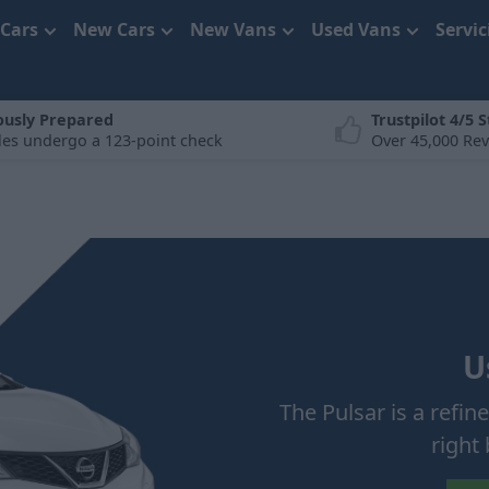
 Cars
New Cars
New Vans
Used Vans
Servi
ously Prepared
Trustpilot 4/5 S
cles undergo a 123-point check
Over 45,000 Re
U
The Pulsar is a refin
right 