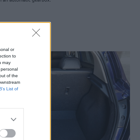
sonal or
ection to
ou may
 personal
out of the
 downstream
B’s List of