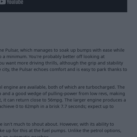
the Pulsar, which manages to soak up bumps with ease while
o a minimum. You're probably better off looking at
ou want more driving thrills, although the grip and stability
e city, the Pulsar echoes comfort and is easy to park thanks to
trol engine are available, both of which are turbocharged. The
p and a good wedge of pulling-power from low revs, making
et, it can return close to 56mpg. The larger engine produces a
chieve 0 to 62mph in a brisk 7.7 seconds; expect up to
ne isn't much to shout about. However, with its ability to
ke up for this at the fuel pumps. Unlike the petrol options,
ith an automatic gearbox.