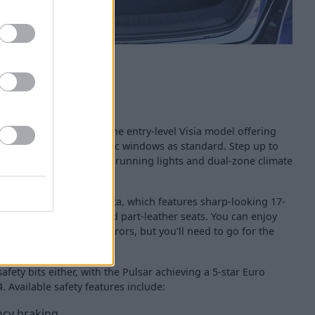
quipment levels, with the entry-level Visia model offering
r-conditioning and electric windows as standard. Step up to
get luxuries such as LED running lights and dual-zone climate
 you have the N-Connecta, which features sharp-looking 17-
 with LED headlights and part-leather seats. You can enjoy
and electric folding mirrors, but you'll need to go for the
afety bits either, with the Pulsar achieving a 5-star Euro
. Available safety features include:
cy braking