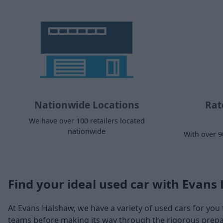
Nationwide Locations
Rat
We have over 100 retailers located
nationwide
With over 9
Find your ideal used car with Evans
At Evans Halshaw, we have a variety of used cars for you 
teams before making its way through the rigorous prepara