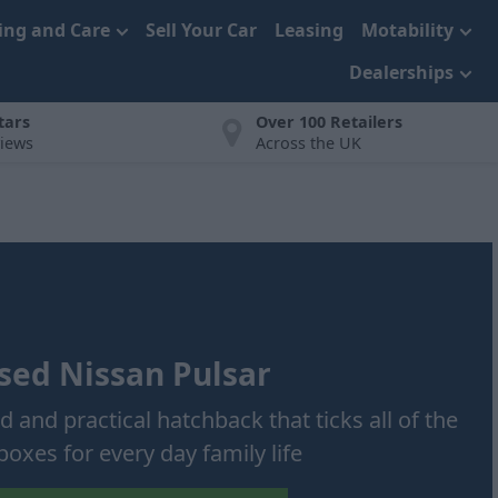
cing and Care
Sell Your Car
Leasing
Motability
Dealerships
tars
Over 100 Retailers
views
Across the UK
sed Nissan Pulsar
ed and practical hatchback that ticks all of the
boxes for every day family life