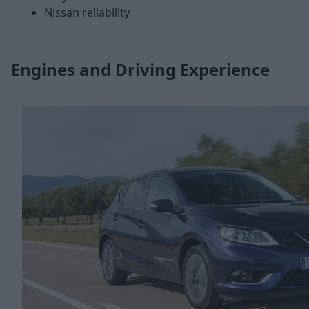
Nissan reliability
Engines and Driving Experience