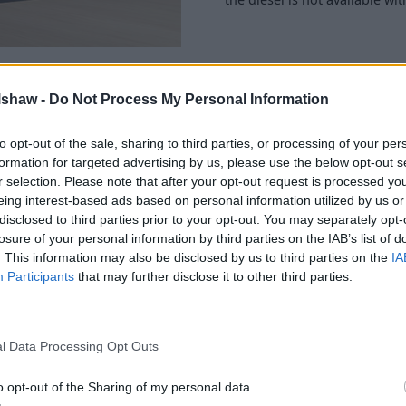
lshaw -
Do Not Process My Personal Information
to opt-out of the sale, sharing to third parties, or processing of your per
e's still plenty of head room
formation for targeted advertising by us, please use the below opt-out s
ngest wheelbase in its class
r selection. Please note that after your opt-out request is processed y
to brag about at the pub, but
eing interest-based ads based on personal information utilized by us or
disclosed to third parties prior to your opt-out. You may separately opt-
losure of your personal information by third parties on the IAB’s list of
ith the rear seats left in
. This information may also be disclosed by us to third parties on the
IA
, but it beats the
Volkswagen
Participants
that may further disclose it to other third parties.
olding seats flat and 1,395
r occupies insurance groups
l Data Processing Opt Outs
 your
nearest Evans
ain older models.
o opt-out of the Sharing of my personal data.