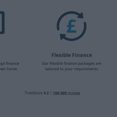
Flexible Finance
nge finance
Our flexible finance packages are
 own home
tailored to your requirements