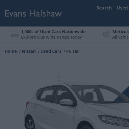
Search
Used
1,000s of Used Cars Nationwide
Meticul
Explore Our Wide Range Today
All vehi
Home
Nissan
Used Cars
Pulsar