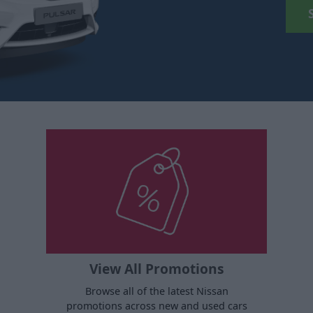
View All Promotions
Browse all of the latest Nissan
promotions across new and used cars