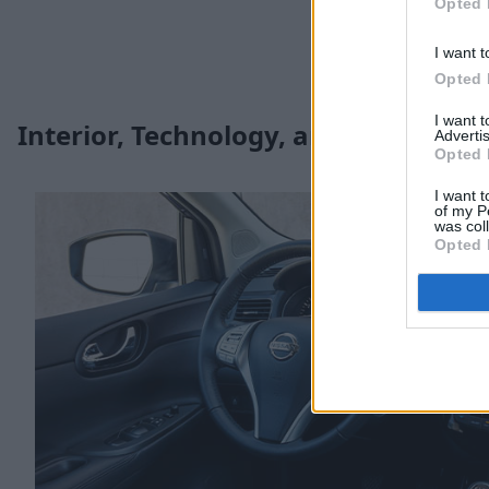
Opted 
I want t
Opted 
I want 
Interior, Technology, and Safety
Advertis
Opted 
I want t
of my P
was col
Opted 