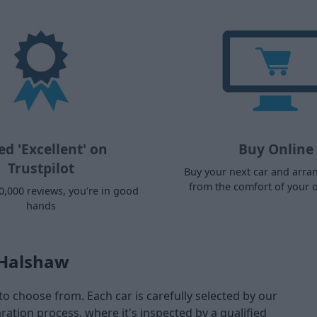
ed 'Excellent' on
Buy Online
Trustpilot
Buy your next car and arra
from the comfort of your
0,000 reviews, you're in good
hands
 Halshaw
to choose from. Each car is carefully selected by our
tion process, where it's inspected by a qualified