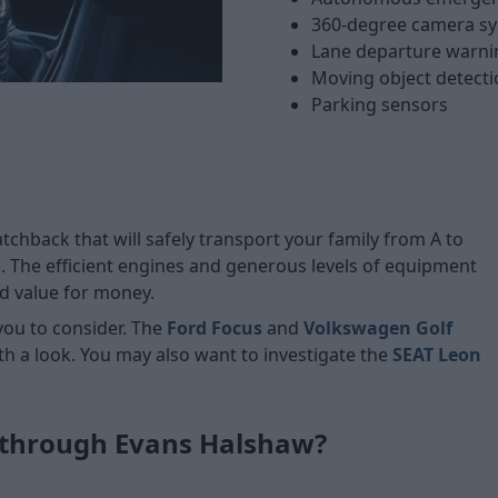
360-degree camera s
Lane departure warni
Moving object detecti
Parking sensors
tchback that will safely transport your family from A to
. The efficient engines and generous levels of equipment
od value for money.
you to consider. The
Ford Focus
and
Volkswagen Golf
th a look. You may also want to investigate the
SEAT Leon
 through Evans Halshaw?