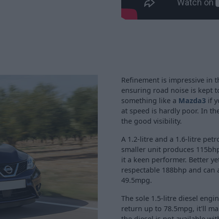
Refinement is impressive in 
ensuring road noise is kept t
something like a
Mazda3
if y
at speed is hardly poor. In th
the good visibility.
A 1.2-litre and a 1.6-litre pe
smaller unit produces 115bh
it a keen performer. Better y
respectable 188bhp and can a
49.5mpg.
The sole 1.5-litre diesel engi
return up to 78.5mpg, it'll ma
the diesel is not available w