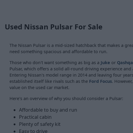
Used Nissan Pulsar For Sale
The Nissan Pulsar is a mid-sized hatchback that makes a grea
need something spacious and affordable to run.
Those who don't want something as big as a
Juke
or
Qashqa
Pulsar, which offers a solid all-round driving experience and 
Entering Nissan's model range in 2014 and leaving four years 
established itself like rivals such as the
Ford Focus
. However,
value on the used car market.
Here's an overview of why you should consider a Pulsar:
Affordable to buy and run
Practical cabin
Plenty of safety kit
Easy to drive