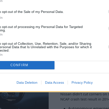
In
o opt-out of the Sale of my Personal Data.
In
to opt-out of processing my Personal Data for Targeted
ing.
In
o opt-out of Collection, Use, Retention, Sale, and/or Sharing
The Pulsar doesn't skimp on e
ersonal Data that Is Unrelated with the Purposes for which it
Bluetooth, cruise control, ai
lected.
In
the Acenta model and you'll 
control.
CONFIRM
Towards the top of the range
inch alloy wheels, and comes
gadgets such as heated seats 
Data Deletion
Data Access
Privacy Policy
top-spec Tekna for those.
Nissan didn't cut corners on s
NCAP crash test result in 2014
Autonomous emergen