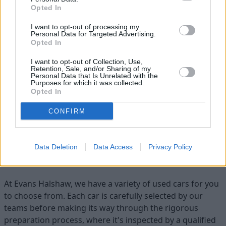
Opted In
I want to opt-out of processing my
Personal Data for Targeted Advertising.
Opted In
I want to opt-out of Collection, Use,
Retention, Sale, and/or Sharing of my
Flexible Finance
Personal Data that Is Unrelated with the
Purposes for which it was collected.
Our flexible finance packages are tailored to your
Opted In
requirements
CONFIRM
Find your ideal used car with Evans
Data Deletion
Data Access
Privacy Policy
Halshaw
At Evans Halshaw, we have a variety of used cars for you
to choose from. Each car is carefully selected by our
teams before making its way through the rigorous
preparation process, where it's inspected by a qualified