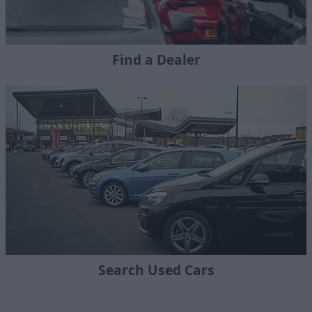
Find a Dealer
Search Used Cars