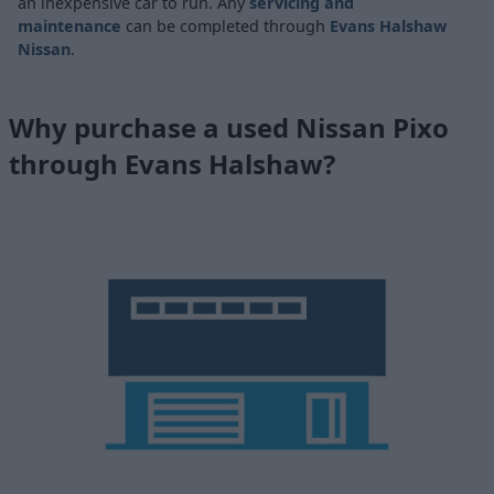
an inexpensive car to run. Any
servicing and
maintenance
can be completed through
Evans Halshaw
Nissan
.
Why purchase a used Nissan Pixo
through Evans Halshaw?