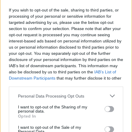
If you wish to opt-out of the sale, sharing to third parties, or
processing of your personal or sensitive information for
targeted advertising by us, please use the below opt-out
section to confirm your selection. Please note that after your
opt-out request is processed you may continue seeing
interest-based ads based on personal information utilized by
us or personal information disclosed to third parties prior to
your opt-out. You may separately opt-out of the further
disclosure of your personal information by third parties on the
IAB’s list of downstream participants. This information may
Buy Online
also be disclosed by us to third parties on the
IAB’s List of
Downstream Participants
that may further disclose it to other
Buy your next car and arrange finance from the comfort of
third parties.
your own home
Personal Data Processing Opt Outs
I want to opt-out of the Sharing of my
personal data.
Opted In
I want to opt-out of the Sale of my
Personal Data.