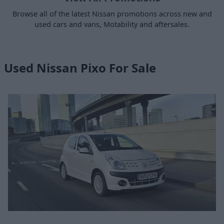
Browse all of the latest Nissan promotions across new and
used cars and vans, Motability and aftersales.
Used Nissan Pixo For Sale