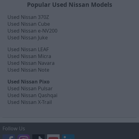
Popular Used Nissan Models
Used Nissan 370Z
Used Nissan Cube
Used Nissan e-NV200
Used Nissan Juke
Used Nissan LEAF
Used Nissan Micra
Used Nissan Navara
Used Nissan Note
Used Nissan Pixo
Used Nissan Pulsar
Used Nissan Qashqai
Used Nissan X-Trail
Follow Us