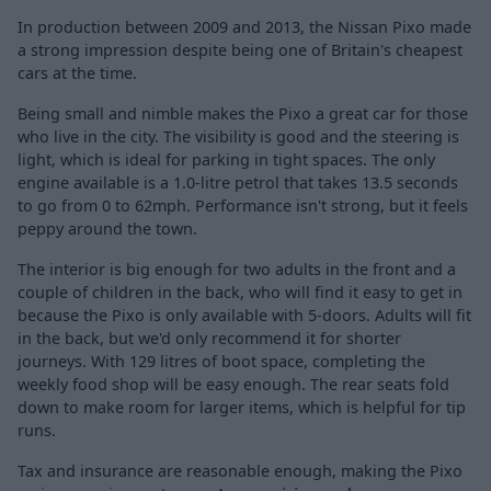
In production between 2009 and 2013, the Nissan Pixo made
a strong impression despite being one of Britain's cheapest
cars at the time.
Being small and nimble makes the Pixo a great car for those
who live in the city. The visibility is good and the steering is
light, which is ideal for parking in tight spaces. The only
engine available is a 1.0-litre petrol that takes 13.5 seconds
to go from 0 to 62mph. Performance isn't strong, but it feels
peppy around the town.
The interior is big enough for two adults in the front and a
couple of children in the back, who will find it easy to get in
because the Pixo is only available with 5-doors. Adults will fit
in the back, but we'd only recommend it for shorter
journeys. With 129 litres of boot space, completing the
weekly food shop will be easy enough. The rear seats fold
down to make room for larger items, which is helpful for tip
runs.
Tax and insurance are reasonable enough, making the Pixo