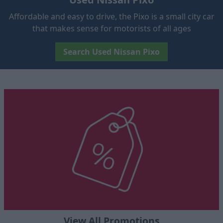
Affordable and easy to drive, the Pixo is a small city car
that makes sense for motorists of all ages
Search Used Nissan Pixo
View All Promotions