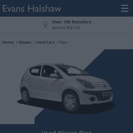
Over 100 Retailers
Across the UK
Home
Nissan
Used Cars
Pixo
Used Nissan Pixo