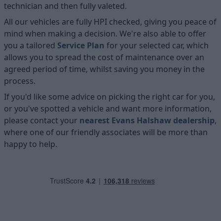
technician and then fully valeted.
All our vehicles are fully HPI checked, giving you peace of
mind when making a decision. We're also able to offer
you a tailored
Service Plan
for your selected car, which
allows you to spread the cost of maintenance over an
agreed period of time, whilst saving you money in the
process.
If you'd like some advice on picking the right car for you,
or you've spotted a vehicle and want more information,
please contact your
nearest Evans Halshaw dealership
,
where one of our friendly associates will be more than
happy to help.