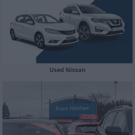
Used Nissan