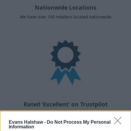
Nationwide Locations
We have over 100 retailers located nationwide
Rated 'Excellent' on Trustpilot
With over 90,000 reviews, you're in good hands
Evans Halshaw -
Do Not Process My Personal
Information