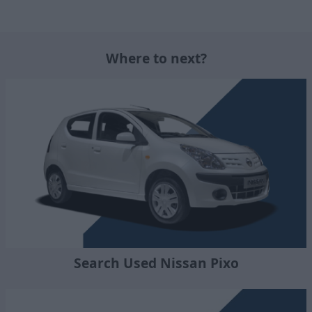
Where to next?
Search Used Nissan Pixo