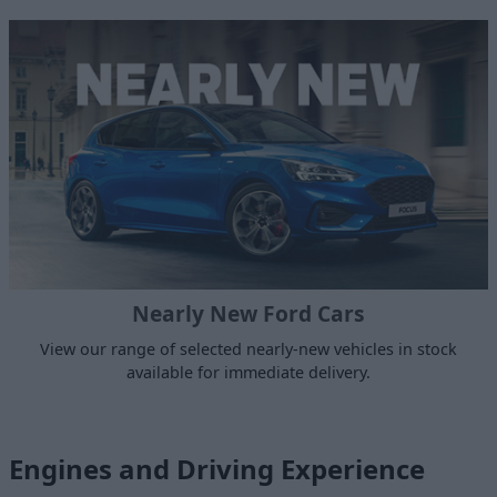
Nearly New Ford Cars
View our range of selected nearly-new vehicles in stock
available for immediate delivery.
Engines and Driving Experience