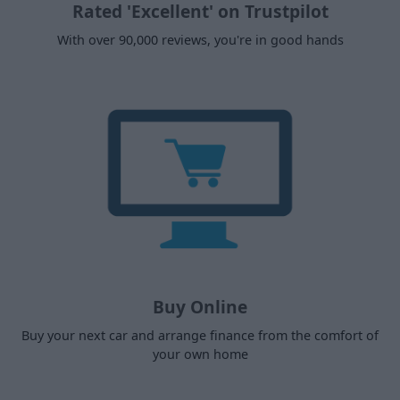
Rated 'Excellent' on Trustpilot
With over 90,000 reviews, you're in good hands
Buy Online
Buy your next car and arrange finance from the comfort of
your own home