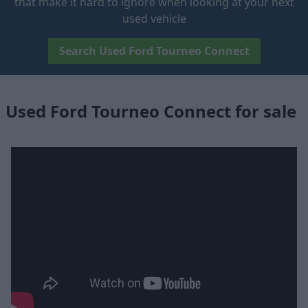
that make it hard to ignore when looking at your next
used vehicle
Search Used Ford Tourneo Connect
Used Ford Tourneo Connect for sale