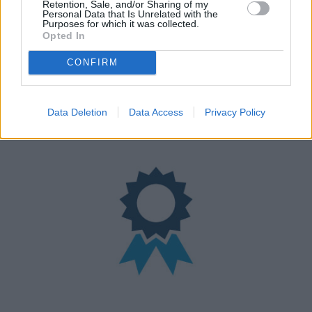
Retention, Sale, and/or Sharing of my
Personal Data that Is Unrelated with the
Purposes for which it was collected.
Opted In
CONFIRM
Nationwide Locations
We have over 100 retailers located nationwide
Data Deletion
Data Access
Privacy Policy