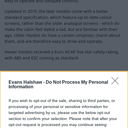
easy to operate and navigate controls.
Updated in 2019, the later models come with a better
standard specification, which feature up-to-date colour
screens, rather than the older analogue screens - which do
make the cabin feel dated a tad, but are familiar with their
age. Older models do have a certain simplistic charm about
them, and are therefore easy to drive and operate.
Newer models received a Euro NCAP five star safety rating,
with ABS and ESC coming as standard.
Is the Ford Tourneo Connect right
Evans Halshaw -
Do Not Process My Personal
for me?
Information
If you wish to opt-out of the sale, sharing to third parties, or
If you are in the market for an MPV that offers strong
processing of your personal or sensitive information for
practicality and can double as a van when needed, the
targeted advertising by us, please use the below opt-out
Ford Tourneo Connect is hard to ignore, especially with
section to confirm your selection. Please note that after your
used versions offering great value for money.
opt-out request is processed you may continue seeing