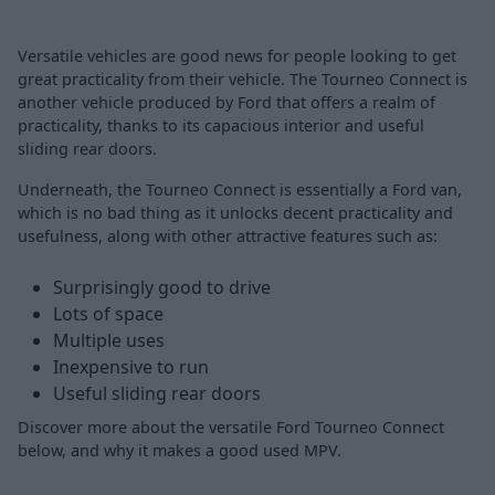
Versatile vehicles are good news for people looking to get
great practicality from their vehicle. The Tourneo Connect is
another vehicle produced by Ford that offers a realm of
practicality, thanks to its capacious interior and useful
sliding rear doors.
Underneath, the Tourneo Connect is essentially a Ford van,
which is no bad thing as it unlocks decent practicality and
usefulness, along with other attractive features such as:
Surprisingly good to drive
Lots of space
Multiple uses
Inexpensive to run
Useful sliding rear doors
Discover more about the versatile Ford Tourneo Connect
below, and why it makes a good used MPV.