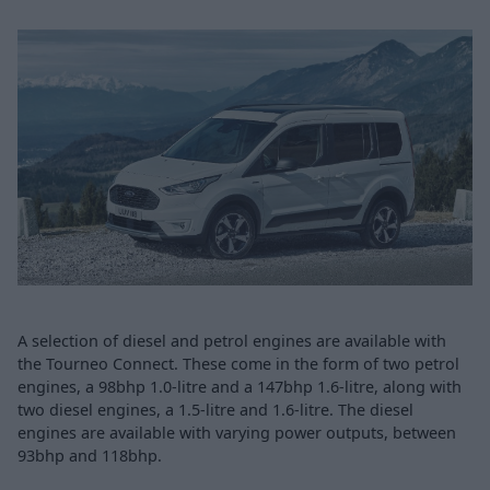
A selection of diesel and petrol engines are available with
the Tourneo Connect. These come in the form of two petrol
engines, a 98bhp 1.0-litre and a 147bhp 1.6-litre, along with
two diesel engines, a 1.5-litre and 1.6-litre. The diesel
engines are available with varying power outputs, between
93bhp and 118bhp.