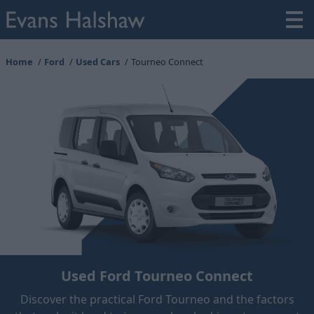
Home
Ford
Used Cars
Tourneo Connect
Used Ford Tourneo Connect
Discover the practical Ford Tourneo and the factors