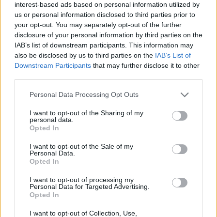
If you want a plusher version, 2019 models onwards will
interest-based ads based on personal information utilized by
us or personal information disclosed to third parties prior to
be the ones to go for, but if you are after a practical five-
your opt-out. You may separately opt-out of the further
seater that can double as a van, drive well and feature
disclosure of your personal information by third parties on the
simplistic controls - you can't ignore the older Tourneo
IAB’s list of downstream participants. This information may
Connect models.
also be disclosed by us to third parties on the
IAB’s List of
Downstream Participants
that may further disclose it to other
For those needing extra seats, take a look at the
Ford
third parties.
Grand Tourneo Connect
version.
Personal Data Processing Opt Outs
Why purchase a used Ford Tourneo
I want to opt-out of the Sharing of my
Connect through Evans Halshaw?
personal data.
Opted In
I want to opt-out of the Sale of my
Personal Data.
Opted In
I want to opt-out of processing my
Personal Data for Targeted Advertising.
Opted In
I want to opt-out of Collection, Use,