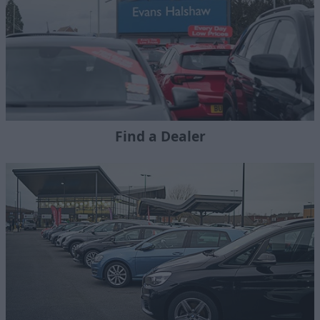
Find a Dealer