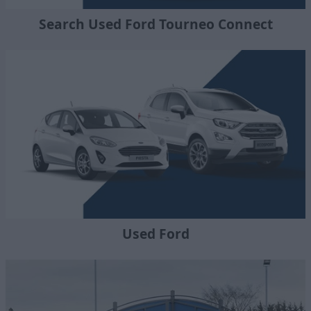
Search Used Ford Tourneo Connect
Used Ford