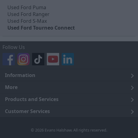
Used Ford Puma
Used Ford Ranger
Used Ford S-Max
Used Ford Tourneo Connect
Follow Us
Information
Legal
More
Terms and Conditions
About Us
Products and Services
Cookie Policy
Careers
Click and Collect
Customer Services
Trading Companies
Owners Club
Finance
Customer Care
© 2026 Evans Halshaw. All rights reserved.
Privacy Notice
News
Part Exchange
Contact Us