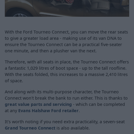
With the Ford Tourneo Connect, you can move the rear seats
to give a greater load area - making use of its van DNA to
ensure the Tourneo Connect can be a practical five-seater
one minute, and then a plusher van the next.
Therefore, with all seats in place, the Tourneo Connect offers
a fantastic 1,029 litres of boot space - up to the tall roofline.
With the seats folded, this increases to a massive 2,410 litres
of space.
And along with its multi-purpose character, the Tourneo
Connect won't break the bank to run either. This is thanks to
great value parts and servicing
- which can be completed
at any
Evans Halshaw Ford retailer
.
It's worth noting if you need extra practicality, a seven-seat
Grand Tourneo Connect
is also available.