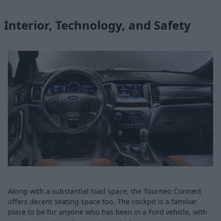
Interior, Technology, and Safety
Along with a substantial load space, the Tourneo Connect
offers decent seating space too. The cockpit is a familiar
place to be for anyone who has been in a Ford vehicle, with