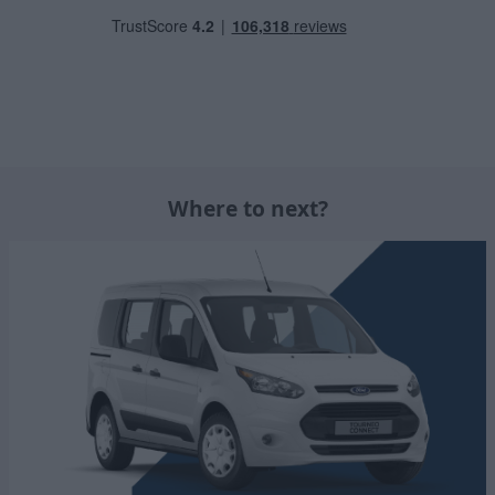
Where to next?