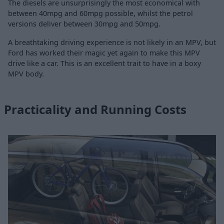
The diesels are unsurprisingly the most economical with
between 40mpg and 60mpg possible, whilst the petrol
versions deliver between 30mpg and 50mpg.
A breathtaking driving experience is not likely in an MPV, but
Ford has worked their magic yet again to make this MPV
drive like a car. This is an excellent trait to have in a boxy
MPV body.
Practicality and Running Costs