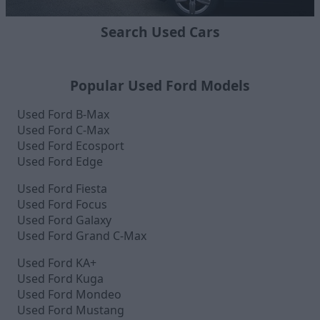
Search Used Cars
Popular Used Ford Models
Used Ford B-Max
Used Ford C-Max
Used Ford Ecosport
Used Ford Edge
Used Ford Fiesta
Used Ford Focus
Used Ford Galaxy
Used Ford Grand C-Max
Used Ford KA+
Used Ford Kuga
Used Ford Mondeo
Used Ford Mustang