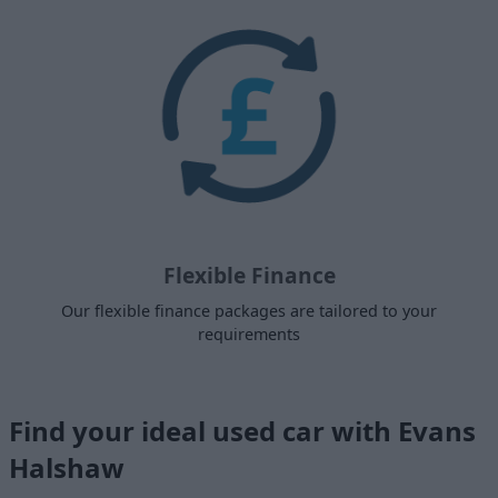
Flexible Finance
Our flexible finance packages are tailored to your
requirements
Find your ideal used car with Evans
Halshaw