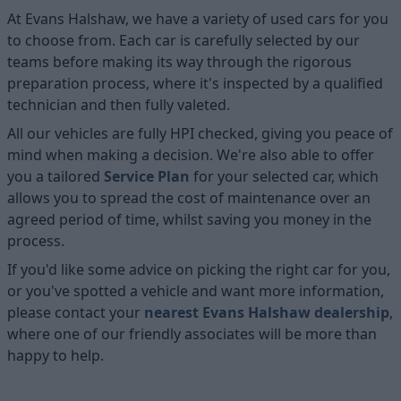
At Evans Halshaw, we have a variety of used cars for you
to choose from. Each car is carefully selected by our
teams before making its way through the rigorous
preparation process, where it's inspected by a qualified
technician and then fully valeted.
All our vehicles are fully HPI checked, giving you peace of
mind when making a decision. We're also able to offer
you a tailored
Service Plan
for your selected car, which
allows you to spread the cost of maintenance over an
agreed period of time, whilst saving you money in the
process.
If you'd like some advice on picking the right car for you,
or you've spotted a vehicle and want more information,
please contact your
nearest Evans Halshaw dealership
,
where one of our friendly associates will be more than
happy to help.