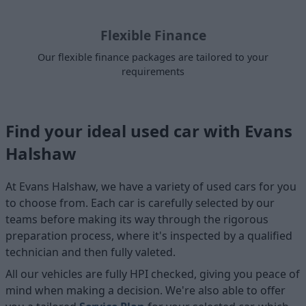
Flexible Finance
Our flexible finance packages are tailored to your
requirements
Find your ideal used car with Evans
Halshaw
At Evans Halshaw, we have a variety of used cars for you
to choose from. Each car is carefully selected by our
teams before making its way through the rigorous
preparation process, where it's inspected by a qualified
technician and then fully valeted.
All our vehicles are fully HPI checked, giving you peace of
mind when making a decision. We're also able to offer