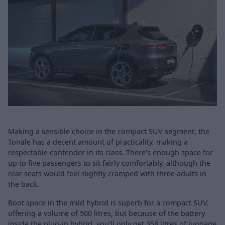
Making a sensible choice in the compact SUV segment, the
Tonale has a decent amount of practicality, making a
respectable contender in its class. There's enough space for
up to five passengers to sit fairly comfortably, although the
rear seats would feel slightly cramped with three adults in
the back.
Boot space in the mild hybrid is superb for a compact SUV,
offering a volume of 500 litres, but because of the battery
inside the plug-in hybrid, you'll only get 358 litres of luggage