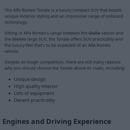
The Alfa Romeo Tonale is a luxury compact SUV that boasts
unique exterior styling and an impressive range of onboard
technology.
Sitting in Alfa Romeo's range between the
Giulia
saloon and
the
Stelvio
large SUV, the Tonale offers SUV practicality and
the luxury feel that's to be expected of an Alfa Romeo
vehicle.
Despite its tough competition, there are still many reasons
why you should choose the Tonale above its rivals, including:
Unique design
High quality interior
Lots of equipment
Decent practicality
Engines and Driving Experience