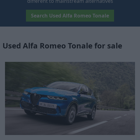
different to mainstream alternatives
Search Used Alfa Romeo Tonale
Used Alfa Romeo Tonale for sale