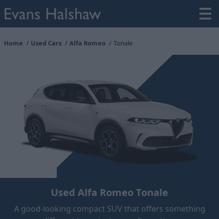
Home
Used Cars
Alfa Romeo
Tonale
Used Alfa Romeo Tonale
A good-looking compact SUV that offers something