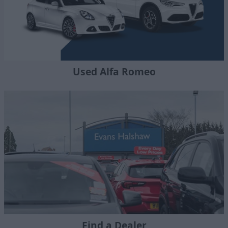
Used Alfa Romeo
Find a Dealer