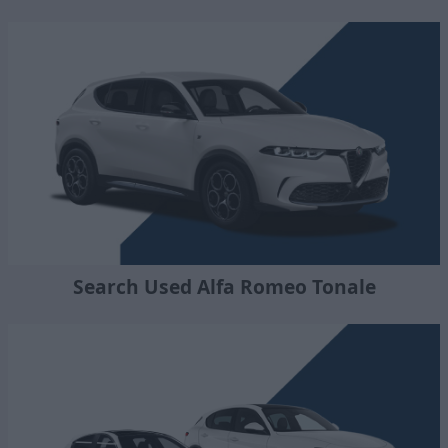
Search Used Alfa Romeo Tonale