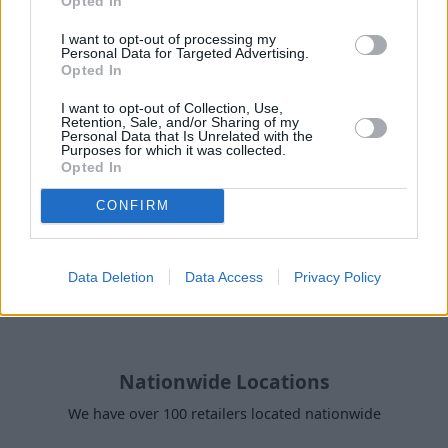
Opted In
Why purchase a used Alfa Romeo
I want to opt-out of processing my
Tonale through Evans Halshaw?
Personal Data for Targeted Advertising.
Opted In
I want to opt-out of Collection, Use,
Retention, Sale, and/or Sharing of my
Personal Data that Is Unrelated with the
Purposes for which it was collected.
Opted In
CONFIRM
Data Deletion
Data Access
Privacy Policy
Nationwide Locations
We have over 100 retailers located nationwide