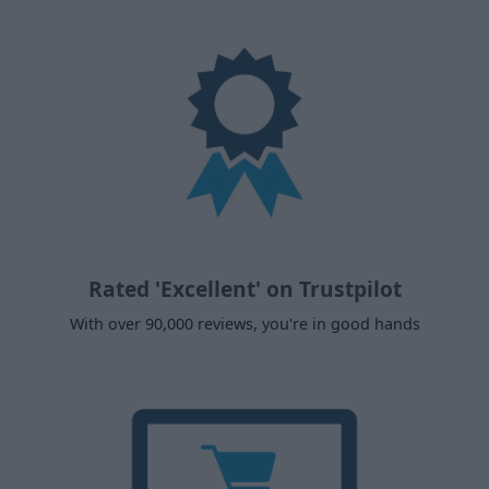
Rated 'Excellent' on Trustpilot
With over 90,000 reviews, you're in good hands