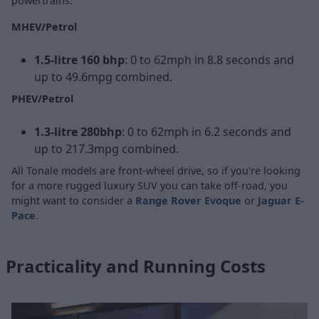
powertrains.
MHEV/Petrol
1.5-litre 160 bhp
: 0 to 62mph in 8.8 seconds and
up to 49.6mpg combined.
PHEV/Petrol
1.3-litre 280bhp
: 0 to 62mph in 6.2 seconds and
up to 217.3mpg combined.
All Tonale models are front-wheel drive, so if you're looking
for a more rugged luxury SUV you can take off-road, you
might want to consider a
Range Rover Evoque
or
Jaguar E-
Pace
.
Practicality and Running Costs