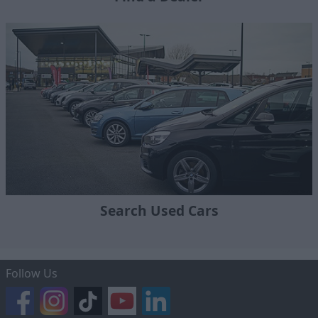
Search Used Cars
Follow Us