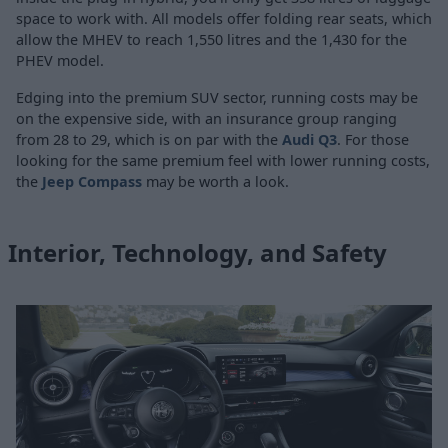
space to work with. All models offer folding rear seats, which
allow the MHEV to reach 1,550 litres and the 1,430 for the
PHEV model.
Edging into the premium SUV sector, running costs may be
on the expensive side, with an insurance group ranging
from 28 to 29, which is on par with the
Audi Q3
. For those
looking for the same premium feel with lower running costs,
the
Jeep Compass
may be worth a look.
Interior, Technology, and Safety