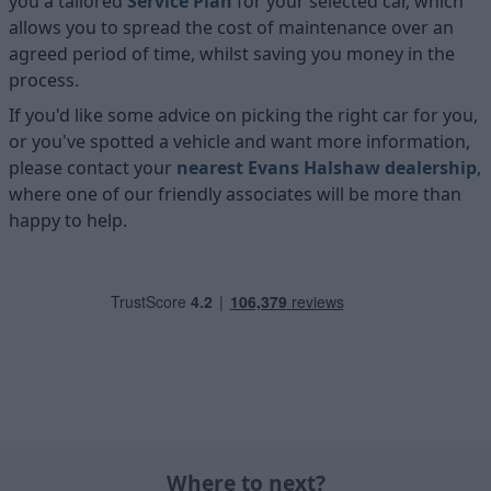
you a tailored
Service Plan
for your selected car, which
allows you to spread the cost of maintenance over an
agreed period of time, whilst saving you money in the
process.
If you'd like some advice on picking the right car for you,
or you've spotted a vehicle and want more information,
please contact your
nearest Evans Halshaw dealership
,
where one of our friendly associates will be more than
happy to help.
Where to next?