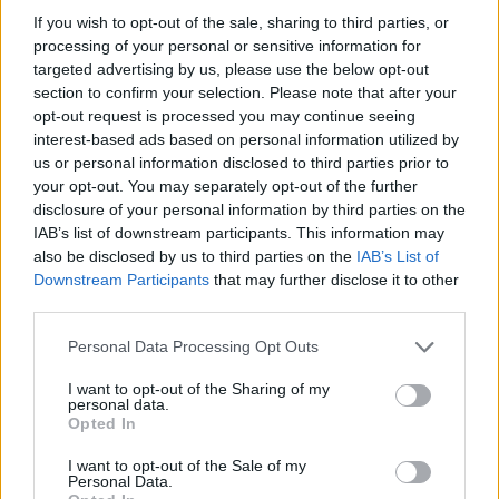
If you wish to opt-out of the sale, sharing to third parties, or
Adaptive cruise control
processing of your personal or sensitive information for
Emergency braking
targeted advertising by us, please use the below opt-out
Traffic sign recognition
section to confirm your selection. Please note that after your
opt-out request is processed you may continue seeing
Forward-collision warning
interest-based ads based on personal information utilized by
us or personal information disclosed to third parties prior to
your opt-out. You may separately opt-out of the further
Is the Alfa Romeo Tonale right for
disclosure of your personal information by third parties on the
me?
IAB’s list of downstream participants. This information may
also be disclosed by us to third parties on the
IAB’s List of
Downstream Participants
that may further disclose it to other
The Alfa Romeo Tonale is the perfect choice for families
third parties.
and individuals who'd like a practical small SUV with
plenty of road presence.
Personal Data Processing Opt Outs
Faced with strong premium challengers including the
I want to opt-out of the Sharing of my
personal data.
Audi Q3
,
Mercedes-Benz GLA
, and
BMW X1
, the Tonale
Opted In
has a lot to keep up with, and in terms of style and
technology, it does a superb job of doing just that.
I want to opt-out of the Sale of my
Personal Data.