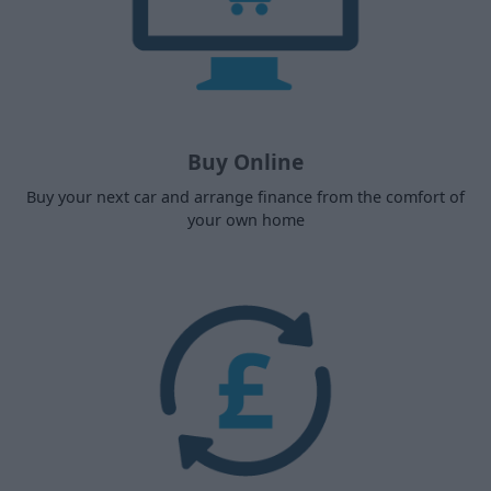
Buy Online
Buy your next car and arrange finance from the comfort of
your own home