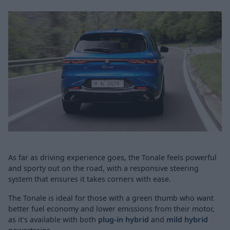
As far as driving experience goes, the Tonale feels powerful
and sporty out on the road, with a responsive steering
system that ensures it takes corners with ease.
The Tonale is ideal for those with a green thumb who want
better fuel economy and lower emissions from their motor,
as it's available with both
plug-in hybrid
and
mild hybrid