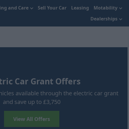
cing and Care
Sell Your Car
Leasing
Motability
Dealerships
tric Car Grant Offers
icles available through the electric car grant
and save up to £3,750
View All Offers