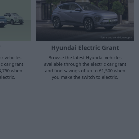
T
Hyundai Electric Grant
r vehicles
Browse the latest Hyundai vehicles
ic car grant
available through the electric car grant
£3,750 when
and find savings of up to £1,500 when
lectric.
you make the switch to electric.