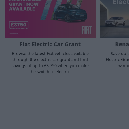
Fiat Electric Car Grant
Renau
Browse the latest Fiat vehicles available
Save up t
through the electric car grant and find
Electric Gra
savings of up to £3,750 when you make
winni
the switch to electric.