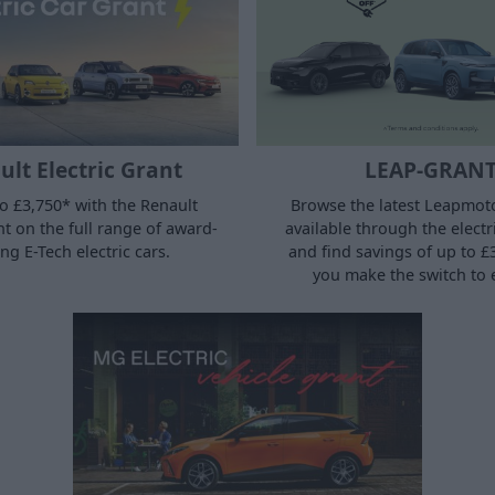
lt Electric Grant
LEAP-GRAN
o £3,750* with the Renault
Browse the latest Leapmoto
nt on the full range of award-
available through the electr
ng E-Tech electric cars.
and find savings of up to 
you make the switch to e