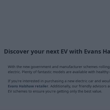
Discover your next EV with Evans H
With the new government and manufacturer schemes rolling ou
electric. Plenty of fantastic models are available with healthy
If you're interested in purchasing a new electric car and woul
Evans Halshaw retailer
. Additionally, our friendly advisors
EV schemes to ensure you're getting only the best value.