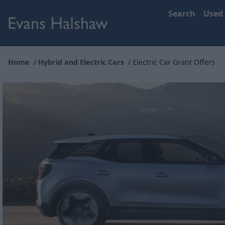
Search
Used
Home
Hybrid and Electric Cars
Electric Car Grant Offers