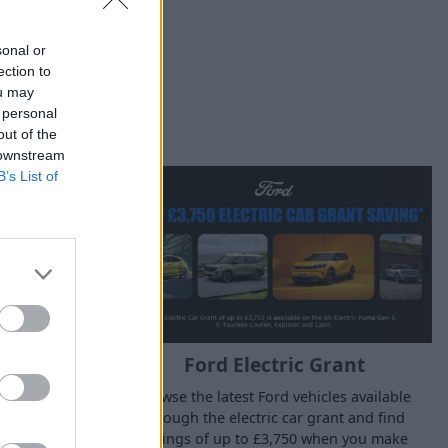
sonal or
ection to
ou may
 personal
out of the
 downstream
B’s List of
Ford Electric Grant
Grant
Browse the latest Ford vehicles available
es available
through the electric car grant and find
nt and find
savings of up to £3,750 when you make
hen you make