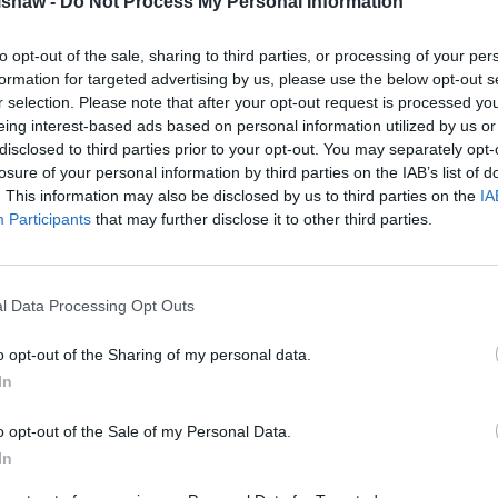
lshaw -
Do Not Process My Personal Information
View All Offers
to opt-out of the sale, sharing to third parties, or processing of your per
formation for targeted advertising by us, please use the below opt-out s
r selection. Please note that after your opt-out request is processed y
Manufacturer EV Schemes
eing interest-based ads based on personal information utilized by us or
disclosed to third parties prior to your opt-out. You may separately opt-
losure of your personal information by third parties on the IAB’s list of
. This information may also be disclosed by us to third parties on the
IA
Participants
that may further disclose it to other third parties.
l Data Processing Opt Outs
o opt-out of the Sharing of my personal data.
In
Romeo Electric Car
Kia Electric Car 
Grant
o opt-out of the Sale of my Personal Data.
Browse the latest Kia vehicl
In
through the electric car gra
 latest Alfa Romeo vehicles
savings of up to £3,750* w
hrough the electric car grant