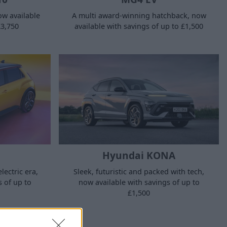
now available
A multi award-winning hatchback, now
£3,750
available with savings of up to £1,500
Hyundai KONA
Sleek, futuristic and packed with tech,
lectric era,
now available with savings of up to
s of up to
£1,500