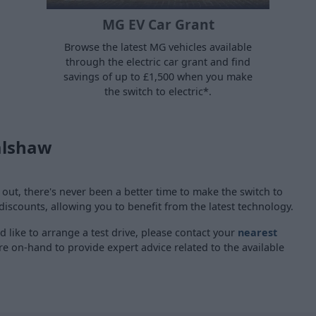
MG EV Car Grant
Browse the latest MG vehicles available
through the electric car grant and find
savings of up to £1,500 when you make
the switch to electric*.
alshaw
t, there's never been a better time to make the switch to
 discounts, allowing you to benefit from the latest technology.
d like to arrange a test drive, please contact your
nearest
 are on-hand to provide expert advice related to the available