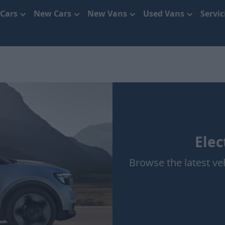
 Cars
New Cars
New Vans
Used Vans
Servi
Elec
Browse the latest veh