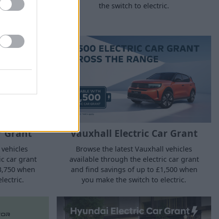
the switch to electric.
ic.
r Grant
Vauxhall Electric Car Grant
 vehicles
Browse the latest Vauxhall vehicles
ic car grant
available through the electric car grant
£3,750 when
and find savings of up to £1,500 when
lectric.
you make the switch to electric.