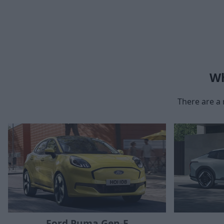
Wh
There are a 
Ford Puma Gen-E