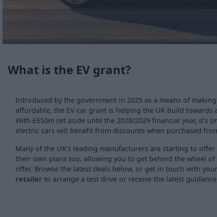
What is the EV grant?
Introduced by the government in 2025 as a means of makin
affordable, the EV car grant is helping the UK build towards 
With £650m set aside until the 2028/2029 financial year, it's 
electric cars will benefit from discounts when purchased fro
Many of the UK's leading manufacturers are starting to offer
their own plans too, allowing you to get behind the wheel of
offer. Browse the latest deals below, or get in touch with you
retailer
to arrange a test drive or receive the latest guidance