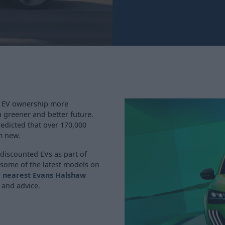
g EV ownership more
a greener and better future.
predicted that over 170,000
m new.
 discounted EVs as part of
 some of the latest models on
r
nearest Evans Halshaw
 and advice.