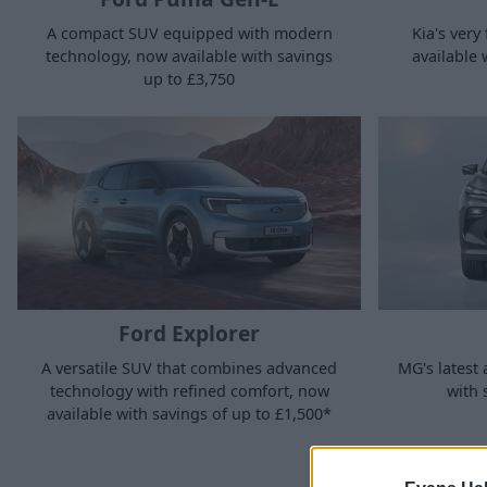
A compact SUV equipped with modern
Kia's very 
technology, now available with savings
available 
up to £3,750
Ford Explorer
MG's latest 
A versatile SUV that combines advanced
with 
technology with refined comfort, now
available with savings of up to £1,500*