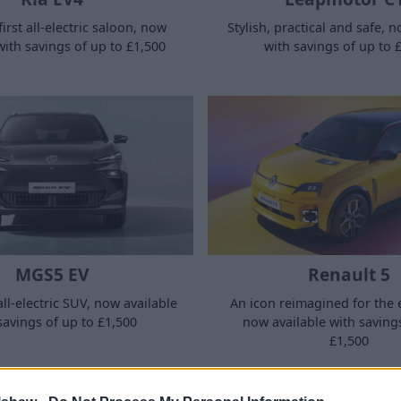
Stylish, practical and safe, 
first all-electric saloon, now
with savings of up to 
with savings of up to £1,500
MGS5 EV
Renault 5
all-electric SUV, now available
An icon reimagined for the e
savings of up to £1,500
now available with saving
£1,500