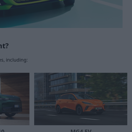
nt?
s, including:
10
MG4 EV