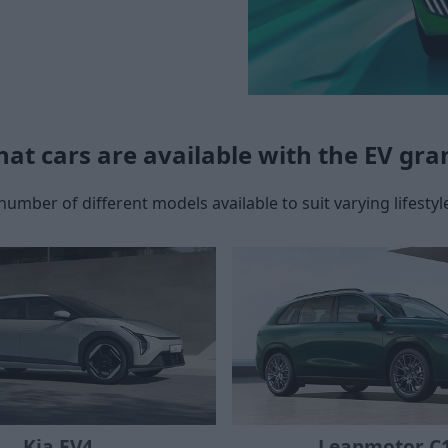
at cars are available with the EV gra
number of different models available to suit varying lifestyle
Leapmotor C
Kia EV4