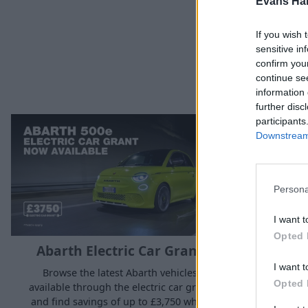
Evans Ha
If you wish 
sensitive in
confirm you
continue se
information 
further disc
participants
Downstream 
Persona
I want t
Opted 
Abarth Electric Car Grant
Alfa 
I want t
Browse the latest Abarth vehicles
Opted 
available through the electric car grant
Browse the
and find savings of up to £3,750 when
available t