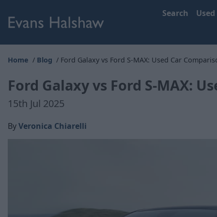
Search
Used
Home
Blog
Ford Galaxy vs Ford S-MAX: Used Car Comparis
Ford Galaxy vs Ford S-MAX: U
15th Jul 2025
By
Veronica Chiarelli