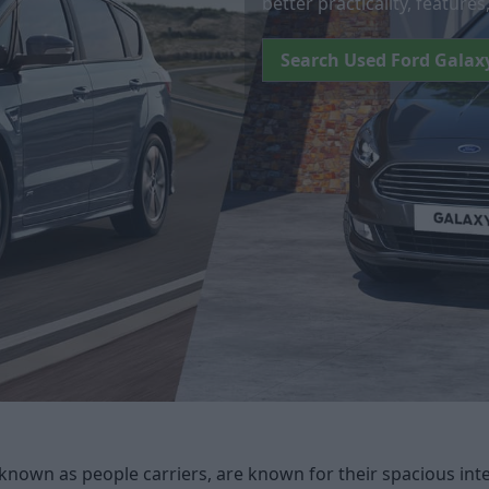
better practicality, feature
Search Used Ford Galax
known as people carriers, are known for their spacious inte