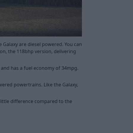
e Galaxy are diesel powered. You can
on, the 118bhp version, delivering
bhp and has a fuel economy of 34mpg.
owered powertrains. Like the Galaxy,
ittle difference compared to the