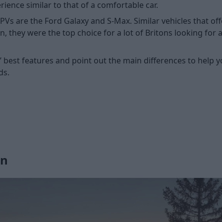
rience similar to that of a comfortable car.
are the Ford Galaxy and S-Max. Similar vehicles that offer 
n, they were the top choice for a lot of Britons looking for 
les’ best features and point out the main differences to he
ds.
gn