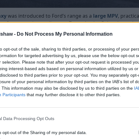
axy
was introduced to Ford’s range as a
large MPV
, practic
e of transporting cosily up to 7 people, the Galaxy is an al
designed to be functional and spacious to carry people an
lshaw -
Do Not Process My Personal Information
ough several facelifts that improved the exterior design a
 and drivers’ needs. Galaxy’s last generation was introduced
to opt-out of the sale, sharing to third parties, or processing of your per
arge trapezoidal grille, sculpted body lines, and pronounced
formation for targeted advertising by us, please use the below opt-out s
r selection. Please note that after your opt-out request is processed y
nd more upright.
eing interest-based ads based on personal information utilized by us or
its newest addition to the MPV range, featuring sportier st
disclosed to third parties prior to your opt-out. You may separately opt-
the lineup. Designed as a more fashionable alternative to
losure of your personal information by third parties on the IAB’s list of
ense of refinement and maturity to the segment.
. This information may also be disclosed by us to third parties on the
IA
Participants
that may further disclose it to other third parties.
the latest merging its original athletic look with elegant d
rper body lines, that gave the vehicle a premium look.
axy alongside the S-Max would be discontinued as the bran
l Data Processing Opt Outs
ance
o opt-out of the Sharing of my personal data.