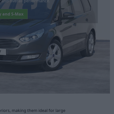
s, and overall performance.
y and S-Max
riors, making them ideal for large