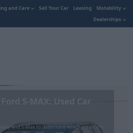
cing and Care
Sell Your Car
Leasing
Motability
Dealerships
 Ford S-MAX: Used Car
laxy and S-Max to determine which car offers