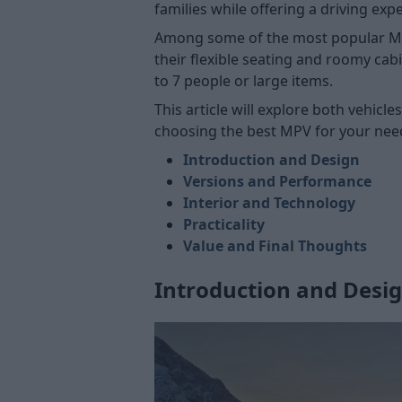
families while offering a driving expe
Among some of the most popular MPVs 
their flexible seating and roomy cabi
to 7 people or large items.
This article will explore both vehic
choosing the best MPV for your nee
Introduction and Design
Versions and Performance
Interior and Technology
Practicality
Value and Final Thoughts
Introduction and Desi