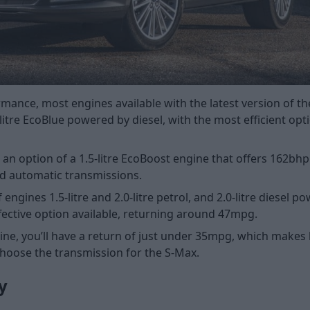
ance, most engines available with the latest version of th
itre EcoBlue powered by diesel, with the most efficient opti
lso an option of a 1.5-litre EcoBoost engine that offers 162
d automatic transmissions.
ngines 1.5-litre and 2.0-litre petrol, and 2.0-litre diesel p
ffective option available, returning around 47mpg.
ne, you’ll have a return of just under 35mpg, which makes l
choose the transmission for the S-Max.
y