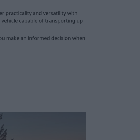
practicality and versatility with
a vehicle capable of transporting up
lp you make an informed decision when