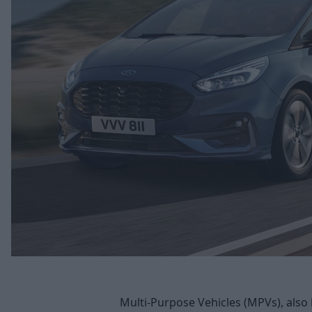
Multi-Purpose Vehicles (MPVs), also 