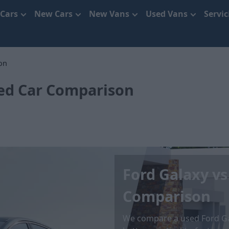
 Cars
New Cars
New Vans
Used Vans
Servi
on
sed Car Comparison
Ford Galaxy vs
Comparison
We compare a used Ford Ga