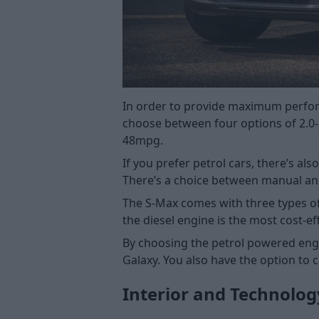
In order to provide maximum perform
choose between four options of 2.0-l
48mpg.
If you prefer petrol cars, there’s a
There’s a choice between manual an
The S-Max comes with three types of e
the diesel engine is the most cost-e
By choosing the petrol powered engi
Galaxy. You also have the option to 
Interior and Technolog