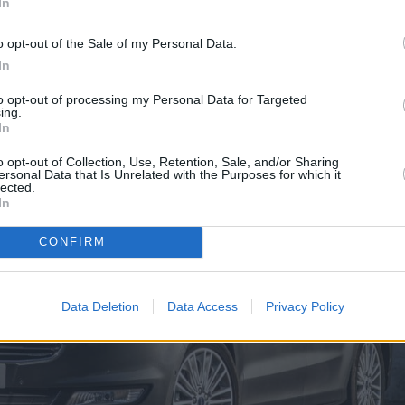
In
o opt-out of the Sale of my Personal Data.
In
to opt-out of processing my Personal Data for Targeted
ing.
In
o opt-out of Collection, Use, Retention, Sale, and/or Sharing
ersonal Data that Is Unrelated with the Purposes for which it
lected.
In
CONFIRM
Data Deletion
Data Access
Privacy Policy