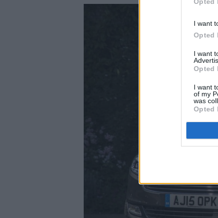
Opted 
I want t
Opted 
I want 
Advertis
Opted 
I want t
of my P
was col
Opted 