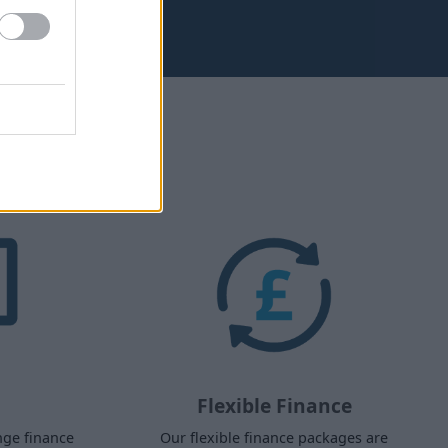
aw?
Flexible Finance
nge finance
Our flexible finance packages are