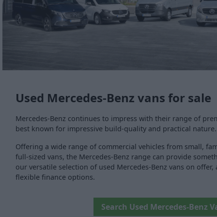
Used Mercedes-Benz vans for sale
Mercedes-Benz continues to impress with their range of prem
best known for impressive build-quality and practical nature.
Offering a wide range of commercial vehicles from small, fami
full-sized vans, the Mercedes-Benz range can provide someth
our versatile selection of used Mercedes-Benz vans on offer, a
flexible finance options.
Search Used Mercedes-Benz V