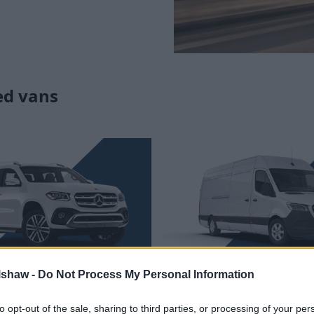
ed vans
edes-Benz X-Class
Mercedes-Benz Sp
lshaw -
Do Not Process My Personal Information
s was the first pickup truck
A premium van that has a de
to opt-out of the sale, sharing to third parties, or processing of your per