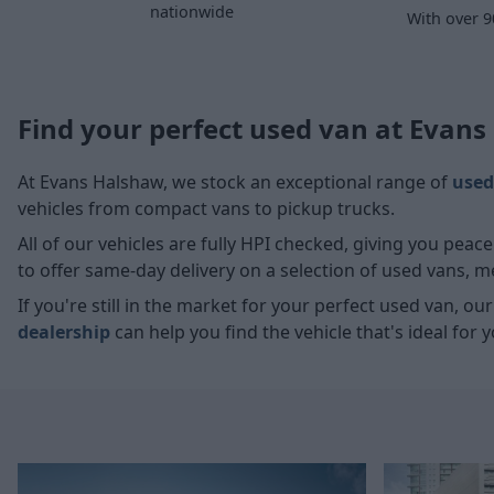
nationwide
With over 9
Find your perfect used van at Evan
At Evans Halshaw, we stock an exceptional range of
used
vehicles from compact vans to pickup trucks.
All of our vehicles are fully HPI checked, giving you pea
to offer same-day delivery on a selection of used vans, 
If you're still in the market for your perfect used van, ou
dealership
can help you find the vehicle that's ideal for y