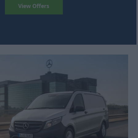
View Offers