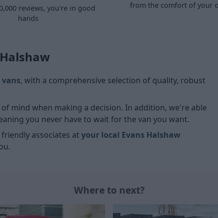
from the comfort of your
0,000 reviews, you're in good
hands
s Halshaw
 vans
, with a comprehensive selection of quality, robust
ce of mind when making a decision. In addition, we're able
meaning you never have to wait for the van you want.
r friendly associates at
your local Evans Halshaw
ou.
Where to next?