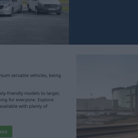
ium versatile vehicles, being
ly-friendly models to larger,
ing for everyone. Explore
vailable with plenty of
ans