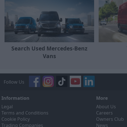
Search Used Mercedes-Benz
Vans
Follow Us
Information
More
Legal
About Us
Terms and Conditions
Careers
Cookie Policy
Owners Club
Trading Companies
News