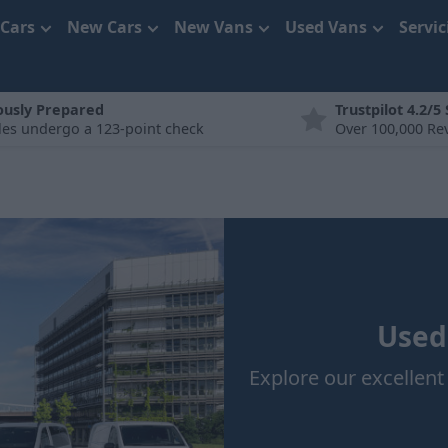
 Cars
New Cars
New Vans
Used Vans
Servi
ously Prepared
Trustpilot 4.2/5
cles undergo a 123-point check
Over 100,000 Re
Used
Explore our excellen