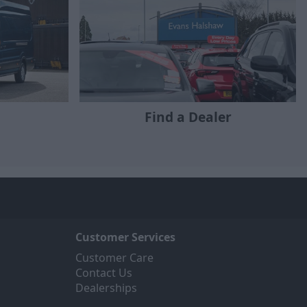
Find a Dealer
Customer Services
Customer Care
Contact Us
Dealerships