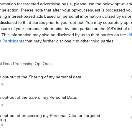
rom Mercedes-Benz.
to go with its superior size 
formation for targeted advertising by us, please use the below opt-out s
r selection. Please note that after your opt-out request is processed y
eing interest-based ads based on personal information utilized by us or
Frequently Asked Questions
disclosed to third parties prior to your opt-out. You may separately opt-
losure of your personal information by third parties on the IAB’s list of
. This information may also be disclosed by us to third parties on the
IA
Participants
that may further disclose it to other third parties.
Are used Mercedes-Ben
l drive?
Is a used Mercedes-Ben
l Data Processing Opt Outs
What are the benefits 
o opt-out of the Sharing of my personal data.
In
o opt-out of the Sale of my Personal Data.
Need more advice?
In
to opt-out of processing my Personal Data for Targeted
d in buying a used van, our range of guides will help you ma
ing.
In