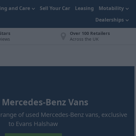
cing and Care
Sell Your Car
Leasing
Motability
Dealerships
 Stars
Over 100 Retailers
views
Across the UK
 Mercedes-Benz Vans
t range of used Mercedes-Benz vans, exclusive
to Evans Halshaw