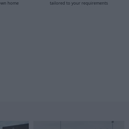
 own home
tailored to your requirements