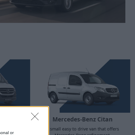
rinter
Mercedes-Benz Citan
cent legacy
A small easy to drive van that offers
sonal or