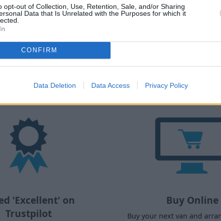
o opt-out of Collection, Use, Retention, Sale, and/or Sharing
Explore Buying Guides
ersonal Data that Is Unrelated with the Purposes for which it
lected.
In
CONFIRM
y buy a used van from Evans Halsh
Data Deletion
Data Access
Privacy Policy
ed 'Excellent' on
Buy Online
Trustpilot
Buy your next van and arra