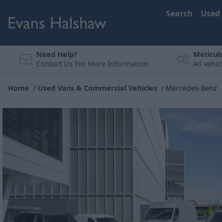
Search
Used
Need Help?
Meticul
Contact Us For More Information
All vehi
Home
Used Vans & Commercial Vehicles
Mercedes-Benz