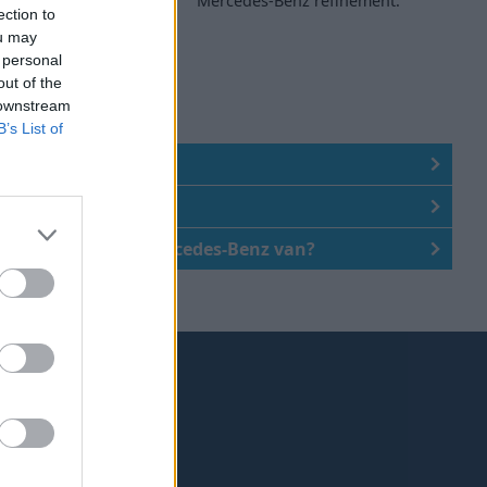
and ability.
Mercedes-Benz refinement.
ection to
ou may
 personal
out of the
 downstream
B’s List of
z vans affordable?
z van right for me?
of buying a used Mercedes-Benz van?
ke the right choice.