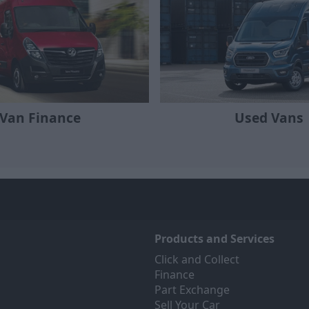
Van Finance
Used Vans
Products and Services
Click and Collect
Finance
Part Exchange
Sell Your Car