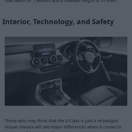
load width of 1,560mm and a sidewall height of 475mm.
Interior, Technology, and Safety
Those who may think that the X-Class is just a re-badged
Nissan Navara will see major differences when it comes to