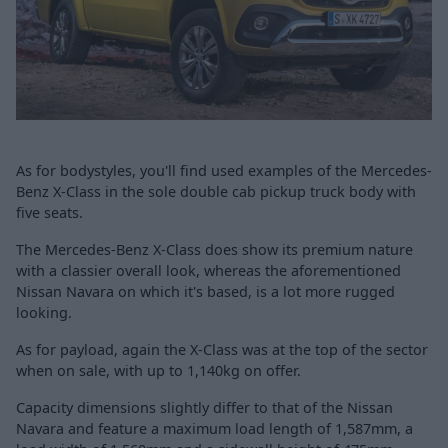
As for bodystyles, you'll find used examples of the Mercedes-
Benz X-Class in the sole double cab pickup truck body with
five seats.
The Mercedes-Benz X-Class does show its premium nature
with a classier overall look, whereas the aforementioned
Nissan Navara on which it's based, is a lot more rugged
looking.
As for payload, again the X-Class was at the top of the sector
when on sale, with up to 1,140kg on offer.
Capacity dimensions slightly differ to that of the Nissan
Navara
and feature a maximum load length of 1,587mm, a