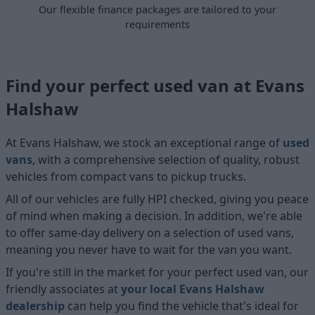
Our flexible finance packages are tailored to your
requirements
Find your perfect used van at Evans
Halshaw
At Evans Halshaw, we stock an exceptional range of
used
vans
, with a comprehensive selection of quality, robust
vehicles from compact vans to pickup trucks.
All of our vehicles are fully HPI checked, giving you peace
of mind when making a decision. In addition, we're able
to offer same-day delivery on a selection of used vans,
meaning you never have to wait for the van you want.
If you're still in the market for your perfect used van, our
friendly associates at
your local Evans Halshaw
dealership
can help you find the vehicle that's ideal for