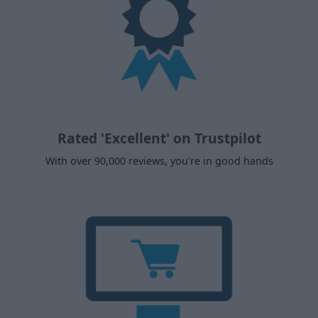
Rated 'Excellent' on Trustpilot
With over 90,000 reviews, you're in good hands