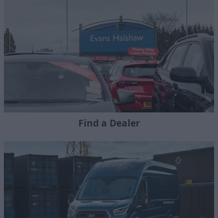
Find a Dealer