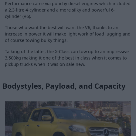
Performance came via punchy diesel engines which included
a 2.3-litre 4-cylinder and a more silky and powerful 6-
cylinder (V6).
Those who want the best will want the V6, thanks to an
increase in power it will make light work of load lugging and
of course towing bulky things.
Talking of the latter, the X-Class can tow up to an impressive
3,500kg making it one of the best in class when it comes to
pickup trucks when it was on sale new.
Bodystyles, Payload, and Capacity