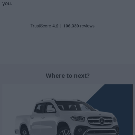
you.
Where to next?