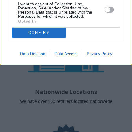
I want to opt-out of Collection, Use,
Retention, Sale, and/or Sharing of my
Personal Data that Is Unrelated with the
Purposes for which it was collected.
Opted In
CONFIRM
Data Deletion
Data Access
Privacy Policy
Nationwide Locations
We have over 100 retailers located nationwide