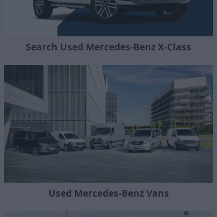
Search Used Mercedes-Benz X-Class
Used Mercedes-Benz Vans