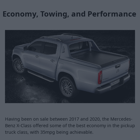
Economy, Towing, and Performance
Having been on sale between 2017 and 2020, the Mercedes-
Benz X-Class offered some of the best economy in the pickup
truck class, with 35mpg being achievable.