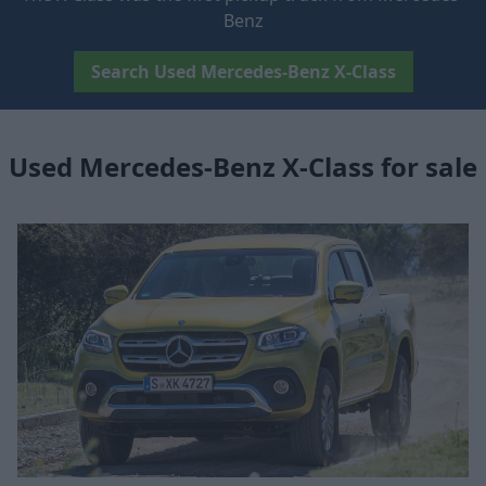
Benz
Search Used Mercedes-Benz X-Class
Used Mercedes-Benz X-Class for sale