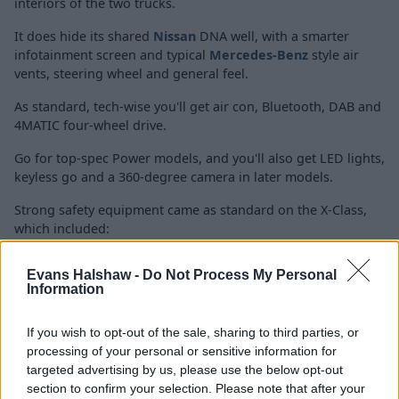
interiors of the two trucks.
It does hide its shared
Nissan
DNA well, with a smarter
infotainment screen and typical
Mercedes-Benz
style
air
vents, steering wheel and general feel.
As standard, tech-wise you'll get air con, Bluetooth, DAB and
4MATIC four-wheel drive.
Go for top-spec Power models, and you'll also get LED lights,
keyless go and a 360-degree camera in later models.
Strong safety equipment came as standard on the X-Class,
which included:
Electronic stability control
Evans Halshaw -
Do Not Process My Personal
Reversing camera
Information
Hill Start Assist
Active Brake Assist
If you wish to opt-out of the sale, sharing to third parties, or
Lane Keeping Assist
processing of your personal or sensitive information for
Traffic Sign Assist
targeted advertising by us, please use the below opt-out
section to confirm your selection. Please note that after your