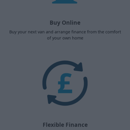
Buy Online
Buy your next van and arrange finance from the comfort
of your own home
Flexible Finance