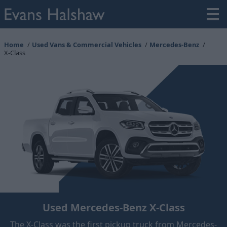
Home
Used Vans & Commercial Vehicles
Mercedes-Benz
X-Class
Used Mercedes-Benz X-Class
The X-Class was the first pickup truck from Mercedes-