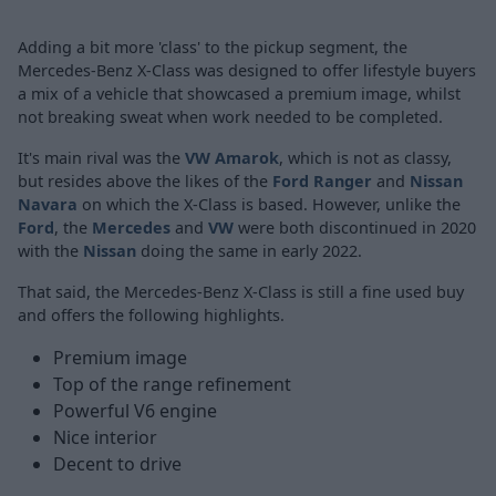
Adding a bit more 'class' to the pickup segment, the
Mercedes-Benz X-Class was designed to offer lifestyle buyers
a mix of a vehicle that showcased a premium image, whilst
not breaking sweat when work needed to be completed.
It's main rival was the
VW Amarok
, which is not as classy,
but resides above the likes of the
Ford Ranger
and
Nissan
Navara
on which the X-Class is based. However, unlike the
Ford
, the
Mercedes
and
VW
were both discontinued in 2020
with the
Nissan
doing the same in early 2022.
That said, the Mercedes-Benz X-Class is still a fine used buy
and offers the following highlights.
Premium image
Top of the range refinement
Powerful V6 engine
Nice interior
Decent to drive