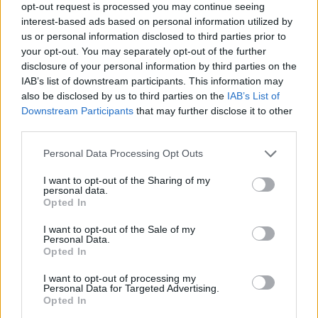
opt-out request is processed you may continue seeing
interest-based ads based on personal information utilized by
Is the Mercedes-Benz X-Class right
us or personal information disclosed to third parties prior to
for me?
your opt-out. You may separately opt-out of the further
disclosure of your personal information by third parties on the
IAB’s list of downstream participants. This information may
If you're in the market for a premium pickup truck, the
also be disclosed by us to third parties on the
IAB’s List of
Mercedes-Benz X-Class is one of the top contenders.
Downstream Participants
that may further disclose it to other
If you can do without a premium image, the
Nissan
third parties.
Navara
on which it's based is a solid alternative.
Personal Data Processing Opt Outs
If you fancy something in between the two, a
VW
I want to opt-out of the Sharing of my
Amarok
should tick all your boxes.
personal data.
Opted In
Or, if you want the best-selling truck out there, a
Ford
Ranger
is a textbook choice.
I want to opt-out of the Sale of my
Personal Data.
Opted In
I want to opt-out of processing my
Why buy a used van from Evans
Personal Data for Targeted Advertising.
Opted In
Halshaw?