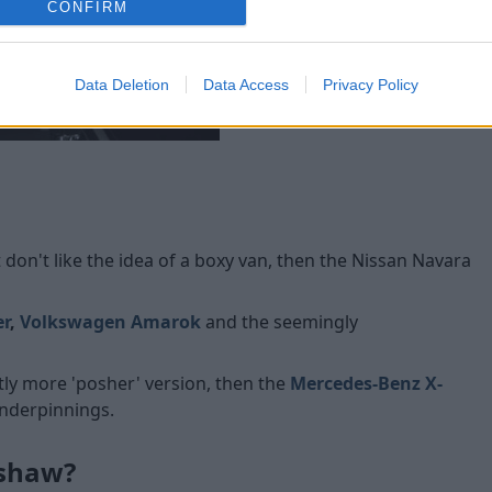
CONFIRM
and the latter having a leath
sensors.
Standard safety kit includes s
Data Deletion
Data Access
Privacy Policy
Double Cab model also feat
 don't like the idea of a boxy van, then the Nissan Navara
er
,
Volkswagen Amarok
and the
seemingly
ghtly more 'posher' version, then the
Mercedes-Benz X-
underpinnings.
lshaw?