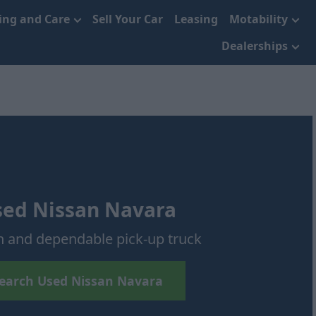
cing and Care
Sell Your Car
Leasing
Motability
Dealerships
sed Nissan Navara
h and dependable pick-up truck
earch Used Nissan Navara