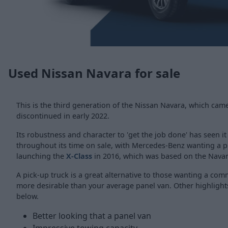
Used Nissan Navara for sale
This is the third generation of the Nissan Navara, which cam
discontinued in early 2022.
Its robustness and character to 'get the job done' has seen i
throughout its time on sale, with Mercedes-Benz wanting a pi
launching the
X-Class
in 2016, which was based on the Navar
A pick-up truck is a great alternative to those wanting a comm
more desirable than your average panel van. Other highlights
below.
Better looking that a panel van