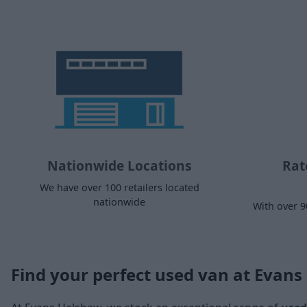
Nationwide Locations
Rat
We have over 100 retailers located
nationwide
With over 9
Find your perfect used van at Evan