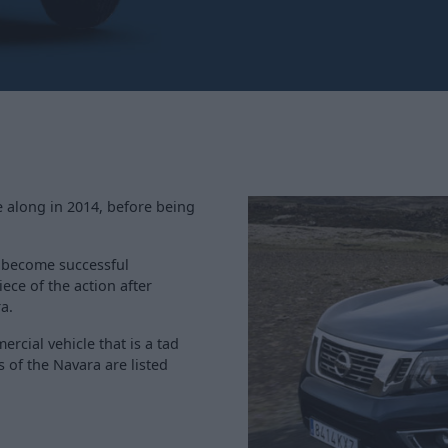
e along in 2014, before being
t become successful
ece of the action after
a.
ercial vehicle that is a tad
 of the Navara are listed