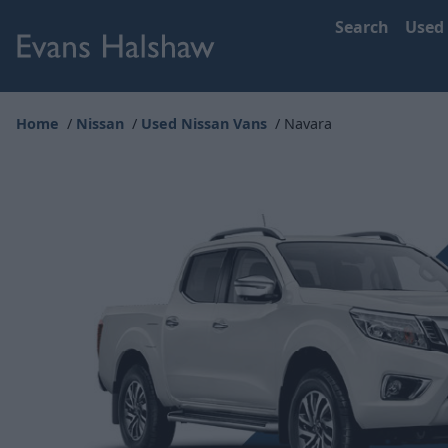
Search
Used
Home
Nissan
Used Nissan Vans
Navara