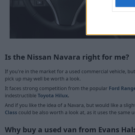
Is the Nissan Navara right for me?
If you're in the market for a used commercial vehicle, but
pick up may well be worth a look.
It faces strong competition from the popular
Ford Rang
indestructible
Toyota Hilux
.
And if you like the idea of a Navara, but would like a sli
Class
could be also worth a look at, as it uses the same 
Why buy a used van from Evans Ha