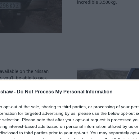
incredible 3,500kg.
 available on the Nissan
 you'll be able to pick
occasional rear seats.
 proper rear seats - although
lshaw -
Do Not Process My Personal Information
to opt-out of the sale, sharing to third parties, or processing of your per
o for, ranging from 1,025kg
formation for targeted advertising by us, please use the below opt-out s
r selection. Please note that after your opt-out request is processed y
eing interest-based ads based on personal information utilized by us or
disclosed to third parties prior to your opt-out. You may separately opt-
788mm/1,578mm