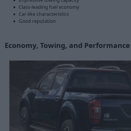
Impressive towing capacity
Class-leading fuel economy
Car-like characteristics
Good reputation
Economy, Towing, and Performance