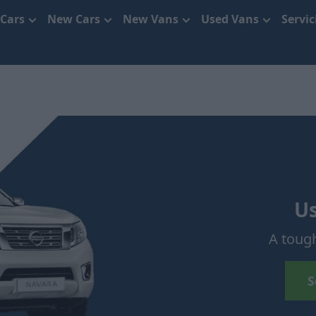
 Cars
New Cars
New Vans
Used Vans
Servi
U
A toug
S