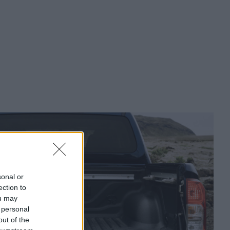
sonal or
ection to
ou may
 personal
out of the