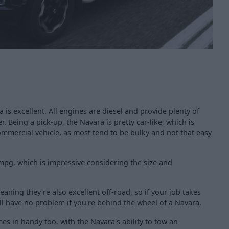
is excellent. All engines are diesel and provide plenty of
. Being a pick-up, the Navara is pretty car-like, which is
ommercial vehicle, as most tend to be bulky and not that easy
mpg, which is impressive considering the size and
aning they're also excellent off-road, so if your job takes
'll have no problem if you're behind the wheel of a Navara.
es in handy too, with the Navara's ability to tow an