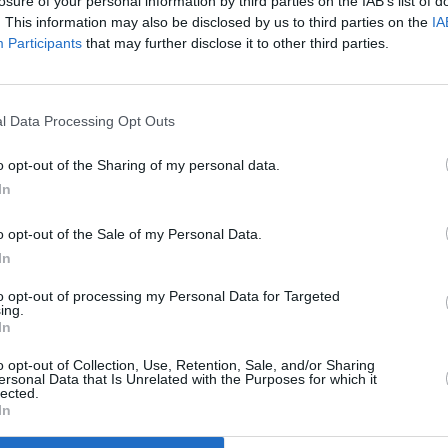
losure of your personal information by third parties on the IAB’s list of
. This information may also be disclosed by us to third parties on the
IA
Participants
that may further disclose it to other third parties.
l Data Processing Opt Outs
o opt-out of the Sharing of my personal data.
In
o opt-out of the Sale of my Personal Data.
The interior of the Nissan Na
In
era, and therefore are pretty
to opt-out of processing my Personal Data for Targeted
There's plenty of passenger 
ing.
family pick-up when needed.
In
Tech is pretty good with a c
o opt-out of Collection, Use, Retention, Sale, and/or Sharing
to figure out ergonomics. Sta
ersonal Data that Is Unrelated with the Purposes for which it
lected.
multifunction steering wheel,
In
N-Connecta and Tekna models 