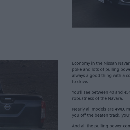
Economy in the Nissan Navara 
poke and lots of pulling power
always a good thing with a c
to drive.
You'll see between 40 and 45
robustness of the Navara.
Nearly all models are 4WD, me
you off the beaten track, you
And all the pulling power com