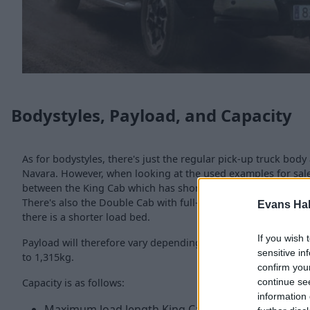
Bodystyles, Payload, and Capacity
As for bodystyles, there's just the regular pick-up truck body
Navara. However, when looking at the used examples for sale,
between the King Cab which has short rear doors, along with 
There's also the Double Cab with full-sized doors along with
Evans Ha
there is a shorter load bed.
If you wish 
Payload will therefore vary depending on which model you g
sensitive in
to 1,315kg.
confirm you
Capacity is as follows:
continue se
information 
Maximum load length King Cab/Double Cab = 1,