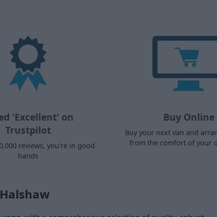
ed 'Excellent' on
Buy Online
Trustpilot
Buy your next van and arra
from the comfort of your
0,000 reviews, you're in good
hands
s Halshaw