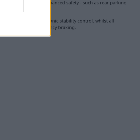
er interior along with enhanced safety - such as rear parking
even airbags and electronic stability control, whilst all
ure autonomous emergency braking.