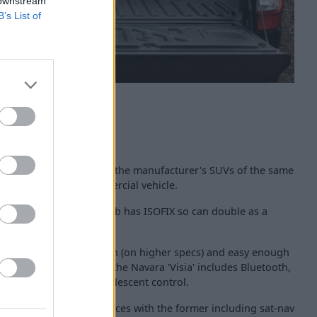
 downstream
B’s List of
vara is similar to that of the manufacturer's SUVs of the same
 respectable for a commercial vehicle.
space and the Double Cab has ISOFIX so can double as a
entral infotainment screen (on higher specs) and easy enough
ndard tech - coming in the Navara 'Visia' includes Bluetooth,
 cruise control and hill descent control.
are the high spec choices with the former including sat-nav