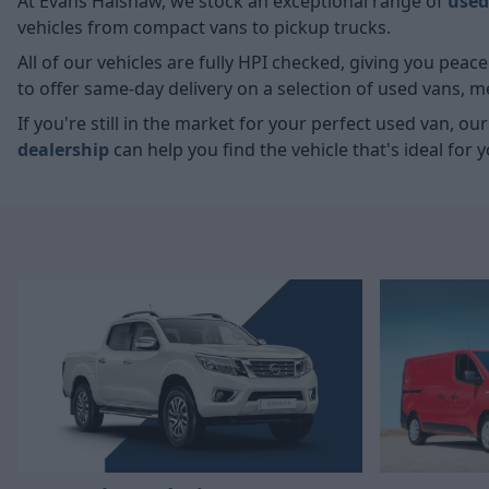
At Evans Halshaw, we stock an exceptional range of
used
vehicles from compact vans to pickup trucks.
All of our vehicles are fully HPI checked, giving you pea
to offer same-day delivery on a selection of used vans, 
If you're still in the market for your perfect used van, ou
dealership
can help you find the vehicle that's ideal for y