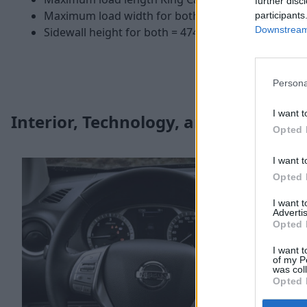
further disc
Maximum load width for both = 1,560mmm
participants
Downstream 
Sidewall height for both = 474mm
Persona
I want t
Interior, Technology, and Safety
Opted 
I want t
Opted 
I want 
Advertis
Opted 
I want t
of my P
was col
Opted 