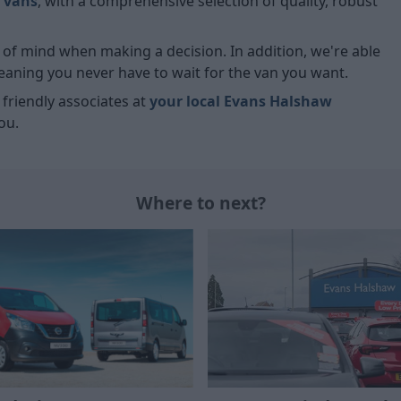
 vans
, with a comprehensive selection of quality, robust
ce of mind when making a decision. In addition, we're able
meaning you never have to wait for the van you want.
r friendly associates at
your local Evans Halshaw
ou.
Where to next?