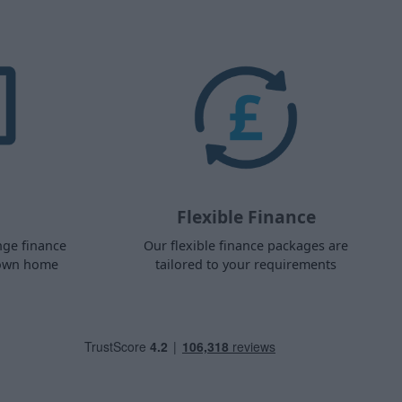
Flexible Finance
nge finance
Our flexible finance packages are
 own home
tailored to your requirements