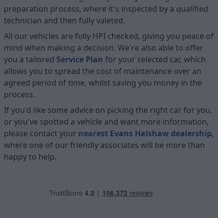
preparation process, where it's inspected by a qualified
technician and then fully valeted.
All our vehicles are fully HPI checked, giving you peace of
mind when making a decision. We're also able to offer
you a tailored
Service Plan
for your selected car, which
allows you to spread the cost of maintenance over an
agreed period of time, whilst saving you money in the
process.
If you'd like some advice on picking the right car for you,
or you've spotted a vehicle and want more information,
please contact your
nearest Evans Halshaw dealership
,
where one of our friendly associates will be more than
happy to help.