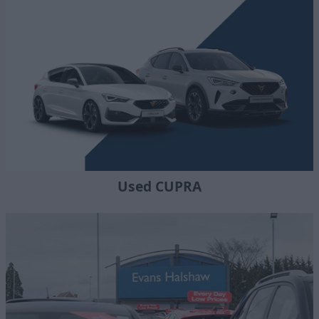
Used CUPRA