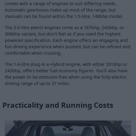
comes with a range of engines to suit differing needs.
Automatic gearboxes make up most of the range, but
manuals can be found within the 1.5-litre, 148bhp model.
The 2.0-litre petrol engines come as a 187bhp, 242bhp, or
306bhp variant, but don't feel as if you need the highest
powered specification. Each engine offers an engaging and
fun driving experience when pushed, but can be refined and
comfortable when cruising.
The 1.4-litre plug-in e-Hybrid engine, with either 201bhp or
242bhp, offers better fuel economy figures. You'll also have
the power to be emission-free when using the fully-electric
driving range of up to 37 miles.
Practicality and Running Costs