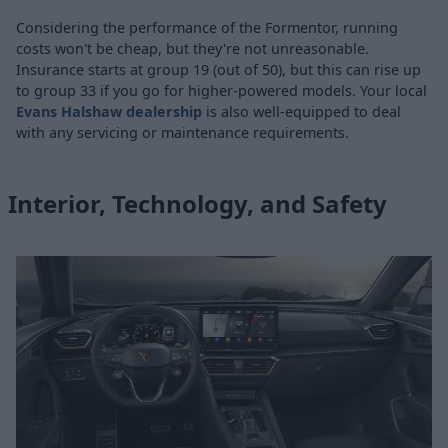
Considering the performance of the Formentor, running
costs won't be cheap, but they're not unreasonable.
Insurance starts at group 19 (out of 50), but this can rise up
to group 33 if you go for higher-powered models. Your local
Evans Halshaw dealership
is also well-equipped to deal
with any servicing or maintenance requirements.
Interior, Technology, and Safety