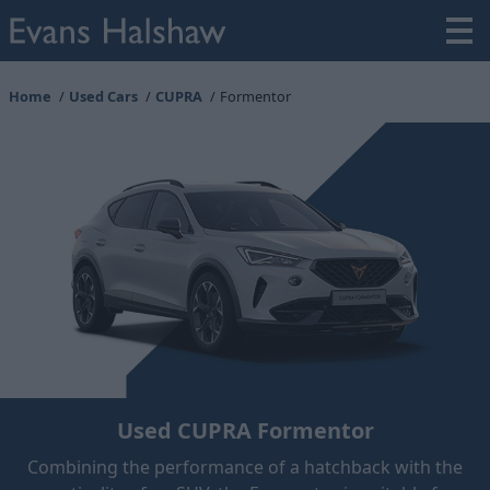
Home
Used Cars
CUPRA
Formentor
Used CUPRA Formentor
Combining the performance of a hatchback with the