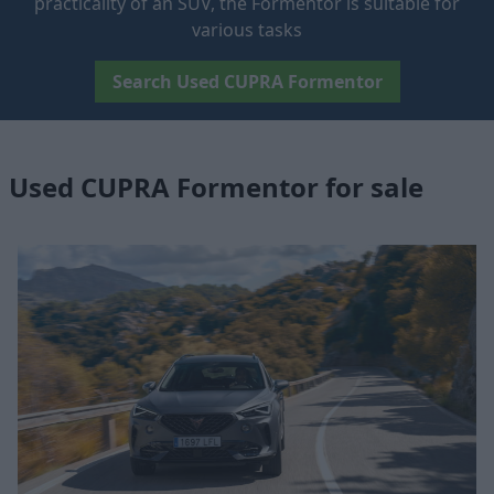
practicality of an SUV, the Formentor is suitable for
various tasks
Search Used CUPRA Formentor
Used CUPRA Formentor for sale