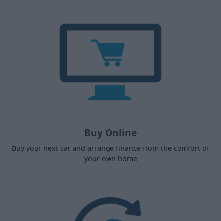
Buy Online
Buy your next car and arrange finance from the comfort of
your own home