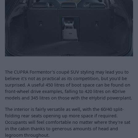
The CUPRA Formentor's coupé SUV styling may lead you to
believe it's not as practical as its competition, but you'd be
surprised. A useful 450 litres of boot space can be found on
front-wheel drive examples, falling to 420 litres on 4Drive
models and 345 litres on those with the eHybrid powerplant.
The interior is fairly versatile as well, with the 60/40 split-
folding rear seats opening up more space if required.
Occupants will feel comfortable no matter where they're sat
in the cabin thanks to generous amounts of head and
legroom throughout.