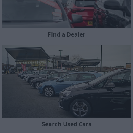
Find a Dealer
Search Used Cars