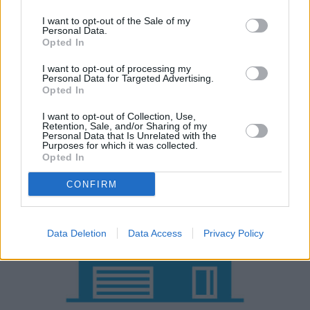
rated across the board if you're working with a smaller
budget.
I want to opt-out of the Sale of my
Personal Data.
Opted In
Either way, CUPRA's entry with the Formentor shouldn't
be overlooked as it's still great value for money.
I want to opt-out of processing my
Personal Data for Targeted Advertising.
Opted In
Why purchase a used CUPRA
I want to opt-out of Collection, Use,
Formentor through Evans Halshaw?
Retention, Sale, and/or Sharing of my
Personal Data that Is Unrelated with the
Purposes for which it was collected.
Opted In
CONFIRM
Data Deletion
Data Access
Privacy Policy