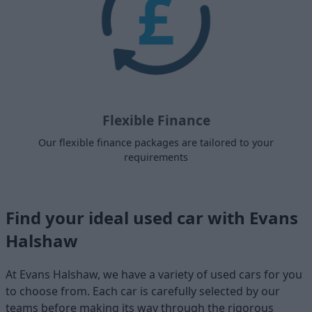
Flexible Finance
Our flexible finance packages are tailored to your
requirements
Find your ideal used car with Evans
Halshaw
At Evans Halshaw, we have a variety of used cars for you
to choose from. Each car is carefully selected by our
teams before making its way through the rigorous