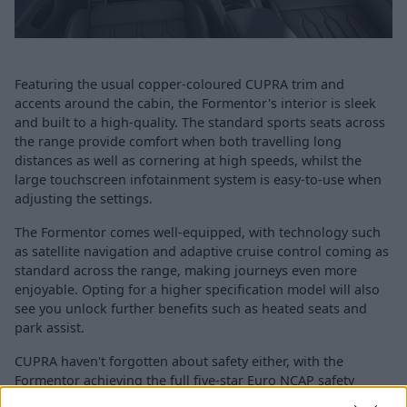
Featuring the usual copper-coloured CUPRA trim and
accents around the cabin, the Formentor's interior is sleek
and built to a high-quality. The standard sports seats across
the range provide comfort when both travelling long
distances as well as cornering at high speeds, whilst the
large touchscreen infotainment system is easy-to-use when
adjusting the settings.
The Formentor comes well-equipped, with technology such
as satellite navigation and adaptive cruise control coming as
standard across the range, making journeys even more
enjoyable. Opting for a higher specification model will also
see you unlock further benefits such as heated seats and
park assist.
CUPRA haven't forgotten about safety either, with the
Formentor achieving the full five-star Euro NCAP safety
rating thanks to a range of available features, such as: