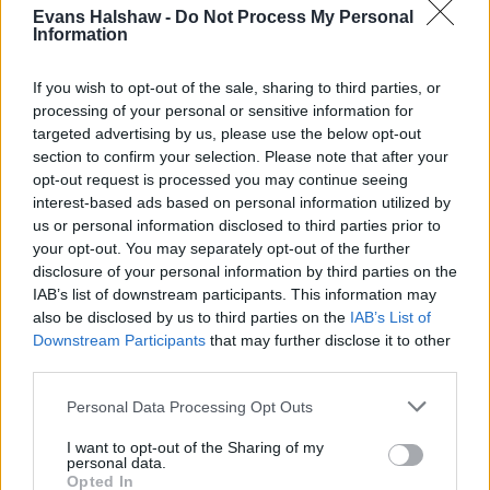
Evans Halshaw -
Do Not Process My Personal
Lane assist
Information
Driver alert system
Front assist
If you wish to opt-out of the sale, sharing to third parties, or
Rear parking aids
processing of your personal or sensitive information for
targeted advertising by us, please use the below opt-out
section to confirm your selection. Please note that after your
opt-out request is processed you may continue seeing
Is the CUPRA Formentor right for
interest-based ads based on personal information utilized by
me?
us or personal information disclosed to third parties prior to
your opt-out. You may separately opt-out of the further
disclosure of your personal information by third parties on the
The CUPRA Formentor possesses hatchback-like
IAB’s list of downstream participants. This information may
performance and combines it with SUV levels of
also be disclosed by us to third parties on the
IAB’s List of
practicality. Its versatile interior space and comfortable
Downstream Participants
that may further disclose it to other
seats make it a great option for long journeys with the
third parties.
family as well as shorter stints around town.
Personal Data Processing Opt Outs
If you need something less sporty and even more
practical, the
Skoda Karoq
or popular
Nissan Qashqai
I want to opt-out of the Sharing of my
personal data.
are great places to start. The
Ford Puma
is also highly
Opted In