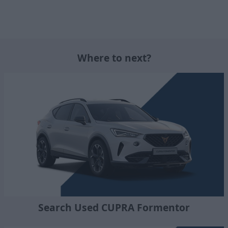
Where to next?
Search Used CUPRA Formentor