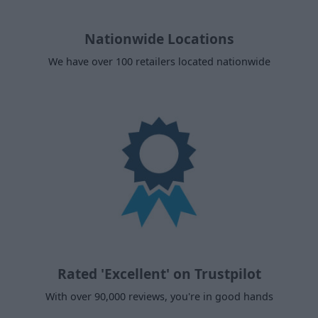
Nationwide Locations
We have over 100 retailers located nationwide
Rated 'Excellent' on Trustpilot
With over 90,000 reviews, you're in good hands