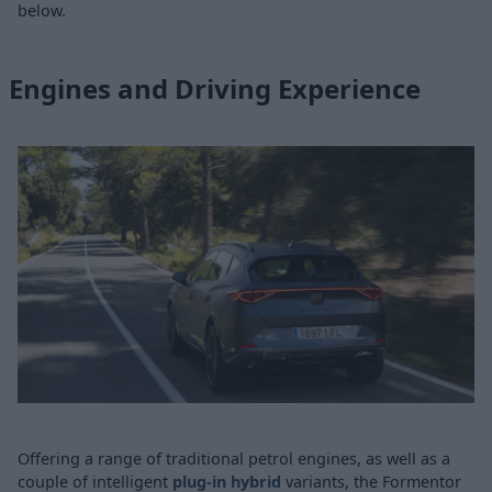
below.
Engines and Driving Experience
Offering a range of traditional petrol engines, as well as a
couple of intelligent
plug-in hybrid
variants, the Formentor