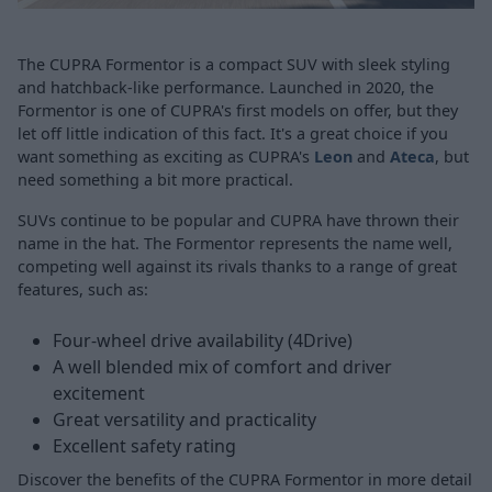
The CUPRA Formentor is a compact SUV with sleek styling
and hatchback-like performance. Launched in 2020, the
Formentor is one of CUPRA's first models on offer, but they
let off little indication of this fact. It's a great choice if you
want something as exciting as CUPRA's
Leon
and
Ateca
, but
need something a bit more practical.
SUVs continue to be popular and CUPRA have thrown their
name in the hat. The Formentor represents the name well,
competing well against its rivals thanks to a range of great
features, such as:
Four-wheel drive availability (4Drive)
A well blended mix of comfort and driver
excitement
Great versatility and practicality
Excellent safety rating
Discover the benefits of the CUPRA Formentor in more detail