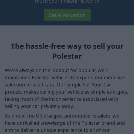
much your Polestar is worth
Get a Valuation
The hassle-free way to sell your
Polestar
We're always on the lookout for popular, well-
maintained Polestar vehicles to expand our extensive
selection of used cars. Our simple Sell Your Car
process makes selling your vehicle as simple as it gets,
taking much of the inconvenience associated with
selling your car privately away.
As one of the UK's largest automotive retailers, we
have unrivalled knowledge of the Polestar brand and
aim to deliver a unique experience to all of our