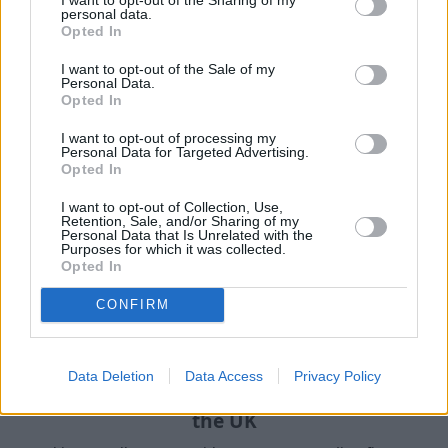
personal data.
Opted In
Our handy guides have been created to help you
understand more about your options when selling your
I want to opt-out of the Sale of my
car.
Personal Data.
Opted In
I want to opt-out of processing my
Personal Data for Targeted Advertising.
Opted In
I want to opt-out of Collection, Use,
Retention, Sale, and/or Sharing of my
Personal Data that Is Unrelated with the
Purposes for which it was collected.
Opted In
CONFIRM
Data Deletion
Data Access
Privacy Policy
How to Sell a Deceased Person's Car in
the UK