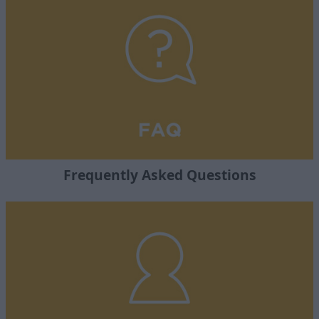
Frequently Asked Questions