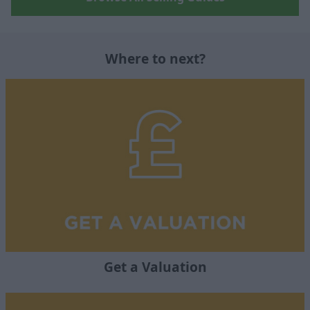
Where to next?
Get a Valuation