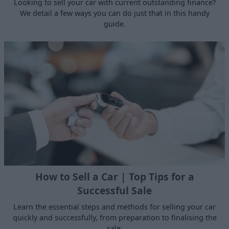
Looking to sell your car with current outstanding finance?
We detail a few ways you can do just that in this handy
guide.
How to Sell a Car | Top Tips for a
Successful Sale
Learn the essential steps and methods for selling your car
quickly and successfully, from preparation to finalising the
sale.