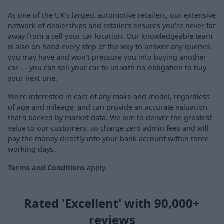
As one of the UK's largest automotive retailers, our extensive
network of dealerships and retailers ensures you're never far
away from a sell your car location. Our knowledgeable team
is also on hand every step of the way to answer any queries
you may have and won't pressure you into buying another
car — you can sell your car to us with no obligation to buy
your next one.
We're interested in cars of any make and model, regardless
of age and mileage, and can provide an accurate valuation
that's backed by market data. We aim to deliver the greatest
value to our customers, so charge zero admin fees and will
pay the money directly into your bank account within three
working days.
Terms and Conditions
apply.
Rated 'Excellent' with 90,000+
reviews