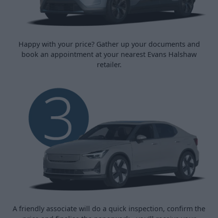
Happy with your price? Gather up your documents and
book an appointment at your nearest Evans Halshaw
retailer.
A friendly associate will do a quick inspection, confirm the