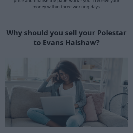
price and finalise the paperwork - you’ll receive your
money within three working days.
Why should you sell your Polestar
to Evans Halshaw?