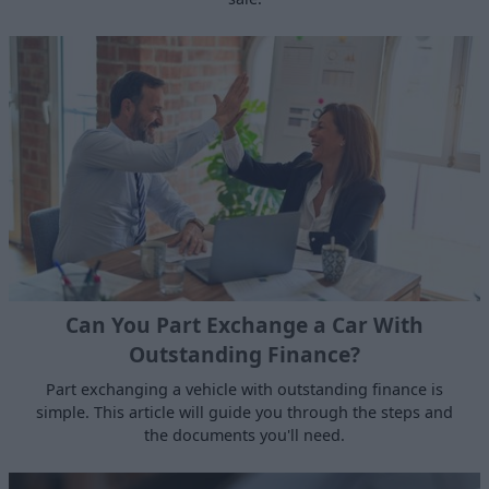
Can You Part Exchange a Car With
Outstanding Finance?
Part exchanging a vehicle with outstanding finance is
simple. This article will guide you through the steps and
the documents you'll need.