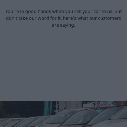
You're in good hands when you sell your car to us. But
don't take our word for it, here's what our customers
are saying.