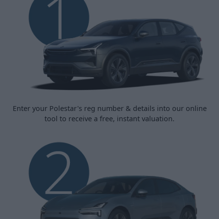
Enter your Polestar's reg number & details into our online
tool to receive a free, instant valuation.