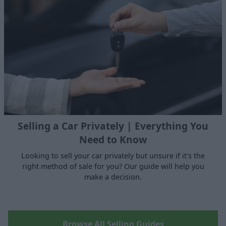
Selling a Car Privately | Everything You
Need to Know
Looking to sell your car privately but unsure if it's the
right method of sale for you? Our guide will help you
make a decision.
Browse All Selling Guides