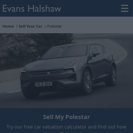
Home
Sell Your Car
Polestar
Sell My Polestar
Try our free car valuation calculator and find out how