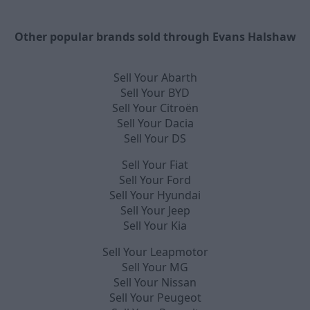
Other popular brands sold through Evans Halshaw
Sell Your Abarth
Sell Your BYD
Sell Your Citroën
Sell Your Dacia
Sell Your DS
Sell Your Fiat
Sell Your Ford
Sell Your Hyundai
Sell Your Jeep
Sell Your Kia
Sell Your Leapmotor
Sell Your MG
Sell Your Nissan
Sell Your Peugeot