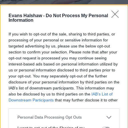
Evans Halshaw -
Do Not Process My Personal
Information
If you wish to opt-out of the sale, sharing to third parties, or
processing of your personal or sensitive information for
targeted advertising by us, please use the below opt-out
section to confirm your selection. Please note that after your
Find your nearest retailer
opt-out request is processed you may continue seeing
With over 100 branches located across the UK, you
interest-based ads based on personal information utilized by
us or personal information disclosed to third parties prior to
won't need to travel far in order to sell your car with
your opt-out. You may separately opt-out of the further
us.
disclosure of your personal information by third parties on the
IAB’s list of downstream participants. This information may
Find Nearest Retailer
also be disclosed by us to third parties on the
IAB’s List of
Downstream Participants
that may further disclose it to other
third parties.
Guides to help you when selling
Personal Data Processing Opt Outs
your car
I want to opt-out of the Sharing of my