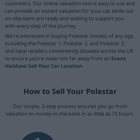
customers. Our online valuation tool is easy to use and
can provide an instant valuation for your car, while our
on-site team are ready and waiting to support you
with every step of the journey.
We're interested in buying Polestar models of any age,
including the Polestar 1, Polestar 2, and Polestar 3,
and have retailers conveniently situated across the UK
to ensure you're never too far away from an
Evans
Halshaw Sell Your Car Location
.
How to Sell Your Polestar
Our simple, 3-step process ensures you go from
valuation to money-in-the-bank in as little as 72 hours.