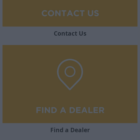
Contact Us
Find a Dealer