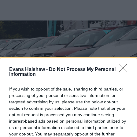
Evans Halshaw -
Do Not Process My Personal
Information
If you wish to opt-out of the sale, sharing to third parties, or
processing of your personal or sensitive information for
targeted advertising by us, please use the below opt-out
Find your nearest retailer
section to confirm your selection. Please note that after your
opt-out request is processed you may continue seeing
With over 100 branches located across the UK, you
interest-based ads based on personal information utilized by
won't need to travel far in order to sell your car with
us or personal information disclosed to third parties prior to
us.
your opt-out. You may separately opt-out of the further