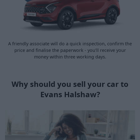
A friendly associate will do a quick inspection, confirm the
price and finalise the paperwork - you’ll receive your
money within three working days.
Why should you sell your car to
Evans Halshaw?