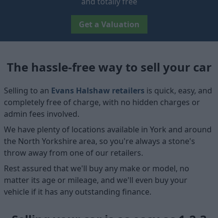
and totally free
Get a Valuation
The hassle-free way to sell your car
Selling to an
Evans Halshaw retailers
is quick, easy, and
completely free of charge, with no hidden charges or
admin fees involved.
We have plenty of locations available in York and around
the North Yorkshire area, so you're always a stone's
throw away from one of our retailers.
Rest assured that we'll buy any make or model, no
matter its age or mileage, and we'll even buy your
vehicle if it has any outstanding finance.