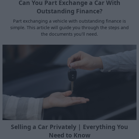
Can You Part Exchange a Car With
Outstanding Finance?
Part exchanging a vehicle with outstanding finance is
simple. This article will guide you through the steps and
the documents you'll need.
Selling a Car Privately | Everything You
Need to Know