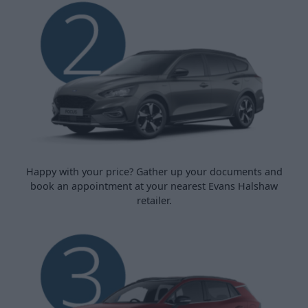
Happy with your price? Gather up your documents and
book an appointment at your nearest Evans Halshaw
retailer.