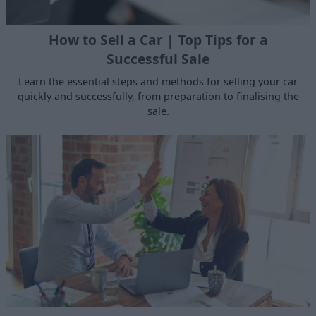
How to Sell a Car | Top Tips for a
Successful Sale
Learn the essential steps and methods for selling your car
quickly and successfully, from preparation to finalising the
sale.