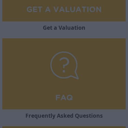
Get a Valuation
Frequently Asked Questions