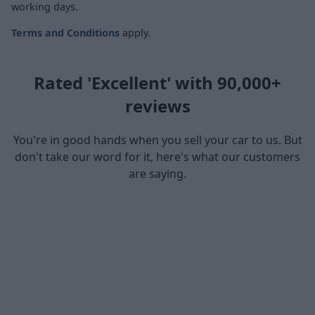
working days.
Terms and Conditions
apply.
Rated 'Excellent' with 90,000+
reviews
You're in good hands when you sell your car to us. But
don't take our word for it, here's what our customers
are saying.