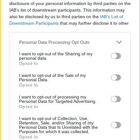
disclosure of your personal information by third parties on the
Find Nearest Retailer
IAB’s list of downstream participants. This information may
also be disclosed by us to third parties on the
IAB’s List of
Downstream Participants
that may further disclose it to other
third parties.
Guides to help you when selling
Personal Data Processing Opt Outs
your car
I want to opt-out of the Sharing of my
personal data.
Our handy guides have been created to help you
Opted In
understand more about your options when selling your
I want to opt-out of the Sale of my
car.
Personal Data.
Opted In
I want to opt-out of processing my
Personal Data for Targeted Advertising.
Opted In
I want to opt-out of Collection, Use,
Retention, Sale, and/or Sharing of my
Personal Data that Is Unrelated with the
Purposes for which it was collected.
Opted In