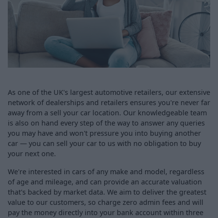
As one of the UK's largest automotive retailers, our extensive
network of dealerships and retailers ensures you're never far
away from a sell your car location. Our knowledgeable team
is also on hand every step of the way to answer any queries
you may have and won't pressure you into buying another
car — you can sell your car to us with no obligation to buy
your next one.
We're interested in cars of any make and model, regardless
of age and mileage, and can provide an accurate valuation
that's backed by market data. We aim to deliver the greatest
value to our customers, so charge zero admin fees and will
pay the money directly into your bank account within three