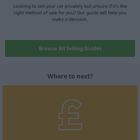
Looking to sell your car privately but unsure if it's the
right method of sale for you? Our guide will help you
make a decision.
Browse All Selling Guides
Where to next?