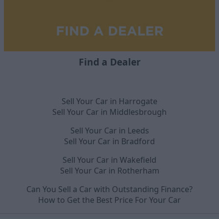
Find a Dealer
Sell Your Car in Harrogate
Sell Your Car in Middlesbrough
Sell Your Car in Leeds
Sell Your Car in Bradford
Sell Your Car in Wakefield
Sell Your Car in Rotherham
Can You Sell a Car with Outstanding Finance?
How to Get the Best Price For Your Car