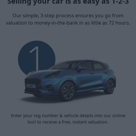
Selling your car is as easy as 1-2-3
Our simple, 3-step process ensures you go from
valuation to money-in-the-bank in as little as 72 hours.
Enter your reg number & vehicle details into our online
tool to receive a free, instant valuation.