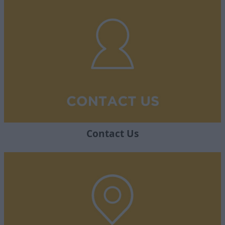
Contact Us