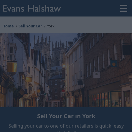
Home
Sell Your Car
York
Sell Your Car in York
Selling your car to one of our retailers is quick, easy