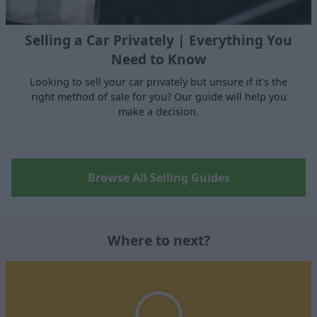
Selling a Car Privately | Everything You
Need to Know
Looking to sell your car privately but unsure if it's the
right method of sale for you? Our guide will help you
make a decision.
Browse All Selling Guides
Where to next?