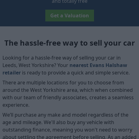
and totally free
Get a Valuation
The hassle-free way to sell your car
Looking for a hassle-free way of selling your car in
Leeds, West Yorkshire? Your
nearest Evans Halshaw
retailer
is ready to provide a quick and simple service.
There are multiple locations for you to choose from
around the West Yorkshire area, which when combined
with our team of friendly associates, creates a seamless
experience.
We’ll purchase any make and model regardless of the
age and mileage. We'll also buy any vehicle with
outstanding finance, meaning you won't need to worry
about settling the agreement before selling. As an added