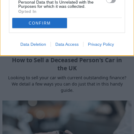
Personal Data that Is Unrelated with the
Purposes for which it was collected.
Opted In
CONFIRM
Data Deletion
Data Access
Privacy Policy
How to Sell a Deceased Person's Car in
the UK
Looking to sell your car with current outstanding finance?
We detail a few ways you can do just that in this handy
guide.