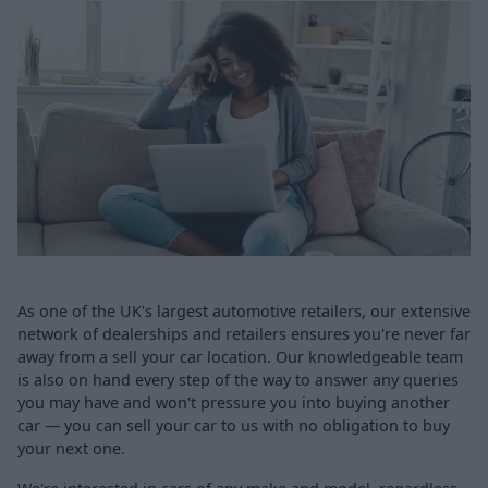
As one of the UK's largest automotive retailers, our extensive
network of dealerships and retailers ensures you're never far
away from a sell your car location. Our knowledgeable team
is also on hand every step of the way to answer any queries
you may have and won't pressure you into buying another
car — you can sell your car to us with no obligation to buy
your next one.