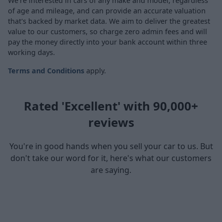
We're interested in cars of any make and model, regardless
of age and mileage, and can provide an accurate valuation
that's backed by market data. We aim to deliver the greatest
value to our customers, so charge zero admin fees and will
pay the money directly into your bank account within three
working days.
Terms and Conditions
apply.
Rated 'Excellent' with 90,000+
reviews
You're in good hands when you sell your car to us. But
don't take our word for it, here's what our customers
are saying.