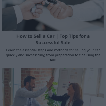
How to Sell a Car | Top Tips for a
Successful Sale
Learn the essential steps and methods for selling your car
quickly and successfully, from preparation to finalising the
sale.