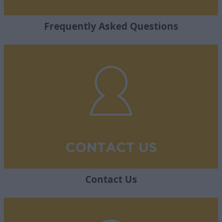
Frequently Asked Questions
Contact Us