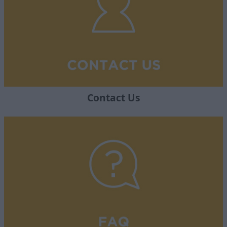
Contact Us