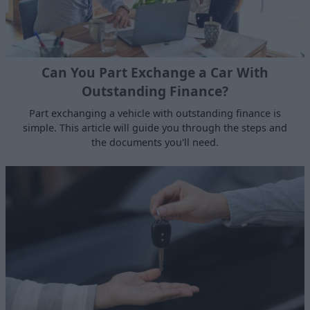
Can You Part Exchange a Car With
Outstanding Finance?
Part exchanging a vehicle with outstanding finance is
simple. This article will guide you through the steps and
the documents you'll need.