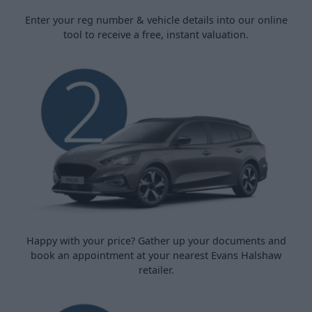
Enter your reg number & vehicle details into our online
tool to receive a free, instant valuation.
Happy with your price? Gather up your documents and
book an appointment at your nearest Evans Halshaw
retailer.