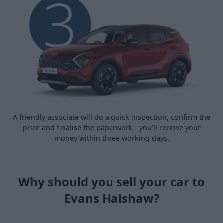
A friendly associate will do a quick inspection, confirm the
price and finalise the paperwork - you’ll receive your
money within three working days.
Why should you sell your car to
Evans Halshaw?