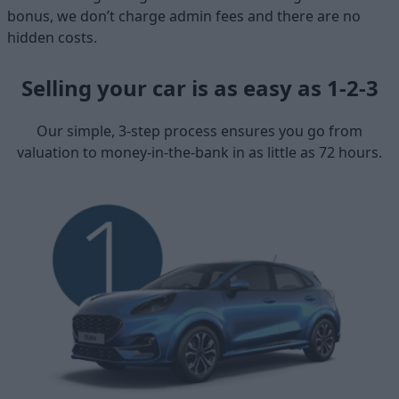
bonus, we don’t charge admin fees and there are no
hidden costs.
Selling your car is as easy as 1-2-3
Our simple, 3-step process ensures you go from
valuation to money-in-the-bank in as little as 72 hours.