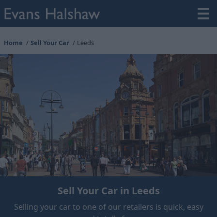
Home
Sell Your Car
Leeds
Sell Your Car in Leeds
Selling your car to one of our retailers is quick, easy