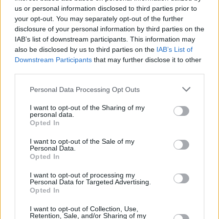
us or personal information disclosed to third parties prior to
With over 100 branches located across the UK, you
your opt-out. You may separately opt-out of the further
won't need to travel far in order to sell your car with
disclosure of your personal information by third parties on the
us.
IAB’s list of downstream participants. This information may
also be disclosed by us to third parties on the
IAB’s List of
Find Nearest Retailer
Downstream Participants
that may further disclose it to other
third parties.
Personal Data Processing Opt Outs
Guides to help you when selling
I want to opt-out of the Sharing of my
personal data.
your car
Opted In
I want to opt-out of the Sale of my
Our handy guides have been created to help you
Personal Data.
understand more about your options when selling your
Opted In
car.
I want to opt-out of processing my
Personal Data for Targeted Advertising.
Opted In
I want to opt-out of Collection, Use,
Retention, Sale, and/or Sharing of my