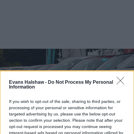
Evans Halshaw -
Do Not Process My Personal
Information
If you wish to opt-out of the sale, sharing to third parties, or
processing of your personal or sensitive information for
targeted advertising by us, please use the below opt-out
section to confirm your selection. Please note that after your
opt-out request is processed you may continue seeing
Find your nearest retailer
interest-based ads based on personal information utilized by