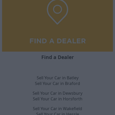
Find a Dealer
Sell Your Car in Batley
Sell Your Car in Braford
Sell Your Car in Dewsbury
Sell Your Car in Horsforth
Sell Your Car in Wakefield
Sell Your Car in Hessle