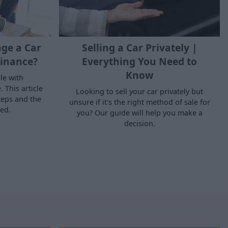
ge a Car
Selling a Car Privately |
inance?
Everything You Need to
Know
le with
 This article
Looking to sell your car privately but
teps and the
unsure if it's the right method of sale for
ed.
you? Our guide will help you make a
decision.