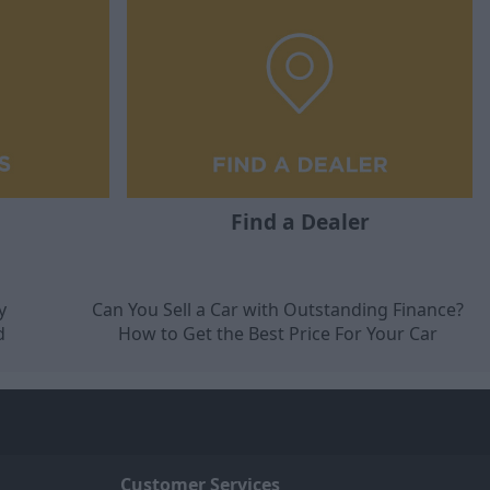
Find a Dealer
y
Can You Sell a Car with Outstanding Finance?
d
How to Get the Best Price For Your Car
Customer Services