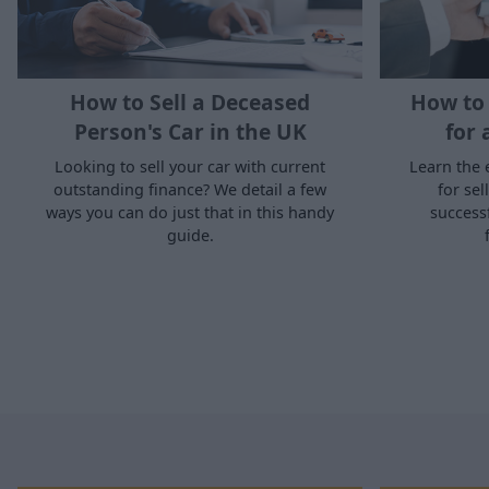
How to Sell a Deceased
How to 
Person's Car in the UK
for 
Looking to sell your car with current
Learn the 
outstanding finance? We detail a few
for sel
ways you can do just that in this handy
success
guide.