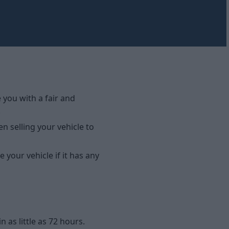
e you with a fair and
.
n selling your vehicle to
 your vehicle if it has any
as little as 72 hours.