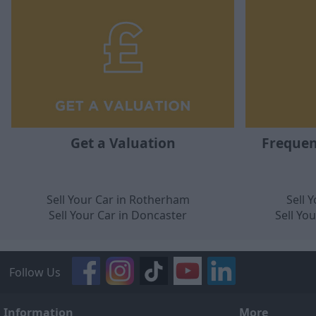
Get a Valuation
Frequen
Sell Your Car in Rotherham
Sell 
Sell Your Car in Doncaster
Sell Yo
Follow Us
Information
More