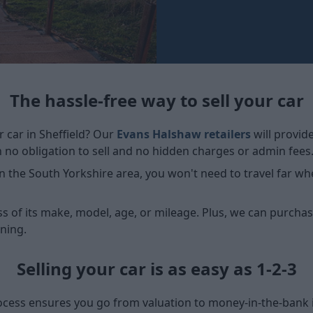
The hassle-free way to sell your car
r car in Sheffield? Our
Evans Halshaw retailers
will provid
h no obligation to sell and no hidden charges or admin fees
 the South Yorkshire area, you won't need to travel far whe
ss of its make, model, age, or mileage. Plus, we can purchase
ning.
Selling your car is as easy as 1-2-3
ocess ensures you go from valuation to money-in-the-bank in 