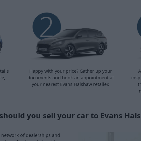
ails
Happy with your price? Gather up your
A
ee,
documents and book an appointment at
insp
your nearest Evans Halshaw retailer.
t
m
should you sell your car to Evans Hal
ve network of dealerships and