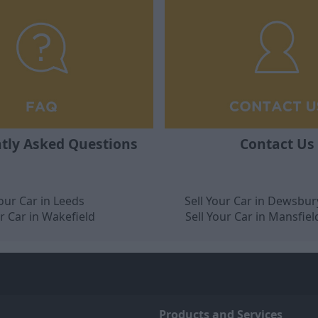
tly Asked Questions
Contact Us
Your Car in Leeds
Sell Your Car in Dewsbur
ur Car in Wakefield
Sell Your Car in Mansfiel
Products and Services