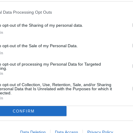
saying.
l Data Processing Opt Outs
o opt-out of the Sharing of my personal data.
In
o opt-out of the Sale of my Personal Data.
In
to opt-out of processing my Personal Data for Targeted
ing.
In
o opt-out of Collection, Use, Retention, Sale, and/or Sharing
ersonal Data that Is Unrelated with the Purposes for which it
lected.
In
CONFIRM
need to travel far in order
Data Deletion
Data Access
Privacy Policy