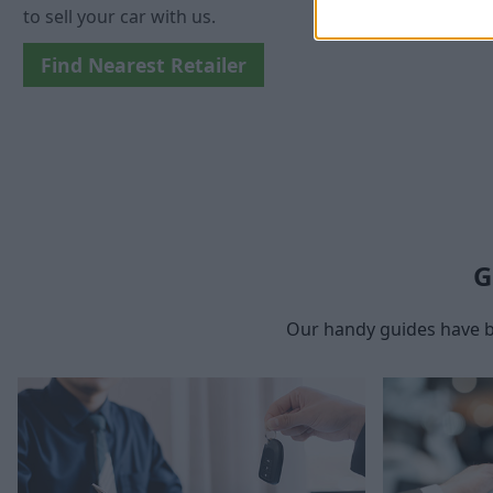
to sell your car with us.
Find Nearest Retailer
G
Our handy guides have b