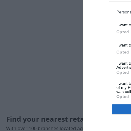
Persona
I want t
Opted 
I want t
Opted 
I want 
Advertis
Opted 
I want t
of my P
was col
Opted 
Find your nearest retailer
With over 100 branches located across the UK, you won't 