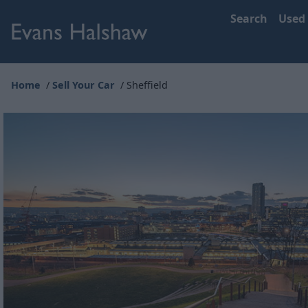
Search
Used
Home
Sell Your Car
Sheffield