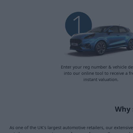
Enter your reg number & vehicle det
into our online tool to receive a fr
instant valuation.
Why 
As one of the UK's largest automotive retailers, our extensi