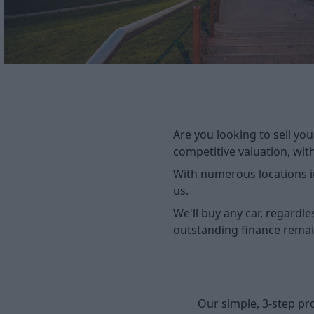
Are you looking to sell you
competitive valuation, wit
With numerous locations in
us.
We'll buy any car, regardle
outstanding finance remai
Our simple, 3-step pr