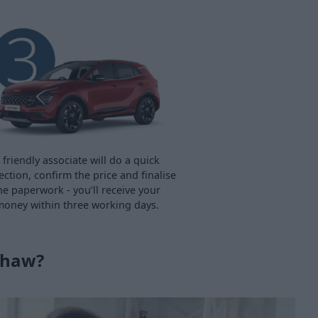
 friendly associate will do a quick
ection, confirm the price and finalise
he paperwork - you’ll receive your
oney within three working days.
shaw?