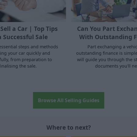
Sell a Car | Top Tips
Can You Part Exchan
a Successful Sale
With Outstanding F
essential steps and methods
Part exchanging a vehic
ling your car quickly and
outstanding finance is simple.
fully, from preparation to
will guide you through the s
finalising the sale.
documents you'll ne
Browse All Selling Guides
Where to next?