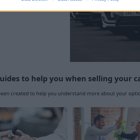
uides to help you when selling your c
een created to help you understand more about your option