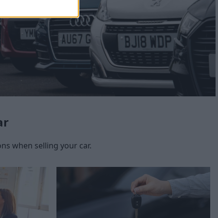
ar
s when selling your car.