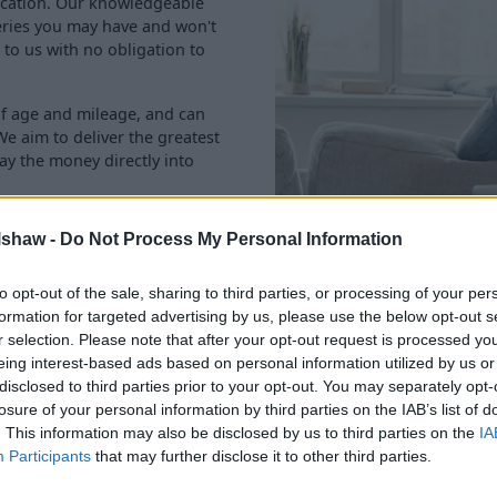
location. Our knowledgeable
eries you may have and won't
 to us with no obligation to
of age and mileage, and can
We aim to deliver the greatest
ay the money directly into
lshaw -
Do Not Process My Personal Information
to opt-out of the sale, sharing to third parties, or processing of your per
formation for targeted advertising by us, please use the below opt-out s
r selection. Please note that after your opt-out request is processed y
eing interest-based ads based on personal information utilized by us or
disclosed to third parties prior to your opt-out. You may separately opt-
losure of your personal information by third parties on the IAB’s list of
Rated 'Excellent' with 90,000+ review
. This information may also be disclosed by us to third parties on the
IA
Participants
that may further disclose it to other third parties.
you sell your car to us. But don't take our word for it, he