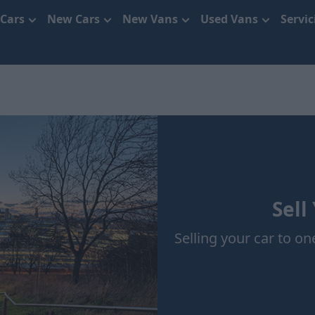
 Cars
New Cars
New Vans
Used Vans
Servi
Sell
Selling your car to one