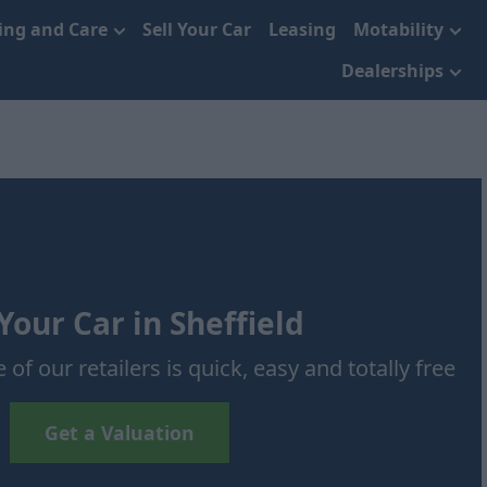
cing and Care
Sell Your Car
Leasing
Motability
Dealerships
 Your Car in Sheffield
 of our retailers is quick, easy and totally free
Get a Valuation