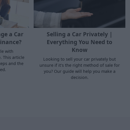
ge a Car
Selling a Car Privately |
inance?
Everything You Need to
Know
le with
 This article
Looking to sell your car privately but
teps and the
unsure if it's the right method of sale for
ed.
you? Our guide will help you make a
decision.