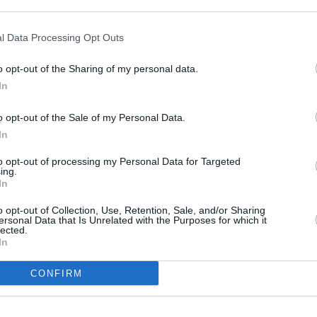
you sell your car to us. But don't take our word for it, he
saying.
l Data Processing Opt Outs
o opt-out of the Sharing of my personal data.
In
o opt-out of the Sale of my Personal Data.
In
to opt-out of processing my Personal Data for Targeted
ing.
In
o opt-out of Collection, Use, Retention, Sale, and/or Sharing
ersonal Data that Is Unrelated with the Purposes for which it
lected.
In
CONFIRM