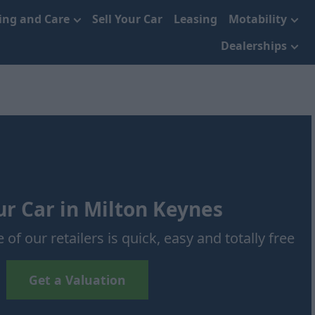
cing and Care
Sell Your Car
Leasing
Motability
Dealerships
ur Car in Milton Keynes
 of our retailers is quick, easy and totally free
Get a Valuation