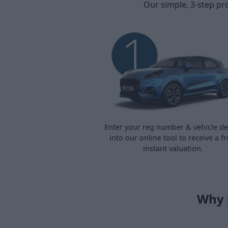
Our simple, 3-step pr
Enter your reg number & vehicle det
into our online tool to receive a fr
instant valuation.
Why 