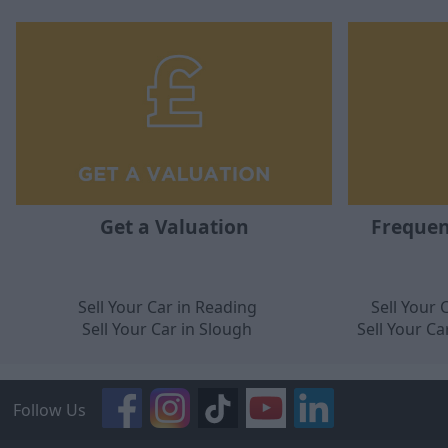
Get a Valuation
Frequen
Sell Your Car in Reading
Sell Your
Sell Your Car in Slough
Sell Your C
Follow Us