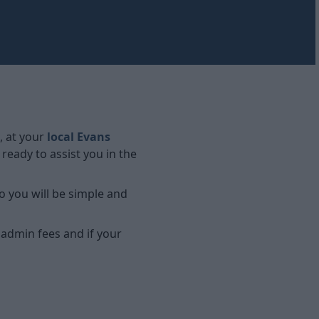
, at your
local Evans
eady to assist you in the
o you will be simple and
 admin fees and if your