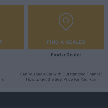
Find a Dealer
s
Can You Sell a Car with Outstanding Finance?
ord
How to Get the Best Price For Your Car