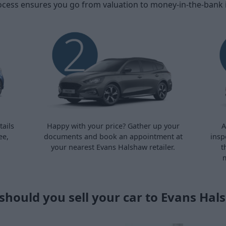
ocess ensures you go from valuation to money-in-the-bank in 
ails
Happy with your price? Gather up your
A
ee,
documents and book an appointment at
insp
your nearest Evans Halshaw retailer.
t
m
should you sell your car to Evans Hal