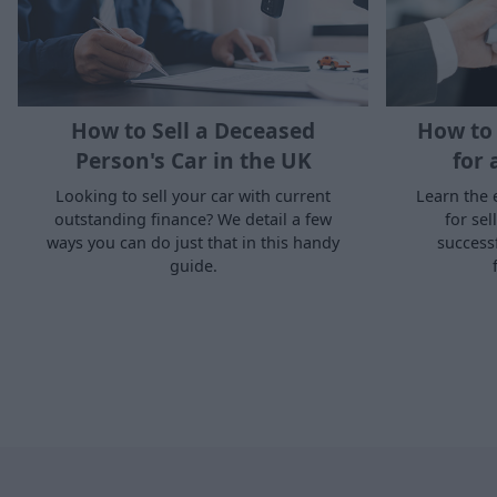
How to Sell a Deceased
How to 
Person's Car in the UK
for 
Looking to sell your car with current
Learn the 
outstanding finance? We detail a few
for sel
ways you can do just that in this handy
success
guide.