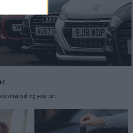
ar
s when selling your car.