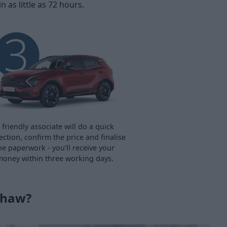
as little as 72 hours.
 friendly associate will do a quick
ection, confirm the price and finalise
he paperwork - you’ll receive your
oney within three working days.
shaw?