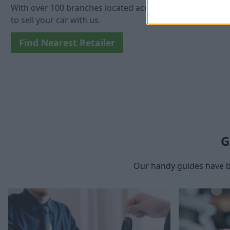
With over 100 branches located across the UK, you won't 
to sell your car with us.
Find Nearest Retailer
G
Our handy guides have b