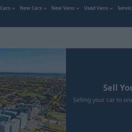
 Cars
New Cars
New Vans
Used Vans
Servi
Sell Yo
Selling your car to one