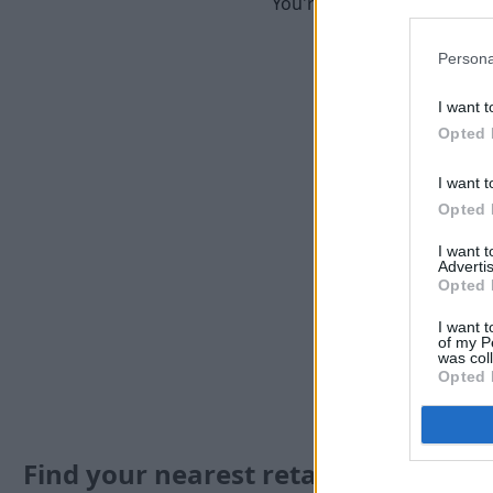
You're in good hands when 
Persona
I want t
Opted 
I want t
Opted 
I want 
Advertis
Opted 
I want t
of my P
was col
Opted 
Find your nearest retailer