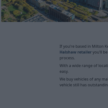
If you’re based in Milton 
Halshaw retailer
you’ll b
process.
With a wide range of locat
easy.
We buy vehicles of any ma
vehicle still has outstandi