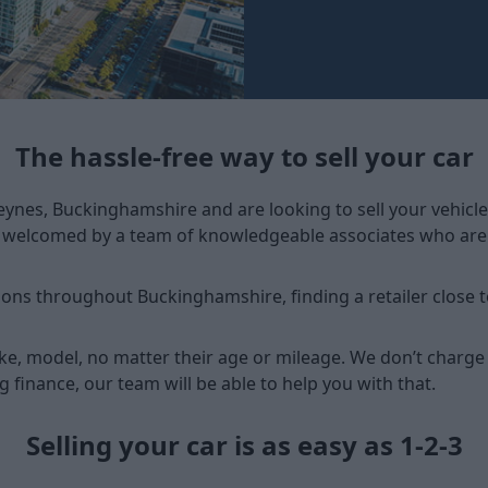
The hassle-free way to sell your car
Keynes, Buckinghamshire and are looking to sell your vehicle
e welcomed by a team of knowledgeable associates who are r
ions throughout Buckinghamshire, finding a retailer close t
ke, model, no matter their age or mileage. We don’t charge
ng finance, our team will be able to help you with that.
Selling your car is as easy as 1-2-3