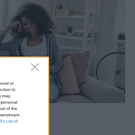
sonal or
ection to
ou may
 personal
out of the
 downstream
s
B’s List of