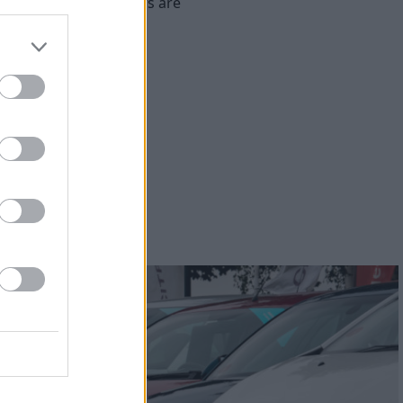
re's what our customers are