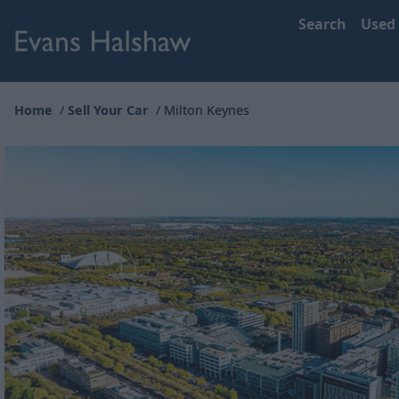
Search
Used
Home
Sell Your Car
Milton Keynes