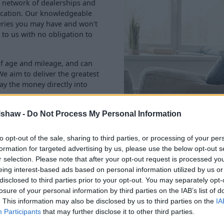
ve network of dealerships and
location. Our knowledgeable
eries you may have and won't
 to us with no obligation to
of age and mileage, and can
We aim to deliver the greatest
ay the money directly into
lshaw -
Do Not Process My Personal Information
to opt-out of the sale, sharing to third parties, or processing of your per
formation for targeted advertising by us, please use the below opt-out s
r selection. Please note that after your opt-out request is processed y
eing interest-based ads based on personal information utilized by us or
disclosed to third parties prior to your opt-out. You may separately opt-
losure of your personal information by third parties on the IAB’s list of
Rated 'Excellent' with 90,000+ review
. This information may also be disclosed by us to third parties on the
IA
Participants
that may further disclose it to other third parties.