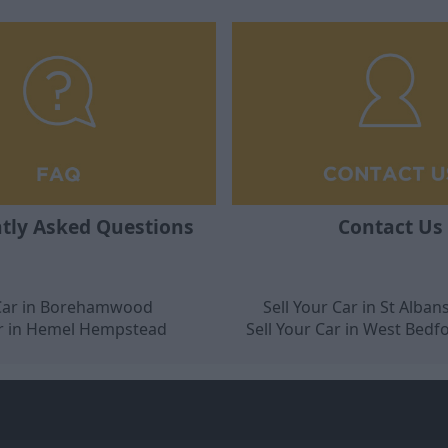
tly Asked Questions
Contact Us
 Car in Borehamwood
Sell Your Car in St Alban
ar in Hemel Hempstead
Sell Your Car in West Bedf