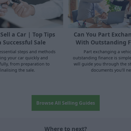
Sell a Car | Top Tips
Can You Part Exchan
a Successful Sale
With Outstanding F
essential steps and methods
Part exchanging a vehic
ling your car quickly and
outstanding finance is simple.
fully, from preparation to
will guide you through the s
finalising the sale.
documents you'll ne
Browse All Selling Guides
Where to next?