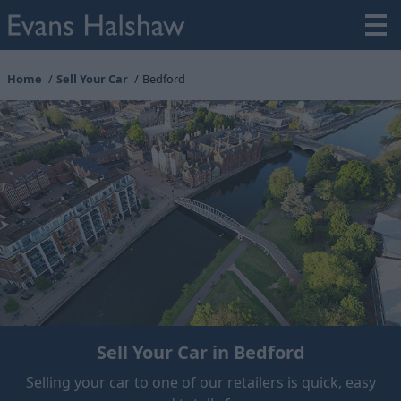
Home
Sell Your Car
Bedford
Sell Your Car in Bedford
Selling your car to one of our retailers is quick, easy