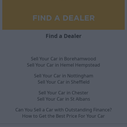
Find a Dealer
Sell Your Car in Borehamwood
Sell Your Car in Hemel Hempstead
Sell Your Car in Nottingham
Sell Your Car in Sheffield
Sell Your Car in Chester
Sell Your Car in St Albans
Can You Sell a Car with Outstanding Finance?
How to Get the Best Price For Your Car