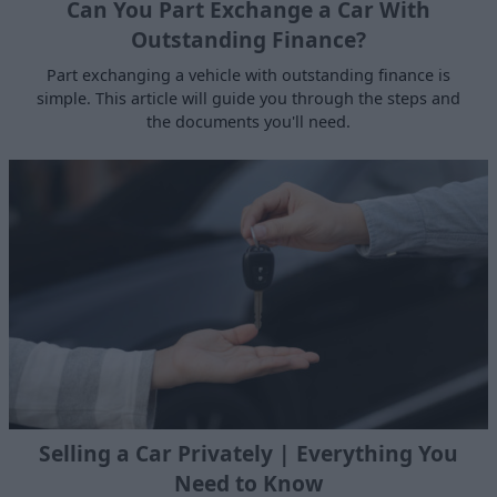
Can You Part Exchange a Car With
Outstanding Finance?
Part exchanging a vehicle with outstanding finance is
simple. This article will guide you through the steps and
the documents you'll need.
Selling a Car Privately | Everything You
Need to Know