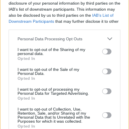
disclosure of your personal information by third parties on the
Find Nearest Retailer
IAB’s list of downstream participants. This information may
also be disclosed by us to third parties on the
IAB’s List of
Downstream Participants
that may further disclose it to other
third parties.
Guides to help you when selling
Personal Data Processing Opt Outs
your car
I want to opt-out of the Sharing of my
personal data.
Our handy guides have been created to help you
Opted In
understand more about your options when selling your
I want to opt-out of the Sale of my
car.
Personal Data.
Opted In
I want to opt-out of processing my
Personal Data for Targeted Advertising.
Opted In
I want to opt-out of Collection, Use,
Retention, Sale, and/or Sharing of my
Personal Data that Is Unrelated with the
Purposes for which it was collected.
Opted In