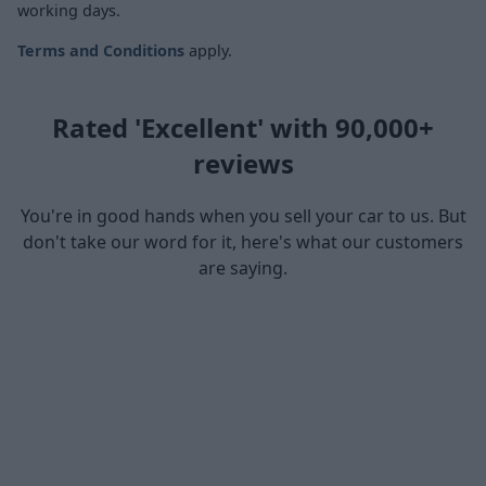
working days.
Terms and Conditions
apply.
Rated 'Excellent' with 90,000+
reviews
You're in good hands when you sell your car to us. But
don't take our word for it, here's what our customers
are saying.