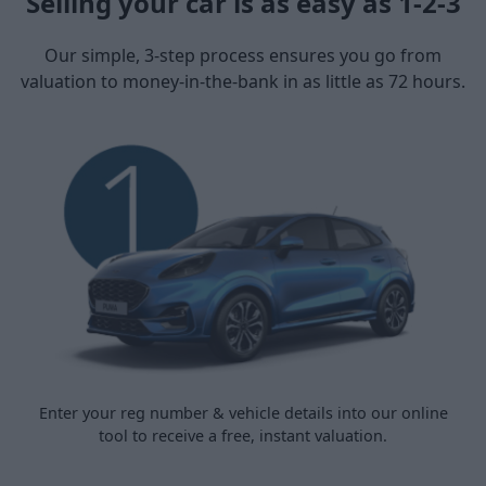
Selling your car is as easy as 1-2-3
Our simple, 3-step process ensures you go from
valuation to money-in-the-bank in as little as 72 hours.
Enter your reg number & vehicle details into our online
tool to receive a free, instant valuation.