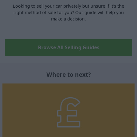
Looking to sell your car privately but unsure if it's the
right method of sale for you? Our guide will help you
make a decision.
Browse All Selling Guides
Where to next?