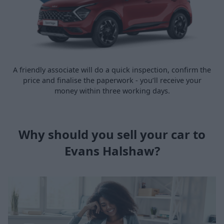
A friendly associate will do a quick inspection, confirm the
price and finalise the paperwork - you’ll receive your
money within three working days.
Why should you sell your car to
Evans Halshaw?