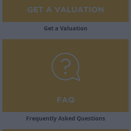
Get a Valuation
Frequently Asked Questions