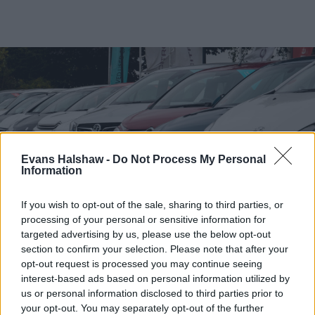
Evans Halshaw -
Do Not Process My Personal
Information
If you wish to opt-out of the sale, sharing to third parties, or
processing of your personal or sensitive information for
targeted advertising by us, please use the below opt-out
Find your nearest retailer
section to confirm your selection. Please note that after your
opt-out request is processed you may continue seeing
With over 100 branches located across the UK, you
interest-based ads based on personal information utilized by
won't need to travel far in order to sell your car with
us or personal information disclosed to third parties prior to
us.
your opt-out. You may separately opt-out of the further