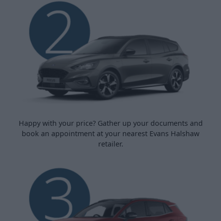
Happy with your price? Gather up your documents and
book an appointment at your nearest Evans Halshaw
retailer.