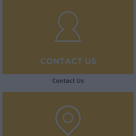
Contact Us