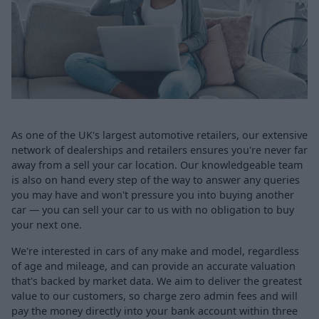
As one of the UK's largest automotive retailers, our extensive
network of dealerships and retailers ensures you're never far
away from a sell your car location. Our knowledgeable team
is also on hand every step of the way to answer any queries
you may have and won't pressure you into buying another
car — you can sell your car to us with no obligation to buy
your next one.
We're interested in cars of any make and model, regardless
of age and mileage, and can provide an accurate valuation
that's backed by market data. We aim to deliver the greatest
value to our customers, so charge zero admin fees and will
pay the money directly into your bank account within three