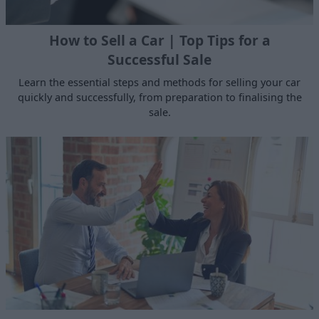
How to Sell a Car | Top Tips for a
Successful Sale
Learn the essential steps and methods for selling your car
quickly and successfully, from preparation to finalising the
sale.