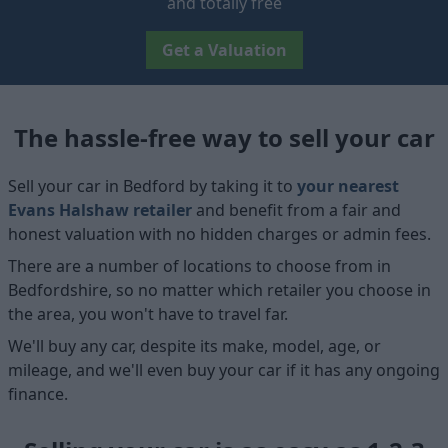
and totally free
Get a Valuation
The hassle-free way to sell your car
Sell your car in Bedford by taking it to
your nearest
Evans Halshaw retailer
and benefit from a fair and
honest valuation with no hidden charges or admin fees.
There are a number of locations to choose from in
Bedfordshire, so no matter which retailer you choose in
the area, you won't have to travel far.
We'll buy any car, despite its make, model, age, or
mileage, and we'll even buy your car if it has any ongoing
finance.