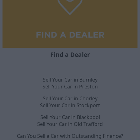
Find a Dealer
Sell Your Car in Burnley
Sell Your Car in Preston
Sell Your Car in Chorley
Sell Your Car in Stockport
Sell Your Car in Blackpool
Sell Your Car in Old Trafford
Can You Sell a Car with Outstanding Finance?