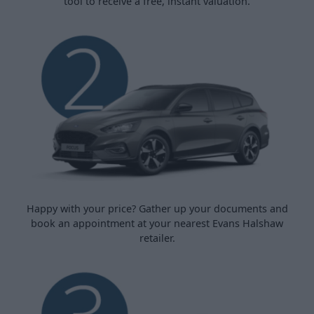
tool to receive a free, instant valuation.
Happy with your price? Gather up your documents and
book an appointment at your nearest Evans Halshaw
retailer.