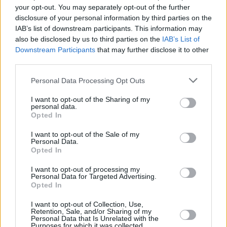
won't need to travel far in order to sell your car with
your opt-out. You may separately opt-out of the further
us.
disclosure of your personal information by third parties on the
IAB’s list of downstream participants. This information may
Find Nearest Retailer
also be disclosed by us to third parties on the
IAB’s List of
Downstream Participants
that may further disclose it to other
third parties.
Guides to help you when selling
Personal Data Processing Opt Outs
your car
I want to opt-out of the Sharing of my
personal data.
Opted In
Our handy guides have been created to help you
I want to opt-out of the Sale of my
understand more about your options when selling your
Personal Data.
car.
Opted In
I want to opt-out of processing my
Personal Data for Targeted Advertising.
Opted In
I want to opt-out of Collection, Use,
Retention, Sale, and/or Sharing of my
Personal Data that Is Unrelated with the
Purposes for which it was collected.