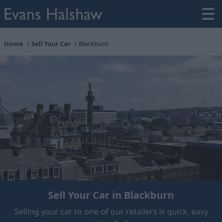
Home
Sell Your Car
Blackburn
Sell Your Car in Blackburn
Selling your car to one of our retailers is quick, easy