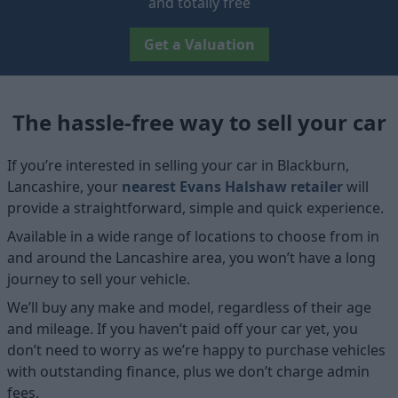
and totally free
Get a Valuation
The hassle-free way to sell your car
If you’re interested in selling your car in Blackburn,
Lancashire, your
nearest Evans Halshaw retailer
will
provide a straightforward, simple and quick experience.
Available in a wide range of locations to choose from in
and around the Lancashire area, you won’t have a long
journey to sell your vehicle.
We’ll buy any make and model, regardless of their age
and mileage. If you haven’t paid off your car yet, you
don’t need to worry as we’re happy to purchase vehicles
with outstanding finance, plus we don’t charge admin
fees.