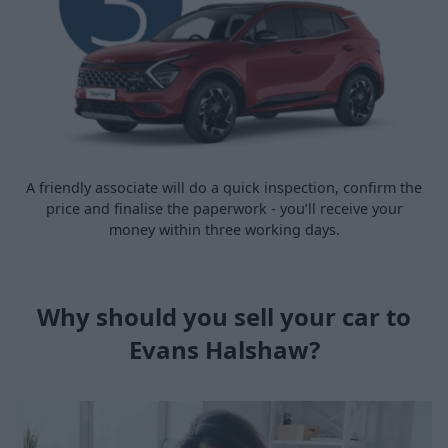
A friendly associate will do a quick inspection, confirm the
price and finalise the paperwork - you’ll receive your
money within three working days.
Why should you sell your car to
Evans Halshaw?