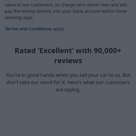
value to our customers, so charge zero admin fees and will
pay the money directly into your bank account within three
working days.
Terms and Conditions
apply.
Rated 'Excellent' with 90,000+
reviews
You're in good hands when you sell your car to us. But
don't take our word for it, here's what our customers
are saying.