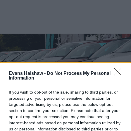
Evans Halshaw -
Do Not Process My Personal
Information
If you wish to opt-out of the sale, sharing to third parties, or
processing of your personal or sensitive information for
targeted advertising by us, please use the below opt-out
section to confirm your selection. Please note that after your
Find your nearest retailer
opt-out request is processed you may continue seeing
interest-based ads based on personal information utilized by
With over 100 branches located across the UK, you
us or personal information disclosed to third parties prior to