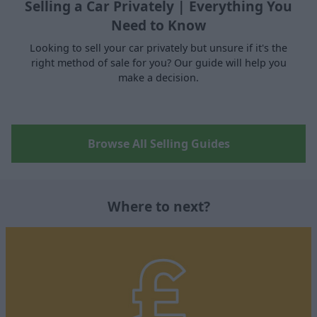
Selling a Car Privately | Everything You
Need to Know
Looking to sell your car privately but unsure if it's the
right method of sale for you? Our guide will help you
make a decision.
Browse All Selling Guides
Where to next?