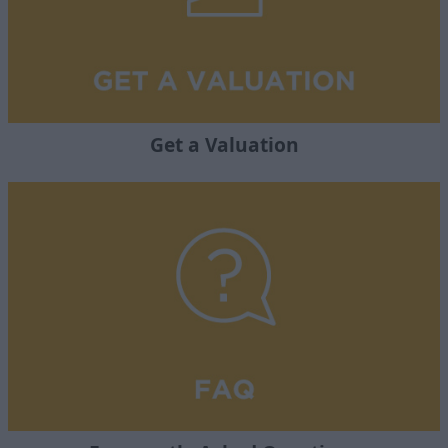
Get a Valuation