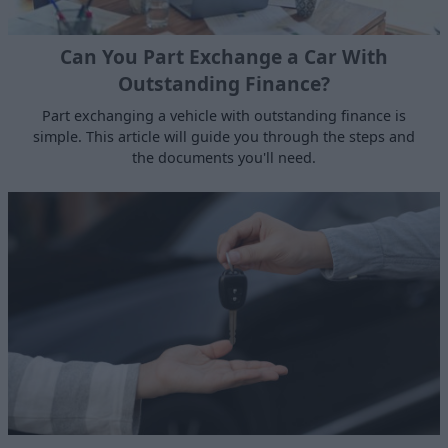
Can You Part Exchange a Car With
Outstanding Finance?
Part exchanging a vehicle with outstanding finance is
simple. This article will guide you through the steps and
the documents you'll need.