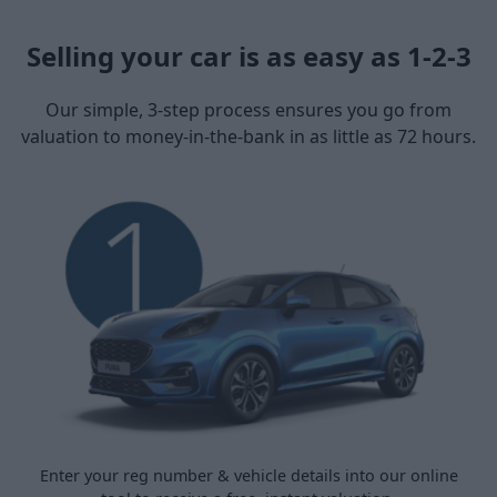
Selling your car is as easy as 1-2-3
Our simple, 3-step process ensures you go from
valuation to money-in-the-bank in as little as 72 hours.
Enter your reg number & vehicle details into our online