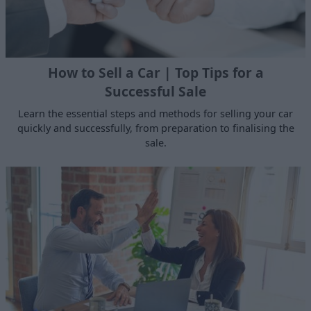
How to Sell a Car | Top Tips for a
Successful Sale
Learn the essential steps and methods for selling your car
quickly and successfully, from preparation to finalising the
sale.