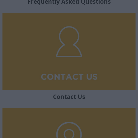
Frequently Asked Questions
Contact Us