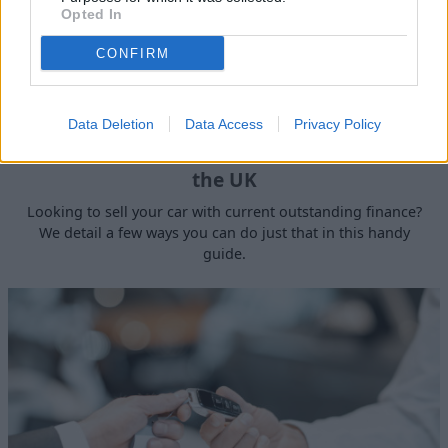
Opted In
CONFIRM
Data Deletion
Data Access
Privacy Policy
How to Sell a Deceased Person's Car in
the UK
Looking to sell your car with current outstanding finance?
We detail a few ways you can do just that in this handy
guide.