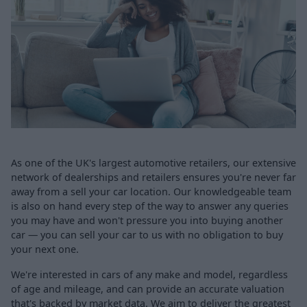
As one of the UK's largest automotive retailers, our extensive
network of dealerships and retailers ensures you're never far
away from a sell your car location. Our knowledgeable team
is also on hand every step of the way to answer any queries
you may have and won't pressure you into buying another
car — you can sell your car to us with no obligation to buy
your next one.
We're interested in cars of any make and model, regardless
of age and mileage, and can provide an accurate valuation
that's backed by market data. We aim to deliver the greatest