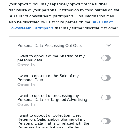
won't need to travel far in order to sell your car with
your opt-out. You may separately opt-out of the further
us.
disclosure of your personal information by third parties on the
IAB’s list of downstream participants. This information may
Find Nearest Retailer
also be disclosed by us to third parties on the
IAB’s List of
Downstream Participants
that may further disclose it to other
third parties.
Guides to help you when selling
Personal Data Processing Opt Outs
your car
I want to opt-out of the Sharing of my
personal data.
Opted In
Our handy guides have been created to help you
I want to opt-out of the Sale of my
understand more about your options when selling your
Personal Data.
car.
Opted In
I want to opt-out of processing my
Personal Data for Targeted Advertising.
Opted In
I want to opt-out of Collection, Use,
Retention, Sale, and/or Sharing of my
Personal Data that Is Unrelated with the
Purposes for which it was collected.