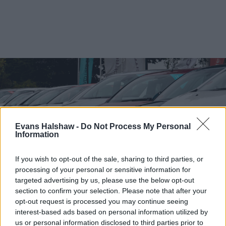
Evans Halshaw -
Do Not Process My Personal
Information
If you wish to opt-out of the sale, sharing to third parties, or
processing of your personal or sensitive information for
targeted advertising by us, please use the below opt-out
section to confirm your selection. Please note that after your
Find your nearest retailer
opt-out request is processed you may continue seeing
interest-based ads based on personal information utilized by
With over 100 branches located across the UK, you
us or personal information disclosed to third parties prior to