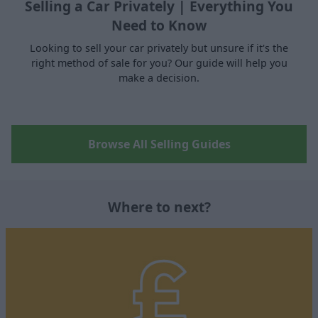
Selling a Car Privately | Everything You
Need to Know
Looking to sell your car privately but unsure if it's the
right method of sale for you? Our guide will help you
make a decision.
Browse All Selling Guides
Where to next?