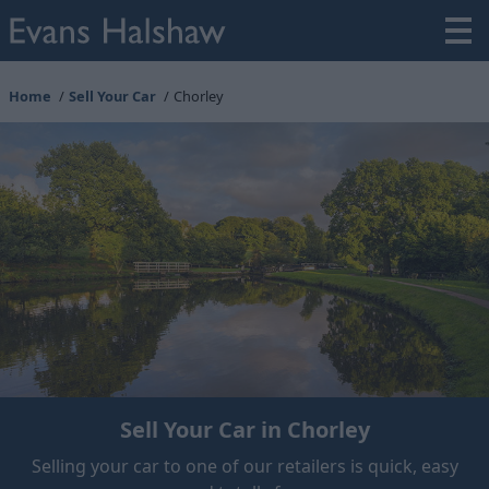
Home
Sell Your Car
Chorley
Sell Your Car in Chorley
Selling your car to one of our retailers is quick, easy