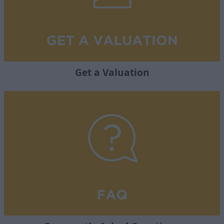
Get a Valuation