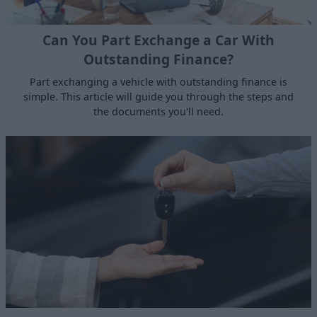
Can You Part Exchange a Car With
Outstanding Finance?
Part exchanging a vehicle with outstanding finance is
simple. This article will guide you through the steps and
the documents you'll need.