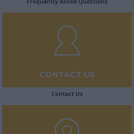
Frequently Asked Questions
Contact Us