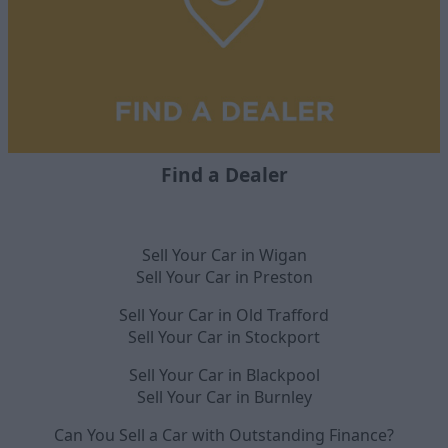
Find a Dealer
Sell Your Car in Wigan
Sell Your Car in Preston
Sell Your Car in Old Trafford
Sell Your Car in Stockport
Sell Your Car in Blackpool
Sell Your Car in Burnley
Can You Sell a Car with Outstanding Finance?