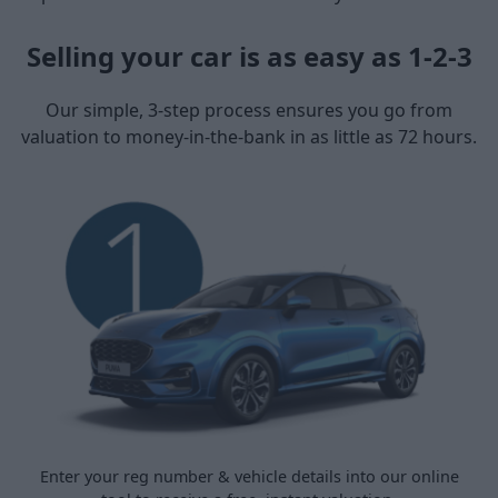
Selling your car is as easy as 1-2-3
Our simple, 3-step process ensures you go from
valuation to money-in-the-bank in as little as 72 hours.
Enter your reg number & vehicle details into our online