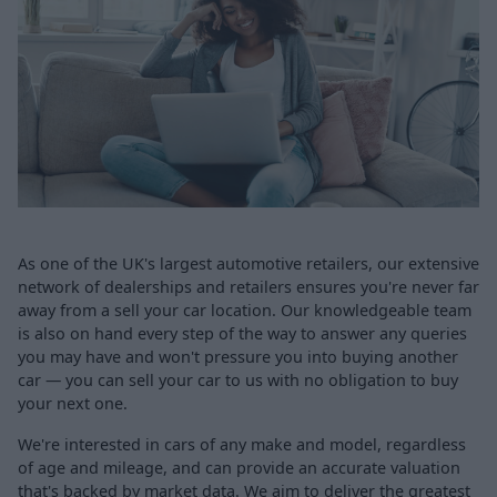
As one of the UK's largest automotive retailers, our extensive
network of dealerships and retailers ensures you're never far
away from a sell your car location. Our knowledgeable team
is also on hand every step of the way to answer any queries
you may have and won't pressure you into buying another
car — you can sell your car to us with no obligation to buy
your next one.
We're interested in cars of any make and model, regardless
of age and mileage, and can provide an accurate valuation
that's backed by market data. We aim to deliver the greatest