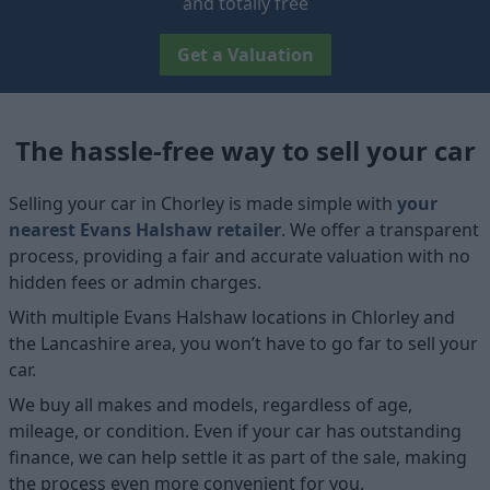
and totally free
Get a Valuation
The hassle-free way to sell your car
Selling your car in Chorley is made simple with
your
nearest Evans Halshaw retailer
. We offer a transparent
process, providing a fair and accurate valuation with no
hidden fees or admin charges.
With multiple Evans Halshaw locations in Chlorley and
the Lancashire area, you won’t have to go far to sell your
car.
We buy all makes and models, regardless of age,
mileage, or condition. Even if your car has outstanding
finance, we can help settle it as part of the sale, making
the process even more convenient for you.