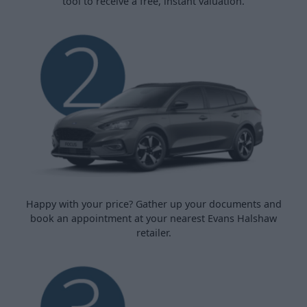
tool to receive a free, instant valuation.
Happy with your price? Gather up your documents and
book an appointment at your nearest Evans Halshaw
retailer.