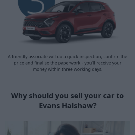
A friendly associate will do a quick inspection, confirm the
price and finalise the paperwork - you’ll receive your
money within three working days.
Why should you sell your car to
Evans Halshaw?