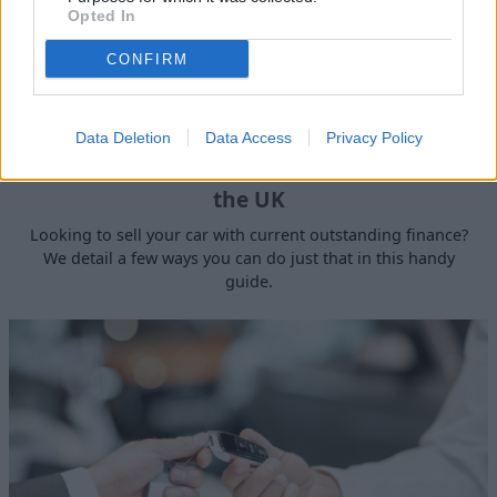
Opted In
CONFIRM
Data Deletion
Data Access
Privacy Policy
How to Sell a Deceased Person's Car in
the UK
Looking to sell your car with current outstanding finance?
We detail a few ways you can do just that in this handy
guide.