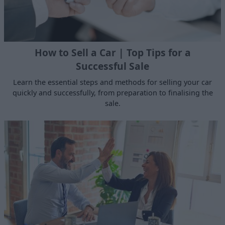
How to Sell a Car | Top Tips for a
Successful Sale
Learn the essential steps and methods for selling your car
quickly and successfully, from preparation to finalising the
sale.