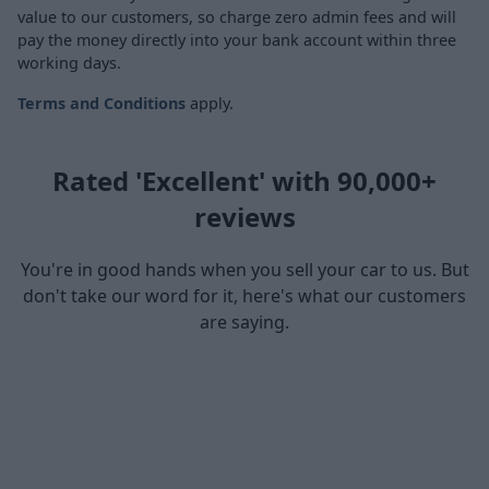
value to our customers, so charge zero admin fees and will
pay the money directly into your bank account within three
working days.
Terms and Conditions
apply.
Rated 'Excellent' with 90,000+
reviews
You're in good hands when you sell your car to us. But
don't take our word for it, here's what our customers
are saying.