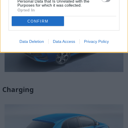
Personal Data that Is Unrelated with the
Purposes for which it was collected.
Opted In
CONFIRM
Data Deletion
Data Access
Privacy Policy
Charging