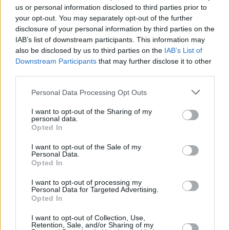
us or personal information disclosed to third parties prior to
Engines and Performance
your opt-out. You may separately opt-out of the further
disclosure of your personal information by third parties on the
IAB’s list of downstream participants. This information may
also be disclosed by us to third parties on the
IAB’s List of
The all-new MG3 Hybrid+ features a 1.5-litre four-cylinder
Downstream Participants
that may further disclose it to other
petrol engine, complemented by a 100kW electric motor and
third parties.
a three-speed automatic transmission.
This allows the MG3 Hybrid+ to produce a total of 191bhp,
Personal Data Processing Opt Outs
meaning the performance makes it a pretty nippy, taking just
I want to opt-out of the Sharing of my
8.0 seconds to get from 0 to 62mph.
personal data.
Opted In
There's three driving modes to toggle between in the all-new
MG3 Hybrid+, which comprise of Eco, Standard and Sport.
I want to opt-out of the Sale of my
Personal Data.
MG3 Hybrid+ features chassis and suspension specifically
Opted In
tuned for UK roads, taking after the MG4 in being agile and
I want to opt-out of processing my
easy to drive.
Personal Data for Targeted Advertising.
Opted In
What's more, the economy of the MG3 Hybrid+ returns an
impressive 64mpg.
I want to opt-out of Collection, Use,
Retention, Sale, and/or Sharing of my