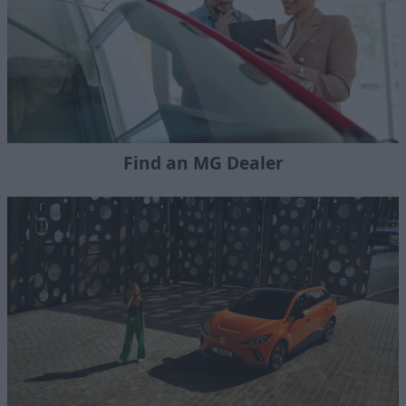
Find an MG Dealer