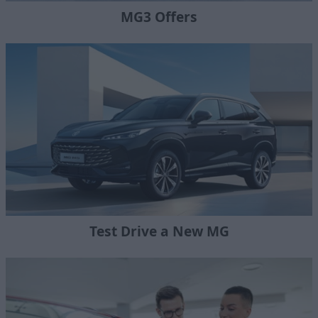
MG3 Offers
Test Drive a New MG