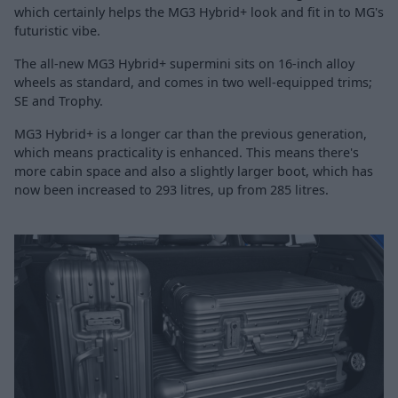
which certainly helps the MG3 Hybrid+ look and fit in to MG's
futuristic vibe.
The all-new MG3 Hybrid+ supermini sits on 16-inch alloy
wheels as standard, and comes in two well-equipped trims;
SE and Trophy.
MG3 Hybrid+ is a longer car than the previous generation,
which means practicality is enhanced. This means there's
more cabin space and also a slightly larger boot, which has
now been increased to 293 litres, up from 285 litres.