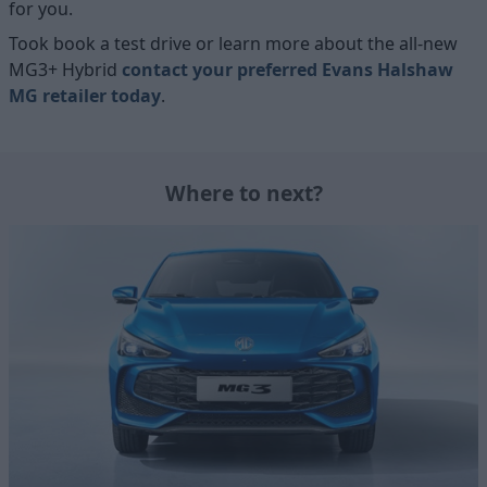
for you.
Took book a test drive or learn more about the all-new
MG3+ Hybrid
contact your preferred Evans Halshaw
MG retailer today
.
Where to next?