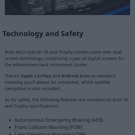
Technology and Safety
Both MG3 Hybrid+ SE and Trophy models come with dual
screen technology, comprising a pair of digital screens for
the infotainment and instrument cluster.
There's
Apple CarPlay
and
Android Auto
as standard,
meaning you'll always be connected, whilst satellite
navigation is also included.
As for safety, the following features are standard on both SE
and Trophy specifications:
Autonomous Emergency Braking (AEB)
Front Collision Warning (FCW)
Lane Departure Warning (LDW)