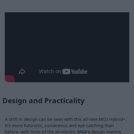
Design and Practicality
A shift in design can be seen with this all-new MG3 Hybrid+.
It's more futuristic, curvaceous and eye-catching than
before, with hints of the all-electric
MG4's
design mantra,