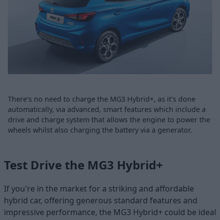
There's no need to charge the MG3 Hybrid+, as it's done
automatically, via advanced, smart features which include a
drive and charge system that allows the engine to power the
wheels whilst also charging the battery via a generator.
Test Drive the MG3 Hybrid+
If you're in the market for a striking and affordable
hybrid car, offering generous standard features and
impressive performance, the MG3 Hybrid+ could be ideal