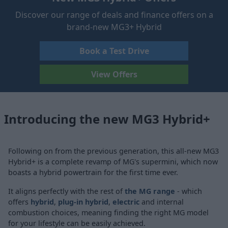
Discover our range of deals and finance offers on a
brand-new MG3+ Hybrid
Book a Test Drive
View Offers
Introducing the new MG3 Hybrid+
Following on from the previous generation, this all-new MG3
Hybrid+ is a complete revamp of MG's supermini, which now
boasts a hybrid powertrain for the first time ever.
It aligns perfectly with the rest of
the MG range
- which
offers
hybrid
,
plug-in hybrid
,
electric
and internal
combustion choices, meaning finding the right MG model
for your lifestyle can be easily achieved.