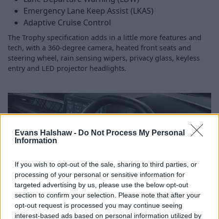
Emergency Lane Keep Assist (LKAS)
Adaptive Cruise Control
The Trophy specification adds in a little more features and
tech, with a 360-degree camera, heated front seats and
steering wheel, rain sensing wipers, privacy glass, keyless
entry and LED projector headlights.
Evans Halshaw -
Do Not Process My Personal
Information
If you wish to opt-out of the sale, sharing to third parties, or
processing of your personal or sensitive information for
targeted advertising by us, please use the below opt-out
section to confirm your selection. Please note that after your
opt-out request is processed you may continue seeing
interest-based ads based on personal information utilized by