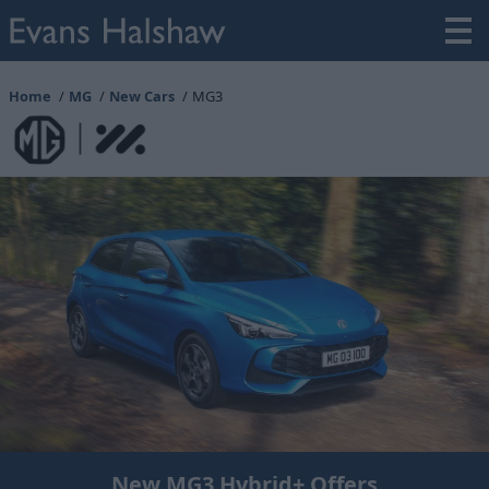
Home
MG
New Cars
MG3
New MG3 Hybrid+ Offers