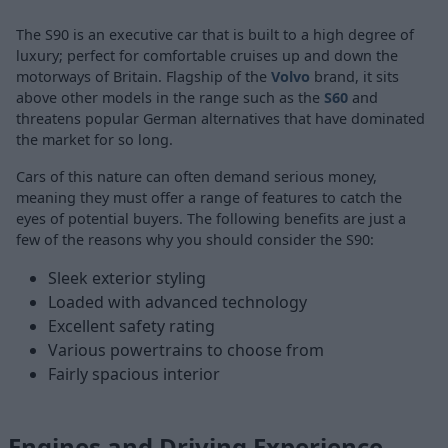
The
S90
is an executive car that is built to a high degree of
luxury; perfect for comfortable cruises up and down the
motorways of Britain. Flagship of the
Volvo
brand, it sits
above other models in the range such as the
S60
and
threatens popular German alternatives that have dominated
the market for so long.
Cars of this nature can often demand serious money,
meaning they must offer a range of features to catch the
eyes of potential buyers. The following benefits are just a
few of the reasons why you should consider the S90:
Sleek exterior styling
Loaded with advanced technology
Excellent safety rating
Various powertrains to choose from
Fairly spacious interior
Engines and Driving Experience