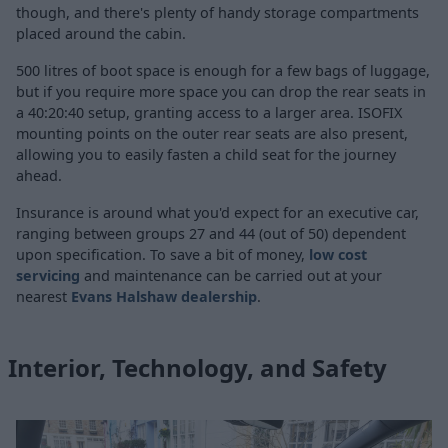
though, and there's plenty of handy storage compartments
placed around the cabin.
500 litres of boot space is enough for a few bags of luggage,
but if you require more space you can drop the rear seats in
a 40:20:40 setup, granting access to a larger area. ISOFIX
mounting points on the outer rear seats are also present,
allowing you to easily fasten a child seat for the journey
ahead.
Insurance is around what you'd expect for an executive car,
ranging between groups 27 and 44 (out of 50) dependent
upon specification. To save a bit of money,
low cost
servicing
and maintenance can be carried out at your
nearest
Evans Halshaw dealership
.
Interior, Technology, and Safety