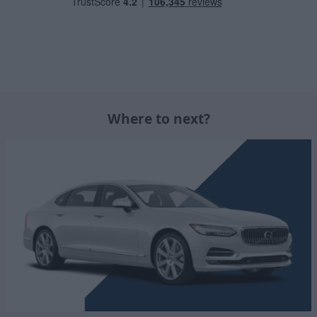
Where to next?