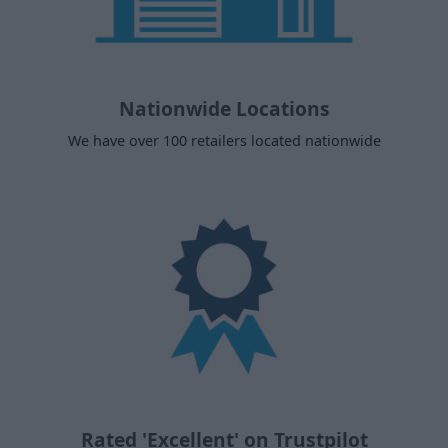
Nationwide Locations
We have over 100 retailers located nationwide
Rated 'Excellent' on Trustpilot