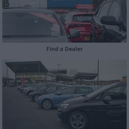
Find a Dealer