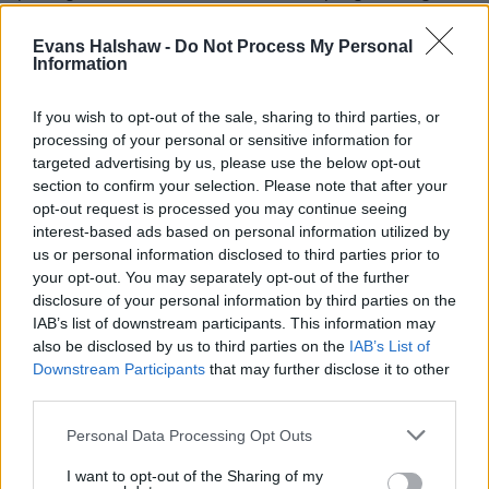
specification sees you blessed with further advanced
technology such as a Bowers and Wilkins audio system and a
Evans Halshaw -
Do Not Process My Personal
climate pack which includes heated front seats.
Information
As expected, the S90 performs well when it comes to safety
If you wish to opt-out of the sale, sharing to third parties, or
too, earning the full five-star rating from Euro NCAP thanks
processing of your personal or sensitive information for
to safety features such as:
targeted advertising by us, please use the below opt-out
section to confirm your selection. Please note that after your
360-degree camera
opt-out request is processed you may continue seeing
BLIS with cross traffic alert
interest-based ads based on personal information utilized by
Rear park assist
us or personal information disclosed to third parties prior to
Lane keeping aid
your opt-out. You may separately opt-out of the further
Post impact braking
disclosure of your personal information by third parties on the
IAB’s list of downstream participants. This information may
also be disclosed by us to third parties on the
IAB’s List of
Is the Volvo S90 right for me?
Downstream Participants
that may further disclose it to other
third parties.
The Volvo S90 offers top levels of luxury, a refined ride
Personal Data Processing Opt Outs
and plenty of advanced technology, making it ideal for
commutes and long journeys around Britain's motorway
I want to opt-out of the Sharing of my