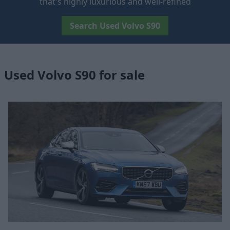
that's highly luxurious and well-refined
Search Used Volvo S90
Used Volvo S90 for sale