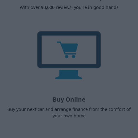
With over 90,000 reviews, you're in good hands
Buy Online
Buy your next car and arrange finance from the comfort of
your own home