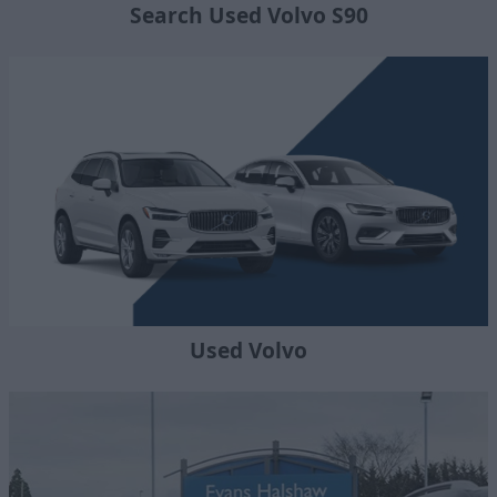
Search Used Volvo S90
Used Volvo