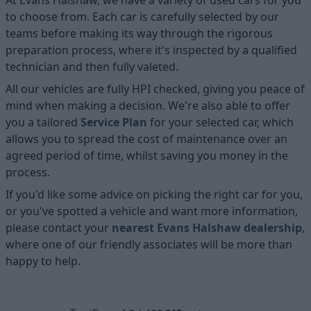
to choose from. Each car is carefully selected by our
teams before making its way through the rigorous
preparation process, where it's inspected by a qualified
technician and then fully valeted.
All our vehicles are fully HPI checked, giving you peace of
mind when making a decision. We're also able to offer
you a tailored
Service Plan
for your selected car, which
allows you to spread the cost of maintenance over an
agreed period of time, whilst saving you money in the
process.
If you'd like some advice on picking the right car for you,
or you've spotted a vehicle and want more information,
please contact your
nearest Evans Halshaw dealership
,
where one of our friendly associates will be more than
happy to help.