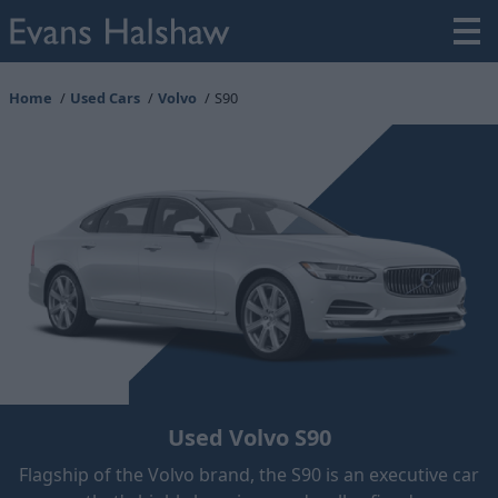
Home
Used Cars
Volvo
S90
Used Volvo S90
Flagship of the Volvo brand, the S90 is an executive car