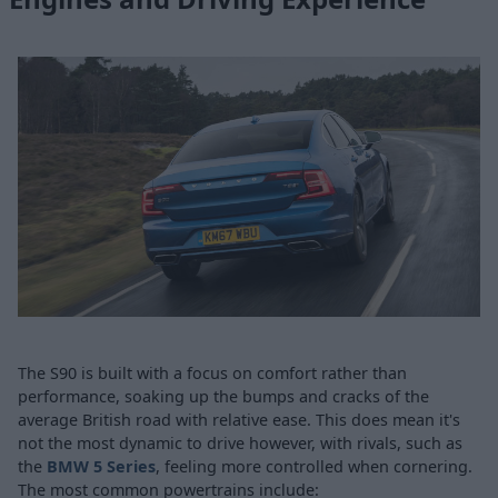
The S90 is built with a focus on comfort rather than
performance, soaking up the bumps and cracks of the
average British road with relative ease. This does mean it's
not the most dynamic to drive however, with rivals, such as
the
BMW 5 Series
, feeling more controlled when cornering.
The most common powertrains include: