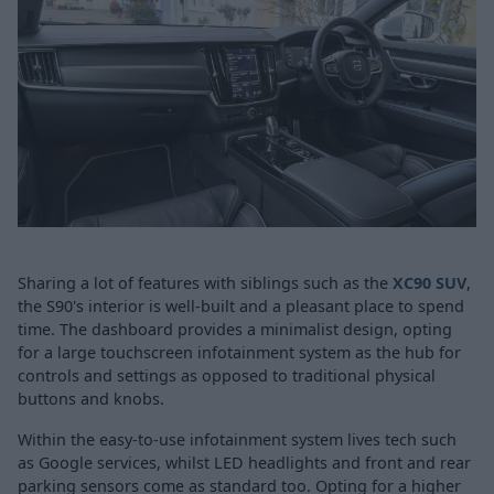
Sharing a lot of features with siblings such as the
XC90 SUV
,
the S90's interior is well-built and a pleasant place to spend
time. The dashboard provides a minimalist design, opting
for a large touchscreen infotainment system as the hub for
controls and settings as opposed to traditional physical
buttons and knobs.
Within the easy-to-use infotainment system lives tech such
as Google services, whilst LED headlights and front and rear
parking sensors come as standard too. Opting for a higher