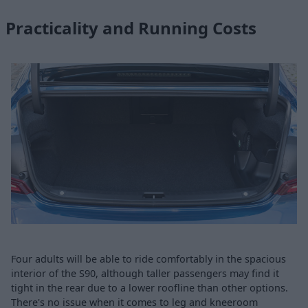
Practicality and Running Costs
Four adults will be able to ride comfortably in the spacious
interior of the S90, although taller passengers may find it
tight in the rear due to a lower roofline than other options.
There's no issue when it comes to leg and kneeroom