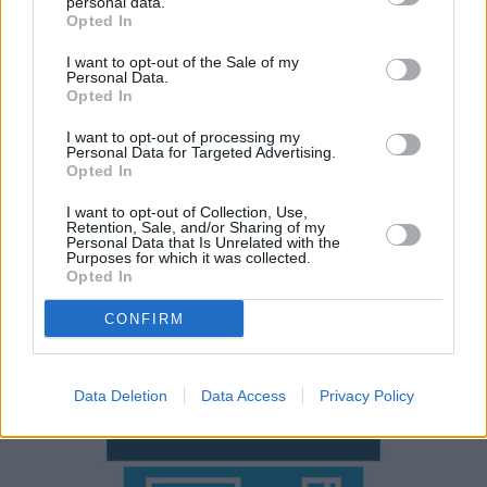
personal data.
network.
Opted In
Rivals include contenders from popular German brands
I want to opt-out of the Sale of my
such as the
BMW 5 Series
,
Mercedes-Benz E-Class
and
Personal Data.
Opted In
Audi A6
. If you're working with a smaller budget,
alternatives such as the
Skoda Superb
are great value
I want to opt-out of processing my
for money.
Personal Data for Targeted Advertising.
Opted In
Why purchase a used Volvo V90
I want to opt-out of Collection, Use,
Retention, Sale, and/or Sharing of my
through Evans Halshaw?
Personal Data that Is Unrelated with the
Purposes for which it was collected.
Opted In
CONFIRM
Data Deletion
Data Access
Privacy Policy