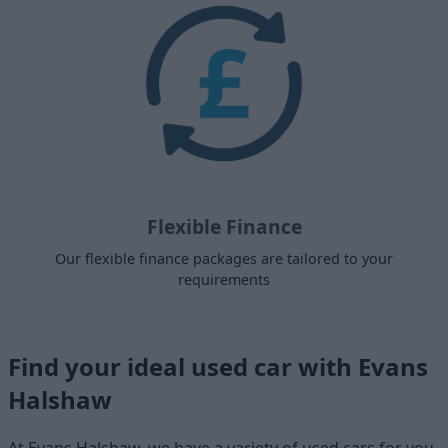
Flexible Finance
Our flexible finance packages are tailored to your
requirements
Find your ideal used car with Evans
Halshaw
At Evans Halshaw, we have a variety of used cars for you