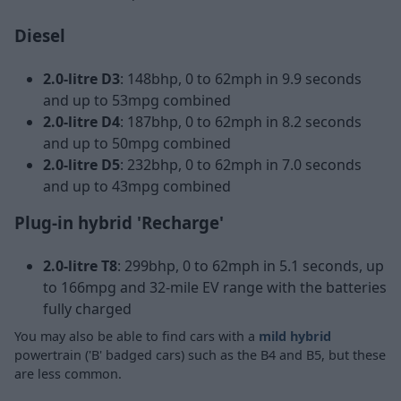
Diesel
2.0-litre D3
: 148bhp, 0 to 62mph in 9.9 seconds
and up to 53mpg combined
2.0-litre D4
: 187bhp, 0 to 62mph in 8.2 seconds
and up to 50mpg combined
2.0-litre D5
: 232bhp, 0 to 62mph in 7.0 seconds
and up to 43mpg combined
Plug-in hybrid 'Recharge'
2.0-litre T8
: 299bhp, 0 to 62mph in 5.1 seconds, up
to 166mpg and 32-mile EV range with the batteries
fully charged
You may also be able to find cars with a
mild hybrid
powertrain ('B' badged cars) such as the B4 and B5, but these
are less common.