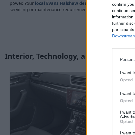
power. Your
local Evans Halshaw dealership
is well-equippe
confirm you
servicing or maintenance requirements.
continue se
information 
further disc
participants
Downstream 
Interior, Technology, and Safety
Persona
I want t
Opted 
I want t
Opted 
I want 
Advertis
Opted 
I want t