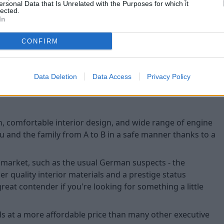
ersonal Data that Is Unrelated with the Purposes for which it
Lane assist system
lected.
In
Blind-spot assist
Hill-hold control
CONFIRM
Driver fatigue monito
Data Deletion
Data Access
Privacy Policy
in, comfortable interior design, and wide range of engine
ou and the family from A to B in a safe manner thanks to a
 market, such as the usual German suspects - the
her quality interior materials and a prestige status
reat contender if you're looking for something a little
s at a more affordable price than many other executive