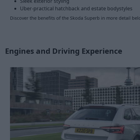
Sleek exterior styling
Uber-practical hatchback and estate bodystyles
Discover the benefits of the Skoda Superb in more detail bel
Engines and Driving Experience