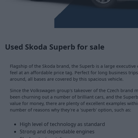
Used Skoda Superb for sale
Flagship of the Skoda brand, the Superb is a large executive
feel at an affordable price tag. Perfect for long business trips
around, all bases are covered by this spacious vehicle.
Since the Volkswagen group's takeover of the Czech brand
been churning out a number of brilliant cars, and the Superb 
value for money, there are plenty of excellent examples with
number of reasons why they're a 'superb' option, such as:
High level of technology as standard
Strong and dependable engines