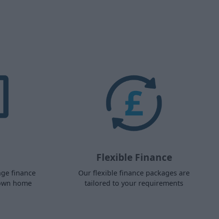
Flexible Finance
nge finance
Our flexible finance packages are
 own home
tailored to your requirements