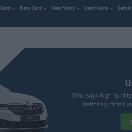
 Cars
New Cars
New Vans
Used Vans
Servi
U
Who says high-quality
definitely didn't