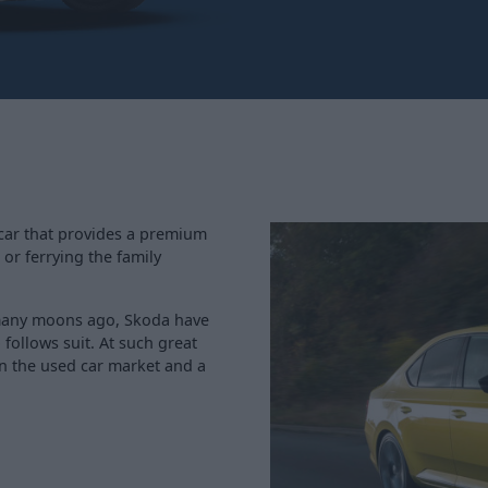
 car that provides a premium
 or ferrying the family
 many moons ago, Skoda have
follows suit. At such great
in the used car market and a