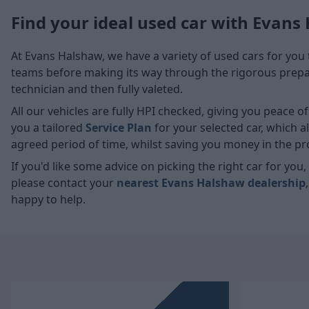
Find your ideal used car with Evans
At Evans Halshaw, we have a variety of used cars for you 
teams before making its way through the rigorous prepara
technician and then fully valeted.
All our vehicles are fully HPI checked, giving you peace 
you a tailored
Service Plan
for your selected car, which 
agreed period of time, whilst saving you money in the pr
If you'd like some advice on picking the right car for yo
please contact your
nearest Evans Halshaw dealership
happy to help.