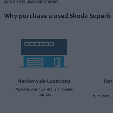
cars on the used car market.
Why purchase a used Skoda Superb
Nationwide Locations
Rat
We have over 100 retailers located
nationwide
With over 9