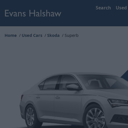
Search
Used
Home
Used Cars
Skoda
Superb