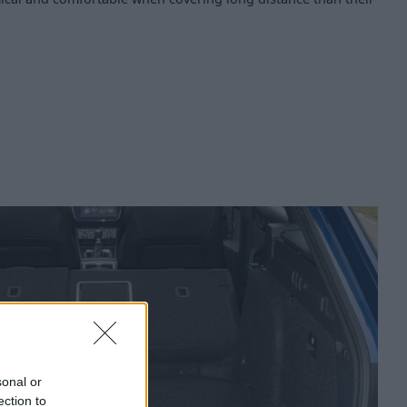
sonal or
ection to