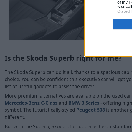
of my P
was col
Opted 
Is the Skoda Superb right for me?
The Skoda Superb can do it all, thanks to a spacious cab
choice. You can be confident this executive car will get y
list of useful gadgets to assist the driver.
More premium alternatives are available on the used car
Mercedes-Benz C-Class
and
BMW 3 Series
- offering hig
symbol. The futuristically-styled
Peugeot 508
is another g
different.
But with the Superb, Skoda offer upper-echelon standard