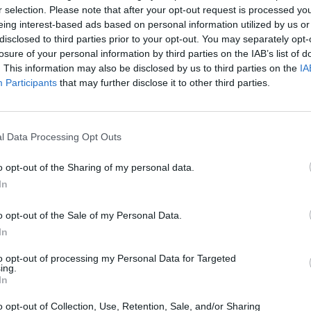
d to take care of any
r selection. Please note that after your opt-out request is processed y
eing interest-based ads based on personal information utilized by us or
disclosed to third parties prior to your opt-out. You may separately opt-
losure of your personal information by third parties on the IAB’s list of
. This information may also be disclosed by us to third parties on the
IA
Participants
that may further disclose it to other third parties.
l Data Processing Opt Outs
o opt-out of the Sharing of my personal data.
Executive cars are known for
In
with the Superb. The range st
parking sensors, Smartlink+ 
o opt-out of the Sale of my Personal Data.
Higher specifications such a
In
interior a bit more special. L
electronically operated boot
to opt-out of processing my Personal Data for Targeted
ing.
In
Being Skoda's most technologi
equipment helps the Superb ea
o opt-out of Collection, Use, Retention, Sale, and/or Sharing