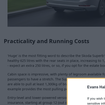
Practicality and Running Costs
'Huge' is the most fitting word to describe the Skoda Superb'
healthy 625 litres with the rear seats in place, increasing to
- expect an extra 250 litres, or so, if you opt for the estate bo
Cabin space is impressive, with plenty of legroom available fo
passengers to have a stretch. The Superb also has good towin
are able to pull at least 1,300kg of braked cargo, but having 
Evans Ha
example provides the most pulling power.
Entry-level and lower-powered versions are the most cost-eff
If you wish 
insurance, starting at group 12 (out of 50), rising up to a m
sensitive in