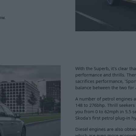
ow.
With the Superb, it's clear t
performance and thrills. The
sacrifices performance, 'Spor
balance between the two for a
A number of petrol engines a
148 to 276bhp. Thrill seekers
you from 0 to 62mph in 5.5 s
Skoda's first petrol plug-in hy
Diesel engines are also obtain
which are even more economi