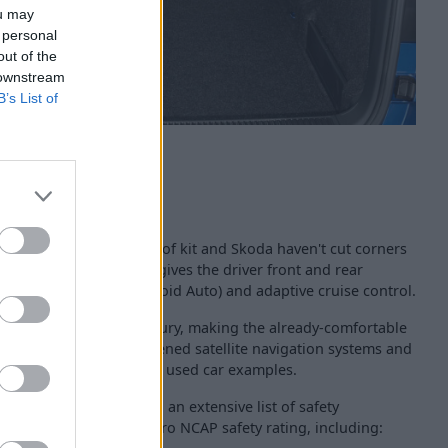
ou may
 personal
out of the
 downstream
B’s List of
 coming with a plethora of kit and Skoda haven't cut corners
arts with the SE, which gives the driver front and rear
(Apple CarPlay and Android Auto) and adaptive cruise control.
s the SE L offer more luxury, making the already-comfortable
eather seats, larger-screened satellite navigation systems and
 lids can be found across used car examples.
cally advanced vehicle, an extensive list of safety
rn the full five-star Euro NCAP safety rating, including: