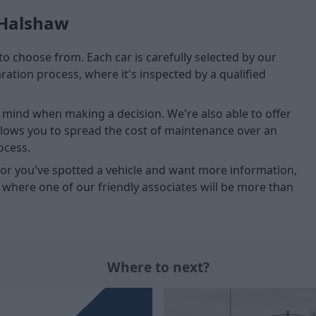
 Halshaw
to choose from. Each car is carefully selected by our
tion process, where it's inspected by a qualified
of mind when making a decision. We're also able to offer
allows you to spread the cost of maintenance over an
ocess.
u, or you've spotted a vehicle and want more information,
, where one of our friendly associates will be more than
Where to next?