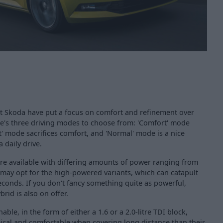
hat Skoda have put a focus on comfort and refinement over
re's three driving modes to choose from: 'Comfort' mode
t' mode sacrifices comfort, and 'Normal' mode is a nice
 daily drive.
re available with differing amounts of power ranging from
 may opt for the high-powered variants, which can catapult
econds. If you don't fancy something quite as powerful,
brid is also on offer.
able, in the form of either a 1.6 or a 2.0-litre TDI block,
cal and comfortable when covering long distance than their