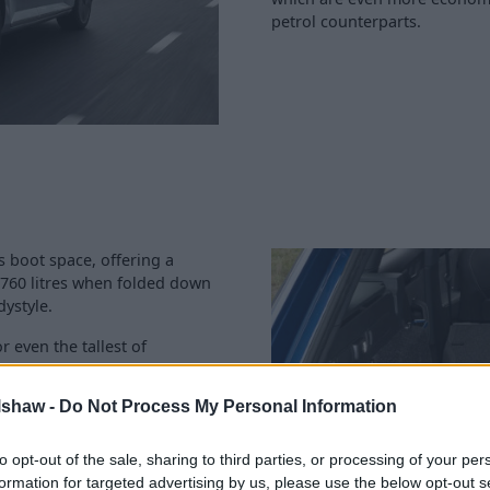
petrol counterparts.
s boot space, offering a
 1,760 litres when folded down
dystyle.
r even the tallest of
g capabilities, all models
a diesel or four-wheel drive
lshaw -
Do Not Process My Personal Information
ective when it comes to
to opt-out of the sale, sharing to third parties, or processing of your per
aximum of 31 if you want more
formation for targeted advertising by us, please use the below opt-out s