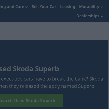
cing and Care
Sell Your Car
Leasing
Motability
Dealerships
sed Skoda Superb
 executive cars have to break the bank? Skoda
 when they released the aptly named Superb
Search Used Skoda Superb