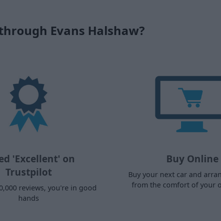
 through Evans Halshaw?
ed 'Excellent' on
Buy Online
Trustpilot
Buy your next car and arra
from the comfort of your
0,000 reviews, you're in good
hands