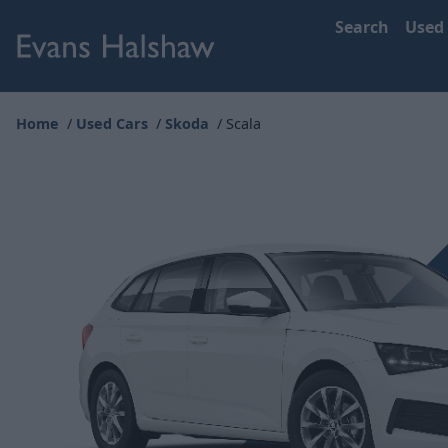
Search
Used
Home
Used Cars
Skoda
Scala