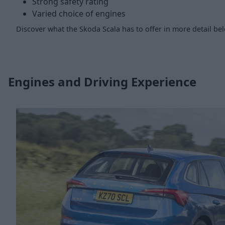
Strong safety rating
Varied choice of engines
Discover what the Skoda Scala has to offer in more detail be
Engines and Driving Experience