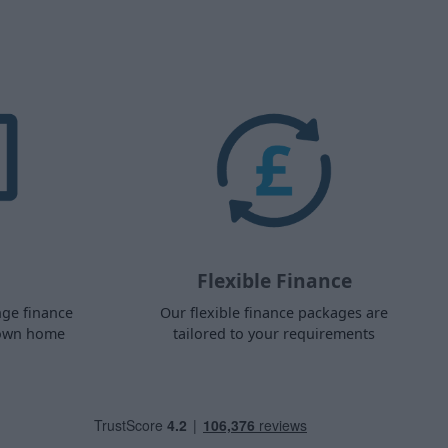
Flexible Finance
nge finance
Our flexible finance packages are
 own home
tailored to your requirements