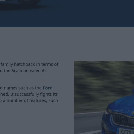
 family hatchback in terms of
d the Scala between its
old names such as the
Ford
hed. It successfully fights its
o a number of features, such