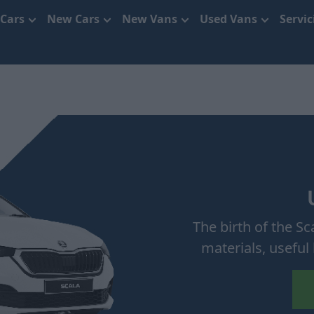
 Cars
New Cars
New Vans
Used Vans
Servi
The birth of the S
materials, useful