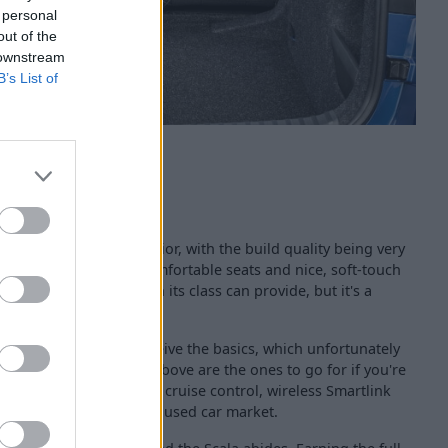
 personal
out of the
 downstream
B’s List of
me to the Scala's interior, with the build quality being very
 Skoda have provided comfortable seats and nice, soft-touch
ow factor that others in its class can provide, but it's a
 the job done.
ecification sees you receive the basics, which unfortunately
, so the SE models and above are the ones to go for if you're
hnology such as adaptive cruise control, wireless Smartlink
 on examples within the used car market.