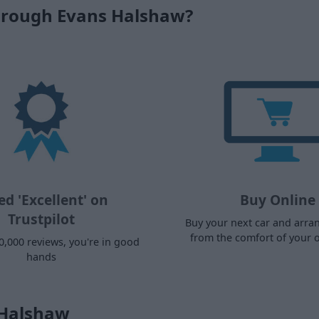
hrough Evans Halshaw?
ed 'Excellent' on
Buy Online
Trustpilot
Buy your next car and arra
from the comfort of your
0,000 reviews, you're in good
hands
 Halshaw