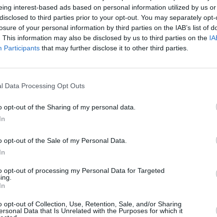
eds.
eing interest-based ads based on personal information utilized by us or
disclosed to third parties prior to your opt-out. You may separately opt-
losure of your personal information by third parties on the IAB’s list of
. This information may also be disclosed by us to third parties on the
IA
Participants
that may further disclose it to other third parties.
l Data Processing Opt Outs
o opt-out of the Sharing of my personal data.
In
No corners were cut when it ca
pleasing. Keeping it simple,
plastics. It may not have the w
o opt-out of the Sale of my Personal Data.
design you can rely on to get
In
Going for the entry-level S sp
to opt-out of processing my Personal Data for Targeted
ing.
isn't a long list of equipment
In
after the latest gadgets. Tec
and park assist can be found
o opt-out of Collection, Use, Retention, Sale, and/or Sharing
ersonal Data that Is Unrelated with the Purposes for which it