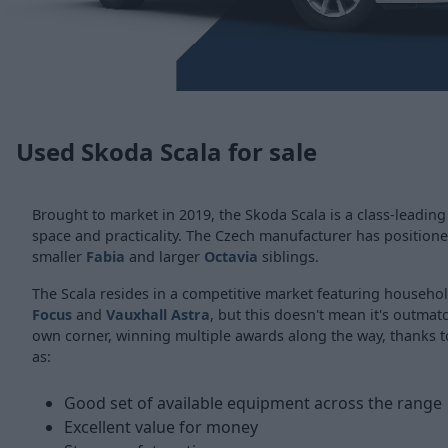
Used Skoda Scala for sale
Brought to market in 2019, the Skoda Scala is a class-leading
space and practicality. The Czech manufacturer has positione
smaller
Fabia
and larger
Octavia
siblings.
The Scala resides in a competitive market featuring househ
Focus
and
Vauxhall Astra
, but this doesn't mean it's outmatc
own corner, winning multiple awards along the way, thanks t
as:
Good set of available equipment across the range
Excellent value for money