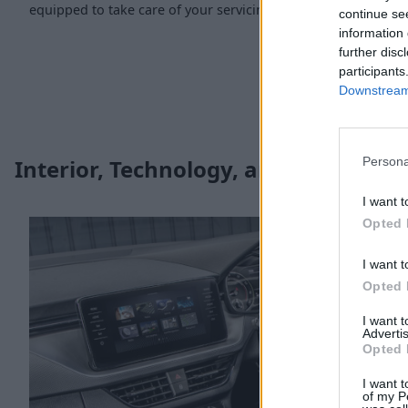
equipped to take care of your servicing and maintenance ne
continue se
information 
further disc
participants
Downstream 
Persona
Interior, Technology, and Safety
I want t
Opted 
I want t
Opted 
I want 
Advertis
Opted 
I want t
of my P