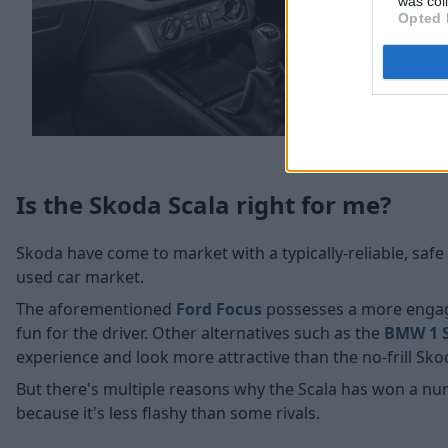
was col
Opted 
Is the Skoda Scala right for me?
Skoda have come to market with a typically-reliable, sa
used car market.
The aforementioned
Ford Focus
possesses a more engagi
fun for the driver. Other alternatives such as the
BMW 1 S
experience and look more attractive than the no-frill Sko
But there's multiple reasons why the Scala has won a nu
because it's less flashy than some rivals.