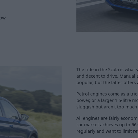
low.
The ride in the Scala is what
and decent to drive. Manual 
popular, but the latter offer
Petrol engines come as a trio
power, or a larger 1.5-litre 
sluggish but aren't too much 
All engines are fairly economi
car market achieves up to 66
regularly and want to limit re