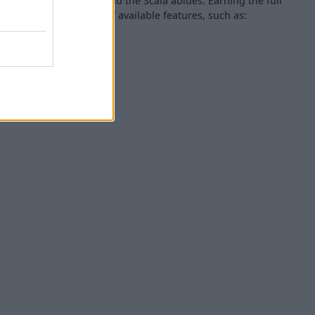
hen it comes to Skodas and the Scala abides. Earning the full
ing thanks to a range of available features, such as:
g sensors