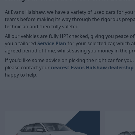
At Evans Halshaw, we have a variety of used cars for you 
teams before making its way through the rigorous prepara
technician and then fully valeted.
All our vehicles are fully HPI checked, giving you peace 
you a tailored
Service Plan
for your selected car, which 
agreed period of time, whilst saving you money in the pr
If you'd like some advice on picking the right car for yo
please contact your
nearest Evans Halshaw dealership
happy to help.