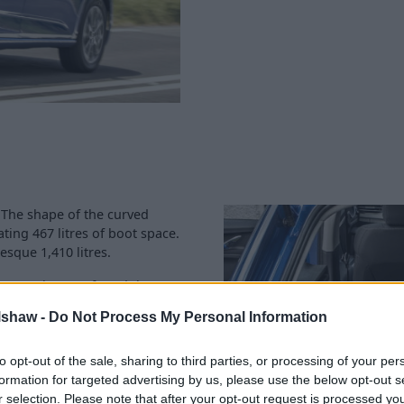
. The shape of the curved
ing 467 litres of boot space.
esque 1,410 litres.
ng enough room for adults to
e rear is no challenge when
lshaw -
Do Not Process My Personal Information
ents can be used to hold your
to opt-out of the sale, sharing to third parties, or processing of your per
ce group is 20 (out of 50) for
formation for targeted advertising by us, please use the below opt-out s
Halshaw dealership
is well-
r selection. Please note that after your opt-out request is processed y