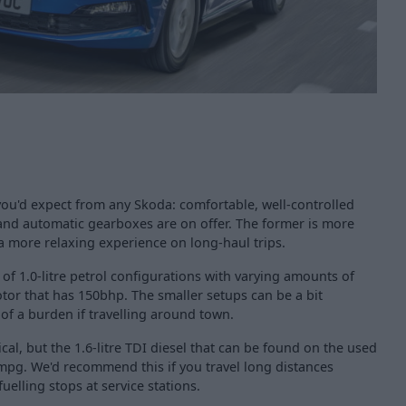
 you'd expect from any Skoda: comfortable, well-controlled
and automatic gearboxes are on offer. The former is more
s a more relaxing experience on long-haul trips.
 of 1.0-litre petrol configurations with varying amounts of
motor that has 150bhp. The smaller setups can be a bit
of a burden if travelling around town.
cal, but the 1.6-litre TDI diesel that can be found on the used
mpg. We'd recommend this if you travel long distances
fuelling stops at service stations.