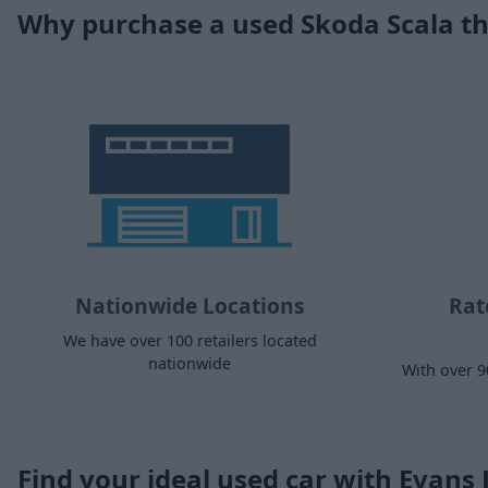
Why purchase a used Skoda Scala t
Nationwide Locations
Rat
We have over 100 retailers located
nationwide
With over 9
Find your ideal used car with Evans