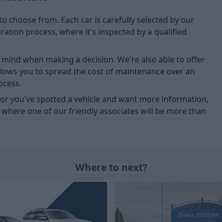
to choose from. Each car is carefully selected by our
tion process, where it's inspected by a qualified
of mind when making a decision. We're also able to offer
allows you to spread the cost of maintenance over an
ocess.
u, or you've spotted a vehicle and want more information,
, where one of our friendly associates will be more than
Where to next?