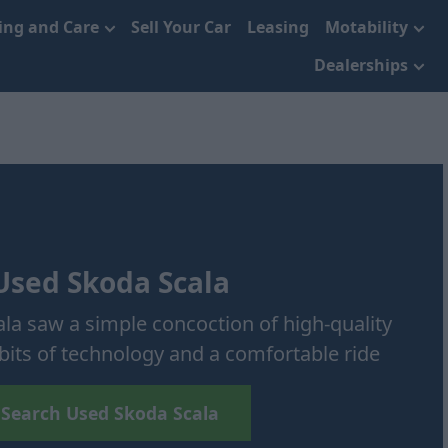
cing and Care
Sell Your Car
Leasing
Motability
Dealerships
Used Skoda Scala
cala saw a simple concoction of high-quality
 bits of technology and a comfortable ride
Search Used Skoda Scala