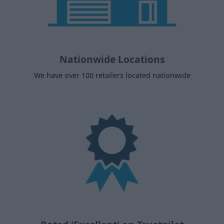
Nationwide Locations
We have over 100 retailers located nationwide