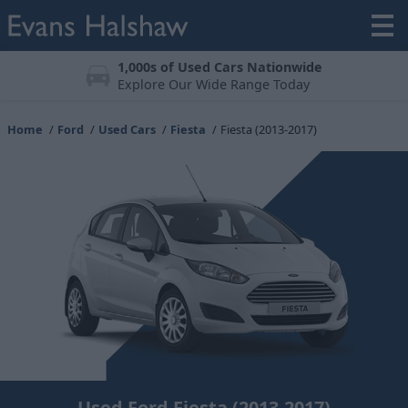
Meticulously Prepared
All vehicles undergo a 123-point check
Home
Ford
Used Cars
Fiesta
Fiesta (2013-2017)
Used Ford Fiesta (2013-2017)