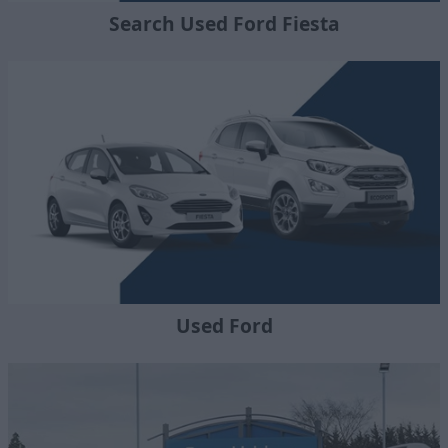
Search Used Ford Fiesta
Used Ford