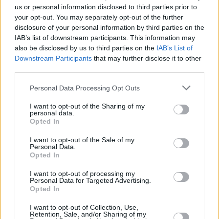
us or personal information disclosed to third parties prior to
Seven airbags fitted to each model
your opt-out. You may separately opt-out of the further
Electronic stability control
disclosure of your personal information by third parties on the
Anti-lock brakes (ABS)
IAB’s list of downstream participants. This information may
also be disclosed by us to third parties on the
IAB’s List of
Active City Stop (optional extra)
Downstream Participants
that may further disclose it to other
Ford Emergency Assistance (standard on Titanium
third parties.
models)
Personal Data Processing Opt Outs
Is the Ford Fiesta right for me?
I want to opt-out of the Sharing of my
personal data.
Opted In
There's certainly no denying the credentials of this
I want to opt-out of the Sale of my
generation Fiesta, the countless accolades and the fact
Personal Data.
Opted In
it's Britain's best selling car is testament to that.
It's clear from the above that if you need a smart-looking
I want to opt-out of processing my
Personal Data for Targeted Advertising.
supermini that is well-equipped, safe, and affordable to
Opted In
run on a daily basis, then the Fiesta would serve you well.
There's always plenty to choose from as an added
I want to opt-out of Collection, Use,
Retention, Sale, and/or Sharing of my