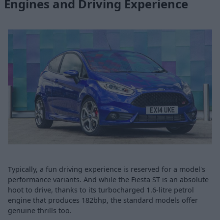
Engines and Driving Experience
Typically, a fun driving experience is reserved for a model's
performance variants. And while the Fiesta ST is an absolute
hoot to drive, thanks to its turbocharged 1.6-litre petrol
engine that produces 182bhp, the standard models offer
genuine thrills too.