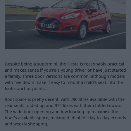
Despite being a supermini, the Fiesta is reasonably practical
and makes sense if you're a young driver or have just started
a family. Three door versions are common, although models
with five doors make it easy to mount a child's seat into the
Isofix anchor points.
Boot space is pretty decent, with 290 litres available with the
rear seats folded up and 974 litres with them folded down.
The wide boot opening and low loading lip maximise the
boot's available space, making it ideal for day-to-day errands
and weekly shopping.