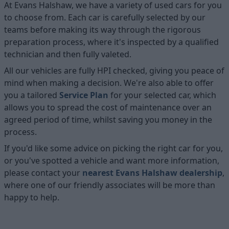
At Evans Halshaw, we have a variety of used cars for you
to choose from. Each car is carefully selected by our
teams before making its way through the rigorous
preparation process, where it's inspected by a qualified
technician and then fully valeted.
All our vehicles are fully HPI checked, giving you peace of
mind when making a decision. We're also able to offer
you a tailored
Service Plan
for your selected car, which
allows you to spread the cost of maintenance over an
agreed period of time, whilst saving you money in the
process.
If you'd like some advice on picking the right car for you,
or you've spotted a vehicle and want more information,
please contact your
nearest Evans Halshaw dealership
,
where one of our friendly associates will be more than
happy to help.