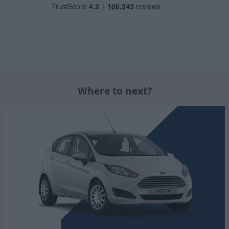
Where to next?