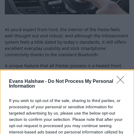
As you'd expect from Ford, the interior of the Fiesta feels
well-thought out and robust. And although the infotainment
system feels a little dated by today's standards, it still offers
excellent everyday usability and slick smartphone
connectivity thanks to the standard Bluetooth.
A unique feature that all Fiestas possess is a heated front
windscreen, which is a real benefit during those frosty
mornings in the depths of winter.
Evans Halshaw -
Do Not Process My Personal
Information
Air-conditioning and DAB radio are standard across the
range, too. The ST-Line offers sportier seats if that's your
If you wish to opt-out of the sale, sharing to third parties, or
flavour, while the lavish Titanium gets cruise control, climate
processing of your personal or sensitive information for
control, and a special Sony radio.
targeted advertising by us, please use the below opt-out
The Fiesta was given a five star Euro NCAP safety rating
section to confirm your selection. Please note that after your
when it was tested in 2012, which came courtesy of the
opt-out request is processed you may continue seeing
following features:
interest-based ads based on personal information utilized by