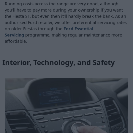
Running costs across the range are very good, although
you'll have to pay more during your ownership if you want
the Fiesta ST, but even then it'll hardly break the bank. As an
authorised Ford retailer, we offer preferential servicing rates
on older Fiestas through the
Ford Essential
Servicing
programme, making regular maintenance more
affordable.
Interior, Technology, and Safety