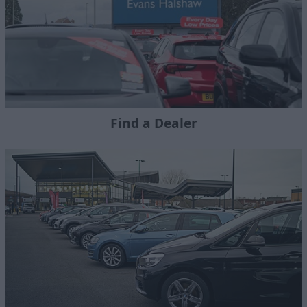
Find a Dealer