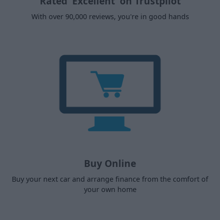
Rated 'Excellent' on Trustpilot
With over 90,000 reviews, you're in good hands
Buy Online
Buy your next car and arrange finance from the comfort of
your own home