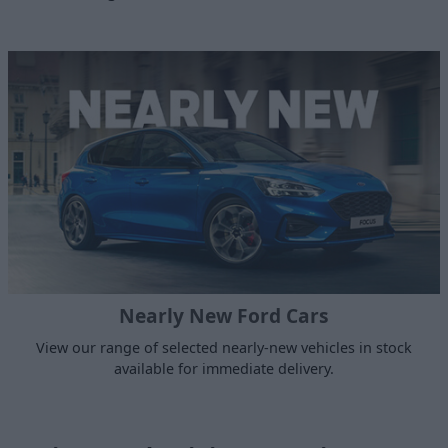
Nearly New Ford Cars
View our range of selected nearly-new vehicles in stock
available for immediate delivery.