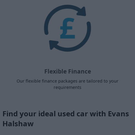
Flexible Finance
Our flexible finance packages are tailored to your
requirements
Find your ideal used car with Evans
Halshaw