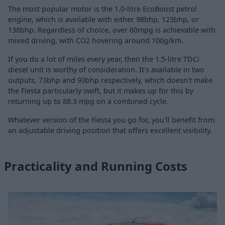
The most popular motor is the 1.0-litre EcoBoost petrol
engine, which is available with either 98bhp, 123bhp, or
138bhp. Regardless of choice, over 60mpg is achievable with
mixed driving, with CO2 hovering around 100g/km.
If you do a lot of miles every year, then the 1.5-litre TDCi
diesel unit is worthy of consideration. It's available in two
outputs, 73bhp and 93bhp respectively, which doesn't make
the Fiesta particularly swift, but it makes up for this by
returning up to 88.3 mpg on a combined cycle.
Whatever version of the Fiesta you go for, you'll benefit from
an adjustable driving position that offers excellent visibility.
Practicality and Running Costs