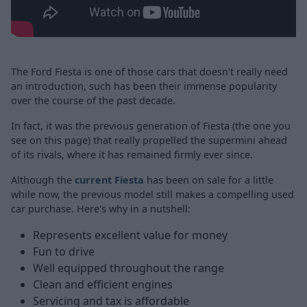
The Ford Fiesta is one of those cars that doesn't really need
an introduction, such has been their immense popularity
over the course of the past decade.
In fact, it was the previous generation of Fiesta (the one you
see on this page) that really propelled the supermini ahead
of its rivals, where it has remained firmly ever since.
Although the
current Fiesta
has been on sale for a little
while now, the previous model still makes a compelling used
car purchase. Here's why in a nutshell:
Represents excellent value for money
Fun to drive
Well equipped throughout the range
Clean and efficient engines
Servicing and tax is affordable