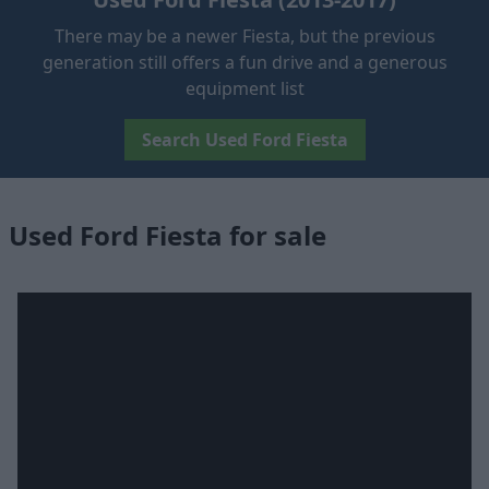
There may be a newer Fiesta, but the previous
generation still offers a fun drive and a generous
equipment list
Search Used Ford Fiesta
Used Ford Fiesta for sale