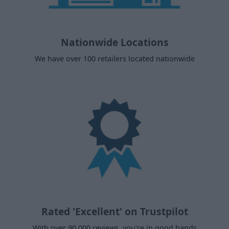
Nationwide Locations
We have over 100 retailers located nationwide
Rated 'Excellent' on Trustpilot
With over 90,000 reviews, you're in good hands