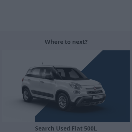
Where to next?
Search Used Fiat 500L