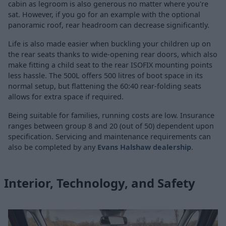
cabin as legroom is also generous no matter where you're
sat. However, if you go for an example with the optional
panoramic roof, rear headroom can decrease significantly.
Life is also made easier when buckling your children up on
the rear seats thanks to wide-opening rear doors, which also
make fitting a child seat to the rear ISOFIX mounting points
less hassle. The 500L offers 500 litres of boot space in its
normal setup, but flattening the 60:40 rear-folding seats
allows for extra space if required.
Being suitable for families, running costs are low. Insurance
ranges between group 8 and 20 (out of 50) dependent upon
specification. Servicing and maintenance requirements can
also be completed by any
Evans Halshaw dealership
.
Interior, Technology, and Safety