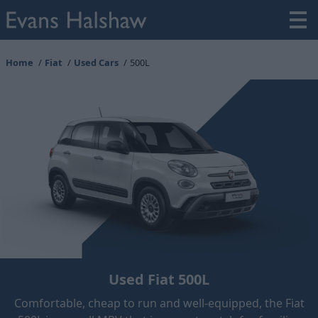
Home
Fiat
Used Cars
500L
Used Fiat 500L
Comfortable, cheap to run and well-equipped, the Fiat