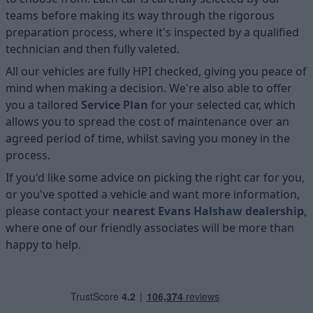
teams before making its way through the rigorous
preparation process, where it's inspected by a qualified
technician and then fully valeted.
All our vehicles are fully HPI checked, giving you peace of
mind when making a decision. We're also able to offer
you a tailored
Service Plan
for your selected car, which
allows you to spread the cost of maintenance over an
agreed period of time, whilst saving you money in the
process.
If you'd like some advice on picking the right car for you,
or you've spotted a vehicle and want more information,
please contact your
nearest Evans Halshaw dealership
,
where one of our friendly associates will be more than
happy to help.