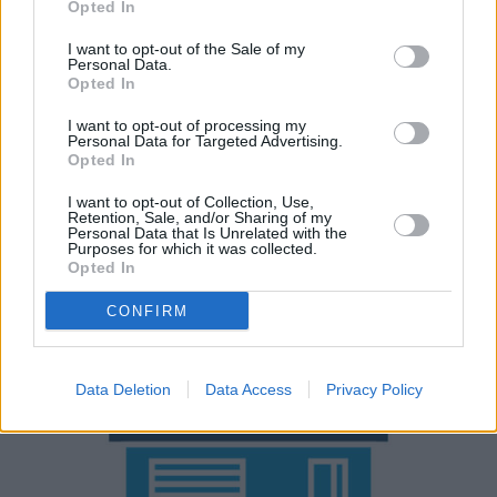
Opted In
If you're working with a bigger budget and fancy getting
your hands on something a bit more premium, the
BMW
I want to opt-out of the Sale of my
Personal Data.
2 Series Active Tourer
is a great place to start. The
Opted In
Citroën C3 Picasso
and
Ford B-Max
are also top
I want to opt-out of processing my
contenders within the small MPV market.
Personal Data for Targeted Advertising.
Opted In
Why purchase a used Fiat 500L
I want to opt-out of Collection, Use,
Retention, Sale, and/or Sharing of my
through Evans Halshaw?
Personal Data that Is Unrelated with the
Purposes for which it was collected.
Opted In
CONFIRM
Data Deletion
Data Access
Privacy Policy