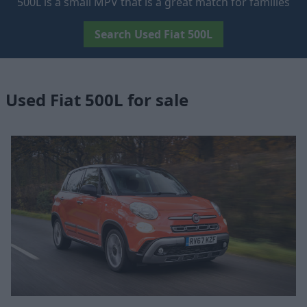
500L is a small MPV that is a great match for families
Search Used Fiat 500L
Used Fiat 500L for sale