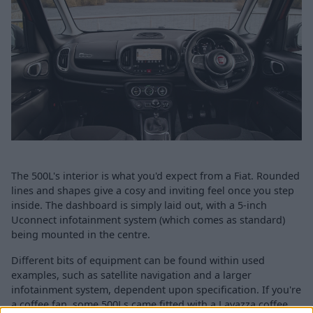
The 500L's interior is what you'd expect from a Fiat. Rounded
lines and shapes give a cosy and inviting feel once you step
inside. The dashboard is simply laid out, with a 5-inch
Uconnect infotainment system (which comes as standard)
being mounted in the centre.
Different bits of equipment can be found within used
examples, such as satellite navigation and a larger
infotainment system, dependent upon specification. If you're
a coffee fan, some 500Ls came fitted with a Lavazza coffee