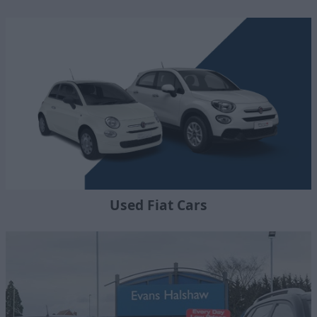
Used Fiat Cars