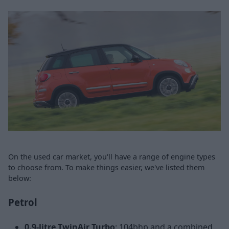
On the used car market, you'll have a range of engine types
to choose from. To make things easier, we've listed them
below:
Petrol
0.9-litre TwinAir Turbo
: 104bhp and a combined