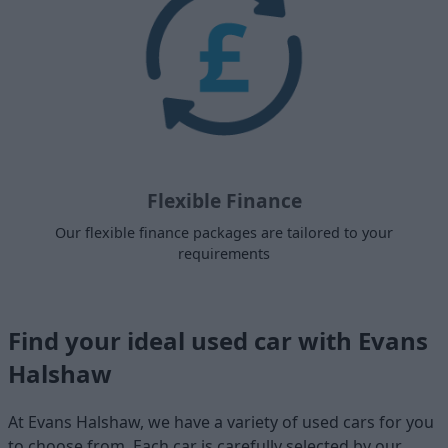
Flexible Finance
Our flexible finance packages are tailored to your
requirements
Find your ideal used car with Evans
Halshaw
At Evans Halshaw, we have a variety of used cars for you
to choose from. Each car is carefully selected by our