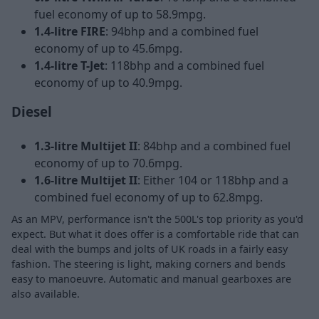
fuel economy of up to 58.9mpg.
1.4-litre FIRE
: 94bhp and a combined fuel
economy of up to 45.6mpg.
1.4-litre T-Jet
: 118bhp and a combined fuel
economy of up to 40.9mpg.
Diesel
1.3-litre Multijet II
: 84bhp and a combined fuel
economy of up to 70.6mpg.
1.6-litre Multijet II
: Either 104 or 118bhp and a
combined fuel economy of up to 62.8mpg.
As an MPV, performance isn't the 500L's top priority as you'd
expect. But what it does offer is a comfortable ride that can
deal with the bumps and jolts of UK roads in a fairly easy
fashion. The steering is light, making corners and bends
easy to manoeuvre. Automatic and manual gearboxes are
also available.