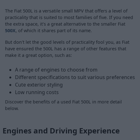
The Fiat 500L is a versatile small MPV that offers a level of
practicality that is suited to most families of five. If you need
the extra space, it's a great alternative to the smaller Fiat
500X
, of which it shares part of its name.
But don't let the good levels of practicality fool you, as Fiat
have ensured the 500L has a range of other features that
make it a great option, such as:
A range of engines to choose from
Different specifications to suit various preferences
Cute exterior styling
Low running costs
Discover the benefits of a used Fiat 500L in more detail
below.
Engines and Driving Experience