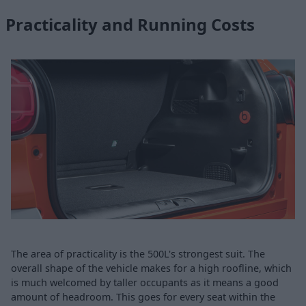
Practicality and Running Costs
The area of practicality is the 500L's strongest suit. The
overall shape of the vehicle makes for a high roofline, which
is much welcomed by taller occupants as it means a good
amount of headroom. This goes for every seat within the