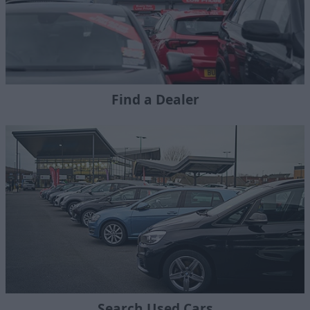
Find a Dealer
Search Used Cars