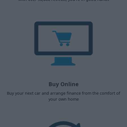
Buy Online
Buy your next car and arrange finance from the comfort of
your own home