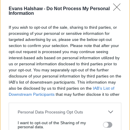
machine which is mounted within the centre console. Handy
for those long road trips with the family, if you ask us.
Evans Halshaw -
Do Not Process My Personal
Information
An excellent safety score has also been rewarded to the
500L, which received the full five-star Euro NCAP safety
If you wish to opt-out of the sale, sharing to third parties, or
rating, thanks to a range of technology, such as:
processing of your personal or sensitive information for
targeted advertising by us, please use the below opt-out
Parking sensors
section to confirm your selection. Please note that after your
Rear parking camera
opt-out request is processed you may continue seeing
City brake control (autonomous emergency
interest-based ads based on personal information utilized by
braking)
us or personal information disclosed to third parties prior to
your opt-out. You may separately opt-out of the further
disclosure of your personal information by third parties on the
IAB’s list of downstream participants. This information may
Is the Fiat 500L right for me?
also be disclosed by us to third parties on the
IAB’s List of
Downstream Participants
that may further disclose it to other
If you're after a vehicle that comes in a cute package and
third parties.
can comfortably carry you and your family, then the Fiat
500L is a good choice. A wide range of handy equipment
Personal Data Processing Opt Outs
can also be found across used car examples, meaning
I want to opt-out of the Sharing of my
there is sure to be a configuration that suits you.
personal data.