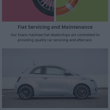
Fiat Servicing and Maintenance
Our Evans Halshaw Fiat dealerships are committed to
providing quality car servicing and aftercare.