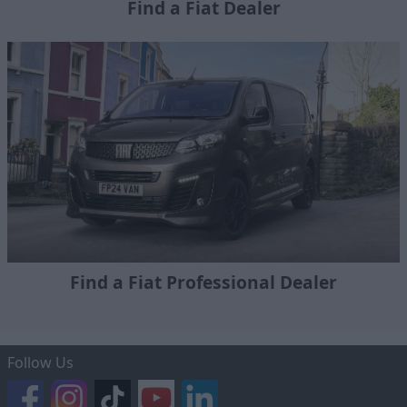
Find a Fiat Dealer
Find a Fiat Professional Dealer
Follow Us