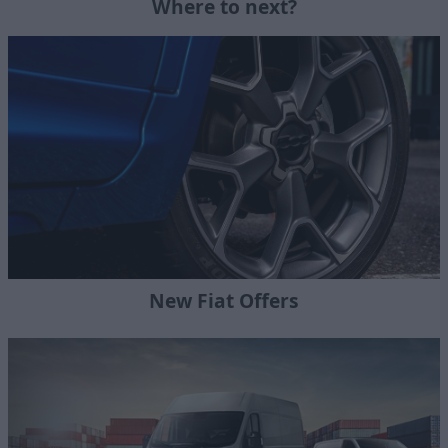
Where to next?
New Fiat Offers