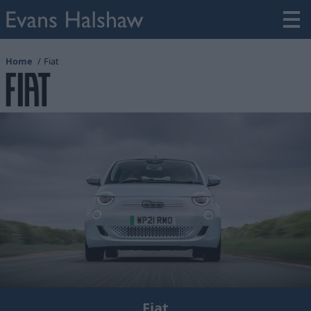
Home
Fiat
Fiat