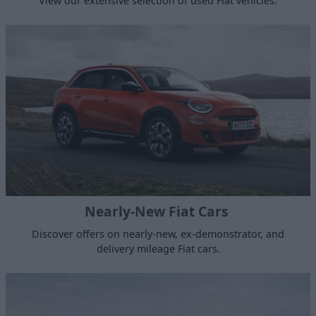
View our extensive selection of used Fiat vehicles.
Nearly-New Fiat Cars
Discover offers on nearly-new, ex-demonstrator, and
delivery mileage Fiat cars.