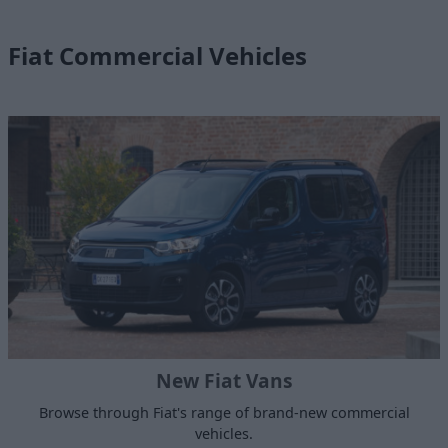
Fiat Commercial Vehicles
New Fiat Vans
Browse through Fiat's range of brand-new commercial
vehicles.