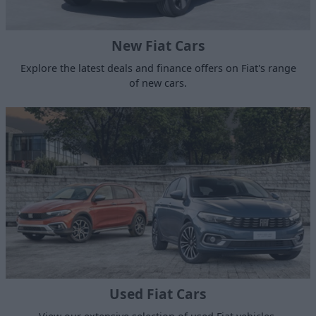
New Fiat Cars
Explore the latest deals and finance offers on Fiat's range
of new cars.
Used Fiat Cars