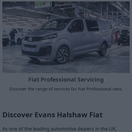
Fiat Professional Servicing
Discover the range of services for Fiat Professional vans.
Discover Evans Halshaw Fiat
As one of the leading automotive dealers in the UK,