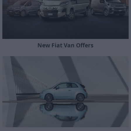
New Fiat Van Offers