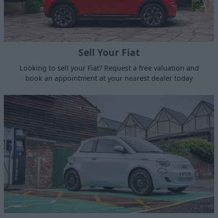
Sell Your Fiat
Looking to sell your Fiat? Request a free valuation and
book an appointment at your nearest dealer today