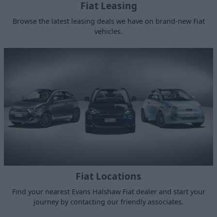
Fiat Leasing
Browse the latest leasing deals we have on brand-new Fiat
vehicles.
Fiat Locations
Find your nearest Evans Halshaw Fiat dealer and start your
journey by contacting our friendly associates.