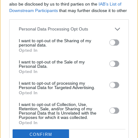
also be disclosed by us to third parties on the
IAB’s List of
Downstream Participants
that may further disclose it to other
third parties.
Personal Data Processing Opt Outs
I want to opt-out of the Sharing of my
personal data.
Opted In
Nearly-New Fiat Vans
I want to opt-out of the Sale of my
Personal Data.
Browse our range of nearly-new, ex-demonstrator and
Opted In
delivery mileage Fiat vans.
I want to opt-out of processing my
Personal Data for Targeted Advertising.
Opted In
I want to opt-out of Collection, Use,
Retention, Sale, and/or Sharing of my
Personal Data that Is Unrelated with the
Purposes for which it was collected.
Opted In
CONFIRM