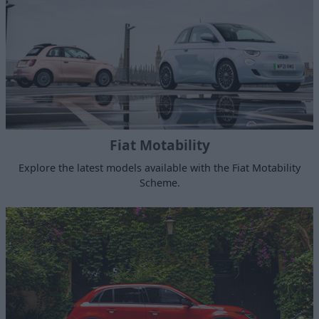
Fiat Motability
Explore the latest models available with the Fiat Motability
Scheme.