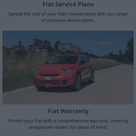
Fiat Service Plans
Spread the cost of your Fiat's maintenance with our range
of exclusive service plans.
Fiat Warranty
Protect your Fiat with a comprehensive warranty, covering
unexpected repairs for peace of mind.