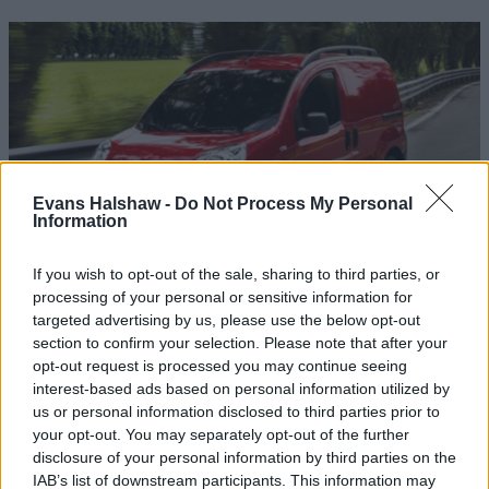
Evans Halshaw -
Do Not Process My Personal
Information
If you wish to opt-out of the sale, sharing to third parties, or
processing of your personal or sensitive information for
Used Fiat Vans
targeted advertising by us, please use the below opt-out
section to confirm your selection. Please note that after your
With a variety of used Fiat vans available, you can acquire
opt-out request is processed you may continue seeing
an excellent commercial vehicle for less than you think.
interest-based ads based on personal information utilized by
us or personal information disclosed to third parties prior to
your opt-out. You may separately opt-out of the further
disclosure of your personal information by third parties on the
IAB’s list of downstream participants. This information may