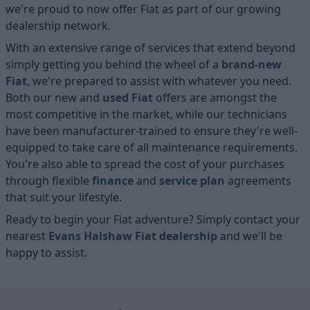
we're proud to now offer Fiat as part of our growing
dealership network.
With an extensive range of services that extend beyond
simply getting you behind the wheel of a
brand-new
Fiat
, we're prepared to assist with whatever you need.
Both our new and
used Fiat
offers are amongst the
most competitive in the market, while our technicians
have been manufacturer-trained to ensure they're well-
equipped to take care of all maintenance requirements.
You're also able to spread the cost of your purchases
through flexible
finance
and
service plan
agreements
that suit your lifestyle.
Ready to begin your Fiat adventure? Simply contact your
nearest
Evans Halshaw Fiat dealership
and we'll be
happy to assist.