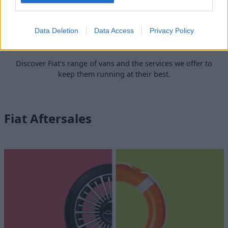
Data Deletion
Data Access
Privacy Policy
Fiat Professional
Discover Fiat's range of vans and the services we offer to
keep them running at their best.
Fiat Aftersales