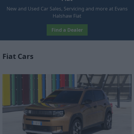
New and Used Car Sales, Servicing and more at Evans
Halshaw Fiat
Find a Dealer
Fiat Cars