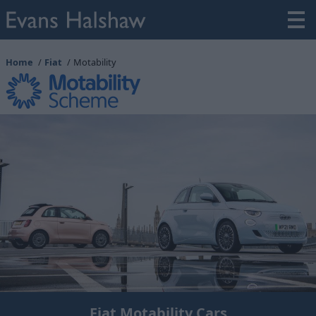
Home
Fiat
Motability
Fiat Motability Cars