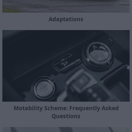
Adaptations
Motability Scheme: Frequently Asked
Questions