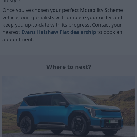
lifestyle.
Once you've chosen your perfect Motability Scheme
vehicle, our specialists will complete your order and
keep you up-to-date with its progress. Contact your
nearest
Evans Halshaw Fiat dealership
to book an
appointment.
Where to next?