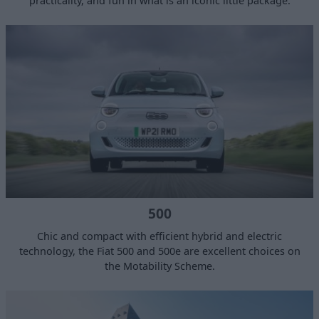
practicality, and fun in what is an iconic little package.
500
Chic and compact with efficient hybrid and electric
technology, the Fiat 500 and 500e are excellent choices on
the Motability Scheme.