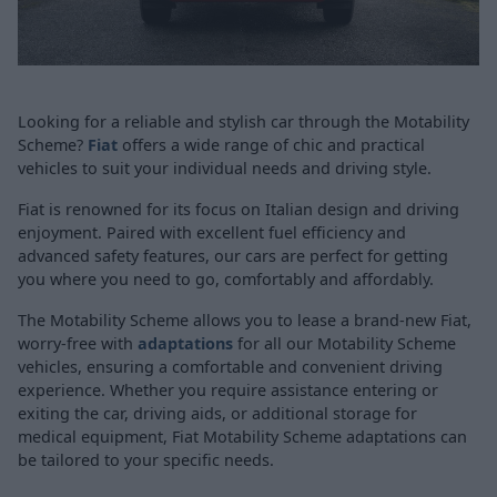
Looking for a reliable and stylish car through the Motability
Scheme?
Fiat
offers a wide range of chic and practical
vehicles to suit your individual needs and driving style.
Fiat is renowned for its focus on Italian design and driving
enjoyment. Paired with excellent fuel efficiency and
advanced safety features, our cars are perfect for getting
you where you need to go, comfortably and affordably.
The Motability Scheme allows you to lease a brand-new Fiat,
worry-free with
adaptations
for all our Motability Scheme
vehicles, ensuring a comfortable and convenient driving
experience. Whether you require assistance entering or
exiting the car, driving aids, or additional storage for
medical equipment, Fiat Motability Scheme adaptations can
be tailored to your specific needs.