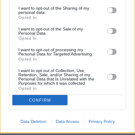
I want to opt-out of the Sharing of my
The Fiat Motability Scheme offers worry-free motoring
personal data.
thanks to an all-inclusive package.
Opted In
All of the following benefits are included with a Motability
I want to opt-out of the Sale of my
Personal Data.
Scheme lease:
Opted In
Servicing
I want to opt-out of processing my
Personal Data for Targeted Advertising.
Maintenance and repairs
Opted In
Tyres
Breakdown cover
I want to opt-out of Collection, Use,
Retention, Sale, and/or Sharing of my
Insurance
Personal Data that Is Unrelated with the
Road tax
Purposes for which it was collected.
Opted In
Windscreen cover
Adaptations
CONFIRM
With all of this included, you can enjoy a brand-new Fiat
every three years with a generous mileage allowance of up
to 30,000 miles over the term of your lease.
Data Deletion
Data Access
Privacy Policy