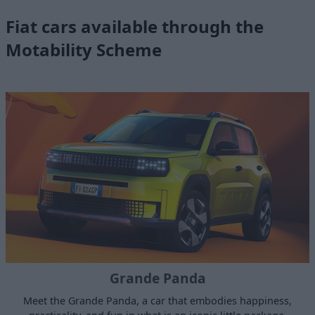
Fiat cars available through the
Motability Scheme
Grande Panda
Meet the Grande Panda, a car that embodies happiness,