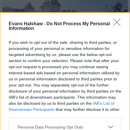
Evans Halshaw -
Do Not Process My Personal
Information
If you wish to opt-out of the sale, sharing to third parties, or
processing of your personal or sensitive information for
targeted advertising by us, please use the below opt-out
section to confirm your selection. Please note that after your
600
opt-out request is processed you may continue seeing
interest-based ads based on personal information utilized by
Comfortable, spacious and equipped for the modern day,
us or personal information disclosed to third parties prior to
the Fiat 600 is an SUV that's proved a hit amongst many
your opt-out. You may separately opt-out of the further
Motability Scheme customers.
disclosure of your personal information by third parties on the
IAB’s list of downstream participants. This information may
also be disclosed by us to third parties on the
IAB’s List of
What's included in the Motability
Downstream Participants
that may further disclose it to other
third parties.
Scheme?
Personal Data Processing Opt Outs