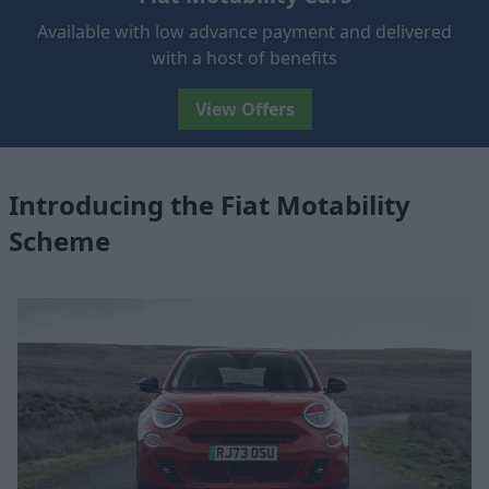
Available with low advance payment and delivered
with a host of benefits
View Offers
Introducing the Fiat Motability
Scheme