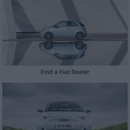
Find a Fiat Dealer