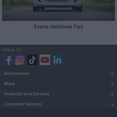
Evans Halshaw Fiat
Follow Us
Information
Legal
More
Terms and Conditions
About Us
Products and Services
Cookie Policy
Careers
Click and Collect
Customer Services
Trading Companies
Owners Club
Finance
Customer Care