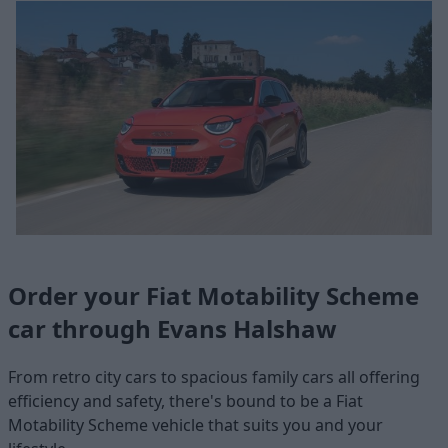
Order your Fiat Motability Scheme
car through Evans Halshaw
From retro city cars to spacious family cars all offering
efficiency and safety, there's bound to be a Fiat
Motability Scheme vehicle that suits you and your