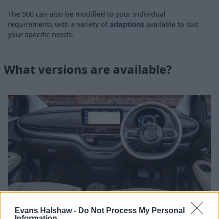
The 500 can also be modified to your individual
requirements with a variety of
adaptions
available to suit
your specific needs.
What versions are available?
Evans Halshaw -
Do Not Process My Personal
Information