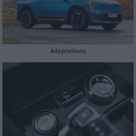
Adaptations