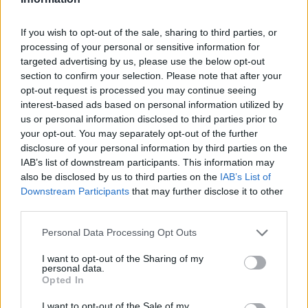
Engines and transmissions
If you wish to opt-out of the sale, sharing to third parties, or
processing of your personal or sensitive information for
The Fiat 500 now comes standard with a mild hybrid option,
targeted advertising by us, please use the below opt-out
and the 500e is available with a fully electric powertrain.
section to confirm your selection. Please note that after your
Both versions promote a cleaner environment while
opt-out request is processed you may continue seeing
maintaining low running costs. The electric 500e boasts an
interest-based ads based on personal information utilized by
impressive range of up to 199 miles, making it a practical
us or personal information disclosed to third parties prior to
and eco-friendly choice for modern drivers.
your opt-out. You may separately opt-out of the further
disclosure of your personal information by third parties on the
Bodystyles
IAB’s list of downstream participants. This information may
also be disclosed by us to third parties on the
IAB’s List of
As standard, the Fiat 500 is a compact 3-door, 4-seat city car
Downstream Participants
that may further disclose it to other
that offers an easily manoeuvrable and enjoyable driving
third parties.
experience.
Personal Data Processing Opt Outs
Model variants
I want to opt-out of the Sharing of my
personal data.
There's an array of Fiat 500 specifications to choose from on
Opted In
the Motability Scheme, with even entry-level models offering
plenty of clever technology and active safety features.
I want to opt-out of the Sale of my