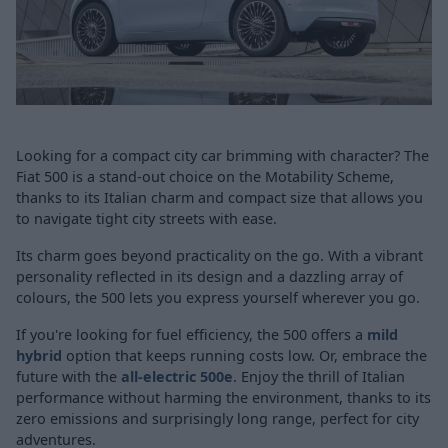
Looking for a compact city car brimming with character? The
Fiat 500 is a stand-out choice on the Motability Scheme,
thanks to its Italian charm and compact size that allows you
to navigate tight city streets with ease.
Its charm goes beyond practicality on the go. With a vibrant
personality reflected in its design and a dazzling array of
colours, the 500 lets you express yourself wherever you go.
If you're looking for fuel efficiency, the 500 offers a
mild
hybrid
option that keeps running costs low. Or, embrace the
future with the
all-electric 500e
. Enjoy the thrill of Italian
performance without harming the environment, thanks to its
zero emissions and surprisingly long range, perfect for city
adventures.