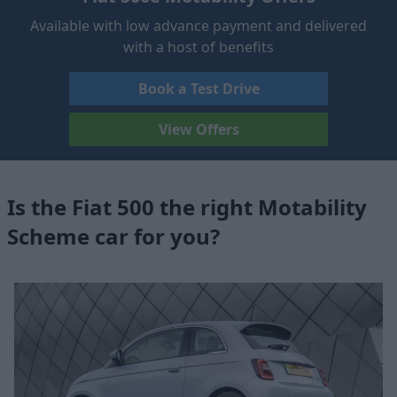
Available with low advance payment and delivered
with a host of benefits
Book a Test Drive
View Offers
Is the Fiat 500 the right Motability
Scheme car for you?