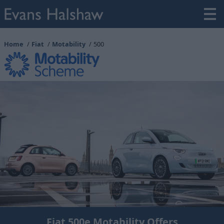
Home
Fiat
Motability
500
Fiat 500e Motability Offers