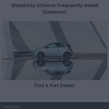
Motability Scheme: Frequently Asked
Questions
Find a Fiat Dealer
Follow Us