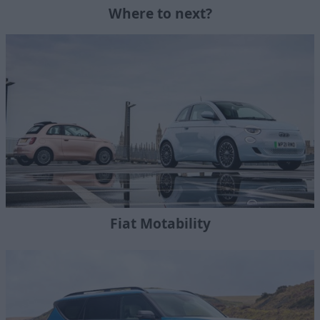
Where to next?
Fiat Motability