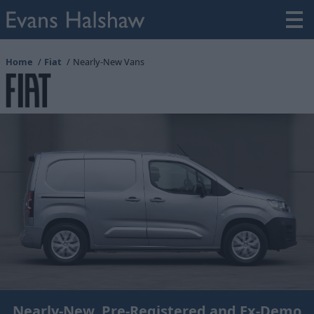
Home
Fiat
Nearly-New Vans
Nearly-New, Pre-Registered and Ex-Demo