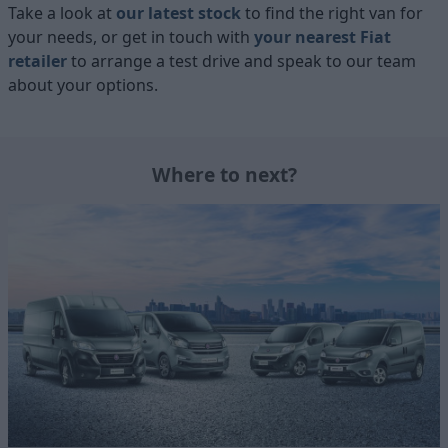
Take a look at
our latest stock
to find the right van for
your needs, or get in touch with
your nearest Fiat
retailer
to arrange a test drive and speak to our team
about your options.
Where to next?