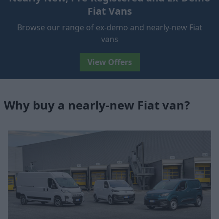
Fiat Vans
Browse our range of ex-demo and nearly-new Fiat
vans
View Offers
Why buy a nearly-new Fiat van?