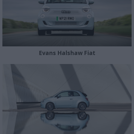
Evans Halshaw Fiat