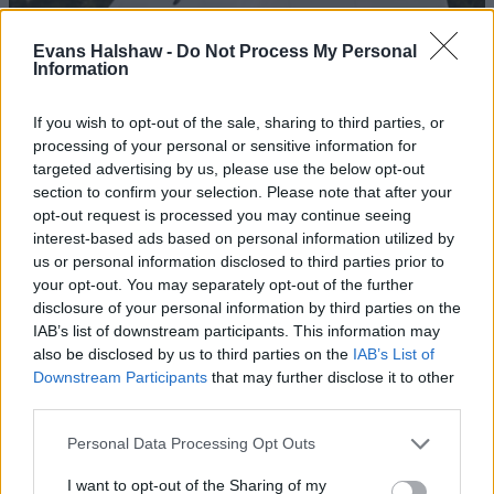
Evans Halshaw -
Do Not Process My Personal
Information
If you wish to opt-out of the sale, sharing to third parties, or
processing of your personal or sensitive information for
targeted advertising by us, please use the below opt-out
section to confirm your selection. Please note that after your
opt-out request is processed you may continue seeing
interest-based ads based on personal information utilized by
Ducato
us or personal information disclosed to third parties prior to
your opt-out. You may separately opt-out of the further
The Fiat Ducato is a large, award-winning and dependable
disclosure of your personal information by third parties on the
van, ideal for getting any job done with ease.
IAB’s list of downstream participants. This information may
also be disclosed by us to third parties on the
IAB’s List of
Downstream Participants
that may further disclose it to other
Benefits of buying a nearly-new Fiat
third parties.
Personal Data Processing Opt Outs
I want to opt-out of the Sharing of my