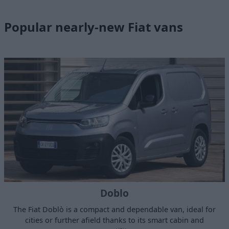
Popular nearly-new Fiat vans
Doblo
The Fiat Doblò is a compact and dependable van, ideal for
cities or further afield thanks to its smart cabin and