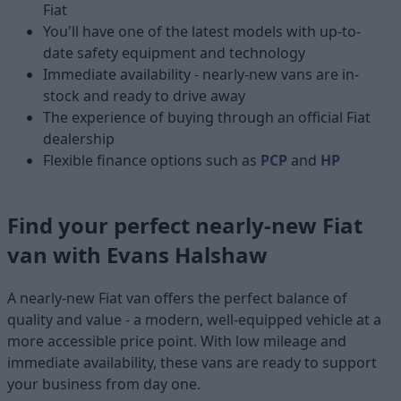
Fiat
You'll have one of the latest models with up-to-
date safety equipment and technology
Immediate availability - nearly-new vans are in-
stock and ready to drive away
The experience of buying through an official Fiat
dealership
Flexible finance options such as
PCP
and
HP
Find your perfect nearly-new Fiat
van with Evans Halshaw
A nearly-new Fiat van offers the perfect balance of
quality and value - a modern, well-equipped vehicle at a
more accessible price point. With low mileage and
immediate availability, these vans are ready to support
your business from day one.