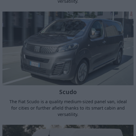
versatility.
Scudo
The Fiat Scudo is a quality medium-sized panel van, ideal
for cities or further afield thanks to its smart cabin and
versatility.