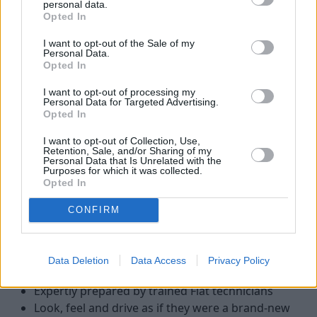
personal data.
Opted In
I want to opt-out of the Sale of my
Personal Data.
Opted In
I want to opt-out of processing my
Personal Data for Targeted Advertising.
Opted In
I want to opt-out of Collection, Use,
Retention, Sale, and/or Sharing of my
Personal Data that Is Unrelated with the
Purposes for which it was collected.
There are a number of advantages to buying a nearly-new,
Opted In
pre-reg or ex-demonstrator Fiat van, including:
CONFIRM
Lower price compared with a brand-new Fiat
Remainder of the
Fiat 3-year warranty
Low mileage - nearly-new vans are typically under
Data Deletion
Data Access
Privacy Policy
5,000 miles
Expertly prepared by trained Fiat technicians
Look, feel and drive as if they were a brand-new