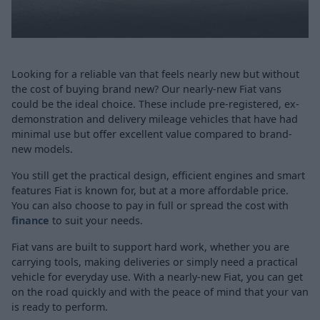
Looking for a reliable van that feels nearly new but without
the cost of buying brand new? Our nearly-new Fiat vans
could be the ideal choice. These include pre-registered, ex-
demonstration and delivery mileage vehicles that have had
minimal use but offer excellent value compared to brand-
new models.
You still get the practical design, efficient engines and smart
features Fiat is known for, but at a more affordable price.
You can also choose to pay in full or spread the cost with
finance
to suit your needs.
Fiat vans are built to support hard work, whether you are
carrying tools, making deliveries or simply need a practical
vehicle for everyday use. With a nearly-new Fiat, you can get
on the road quickly and with the peace of mind that your van
is ready to perform.