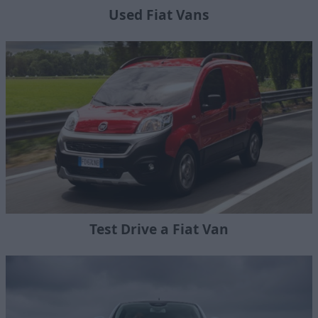
Used Fiat Vans
Test Drive a Fiat Van