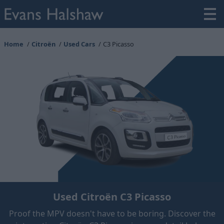
Home
Citroën
Used Cars
C3 Picasso
Used Citroën C3 Picasso
Proof the MPV doesn't have to be boring. Discover the