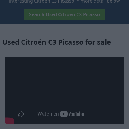
interesting Citroën C3 Picasso in more detail below
Search Used Citroën C3 Picasso
Used Citroën C3 Picasso for sale