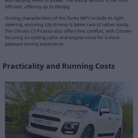
with varying levels of power. The 90bhp version is the most
efficient, offering up to 68mpg.
Driving characteristics of this funky MPV include its light
steering, ensuring city driving is taken care of rather easily.
The Citroën C3 Picasso also offers fine comfort, with Citroën
focusing on cutting cabin and engine noise for a more
pleasant driving experience.
Practicality and Running Costs