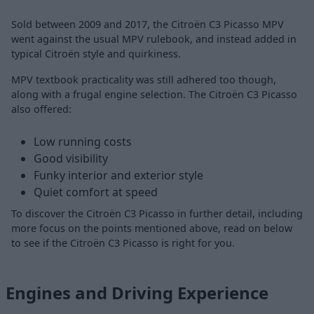
Sold between 2009 and 2017, the Citroën C3 Picasso MPV
went against the usual MPV rulebook, and instead added in
typical Citroën style and quirkiness.
MPV textbook practicality was still adhered too though,
along with a frugal engine selection. The Citroën C3 Picasso
also offered:
Low running costs
Good visibility
Funky interior and exterior style
Quiet comfort at speed
To discover the Citroën C3 Picasso in further detail, including
more focus on the points mentioned above, read on below
to see if the Citroën C3 Picasso is right for you.
Engines and Driving Experience