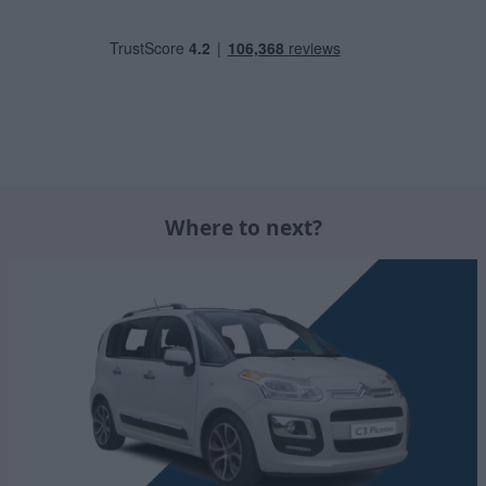
Where to next?