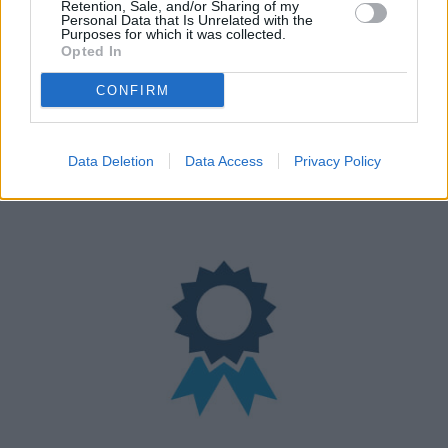
Retention, Sale, and/or Sharing of my
Personal Data that Is Unrelated with the
Purposes for which it was collected.
Opted In
CONFIRM
Nationwide Locations
Data Deletion
Data Access
Privacy Policy
We have over 100 retailers located nationwide