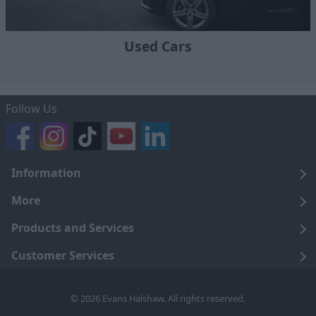
Used Cars
Follow Us
Information
Legal
More
Terms and Conditions
About Us
Products and Services
Cookie Policy
Careers
Click and Collect
Customer Services
Trading Companies
Owners Club
Finance
Customer Care
© 2026 Evans Halshaw. All rights reserved.
Privacy Notice
News
Part Exchange
Contact Us