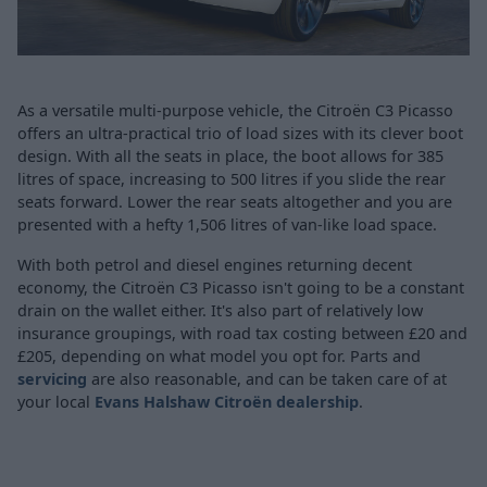
As a versatile multi-purpose vehicle, the Citroën C3 Picasso
offers an ultra-practical trio of load sizes with its clever boot
design. With all the seats in place, the boot allows for 385
litres of space, increasing to 500 litres if you slide the rear
seats forward. Lower the rear seats altogether and you are
presented with a hefty 1,506 litres of van-like load space.
With both petrol and diesel engines returning decent
economy, the Citroën C3 Picasso isn't going to be a constant
drain on the wallet either. It's also part of relatively low
insurance groupings, with road tax costing between £20 and
£205, depending on what model you opt for. Parts and
servicing
are also reasonable, and can be taken care of at
your local
Evans Halshaw Citroën dealership
.