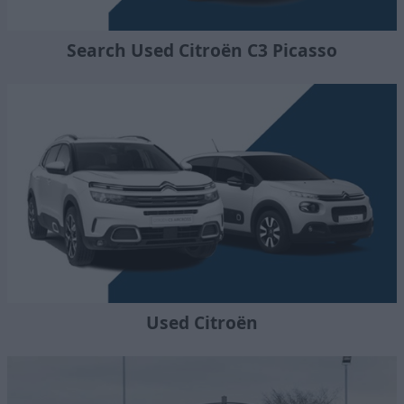
Search Used Citroën C3 Picasso
Used Citroën