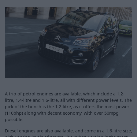
A trio of petrol engines are available, which include a 1.2-
litre, 1.4-litre and 1.6-litre, all with different power levels. The
pick of the bunch is the 1.2-litre, as it offers the most power
(110bhp) along with decent economy, with over 50mpg
possible.
Diesel engines are also available, and come in a 1.6-litre size,