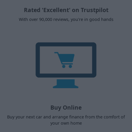
Rated 'Excellent' on Trustpilot
With over 90,000 reviews, you're in good hands
Buy Online
Buy your next car and arrange finance from the comfort of
your own home