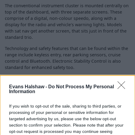
The conventional instrument cluster is mounted centrally on
top of the dashboard, with three separate screens. These
comprise of a digital, non-colour speedo, along with a
display for the radio and vehicle's warning lights. Models
with sat nav get another screen, that sits just in front of the
standard trio.
Technology and safety features that can be found within the
range include keyless entry, rear parking sensors, cruise
control and Bluetooth. Electronic Stability Control is also
standard for enhanced safety too.
Is the Citroën C3 Picasso right for
Evans Halshaw -
Do Not Process My Personal
Information
me?
If you wish to opt-out of the sale, sharing to third parties, or
processing of your personal or sensitive information for
If you're in the market for a versatile MPV, that goes
targeted advertising by us, please use the below opt-out
above and beyond in the quirkiness department, then
section to confirm your selection. Please note that after your
the Citroën C3 Picasso may well be worth a look.
opt-out request is processed you may continue seeing