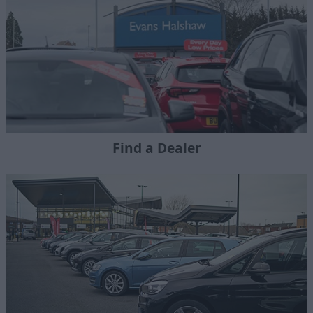
Find a Dealer