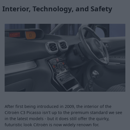
Interior, Technology, and Safety
After first being introduced in 2009, the interior of the
Citroën C3 Picasso isn't up to the premium standard we see
in the latest models - but it does still offer the quirky,
futuristic look Citroën is now widely renown for.