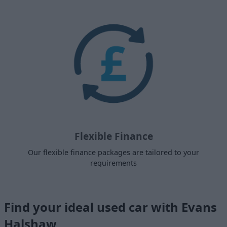
Flexible Finance
Our flexible finance packages are tailored to your
requirements
Find your ideal used car with Evans
Halshaw