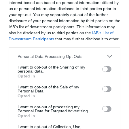
It may not be as modern as some other practical family
interest-based ads based on personal information utilized by
cars that you can find within the competitive used
us or personal information disclosed to third parties prior to
your opt-out. You may separately opt-out of the further
market, but used prices remain properly tempting.
disclosure of your personal information by third parties on the
The van-like loadspace comes in handy, and is larger
IAB’s list of downstream participants. This information may
than many MPV and SUVs of this size, and the Citroën C3
also be disclosed by us to third parties on the
IAB’s List of
Picasso is a lot more refined than a similarly priced van.
Downstream Participants
that may further disclose it to other
third parties.
The only real competition is used compact SUVs,
however they do tend to be a bit pricey in comparison.
Personal Data Processing Opt Outs
Why purchase a used Citroën C3
I want to opt-out of the Sharing of my
personal data.
Opted In
Picasso through Evans Halshaw?
I want to opt-out of the Sale of my
Personal Data.
Opted In
I want to opt-out of processing my
Personal Data for Targeted Advertising.
Opted In
I want to opt-out of Collection, Use,