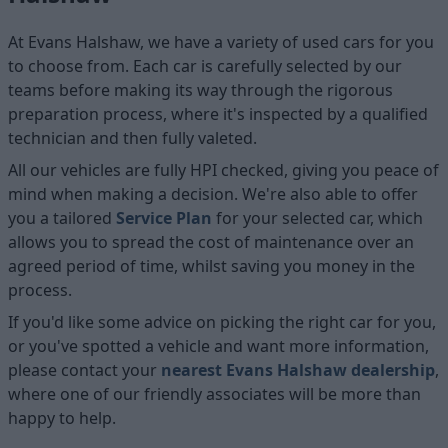
At Evans Halshaw, we have a variety of used cars for you
to choose from. Each car is carefully selected by our
teams before making its way through the rigorous
preparation process, where it's inspected by a qualified
technician and then fully valeted.
All our vehicles are fully HPI checked, giving you peace of
mind when making a decision. We're also able to offer
you a tailored
Service Plan
for your selected car, which
allows you to spread the cost of maintenance over an
agreed period of time, whilst saving you money in the
process.
If you'd like some advice on picking the right car for you,
or you've spotted a vehicle and want more information,
please contact your
nearest Evans Halshaw dealership
,
where one of our friendly associates will be more than
happy to help.