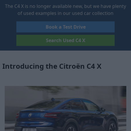
The C4 X is no longer available new, but we have plenty
of used examples in our used car collection
Book a Test Drive
Search Used C4 X
Introducing the Citroën C4 X