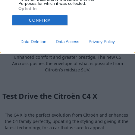
Purposes for which it was collected.
Opted In
CONFIRM
Data Deletion
Data Access
Privacy Policy
C5 Aircross
Enhanced comfort and greater prestige. The new C5
Aircross pushes the envelope of what is possible from
Citroën's midsize SUV.
Test Drive the Citroën C4 X
The C4 X is the perfect evolution from Citroën and enhances
the C4 family perfectly, updating the styling and giving it the
latest technology, for a car that is sure to appeal.