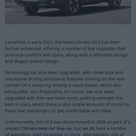
Launched in early 2025, the latest Citroën C4 X has been
further enhanced, offering a number of key upgrades that
prioritise comfort and space, along with a refreshed design
and shaper overall design.
Technology has also been upgraded, with some slick and
impressive driving assistance features coming on the new
Citroën C4 X, ensuring driving is much easier, whilst also
being safer, too. Practicality, of course, has also been
upgraded with fine rear knee room, putting amongst the
best in class, whilst there is also ample amounts of room for
three rear passengers to get comfortable with ease.
Unfortunately, the C4 X was discontinued in 2026 as part of a
revised
Citroën new car line-up
, but we do have a number
of appealing used examples in stock. Alternatively, one of