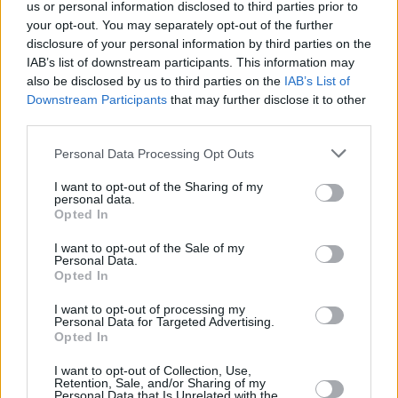
us or personal information disclosed to third parties prior to
your opt-out. You may separately opt-out of the further
disclosure of your personal information by third parties on the
IAB’s list of downstream participants. This information may
also be disclosed by us to third parties on the
IAB’s List of
Downstream Participants
that may further disclose it to other
third parties.
Personal Data Processing Opt Outs
I want to opt-out of the Sharing of my
personal data.
Opted In
ë-C4
I want to opt-out of the Sale of my
Citroën's first all-electric model, the ë-C4 offers a range of
Personal Data.
up to 217 miles on a full charge.
Opted In
I want to opt-out of processing my
Personal Data for Targeted Advertising.
Opted In
I want to opt-out of Collection, Use,
Retention, Sale, and/or Sharing of my
Personal Data that Is Unrelated with the