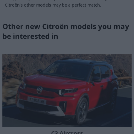
Citroën's other models may be a perfect match.
Other new Citroën models you may
be interested in
C3 Aircross