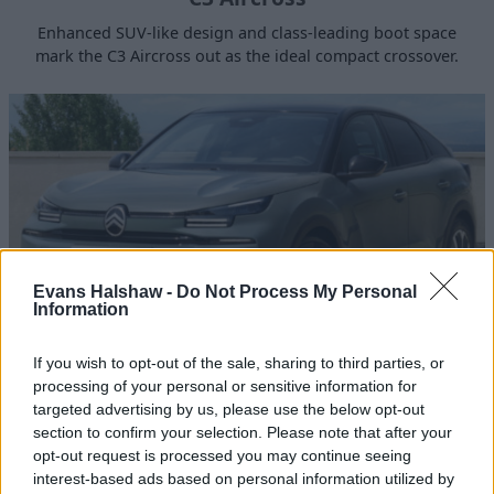
Enhanced SUV-like design and class-leading boot space
mark the C3 Aircross out as the ideal compact crossover.
Evans Halshaw -
Do Not Process My Personal
Information
If you wish to opt-out of the sale, sharing to third parties, or
C4
processing of your personal or sensitive information for
targeted advertising by us, please use the below opt-out
Citroën's new C4 brings a new design language along with
section to confirm your selection. Please note that after your
comfort and sophistication.
opt-out request is processed you may continue seeing
interest-based ads based on personal information utilized by