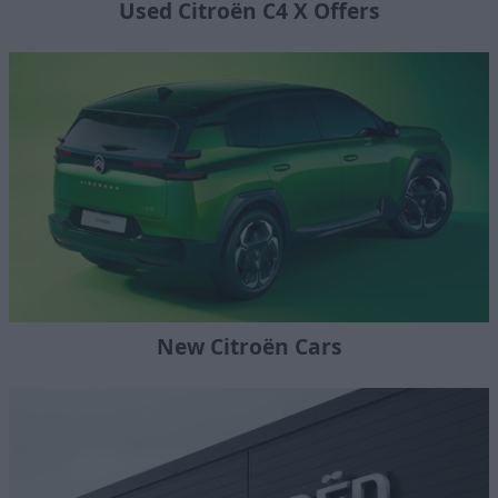
Used Citroën C4 X Offers
New Citroën Cars