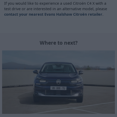
If you would like to experience a used Citroën C4 X with a
test drive or are interested in an alternative model, please
contact your nearest Evans Halshaw Citroën retailer
.
Where to next?