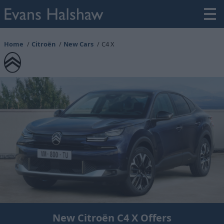
Home
Citroën
New Cars
C4 X
New Citroën C4 X Offers