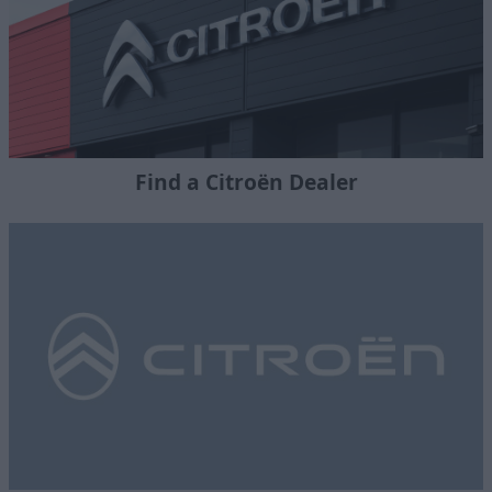
Find a Citroën Dealer