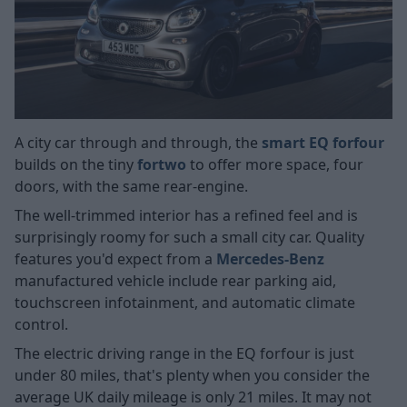
A city car through and through, the
smart EQ forfour
builds on the tiny
fortwo
to offer more space, four
doors, with the same rear-engine.
The well-trimmed interior has a refined feel and is
surprisingly roomy for such a small city car. Quality
features you'd expect from a
Mercedes-Benz
manufactured vehicle include rear parking aid,
touchscreen infotainment, and automatic climate
control.
The electric driving range in the EQ forfour is just
under 80 miles, that's plenty when you consider the
average UK daily mileage is only 21 miles. It may not