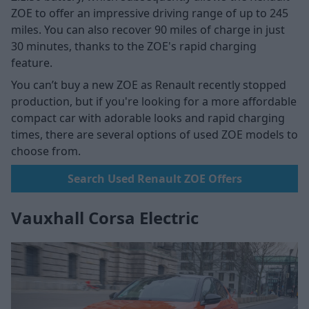
ZOE to offer an impressive driving range of up to 245
miles. You can also recover 90 miles of charge in just
30 minutes, thanks to the ZOE's rapid charging
feature.
You can’t buy a new ZOE as Renault recently stopped
production, but if you're looking for a more affordable
compact car with adorable looks and rapid charging
times, there are several options of used ZOE models to
choose from.
Search Used Renault ZOE Offers
Vauxhall Corsa Electric