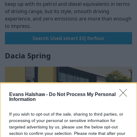
keep up with its petrol and diesel equivalents in terms
of driving range, but its style, smooth driving
experience, and zero emissions are more than enough
to impress.
Search Used smart EQ forfour
Dacia Spring
Evans Halshaw -
Do Not Process My Personal
Information
If you wish to opt-out of the sale, sharing to third parties, or
processing of your personal or sensitive information for
targeted advertising by us, please use the below opt-out
section to confirm your selection. Please note that after your