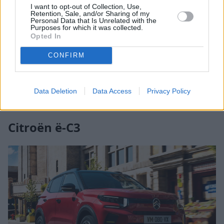
good standard technology that can be upgraded to
I want to opt-out of Collection, Use,
Retention, Sale, and/or Sharing of my
add a 7-inch infotainment system. The seats are
Personal Data that Is Unrelated with the
Purposes for which it was collected.
comfortable and the steering wheel height can be
Opted In
ergonomically adjusted to provide extra comfort to
the driver.
CONFIRM
Search New Dacia Spring Offers
Data Deletion
Data Access
Privacy Policy
Search Used Dacia Spring Offers
Citroën ë-C3