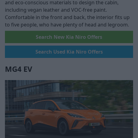
and eco-conscious materials to design the cabin,
including vegan leather and VOC-free paint.
Comfortable in the front and back, the interior fits up
to five people, who have plenty of head and legroom.
Search New Kia Niro Offers
Search Used Kia Niro Offers
MG4 EV