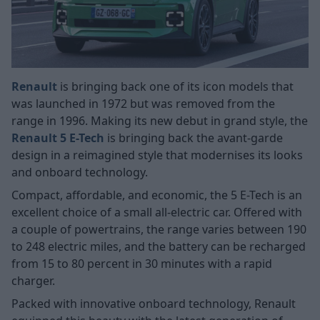
Renault
is bringing back one of its icon models that
was launched in 1972 but was removed from the
range in 1996. Making its new debut in grand style, the
Renault 5 E-Tech
is bringing back the avant-garde
design in a reimagined style that modernises its looks
and onboard technology.
Compact, affordable, and economic, the 5 E-Tech is an
excellent choice of a small all-electric car. Offered with
a couple of powertrains, the range varies between 190
to 248 electric miles, and the battery can be recharged
from 15 to 80 percent in 30 minutes with a rapid
charger.
Packed with innovative onboard technology, Renault