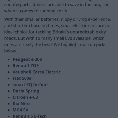
counterparts, drivers are able to save in the long run
when it comes to running costs.
With their smaller batteries, nippy driving experience,
and shorter charging times, small electric cars are an
ideal choice for tackling Britain's unpredictable city
roads. But with so many small EVs available, which
ones are really the best? We highlight our top picks
below.
Peugeot e-208
Renault ZOE
Vauxhall Corsa Electric
Fiat 500e
smart EQ forfour
Dacia Spring
Citroën ë-C3
Kia Niro
MG4 EV
Renault 5 E-Tech