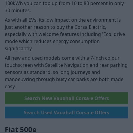
100kWh you can top up from 10 to 80 percent in only
30 minutes.
As with all EVs, its low impact on the environment is
just another reason to buy the Corsa Electric,
especially with welcome features including 'Eco' drive
mode which reduces energy consumption
significantly.
All new and used models come with a 7-inch colour
touchscreen with Satellite Navigation and rear parking
sensors as standard, so long journeys and
manoeuvring through busy car parks are both made
easy.
Search New Vauxhall Corsa-e Offers
Search Used Vauxhall Corsa-e Offers
Fiat 500e