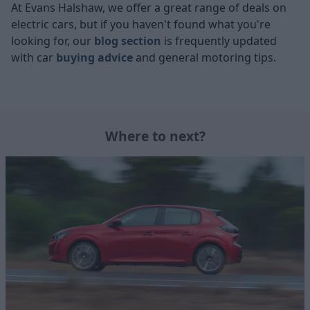
At Evans Halshaw, we offer a great range of deals on
electric cars, but if you haven't found what you're
looking for, our
blog section
is frequently updated
with car
buying advice
and general motoring tips.
Where to next?