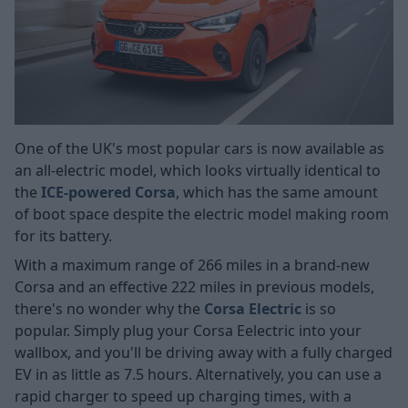
One of the UK's most popular cars is now available as
an all-electric model, which looks virtually identical to
the
ICE-powered Corsa
, which has the same amount
of boot space despite the electric model making room
for its battery.
With a maximum range of 266 miles in a brand-new
Corsa and an effective 222 miles in previous models,
there's no wonder why the
Corsa Electric
is so
popular. Simply plug your Corsa Eelectric into your
wallbox, and you'll be driving away with a fully charged
EV in as little as 7.5 hours. Alternatively, you can use a
rapid charger to speed up charging times, with a