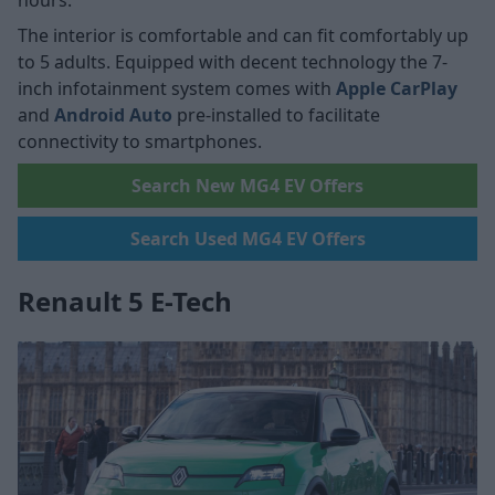
hours.
The interior is comfortable and can fit comfortably up
to 5 adults. Equipped with decent technology the 7-
inch infotainment system comes with
Apple CarPlay
and
Android Auto
pre-installed to facilitate
connectivity to smartphones.
Search New MG4 EV Offers
Search Used MG4 EV Offers
Renault 5 E-Tech