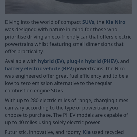
Diving into the world of compact
SUVs
, the
Kia Niro
was designed with nature in mind for those who
prioritise driving an eco-friendly car that offers electric
powertrains whilst featuring small dimensions that
offer practicality.
Available with
hybrid (EV)
,
plug-in hybrid (PHEV)
, and
battery electric vehicle (BEV)
powertrains, the Niro
was engineered offer great fuel efficiency and to be a
low to zero emission alternative to the regular
combustion engine SUVs.
With up to 280 electric miles of range, charging times
can vary according to the type of powertrain you
choose to purchase. The PHEV models are capable of
up to 40 miles using solely electric power.
Futuristic, innovative, and roomy,
Kia
used recycled