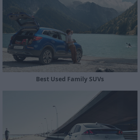
Best Used Family SUVs