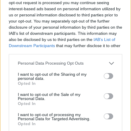
opt-out request is processed you may continue seeing
As the smallest car within
Dacia’s
range, the newest
interest-based ads based on personal information utilized by
us or personal information disclosed to third parties prior to
version of the
Spring
was designed to be an eco-
your opt-out. You may separately opt-out of the further
friendly city car, with an all-electric powertrain and
disclosure of your personal information by third parties on the
compact measurement, ideal for daily city driving.
IAB’s list of downstream participants. This information may
Considered the most affordable electric car in Europe,
also be disclosed by us to third parties on the
IAB’s List of
the Spring is a little gem that comes with a couple of
Downstream Participants
that may further disclose it to other
third parties.
options, the Dacia Spring 45 and Dacia Spring 65.
Whilst the 45 is an excellent choice for those
Personal Data Processing Opt Outs
prioritising economy, the 65 is all about the
performance.
I want to opt-out of the Sharing of my
personal data.
Capable of delivering 190 miles on a single charge,
Opted In
driving the Spring in city means that you won’t need to
I want to opt-out of the Sale of my
top it up everyday. When you do need to recharge it,
Personal Data.
Opted In
you’ll be able to refill the battery from 20 to 80 percent
in as quick as 45 minutes using a 48kWh charger.
I want to opt-out of processing my
Personal Data for Targeted Advertising.
Looking inside, the cabin follows Dacia’s traditional
Opted In
design language and it uses durable materials and