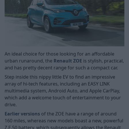
An ideal choice for those looking for an affordable
urban runaround, the
Renault ZOE
is stylish, practical,
and has pretty decent range for such a compact car.
Step inside this nippy little EV to find an impressive
array of hi-tech features, including an EASY LINK
multimedia system, Android Auto, and Apple CarPlay,
which add a welcome touch of entertainment to your
drive.
Earlier versions
of the ZOE have a range of around
160 miles, whereas new models boast a new, powerful
Z.E.50 battery, which subsequently allows the Renault