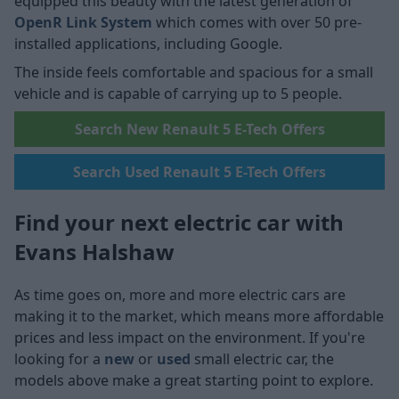
equipped this beauty with the latest generation of
OpenR Link System
which comes with over 50 pre-
installed applications, including Google.
The inside feels comfortable and spacious for a small
vehicle and is capable of carrying up to 5 people.
Search New Renault 5 E-Tech Offers
Search Used Renault 5 E-Tech Offers
Find your next electric car with
Evans Halshaw
As time goes on, more and more electric cars are
making it to the market, which means more affordable
prices and less impact on the environment. If you're
looking for a
new
or
used
small electric car, the
models above make a great starting point to explore.