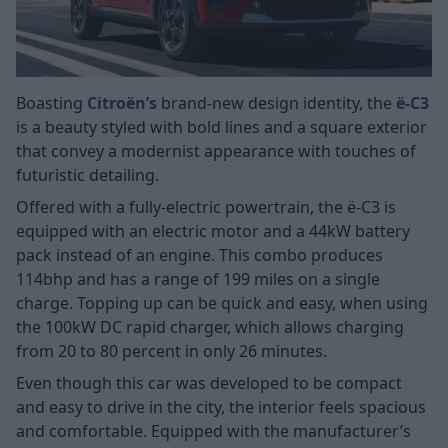
Boasting
Citroën’s
brand-new design identity, the
ë-C3
is a beauty styled with bold lines and a square exterior
that convey a modernist appearance with touches of
futuristic detailing.
Offered with a fully-electric powertrain, the ë-C3 is
equipped with an electric motor and a 44kW battery
pack instead of an engine. This combo produces
114bhp and has a range of 199 miles on a single
charge. Topping up can be quick and easy, when using
the 100kW DC rapid charger, which allows charging
from 20 to 80 percent in only 26 minutes.
Even though this car was developed to be compact
and easy to drive in the city, the interior feels spacious
and comfortable. Equipped with the manufacturer’s