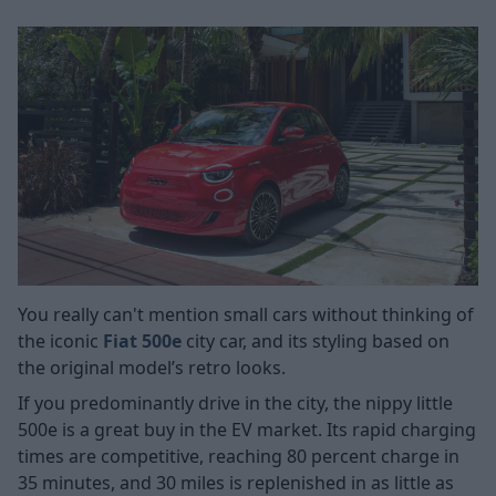
You really can't mention small cars without thinking of
the iconic
Fiat 500e
city car, and its styling based on
the original model’s retro looks.
If you predominantly drive in the city, the nippy little
500e is a great buy in the EV market. Its rapid charging
times are competitive, reaching 80 percent charge in
35 minutes, and 30 miles is replenished in as little as