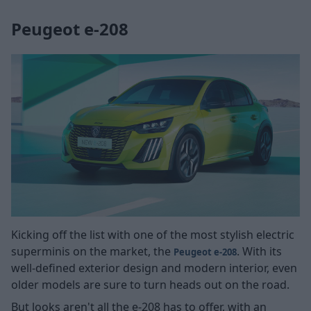
Peugeot e-208
Kicking off the list with one of the most stylish electric
superminis on the market, the
. With its
Peugeot e-208
well-defined exterior design and modern interior, even
older models are sure to turn heads out on the road.
But looks aren't all the e-208 has to offer, with an