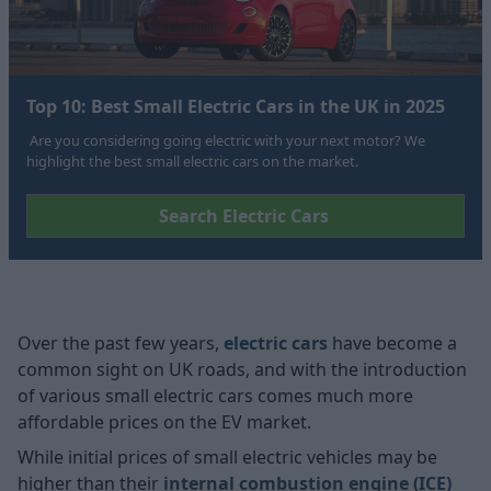
Top 10: Best Small Electric Cars in the UK in 2025
Are you considering going electric with your next motor? We
highlight the best small electric cars on the market.
Search Electric Cars
Over the past few years,
electric cars
have become a
common sight on UK roads, and with the introduction
of various small electric cars comes much more
affordable prices on the EV market.
While initial prices of small electric vehicles may be
higher than their
internal combustion engine (ICE)