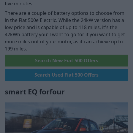
five minutes.
There are a couple of battery options to choose from
in the Fiat 500e Electric. While the 24kW version has a
low price and is capable of up to 118 miles, it's the
42kWh battery you'll want to go for if you want to get
more miles out of your motor, as it can achieve up to
199 miles.
Search New Fiat 500 Offers
Search Used Fiat 500 Offers
smart EQ forfour