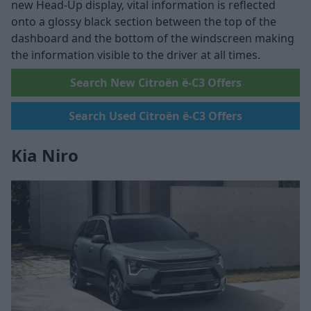
new Head-Up display, vital information is reflected
onto a glossy black section between the top of the
dashboard and the bottom of the windscreen making
the information visible to the driver at all times.
Search New Citroën ë-C3 Offers
Search Used Citroën ë-C3 Offers
Kia Niro