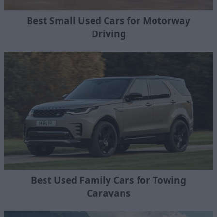
Best Small Used Cars for Motorway
Driving
Best Used Family Cars for Towing
Caravans