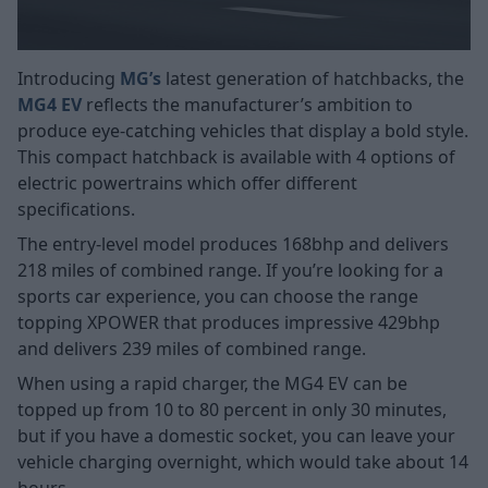
Introducing
MG’s
latest generation of hatchbacks, the
MG4 EV
reflects the manufacturer’s ambition to
produce eye-catching vehicles that display a bold style.
This compact hatchback is available with 4 options of
electric powertrains which offer different
specifications.
The entry-level model produces 168bhp and delivers
218 miles of combined range. If you’re looking for a
sports car experience, you can choose the range
topping XPOWER that produces impressive 429bhp
and delivers 239 miles of combined range.
When using a rapid charger, the MG4 EV can be
topped up from 10 to 80 percent in only 30 minutes,
but if you have a domestic socket, you can leave your
vehicle charging overnight, which would take about 14