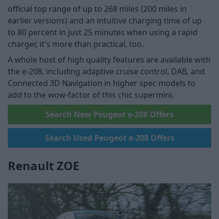
official top range of up to 268 miles (200 miles in
earlier versions) and an intuitive charging time of up
to 80 percent in just 25 minutes when using a rapid
charger, it's more than practical, too.
A whole host of high quality features are available with
the e-208, including adaptive cruise control, DAB, and
Connected 3D Navigation in higher spec models to
add to the wow-factor of this chic supermini.
Search New Peugeot e-208 Offers
Search Used Peugeot e-208 Offers
Renault ZOE