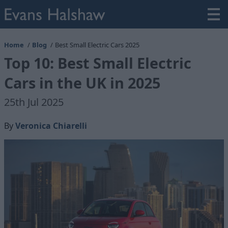
Home
Blog
Best Small Electric Cars 2025
Top 10: Best Small Electric
Cars in the UK in 2025
25th Jul 2025
By
Veronica Chiarelli