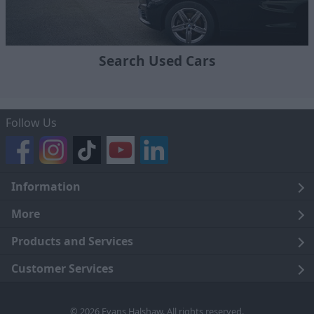
Search Used Cars
Follow Us
Information
Legal
More
Terms and Conditions
About Us
Products and Services
Cookie Policy
Careers
Click and Collect
Customer Services
Trading Companies
Owners Club
Finance
Customer Care
© 2026 Evans Halshaw. All rights reserved.