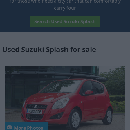
for those who need a city car that can comfortably
carry four
Search Used Suzuki Splash
Used Suzuki Splash for sale
More Photos