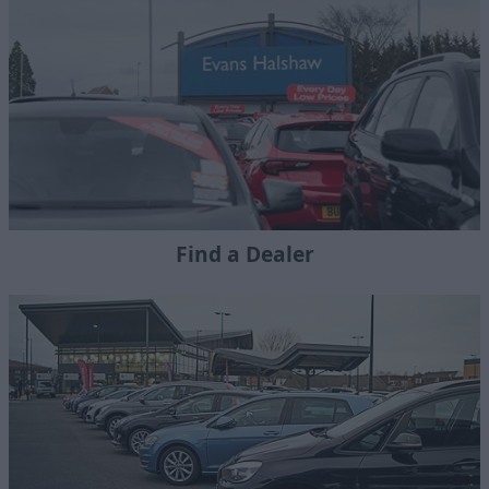
Find a Dealer