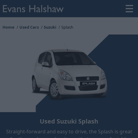
Home
Used Cars
Suzuki
Splash
Used Suzuki Splash
Straight-forward and easy to drive, the Splash is great