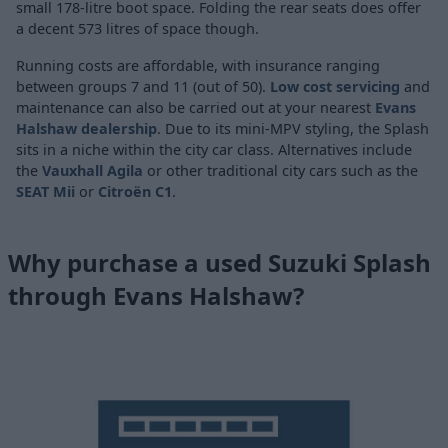
small 178-litre boot space. Folding the rear seats does offer
a decent 573 litres of space though.
Running costs are affordable, with insurance ranging
between groups 7 and 11 (out of 50).
Low cost servicing
and
maintenance can also be carried out at your nearest
Evans
Halshaw dealership
. Due to its mini-MPV styling, the Splash
sits in a niche within the city car class. Alternatives include
the
Vauxhall Agila
or other traditional city cars such as the
SEAT Mii
or
Citroën C1
.
Why purchase a used Suzuki Splash
through Evans Halshaw?