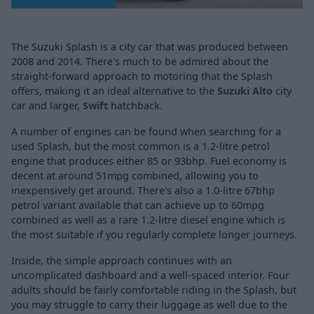
The Suzuki Splash is a city car that was produced between
2008 and 2014. There's much to be admired about the
straight-forward approach to motoring that the Splash
offers, making it an ideal alternative to the
Suzuki Alto
city
car and larger,
Swift
hatchback.
A number of engines can be found when searching for a
used Splash, but the most common is a 1.2-litre petrol
engine that produces either 85 or 93bhp. Fuel economy is
decent at around 51mpg combined, allowing you to
inexpensively get around. There's also a 1.0-litre 67bhp
petrol variant available that can achieve up to 60mpg
combined as well as a rare 1.2-litre diesel engine which is
the most suitable if you regularly complete longer journeys.
Inside, the simple approach continues with an
uncomplicated dashboard and a well-spaced interior. Four
adults should be fairly comfortable riding in the Splash, but
you may struggle to carry their luggage as well due to the