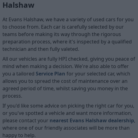
Halshaw
At Evans Halshaw, we have a variety of used cars for you
to choose from. Each car is carefully selected by our
teams before making its way through the rigorous
preparation process, where it's inspected by a qualified
technician and then fully valeted.
All our vehicles are fully HPI checked, giving you peace of
mind when making a decision. We're also able to offer
you a tailored
Service Plan
for your selected car, which
allows you to spread the cost of maintenance over an
agreed period of time, whilst saving you money in the
process.
If you'd like some advice on picking the right car for you,
or you've spotted a vehicle and want more information,
please contact your
nearest Evans Halshaw dealership
,
where one of our friendly associates will be more than
happy to help.