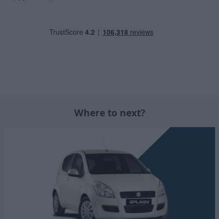
Where to next?