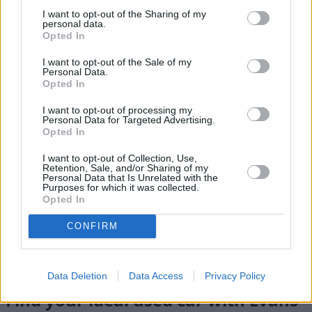
I want to opt-out of the Sharing of my
personal data.
Opted In
I want to opt-out of the Sale of my
Personal Data.
Opted In
I want to opt-out of processing my
Personal Data for Targeted Advertising.
Opted In
I want to opt-out of Collection, Use,
Retention, Sale, and/or Sharing of my
Personal Data that Is Unrelated with the
Purposes for which it was collected.
Flexible Finance
Opted In
Our flexible finance packages are tailored to your
CONFIRM
requirements
Data Deletion
Data Access
Privacy Policy
Find your ideal used car with Evans