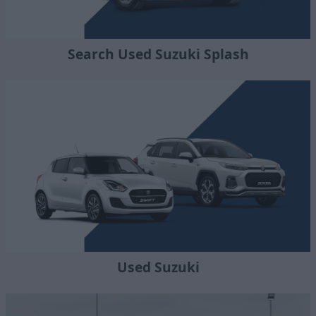
Search Used Suzuki Splash
Used Suzuki