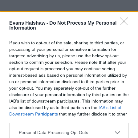
Rated 'Excellent' on Trustpilot
Evans Halshaw -
Do Not Process My Personal
With over 90,000 reviews, you're in good hands
Information
If you wish to opt-out of the sale, sharing to third parties, or
processing of your personal or sensitive information for
targeted advertising by us, please use the below opt-out
section to confirm your selection. Please note that after your
opt-out request is processed you may continue seeing
interest-based ads based on personal information utilized by
us or personal information disclosed to third parties prior to
your opt-out. You may separately opt-out of the further
disclosure of your personal information by third parties on the
IAB’s list of downstream participants. This information may
also be disclosed by us to third parties on the
IAB’s List of
Downstream Participants
that may further disclose it to other
Buy Online
third parties.
Buy your next car and arrange finance from the comfort of
Personal Data Processing Opt Outs
your own home