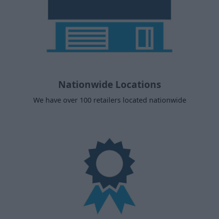
Nationwide Locations
We have over 100 retailers located nationwide