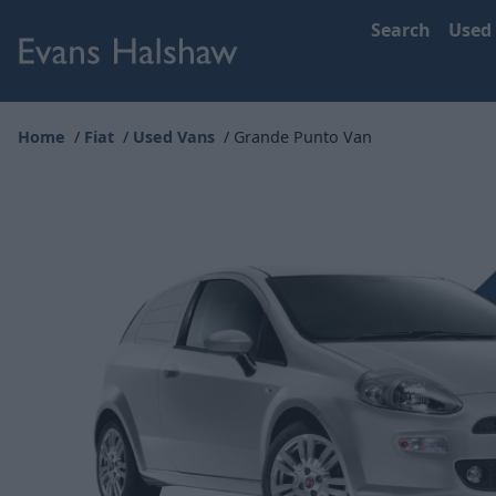
Search
Used
Home
Fiat
Used Vans
Grande Punto Van