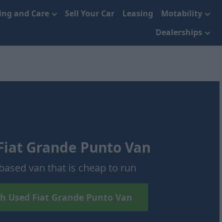
cing and Care
Sell Your Car
Leasing
Motability
Dealerships
Fiat Grande Punto Van
based van that is cheap to run
h Used Fiat Grande Punto Van