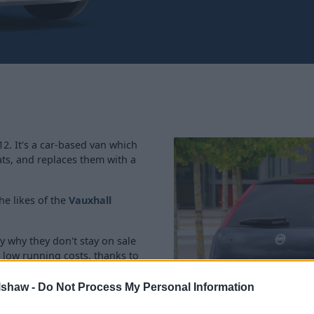
. It's a car-based van which
ats, and replaces them with a
he likes of the
Vauxhall
ly why they don't stay on sale
s low running costs, thanks to
lshaw -
Do Not Process My Personal Information
, but due to the age there's no