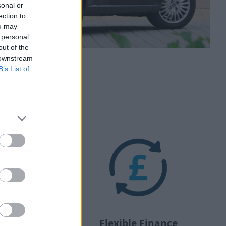
sonal or
ection to
ou may
 personal
out of the
 downstream
B’s List of
Flexible Finance