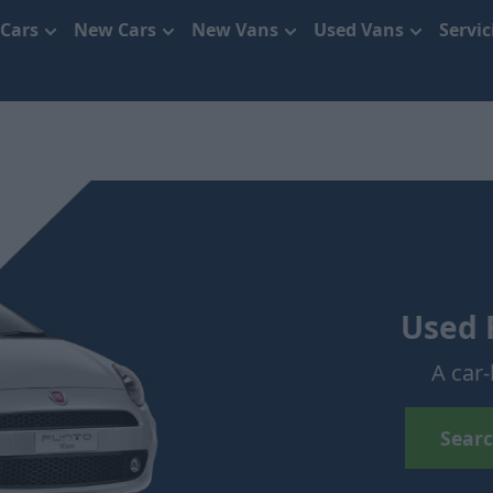
 Cars
New Cars
New Vans
Used Vans
Servi
Used 
A car-
Searc