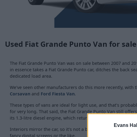
Used Fiat Grande Punto Van for sale
The Fiat Grande Punto Van was on sale between 2007 and 2012
in essence takes a Fiat Grande Punto car, ditches the back se
dedicated load area.
We've seen other manufacturers do this more recently, with t
Corsavan
and
Ford Fiesta Van
.
These types of vans are ideal for light use, and that's probab
for very long. That said, the Fiat Grande Punto Van still offer
its 1.3-litre diesel engine, which returns over 50mpg.
Evans Ha
Interiors mirror the car, so it's not a bad place to spend time
fancy digital screens or the like.