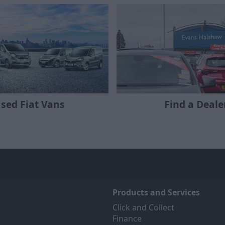
sed Fiat Vans
Find a Deale
Products and Services
Click and Collect
Finance