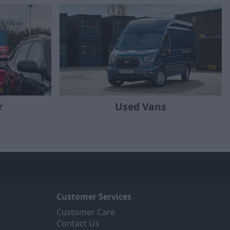
r
Used Vans
Customer Services
Customer Care
Contact Us