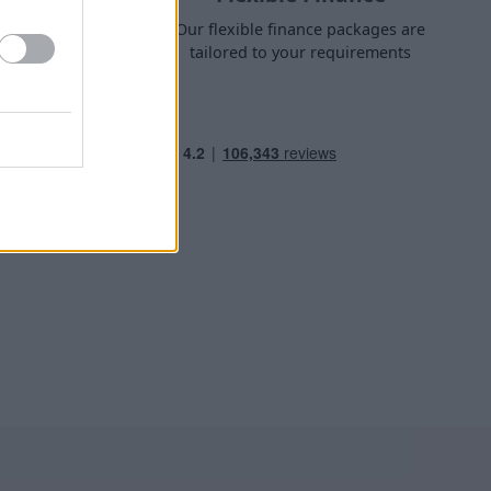
nge finance
Our flexible finance packages are
 own home
tailored to your requirements