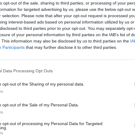
to opt-out of the sale, sharing to third parties, or processing of your per
ubic metre which is the same
formation for targeted advertising by us, please use the below opt-out s
-cubic metre load volume.
r selection. Please note that after your opt-out request is processed y
eing interest-based ads based on personal information utilized by us or
light duties, and has
disclosed to third parties prior to your opt-out. You may separately opt-
 is worth a look for sure.
losure of your personal information by third parties on the IAB’s list of
. This information may also be disclosed by us to third parties on the
IA
Participants
that may further disclose it to other third parties.
lshaw?
l Data Processing Opt Outs
o opt-out of the Sharing of my personal data.
In
o opt-out of the Sale of my Personal Data.
In
to opt-out of processing my Personal Data for Targeted
ing.
ed 'Excellent' on
Buy Online
In