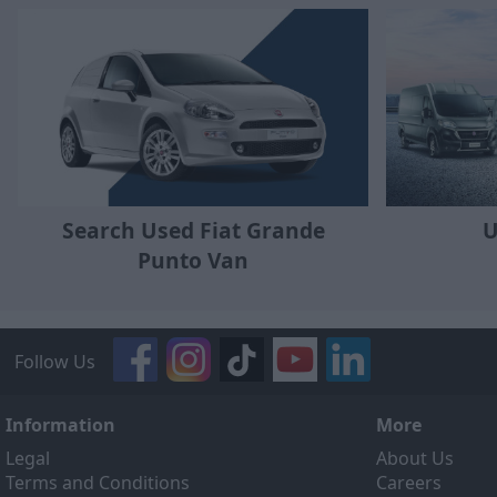
Search Used Fiat Grande
U
Punto Van
Follow Us
Information
More
Legal
About Us
Terms and Conditions
Careers