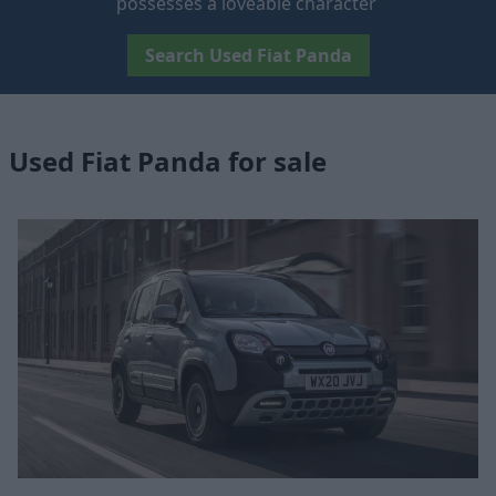
possesses a loveable character
Search Used Fiat Panda
Used Fiat Panda for sale