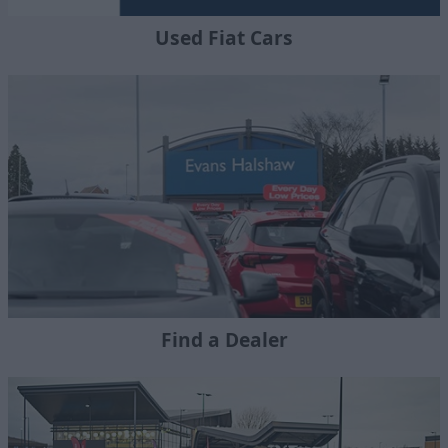
Used Fiat Cars
Find a Dealer