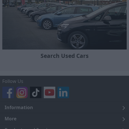
Search Used Cars
Follow Us
Information
Legal
More