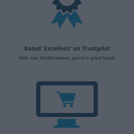
Rated 'Excellent' on Trustpilot
With over 90,000 reviews, you're in good hands