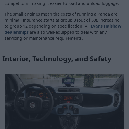
competitors, making it easier to load and unload luggage.
The small engines mean the costs of running a Panda are
minimal. Insurance starts at group 3 (out of 50), increasing
to group 12 depending on specification. All
Evans Halshaw
dealerships
are also well-equipped to deal with any
servicing or maintenance requirements.
Interior, Technology, and Safety