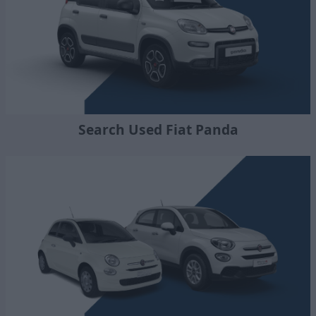
Search Used Fiat Panda