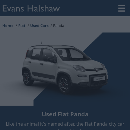
Home
Fiat
Used Cars
Panda
Used Fiat Panda
Like the animal it's named after, the Fiat Panda city car