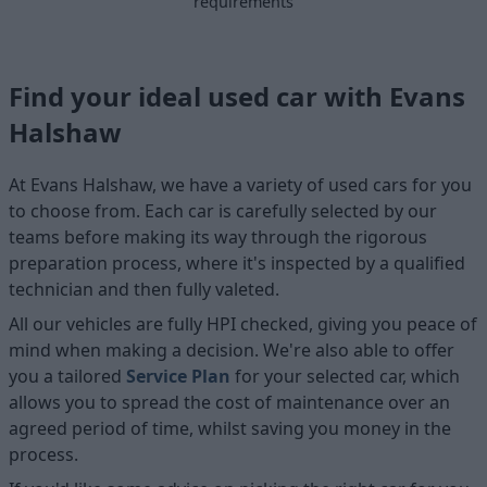
requirements
Find your ideal used car with Evans
Halshaw
At Evans Halshaw, we have a variety of used cars for you
to choose from. Each car is carefully selected by our
teams before making its way through the rigorous
preparation process, where it's inspected by a qualified
technician and then fully valeted.
All our vehicles are fully HPI checked, giving you peace of
mind when making a decision. We're also able to offer
you a tailored
Service Plan
for your selected car, which
allows you to spread the cost of maintenance over an
agreed period of time, whilst saving you money in the
process.