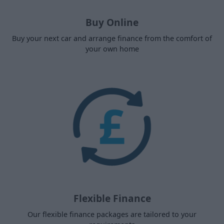
Buy Online
Buy your next car and arrange finance from the comfort of
your own home
Flexible Finance
Our flexible finance packages are tailored to your