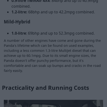
0.9-litre TwinAir 4X4
: 84bhp and up to 40.9mpg
combined.
1.2-litre:
68bhp and up to 42.2mpg combined.
Mild-Hybrid
1.0-litre
: 69bhp and up to 52.3mpg combined.
A number of other engines have come and gone during the
Panda's lifetime which can be found on used examples,
including a less common 1.3-litre MultiJet diesel that can
achieve up to 60.1mpg. Due to its small engine sizes, the
Panda doesn't offer punchy performance, but it's
comfortable and can soak up bumps and cracks in the road
fairly easily.
Practicality and Running Costs