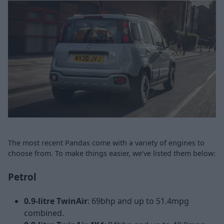
The most recent Pandas come with a variety of engines to
choose from. To make things easier, we've listed them below:
Petrol
0.9-litre TwinAir
: 69bhp and up to 51.4mpg
combined.