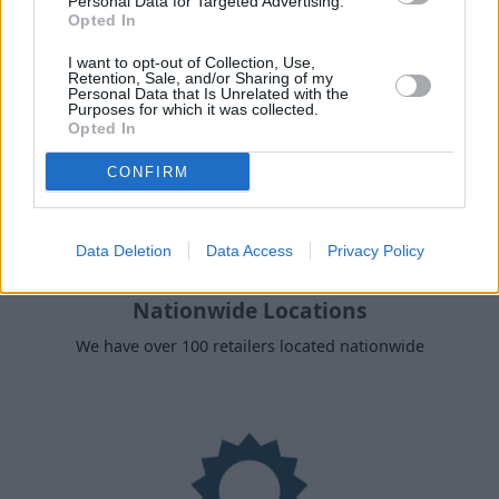
Personal Data for Targeted Advertising.
Opted In
I want to opt-out of Collection, Use,
Retention, Sale, and/or Sharing of my
Personal Data that Is Unrelated with the
Purposes for which it was collected.
Opted In
CONFIRM
Data Deletion
Data Access
Privacy Policy
Nationwide Locations
We have over 100 retailers located nationwide