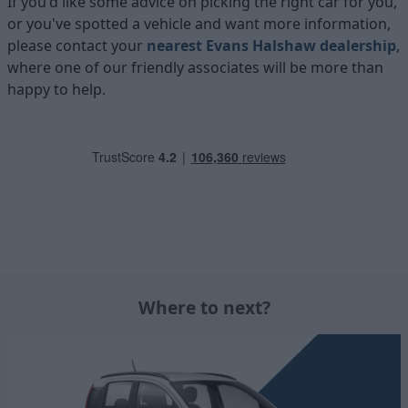
If you'd like some advice on picking the right car for you,
or you've spotted a vehicle and want more information,
please contact your
nearest Evans Halshaw dealership
,
where one of our friendly associates will be more than
happy to help.
Where to next?