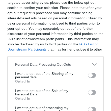
targeted advertising by us, please use the below opt-out
Seatbelt reminder
section to confirm your selection. Please note that after your
opt-out request is processed you may continue seeing
interest-based ads based on personal information utilized by
Is the Fiat Panda right for me?
us or personal information disclosed to third parties prior to
your opt-out. You may separately opt-out of the further
The Fiat Panda is a great option if you're in the market
disclosure of your personal information by third parties on the
IAB’s list of downstream participants. This information may
for a charismatic city car that is inexpensive to run.
also be disclosed by us to third parties on the
IAB’s List of
If you're after a more conventional city car, the
Downstream Participants
that may further disclose it to other
Volkswagen Up!
and
Hyundai i10
offer a range of
third parties.
excellent features and
are great places to start. The
Personal Data Processing Opt Outs
Dacia Duster
is also superb value for money and
features a similar rugged design similar to that of the
I want to opt-out of the Sharing of my
Panda.
personal data.
Opted In
Why purchase a used Fiat Panda
I want to opt-out of the Sale of my
Personal Data.
through Evans Halshaw?
Opted In
I want to opt-out of processing my