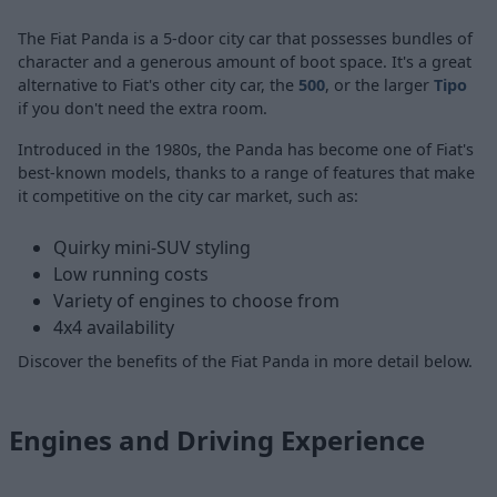
The Fiat Panda is a 5-door city car that possesses bundles of
character and a generous amount of boot space. It's a great
alternative to Fiat's other city car, the
500
,
or the larger
Tipo
if you don't need the extra room.
Introduced in the 1980s, the Panda has become one of Fiat's
best-known models, thanks to a range of features that make
it competitive on the city car market, such as:
Quirky mini-SUV styling
Low running costs
Variety of engines to choose from
4x4 availability
Discover the benefits of the Fiat Panda in more detail below.
Engines and Driving Experience