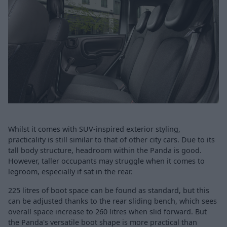
Whilst it comes with SUV-inspired exterior styling,
practicality is still similar to that of other city cars. Due to its
tall body structure, headroom within the Panda is good.
However, taller occupants may struggle when it comes to
legroom, especially if sat in the rear.
225 litres of boot space can be found as standard, but this
can be adjusted thanks to the rear sliding bench, which sees
overall space increase to 260 litres when slid forward. But
the Panda's versatile boot shape is more practical than