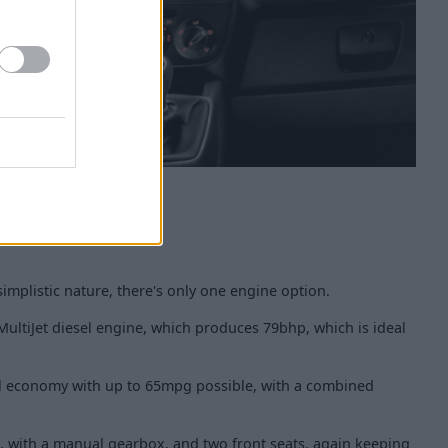
 simplistic nature, there's only one engine option.
 MultiJet diesel engine, which produces 79bhp, which is ideal
fuel economy with up to 65mpg possible, with a combined
up, with a manual gearbox, and two front seats, again keeping