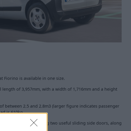
t Fiorino is available in one size.
all length of 3,957mm, with a width of 1,716mm and a height
of between 2.5 and 2.8m3 (larger figure indicates passenger
oad is 610kg.
 by the Fiat Fiorino having two useful sliding side doors, along
too.