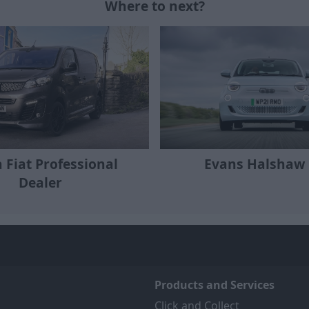
Where to next?
a Fiat Professional
Evans Halshaw 
Dealer
Products and Services
Click and Collect