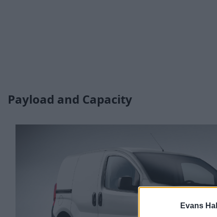
Payload and Capacity
Evans Ha