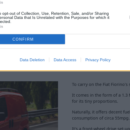
 technology and safety
In
, air conditioning, cruise
o opt-out of Collection, Use, Retention, Sale, and/or Sharing
ersonal Data that Is Unrelated with the Purposes for which it
lected.
In
CONFIRM
Data Deletion
Data Access
Privacy Policy
To carry on the Fiat Fiorino's
It comes in the form of a 1.3
for its tiny proportions.
Naturally, it offers decent 
consumption of circa 55mpg.
It's a front-wheel drive set-