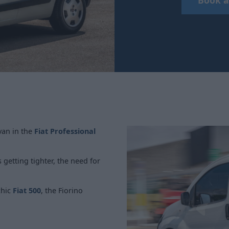
 van in the
Fiat Professional
getting tighter, the need for
chic
Fiat 500
, the Fiorino