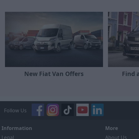
New Fiat Van Offers
Find 
Follow Us
Information
More
Legal
About Us