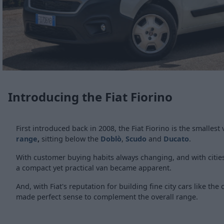
Introducing the Fiat Fiorino
First introduced back in 2008, the Fiat Fiorino is the smallest
range
,
sitting below the
Doblò
,
Scudo
and
Ducato
.
With customer buying habits always changing, and with cities 
a compact yet practical van became apparent.
And, with Fiat's reputation for building fine city cars like the 
made perfect sense to complement the overall range.