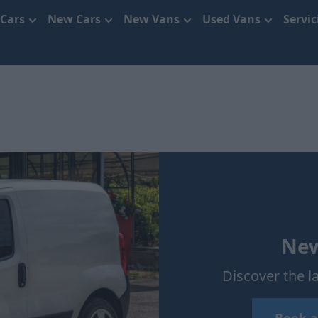
 Cars
New Cars
New Vans
Used Vans
Servi
New
Discover the l
Book a