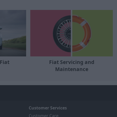
Fiat
Fiat Servicing and
Maintenance
Customer Services
Customer Care