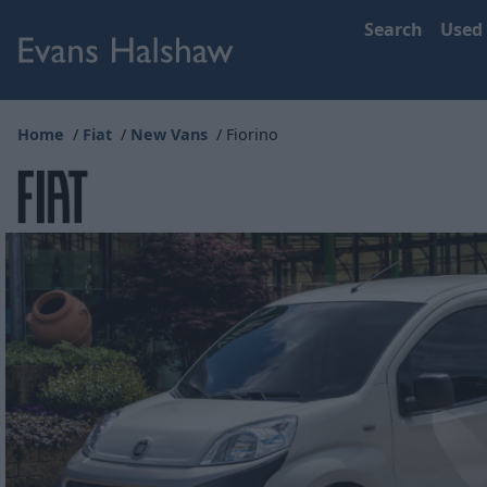
Search
Used
Home
Fiat
New Vans
Fiorino