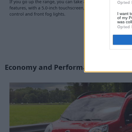
If you go up the range, you can take advantage of enhanced
Opted 
features, with a 5.0-inch touchscreen, reverse parking sensors
control and front fog lights.
I want t
of my P
was col
Opted 
Economy and Performance