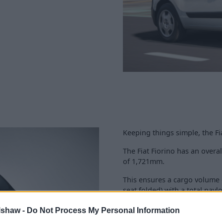
Keeping things simple, the Fia
The Fiat Fiorino has an over
of 1,721mm.
This ensures a cargo volume 
seat folded) with a total payl
Extra practicality is achieved
lshaw -
Do Not Process My Personal Information
with two rear opening doors 