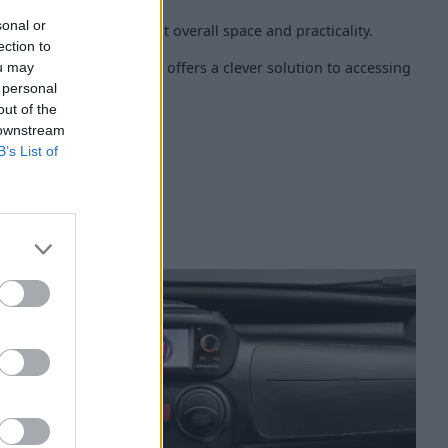
sonal or
nger seat can also boost overall space and practicality.
ection to
 and compact van, but it offers a clever solution to accessing
ou may
pace.
 personal
out of the
 downstream
B’s List of