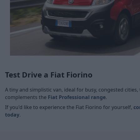
Test Drive a Fiat Fiorino
A tiny and simplistic van, ideal for busy, congested cities,
complements the
Fiat Professional range
.
If you'd like to experience the Fiat Fiorino for yourself,
co
today
.