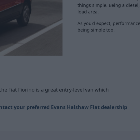
things simple. Being a diesel,
load area.
As you'd expect, performance 
being simple too.
 the Fiat Fiorino is a great entry-level van which
ntact your preferred Evans Halshaw Fiat dealership