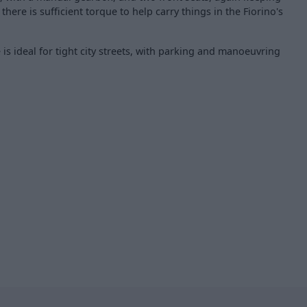
 there is sufficient torque to help carry things in the Fiorino's
is ideal for tight city streets, with parking and manoeuvring