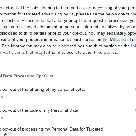
to opt-out of the sale, sharing to third parties, or processing of your per
Whilst folding the front passe
formation for targeted advertising by us, please use the below opt-out s
The Fiat Fiorino may be a tiny
r selection. Please note that after your opt-out request is processed y
and making the most of its s
eing interest-based ads based on personal information utilized by us or
disclosed to third parties prior to your opt-out. You may separately opt-
losure of your personal information by third parties on the IAB’s list of
. This information may also be disclosed by us to third parties on the
IA
Participants
that may further disclose it to other third parties.
l Data Processing Opt Outs
essional range
, with a basic
o opt-out of the Sharing of my personal data.
ith its simplistic charm.
In
rior vibe, and there's plenty
o opt-out of the Sale of my Personal Data.
In
ability control, remote
to opt-out of processing my Personal Data for Targeted
ing.