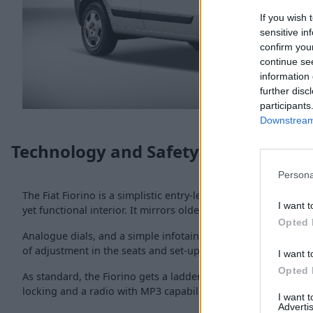
If you wish 
sensitive in
confirm you
continue se
information 
further disc
participants
Downstream 
Technology and Safety
Persona
The Fiat Fiorino is a simplistic entry-level van in the
Fiat Prof
I want t
yet functional interior. It mirrors older
Fiat passenger cars
w
Opted 
Analogue dials, and a simple infotainment set-up are the inte
of adjustment in the seats and set-up to get comfy.
I want t
Opted 
As standard, the Fiorino gets a ladder bulkhead, electronic st
locking and a radio with MP3 capability.
I want 
Advertis