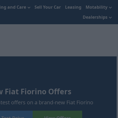
cing and Care
Sell Your Car
Leasing
Motability
Dealerships
 Fiat Fiorino Offers
atest offers on a brand-new Fiat Fiorino
 Test Drive
View Offers