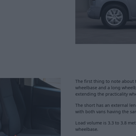
The first thing to note about 
wheelbase and a long wheelba
extending the practicality w
The short has an external leng
with both vans having the sam
Load volume is 3.3 to 3.8 met
wheelbase.