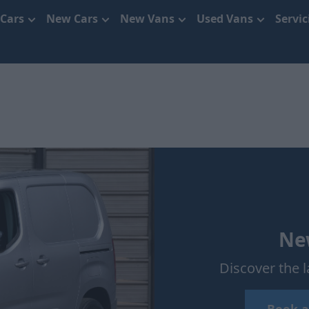
 Cars
New Cars
New Vans
Used Vans
Servi
New
Discover the l
Book a