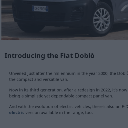
Introducing the Fiat Doblò
Unveiled just after the millennium in the year 2000, the Dob
the compact and versatile van.
Now in its third generation, after a redesign in 2022, it's no
being a simplistic yet dependable compact panel van.
And with the evolution of electric vehicles, there's also an E-
electric
version available in the range, too.