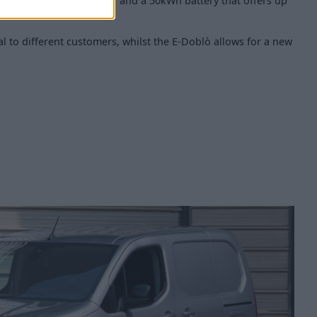
 a 100 kW electric motor and a 50kWh battery that offers up
l to different customers, whilst the E-Doblò allows for a new