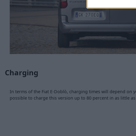
Charging
In terms of the Fiat E-Doblò, charging times will depend on y
possible to charge this version up to 80 percent in as little a