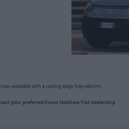
now available with a cutting edge fully-electric
tact your preferred Evans Halshaw Fiat dealership