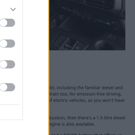
ailable with the Fiat Doblò, including the familiar diesel and
ly-electric E-Doblò powertrain too, for emission-free driving,
s which welcome the use of electric vehicles, as you won't have
of familiar internal combustion, then there's a 1.5-litre diesel
hilst a 1.2-litre petrol engine is also available.