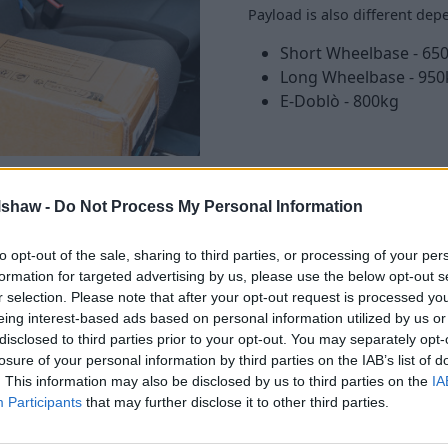
Payload is also different dep
Short Wheelbase - 650
Long Wheelbase - 950
E-Doblò - 800kg
lshaw -
Do Not Process My Personal Information
to opt-out of the sale, sharing to third parties, or processing of your per
formation for targeted advertising by us, please use the below opt-out s
, and 'basic'. But the Doblò
r selection. Please note that after your opt-out request is processed y
eing interest-based ads based on personal information utilized by us or
our touchscreen, which comes
disclosed to third parties prior to your opt-out. You may separately opt-
losure of your personal information by third parties on the IAB’s list of
. This information may also be disclosed by us to third parties on the
IA
, but as standard the Doblò
Participants
that may further disclose it to other third parties.
ake, and automatic lights and