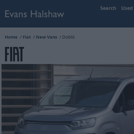
Search
Used
Home
Fiat
New Vans
Doblò