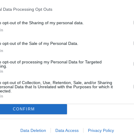
the rearview mirror too,
l Data Processing Opt Outs
o opt-out of the Sharing of my personal data.
rgency braking are available
In
o opt-out of the Sale of my Personal Data.
In
to opt-out of processing my Personal Data for Targeted
ing.
In
o opt-out of Collection, Use, Retention, Sale, and/or Sharing
There are multiple engines av
ersonal Data that Is Unrelated with the Purposes for which it
lected.
petrol units, along with a ful
In
ideal if you're entering citie
to pay certain charges.
CONFIRM
However, if you're more a fan 
with varying levels of power, w
Data Deletion
Data Access
Privacy Policy