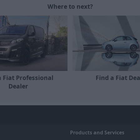
Where to next?
a Fiat Professional
Find a Fiat Dea
Dealer
Products and Services