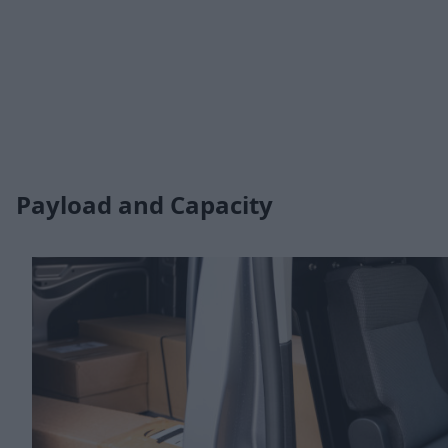
Payload and Capacity