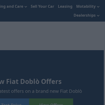
cing and Care
Sell Your Car
Leasing
Motability
Dealerships
 Fiat Doblò Offers
atest offers on a brand new Fiat Doblò
 Test Drive
View Offers