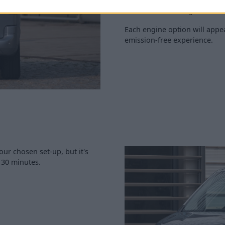
The E-Doblò is equipped with
to 173 miles of range.
Each engine option will appea
emission-free experience.
our chosen set-up, but it's
s 30 minutes.