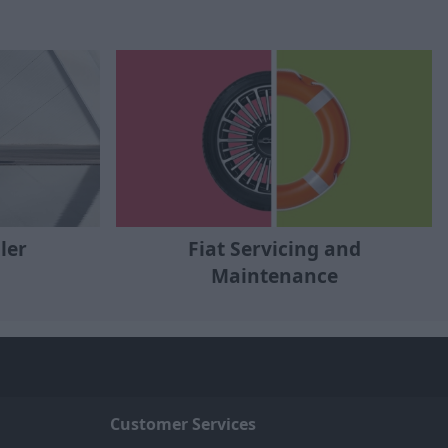
ler
Fiat Servicing and
Maintenance
Customer Services