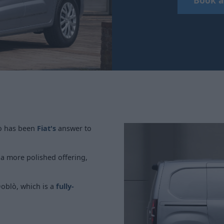
lò has been
Fiat's
answer to
w a more polished offering,
Doblò, which is a
fully-