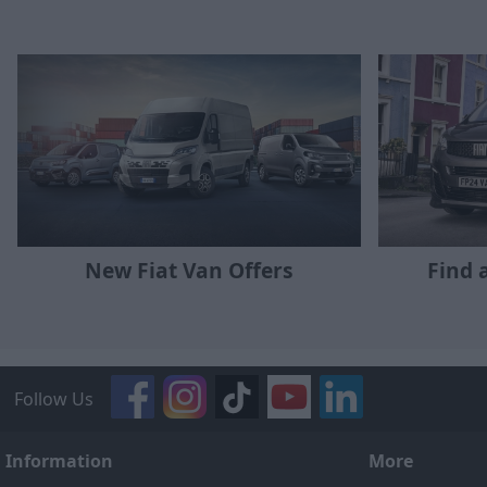
New Fiat Van Offers
Find 
Follow Us
Information
More