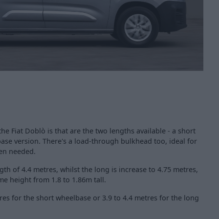
the Fiat Doblò is that are the two lengths available - a short
se version. There's a load-through bulkhead too, ideal for
hen needed.
th of 4.4 metres, whilst the long is increase to 4.75 metres,
e height from 1.8 to 1.86m tall.
res for the short wheelbase or 3.9 to 4.4 metres for the long