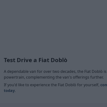
Test Drive a Fiat Doblò
A dependable van for over two decades, the Fiat Doblò is 
powertrain, complementing the van's offerings further.
If you'd like to experience the Fiat Doblò for yourself,
con
today
.